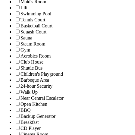
Maid's Room
Lift
Swimming Pool
Tennis Court
Basketball Court
Squash Court
Sauna
Steam Room
Gym
Aerobics Room
Club House
Shuttle Bus
Children's Playground
Barbeque Area
24-hour Security
Walk Up
Near Central Escalator
Open Kitchen
BBQ
Backup Generator
Breakfast
CD Player
Cinema Room