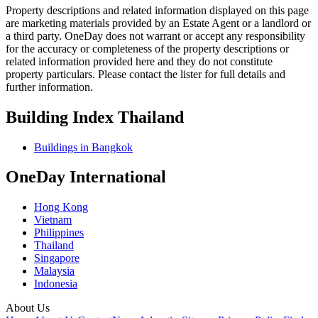
Property descriptions and related information displayed on this page
are marketing materials provided by an Estate Agent or a landlord or
a third party. OneDay does not warrant or accept any responsibility
for the accuracy or completeness of the property descriptions or
related information provided here and they do not constitute
property particulars. Please contact the lister for full details and
further information.
Building Index Thailand
Buildings in Bangkok
OneDay International
Hong Kong
Vietnam
Philippines
Thailand
Singapore
Malaysia
Indonesia
About Us