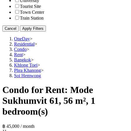
University
Tourist Site
Town Center
Train Station
Cancel
Apply Filters
OneDay
>
Residential
>
Condo
>
Rent
>
Bangkok
>
Khlong Toei
>
Phra Khanong
>
Soi Hemwong
Condo for Rent: Mode
Sukhumvit 61, 56 m², 1
bedroom(s)
฿ 45,000 / month