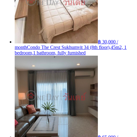
฿ 30,000 /
month
Condo The Crest Sukhumvit 34 (8th floor),45m2, 1
bedroom,1 bathroom, fully furnished