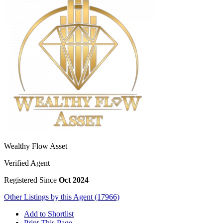
Wealthy Flow Asset
Verified Agent
Registered Since
Oct 2024
Other Listings by this Agent (17966)
Add to Shortlist
Print This Page