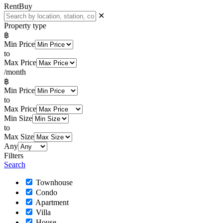
Rent
Buy
✕
Property type
฿
Min Price
to
Max Price
/month
฿
Min Price
to
Max Price
Min Size
to
Max Size
Any
Filters
Search
Townhouse
Condo
Apartment
Villa
House