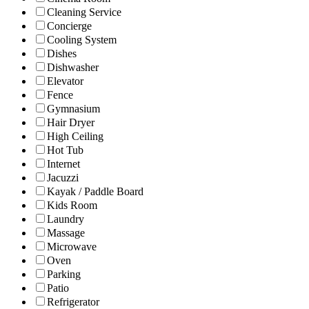
Cleaning Service
Concierge
Cooling System
Dishes
Dishwasher
Elevator
Fence
Gymnasium
Hair Dryer
High Ceiling
Hot Tub
Internet
Jacuzzi
Kayak / Paddle Board
Kids Room
Laundry
Massage
Microwave
Oven
Parking
Patio
Refrigerator