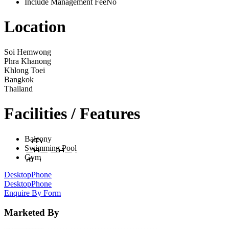
Include Management Fee
No
Location
Soi Hemwong
Phra Khanong
Khlong Toei
Bangkok
Thailand
Facilities / Features
Balcony
Swimming Pool
Gym
Desktop
Phone
Desktop
Phone
Enquire By Form
Marketed By