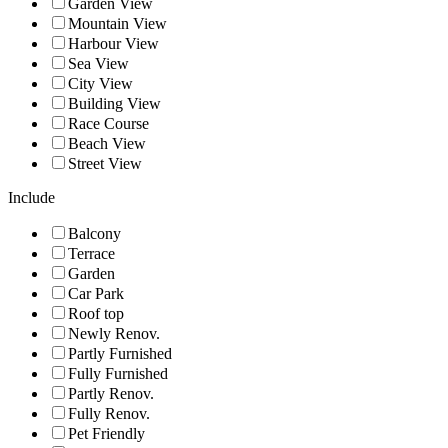
Garden View
Mountain View
Harbour View
Sea View
City View
Building View
Race Course
Beach View
Street View
Include
Balcony
Terrace
Garden
Car Park
Roof top
Newly Renov.
Partly Furnished
Fully Furnished
Partly Renov.
Fully Renov.
Pet Friendly