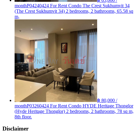
฿ 65,000 /
month
P04240424 For Rent Condo The Crest Sukhumvit 34
(The Crest Sukhumvit 34) 2 bedrooms, 2 bathrooms, 65.58 sq
m,
฿ 80,000 /
month
P03260424 For Rent Condo HYDE Heritage Thonglor
(Hyde Heritage Thonglor) 2 bedrooms, 2 bathrooms, 78 sq m,
8th floor.
Disclaimer