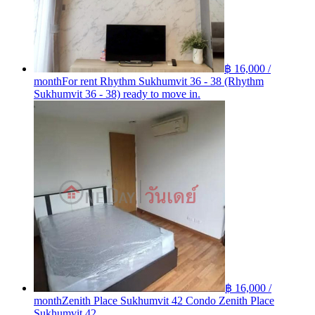
฿ 16,000 /
month
For rent Rhythm Sukhumvit 36 - 38 (Rhythm
Sukhumvit 36 - 38) ready to move in.
฿ 16,000 /
month
Zenith Place Sukhumvit 42 Condo Zenith Place
Sukhumvit 42