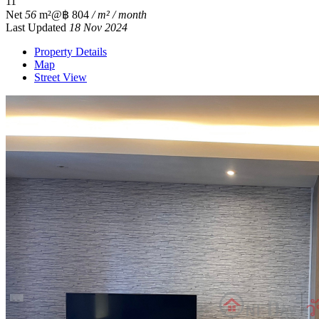
1
1
Net
56
m²
@฿ 804
/ m² / month
Last Updated
18 Nov 2024
Property Details
Map
Street View