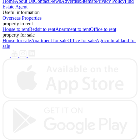
Home
About Us
Contact
News
Advertise
Sitemap
Privacy Policy
Find
Estate Agent
Useful information
Overseas Properties
property to rent
House to rent
Bedsit to rent
Apartment to rent
Office to rent
property for sale
House for sale
Apartment for sale
Office for sale
Agricultural land for
sale