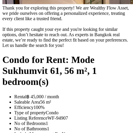
Thank you for exploring this property! We are Wealthy Flow Asset,
we pride ourselves on offering a personalized experience, treating
every client like a trusted friend.
If this property caught your eye and you're looking for similar
options, don’t hesitate to reach out. As experts in Bangkok real
estate, we’re ready to find the perfect fit based on your preferences.
Let us handle the search for you!
Condo for Rent: Mode
Sukhumvit 61, 56 m², 1
bedroom(s)
Rental
฿ 45,000 / month
Saleable Area
56 m²
Efficiency
100%
Type of property
Condo
Listing Reference
WF-94907
No of Bedrooms
1
No of Bathrooms
1