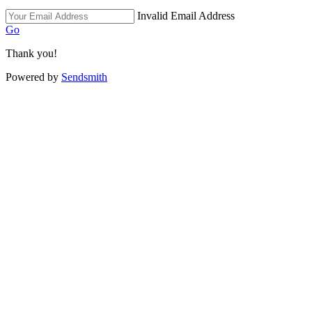
Invalid Email Address
Go
Thank you!
Powered by
Sendsmith