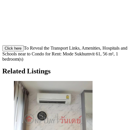
To Reveal the Transport Links, Amenities, Hospitals and
Click here
Schools near to Condo for Rent: Mode Sukhumvit 61, 56 m², 1
bedroom(s)
Related Listings