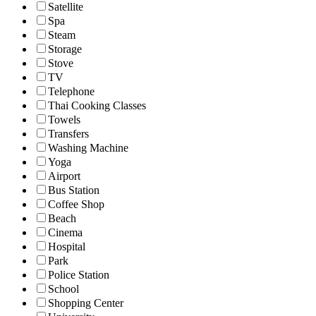
Satellite
Spa
Steam
Storage
Stove
TV
Telephone
Thai Cooking Classes
Towels
Transfers
Washing Machine
Yoga
Airport
Bus Station
Coffee Shop
Beach
Cinema
Hospital
Park
Police Station
School
Shopping Center