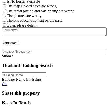
Is No longer available
The map Co-ordinates are wrong
The rental pricing and sale pricing are wrong
The pictures are wrong
There is obscene content on the page
Other, please detail:-
Your email :
Submit
Thailand Building Search
Building Name is missing
Go
Share this property
Keep In Touch