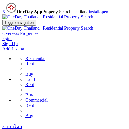
X
OneDay App
Property Search Thailand
install
open
Toggle navigation
Overseas Properties
login
Sign Up
Add Listing
Residential
Rent
Buy
Land
Rent
Buy
Commercial
Rent
Buy
ภาษาไทย