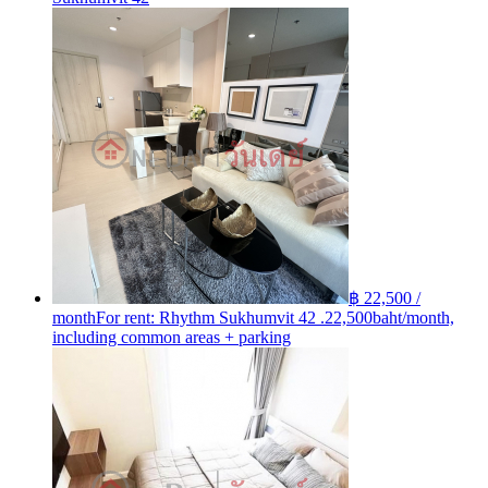
฿ 22,500 /
month
For rent: Rhythm Sukhumvit 42 .22,500baht/month,
including common areas + parking