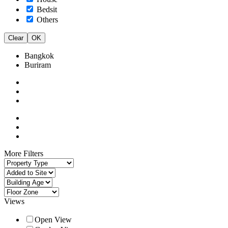
Bedsit
Others
Clear
OK
Bangkok
Buriram
More Filters
Views
Open View