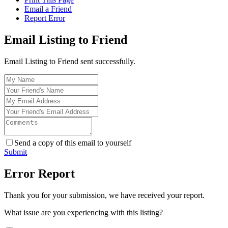
Email a Friend
Report Error
Email Listing to Friend
Email Listing to Friend sent successfully.
Send a copy of this email to yourself
Submit
Error Report
Thank you for your submission, we have received your report.
What issue are you experiencing with this listing?