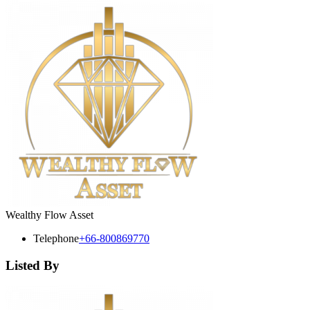
Wealthy Flow Asset
Telephone
+66-800869770
Listed By