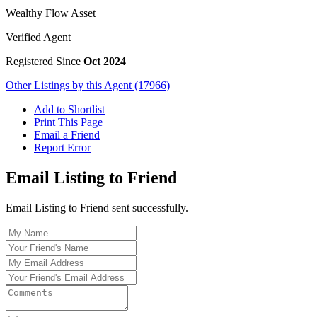
Wealthy Flow Asset
Verified Agent
Registered Since
Oct 2024
Other Listings by this Agent (17966)
Add to Shortlist
Print This Page
Email a Friend
Report Error
Email Listing to Friend
Email Listing to Friend sent successfully.