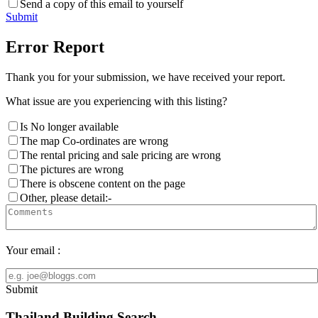
Send a copy of this email to yourself
Submit
Error Report
Thank you for your submission, we have received your report.
What issue are you experiencing with this listing?
Is No longer available
The map Co-ordinates are wrong
The rental pricing and sale pricing are wrong
The pictures are wrong
There is obscene content on the page
Other, please detail:-
Your email :
Submit
Thailand Building Search