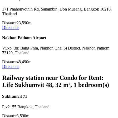
171 Phahonyothin Rd, Sanambin, Don Mueang, Bangkok 10210,
Thailand
Distance
23,590m
Directions
Nakhon Pathom Airport
V5xp+3jr, Bang Phra, Nakhon Chai Si District, Nakhon Pathom
73120, Thailand
Distance
48,490m
Directions
Railway station near Condo for Rent:
Life Sukhumvit 48, 32 m², 1 bedroom(s)
Sukhumvit 71
Pjv2+55 Bangkok, Thailand
Distance
3,590m