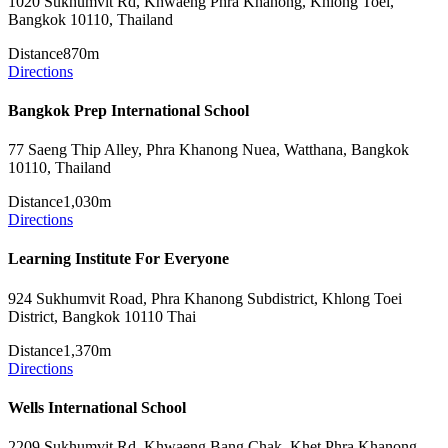
1020 Sukhumvit Rd, Khwaeng Phra Khanong, Khlong Toei,
Bangkok 10110, Thailand
Distance
870m
Directions
Bangkok Prep International School
77 Saeng Thip Alley, Phra Khanong Nuea, Watthana, Bangkok
10110, Thailand
Distance
1,030m
Directions
Learning Institute For Everyone
924 Sukhumvit Road, Phra Khanong Subdistrict, Khlong Toei
District, Bangkok 10110 Thai
Distance
1,370m
Directions
Wells International School
2209 Sukhumvit Rd, Khwaeng Bang Chak, Khet Phra Khanong,