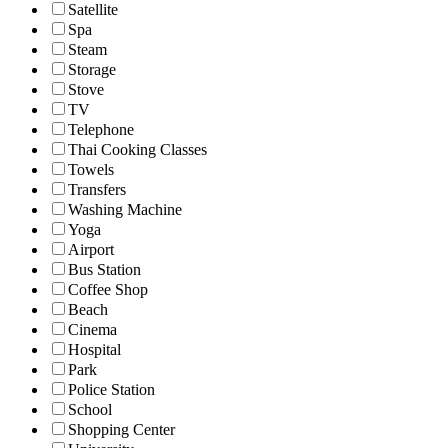
Satellite
Spa
Steam
Storage
Stove
TV
Telephone
Thai Cooking Classes
Towels
Transfers
Washing Machine
Yoga
Airport
Bus Station
Coffee Shop
Beach
Cinema
Hospital
Park
Police Station
School
Shopping Center