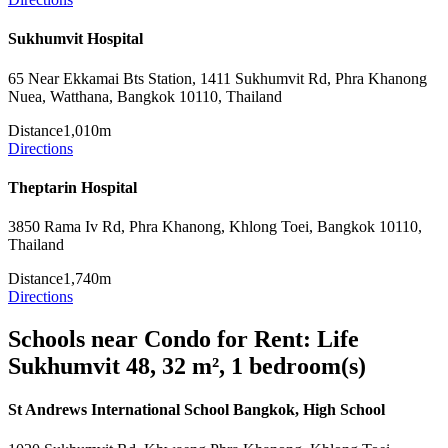
Sukhumvit Hospital
65 Near Ekkamai Bts Station, 1411 Sukhumvit Rd, Phra Khanong
Nuea, Watthana, Bangkok 10110, Thailand
Distance
1,010m
Directions
Theptarin Hospital
3850 Rama Iv Rd, Phra Khanong, Khlong Toei, Bangkok 10110,
Thailand
Distance
1,740m
Directions
Schools near Condo for Rent: Life
Sukhumvit 48, 32 m², 1 bedroom(s)
St Andrews International School Bangkok, High School