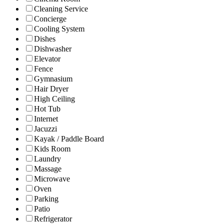
Cleaning Service
Concierge
Cooling System
Dishes
Dishwasher
Elevator
Fence
Gymnasium
Hair Dryer
High Ceiling
Hot Tub
Internet
Jacuzzi
Kayak / Paddle Board
Kids Room
Laundry
Massage
Microwave
Oven
Parking
Patio
Refrigerator