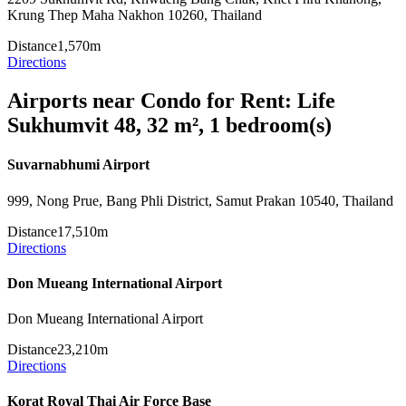
Krung Thep Maha Nakhon 10260, Thailand
Distance
1,570m
Directions
Airports near Condo for Rent: Life
Sukhumvit 48, 32 m², 1 bedroom(s)
Suvarnabhumi Airport
999, Nong Prue, Bang Phli District, Samut Prakan 10540, Thailand
Distance
17,510m
Directions
Don Mueang International Airport
Don Mueang International Airport
Distance
23,210m
Directions
Korat Royal Thai Air Force Base