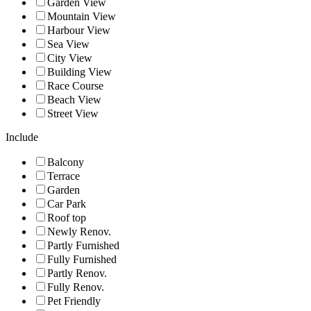
Garden View
Mountain View
Harbour View
Sea View
City View
Building View
Race Course
Beach View
Street View
Include
Balcony
Terrace
Garden
Car Park
Roof top
Newly Renov.
Partly Furnished
Fully Furnished
Partly Renov.
Fully Renov.
Pet Friendly