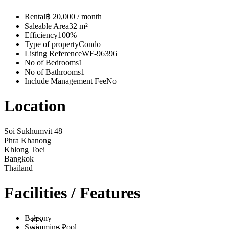
Rental
฿ 20,000 / month
Saleable Area
32 m²
Efficiency
100%
Type of property
Condo
Listing Reference
WF-96396
No of Bedrooms
1
No of Bathrooms
1
Include Management Fee
No
Location
Soi Sukhumvit 48
Phra Khanong
Khlong Toei
Bangkok
Thailand
Facilities / Features
Balcony
Swimming Pool