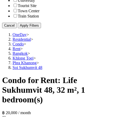
University
Tourist Site
Town Center
Train Station
Cancel
Apply Filters
OneDay
>
Residential
>
Condo
>
Rent
>
Bangkok
>
Khlong Toei
>
Phra Khanong
>
Soi Sukhumvit 48
Condo for Rent: Life
Sukhumvit 48, 32 m², 1
bedroom(s)
฿ 20,000 / month