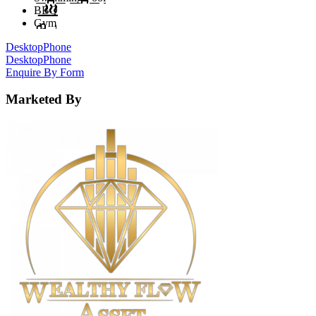
BBQ
Gym
Desktop
Phone
Desktop
Phone
Enquire By Form
Marketed By