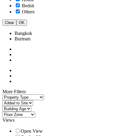
Bedsit
Others
Clear
OK
Bangkok
Buriram
More Filters
Views
Open View