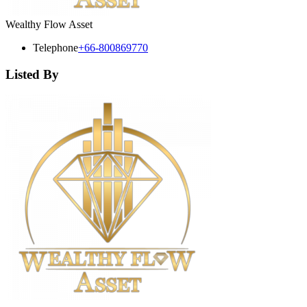
Wealthy Flow Asset
Telephone
+66-800869770
Listed By