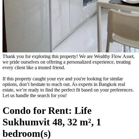
Thank you for exploring this property! We are Wealthy Flow Asset,
we pride ourselves on offering a personalized experience, treating
every client like a trusted friend.
If this property caught your eye and you're looking for similar
options, don’t hesitate to reach out. As experts in Bangkok real
estate, we’re ready to find the perfect fit based on your preferences.
Let us handle the search for you!
Condo for Rent: Life
Sukhumvit 48, 32 m², 1
bedroom(s)