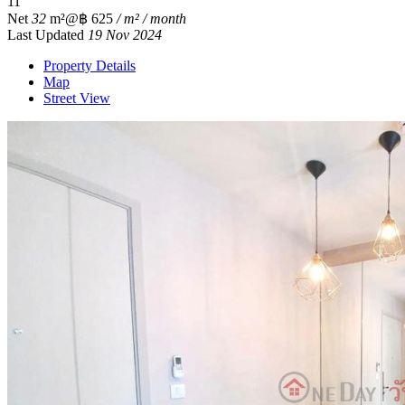
1
1
Net
32
m²
@฿ 625
/ m² / month
Last Updated
19 Nov 2024
Property Details
Map
Street View