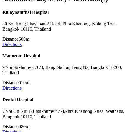
Kluaynamthai Hospital
80 Soi Rong Phayaban 2 Road, Phra Khanong, Khlong Toei,
Bangkok 10110, Thailand
Distance
600m
Directions
Manorom Hospital
9 Soi Sukhumvit 70/3, Bang Na Tai, Bang Na, Bangkok 10260,
Thailand
Distance
610m
Directions
Dental Hospital
7 Soi On Nut 1/1 (sukhumvit 77),Phra Khanong Nuea, Watthana,
Bangkok 10110, Thailand
Distance
980m
Directions