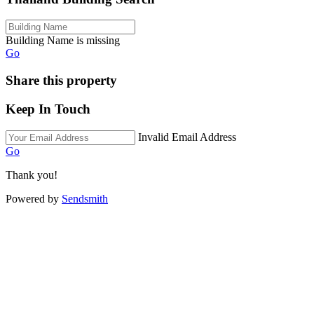
Building Name is missing
Go
Share this property
Keep In Touch
Invalid Email Address
Go
Thank you!
Powered by
Sendsmith