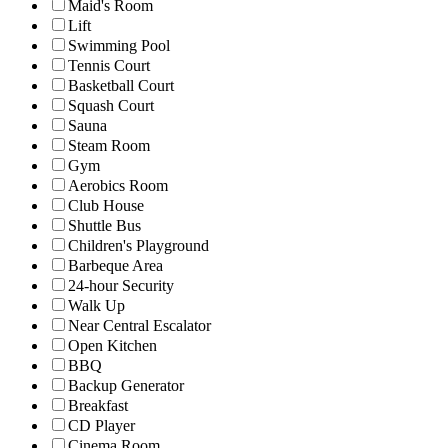
Maid's Room
Lift
Swimming Pool
Tennis Court
Basketball Court
Squash Court
Sauna
Steam Room
Gym
Aerobics Room
Club House
Shuttle Bus
Children's Playground
Barbeque Area
24-hour Security
Walk Up
Near Central Escalator
Open Kitchen
BBQ
Backup Generator
Breakfast
CD Player
Cinema Room