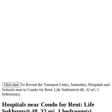
To Reveal the Transport Links, Amenities, Hospitals and
Click here
Schools near to Condo for Rent: Life Sukhumvit 48, 32 m², 1
bedroom(s)
Hospitals near Condo for Rent: Life
Sukhumvit 48, 32 m², 1 bedroom(s)