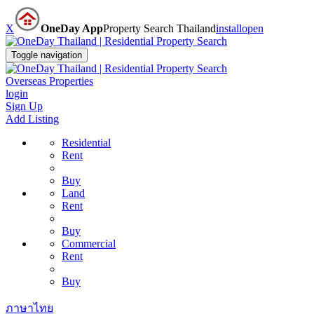
X
OneDay App
Property Search Thailand
install
open
Toggle navigation
Overseas Properties
login
Sign Up
Add Listing
Residential
Rent
Buy
Land
Rent
Buy
Commercial
Rent
Buy
ภาษาไทย