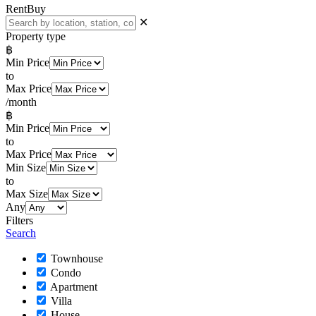
Rent
Buy
✕
Property type
฿
Min Price
to
Max Price
/month
฿
Min Price
to
Max Price
Min Size
to
Max Size
Any
Filters
Search
Townhouse
Condo
Apartment
Villa
House