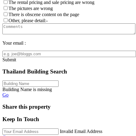
The rental pricing and sale pricing are wrong
The pictures are wrong
There is obscene content on the page
Other, please detail:-
Your email :
Submit
Thailand Building Search
Building Name is missing
Go
Share this property
Keep In Touch
Invalid Email Address