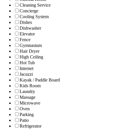
Cleaning Service
Concierge
Cooling System
Dishes
Dishwasher
Elevator
Fence
Gymnasium
Hair Dryer
High Ceiling
Hot Tub
Internet
Jacuzzi
Kayak / Paddle Board
Kids Room
Laundry
Massage
Microwave
Oven
Parking
Patio
Refrigerator