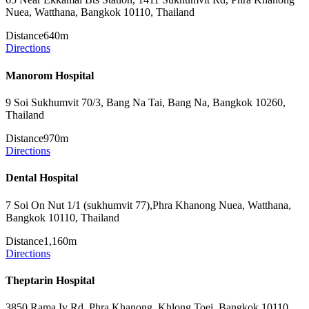
Nuea, Watthana, Bangkok 10110, Thailand
Distance
640m
Directions
Manorom Hospital
9 Soi Sukhumvit 70/3, Bang Na Tai, Bang Na, Bangkok 10260,
Thailand
Distance
970m
Directions
Dental Hospital
7 Soi On Nut 1/1 (sukhumvit 77),Phra Khanong Nuea, Watthana,
Bangkok 10110, Thailand
Distance
1,160m
Directions
Theptarin Hospital
3850 Rama Iv Rd, Phra Khanong, Khlong Toei, Bangkok 10110,