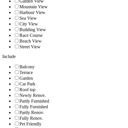
Garden View
Mountain View
Harbour View
Sea View
City View
Building View
Race Course
Beach View
Street View
Include
Balcony
Terrace
Garden
Car Park
Roof top
Newly Renov.
Partly Furnished
Fully Furnished
Partly Renov.
Fully Renov.
Pet Friendly