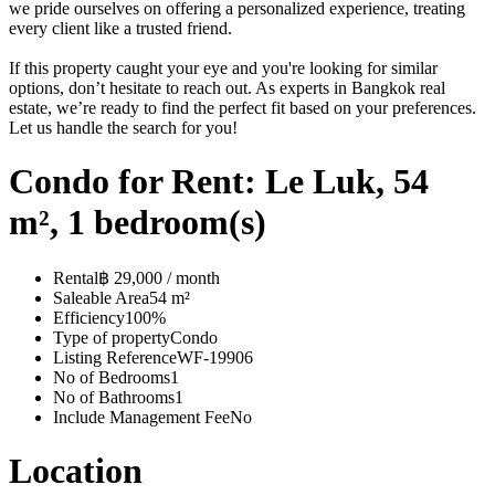
we pride ourselves on offering a personalized experience, treating
every client like a trusted friend.
If this property caught your eye and you're looking for similar
options, don’t hesitate to reach out. As experts in Bangkok real
estate, we’re ready to find the perfect fit based on your preferences.
Let us handle the search for you!
Condo for Rent: Le Luk, 54
m², 1 bedroom(s)
Rental
฿ 29,000 / month
Saleable Area
54 m²
Efficiency
100%
Type of property
Condo
Listing Reference
WF-19906
No of Bedrooms
1
No of Bathrooms
1
Include Management Fee
No
Location