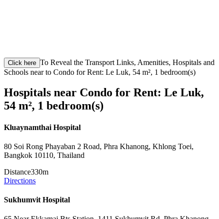
To Reveal the Transport Links, Amenities, Hospitals and
Click here
Schools near to Condo for Rent: Le Luk, 54 m², 1 bedroom(s)
Hospitals near Condo for Rent: Le Luk,
54 m², 1 bedroom(s)
Kluaynamthai Hospital
80 Soi Rong Phayaban 2 Road, Phra Khanong, Khlong Toei,
Bangkok 10110, Thailand
Distance
330m
Directions
Sukhumvit Hospital
65 Near Ekkamai Bts Station, 1411 Sukhumvit Rd, Phra Khanong