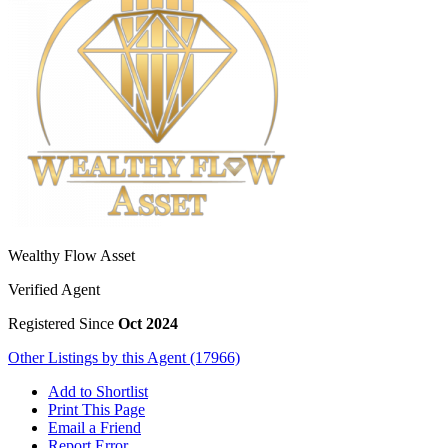
Wealthy Flow Asset
Verified Agent
Registered Since
Oct 2024
Other Listings by this Agent (17966)
Add to Shortlist
Print This Page
Email a Friend
Report Error