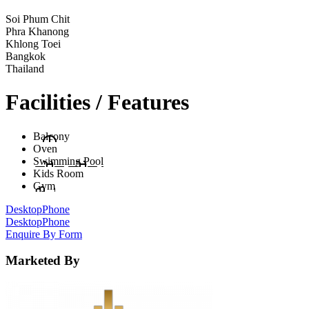
Soi Phum Chit
Phra Khanong
Khlong Toei
Bangkok
Thailand
Facilities / Features
Balcony
Oven
Swimming Pool
Kids Room
Gym
Desktop
Phone
Desktop
Phone
Enquire By Form
Marketed By