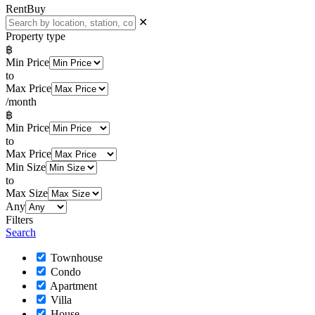
Rent
Buy
✕
Property type
฿
Min Price
to
Max Price
/month
฿
Min Price
to
Max Price
Min Size
to
Max Size
Any
Filters
Search
Townhouse
Condo
Apartment
Villa
House