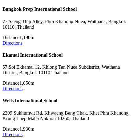
Bangkok Prep International School
77 Saeng Thip Alley, Phra Khanong Nuea, Watthana, Bangkok
10110, Thailand
Distance
1,190m
Directions
Ekamai International School
57 Soi Ekkamai 12, Khlong Tan Nuea Subdistrict, Watthana
District, Bangkok 10110 Thailand
Distance
1,850m
Directions
Wells International School
2209 Sukhumvit Rd, Khwaeng Bang Chak, Khet Phra Khanong,
Krung Thep Maha Nakhon 10260, Thailand
Distance
1,930m
Directions