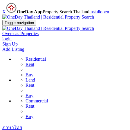
X
OneDay App
Property Search Thailand
install
open
Toggle navigation
Overseas Properties
login
Sign Up
Add Listing
Residential
Rent
Buy
Land
Rent
Buy
Commercial
Rent
Buy
ภาษาไทย