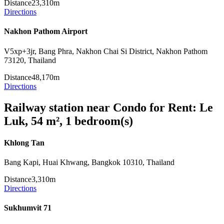
Distance
23,310m
Directions
Nakhon Pathom Airport
V5xp+3jr, Bang Phra, Nakhon Chai Si District, Nakhon Pathom
73120, Thailand
Distance
48,170m
Directions
Railway station near Condo for Rent: Le
Luk, 54 m², 1 bedroom(s)
Khlong Tan
Bang Kapi, Huai Khwang, Bangkok 10310, Thailand
Distance
3,310m
Directions
Sukhumvit 71