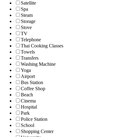
Satellite
Spa
Steam
Storage
Stove
TV
Telephone
Thai Cooking Classes
Towels
Transfers
Washing Machine
Yoga
Airport
Bus Station
Coffee Shop
Beach
Cinema
Hospital
Park
Police Station
School
Shopping Center