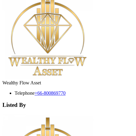
Wealthy Flow Asset
Telephone
+66-800869770
Listed By