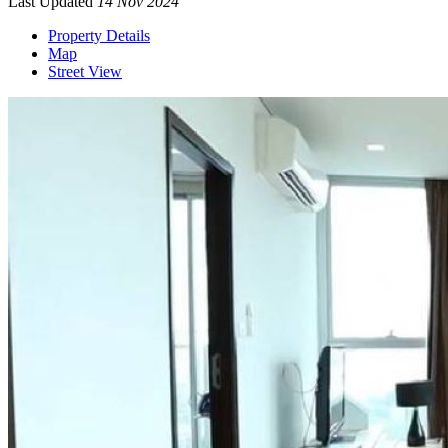
Last Updated
14 Nov 2024
Property Details
Map
Street View