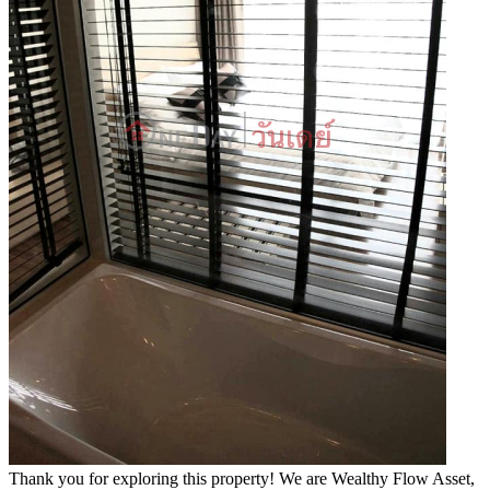
Thank you for exploring this property! We are Wealthy Flow Asset,