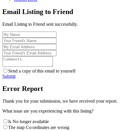
Email Listing to Friend
Email Listing to Friend sent successfully.
Send a copy of this email to yourself
Submit
Error Report
Thank you for your submission, we have received your report.
What issue are you experiencing with this listing?
Is No longer available
The map Co-ordinates are wrong