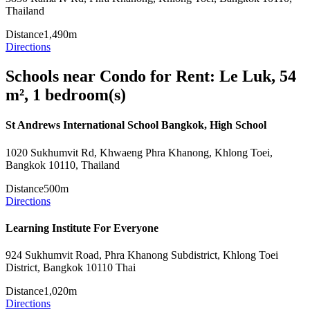
Thailand
Distance
1,490m
Directions
Schools near Condo for Rent: Le Luk, 54
m², 1 bedroom(s)
St Andrews International School Bangkok, High School
1020 Sukhumvit Rd, Khwaeng Phra Khanong, Khlong Toei,
Bangkok 10110, Thailand
Distance
500m
Directions
Learning Institute For Everyone
924 Sukhumvit Road, Phra Khanong Subdistrict, Khlong Toei
District, Bangkok 10110 Thai
Distance
1,020m
Directions