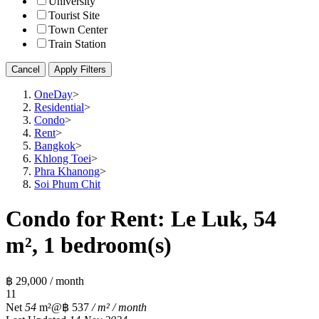
University
Tourist Site
Town Center
Train Station
Cancel
Apply Filters
OneDay
>
Residential
>
Condo
>
Rent
>
Bangkok
>
Khlong Toei
>
Phra Khanong
>
Soi Phum Chit
Condo for Rent: Le Luk, 54
m², 1 bedroom(s)
฿ 29,000 / month
1
1
Net
54
m²
@฿ 537
/ m² / month