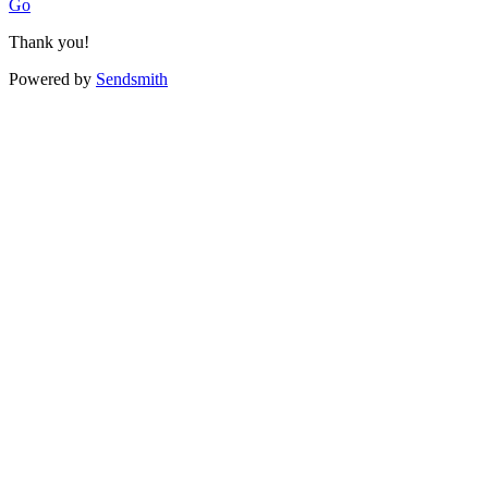
Go
Thank you!
Powered by
Sendsmith