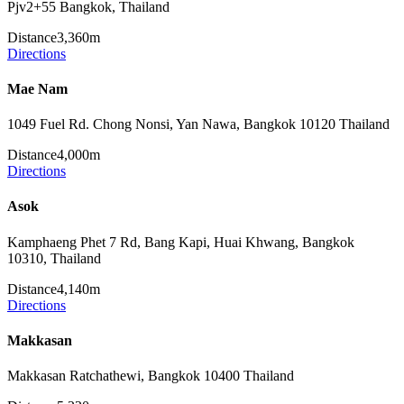
Pjv2+55 Bangkok, Thailand
Distance
3,360m
Directions
Mae Nam
1049 Fuel Rd. Chong Nonsi, Yan Nawa, Bangkok 10120 Thailand
Distance
4,000m
Directions
Asok
Kamphaeng Phet 7 Rd, Bang Kapi, Huai Khwang, Bangkok
10310, Thailand
Distance
4,140m
Directions
Makkasan
Makkasan Ratchathewi, Bangkok 10400 Thailand