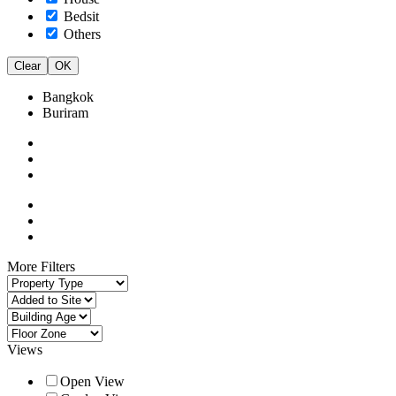
Bedsit
Others
Clear
OK
Bangkok
Buriram
More Filters
Views
Open View