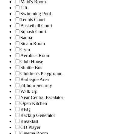
Maid's Room
Lift
Swimming Pool
Tennis Court
Basketball Court
Squash Court
Sauna
Steam Room
Gym
Aerobics Room
Club House
Shuttle Bus
Children's Playground
Barbeque Area
24-hour Security
Walk Up
Near Central Escalator
Open Kitchen
BBQ
Backup Generator
Breakfast
CD Player
Cinema Room