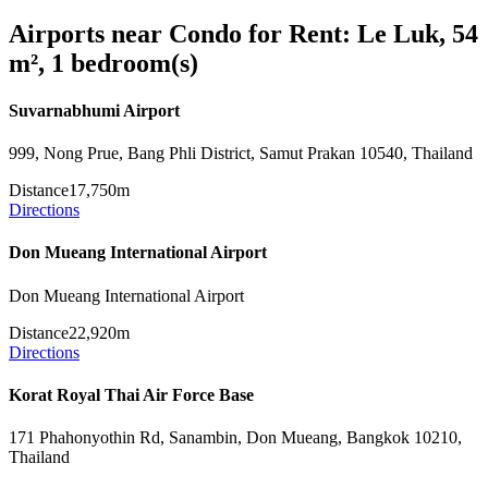
Airports near Condo for Rent: Le Luk, 54
m², 1 bedroom(s)
Suvarnabhumi Airport
999, Nong Prue, Bang Phli District, Samut Prakan 10540, Thailand
Distance
17,750m
Directions
Don Mueang International Airport
Don Mueang International Airport
Distance
22,920m
Directions
Korat Royal Thai Air Force Base
171 Phahonyothin Rd, Sanambin, Don Mueang, Bangkok 10210,
Thailand