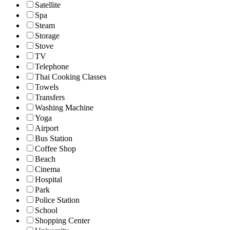
Satellite
Spa
Steam
Storage
Stove
TV
Telephone
Thai Cooking Classes
Towels
Transfers
Washing Machine
Yoga
Airport
Bus Station
Coffee Shop
Beach
Cinema
Hospital
Park
Police Station
School
Shopping Center