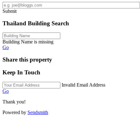
Submit
Thailand Building Search
Building Name is missing
Go
Share this property
Keep In Touch
Invalid Email Address
Go
Thank you!
Powered by
Sendsmith