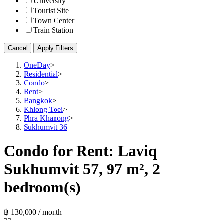
University
Tourist Site
Town Center
Train Station
Cancel
Apply Filters
OneDay
>
Residential
>
Condo
>
Rent
>
Bangkok
>
Khlong Toei
>
Phra Khanong
>
Sukhumvit 36
Condo for Rent: Laviq
Sukhumvit 57, 97 m², 2
bedroom(s)
฿ 130,000 / month