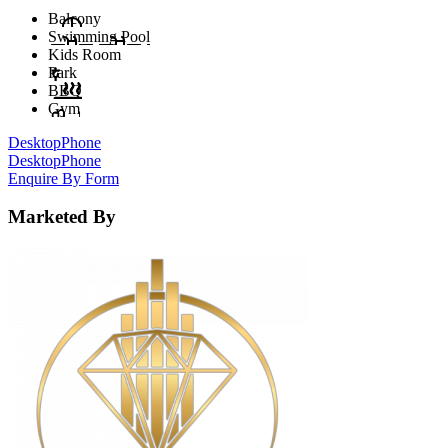
Balcony
Swimming Pool
Kids Room
Park
BBQ
Gym
Desktop
Phone
Desktop
Phone
Enquire By Form
Marketed By