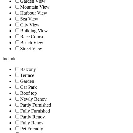
Garden View
Mountain View
Harbour View
Sea View
City View
Building View
Race Course
Beach View
Street View
Include
Balcony
Terrace
Garden
Car Park
Roof top
Newly Renov.
Partly Furnished
Fully Furnished
Partly Renov.
Fully Renov.
Pet Friendly