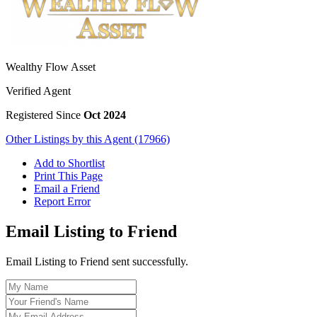
Wealthy Flow Asset
Verified Agent
Registered Since
Oct 2024
Other Listings by this Agent (17966)
Add to Shortlist
Print This Page
Email a Friend
Report Error
Email Listing to Friend
Email Listing to Friend sent successfully.