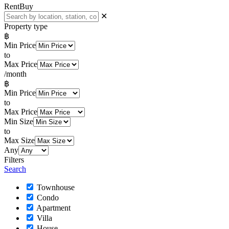
Rent
Buy
✕
Property type
฿
Min Price
to
Max Price
/month
฿
Min Price
to
Max Price
Min Size
to
Max Size
Any
Filters
Search
Townhouse
Condo
Apartment
Villa
House