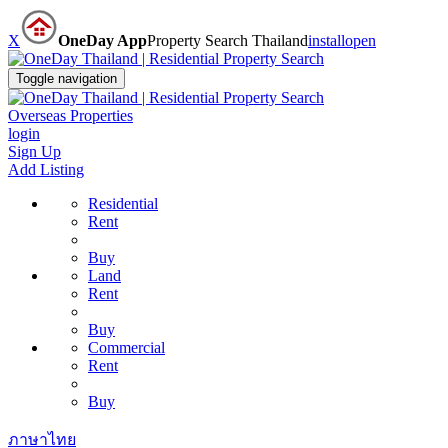
X
OneDay App
Property Search Thailand
install
open
Toggle navigation
Overseas Properties
login
Sign Up
Add Listing
Residential
Rent
Buy
Land
Rent
Buy
Commercial
Rent
Buy
ภาษาไทย