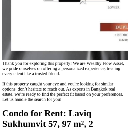
Thank you for exploring this property! We are Wealthy Flow Asset,
we pride ourselves on offering a personalized experience, treating
every client like a trusted friend.
If this property caught your eye and you're looking for similar
options, don’t hesitate to reach out. As experts in Bangkok real
estate, we’re ready to find the perfect fit based on your preferences.
Let us handle the search for you!
Condo for Rent: Laviq
Sukhumvit 57, 97 m², 2