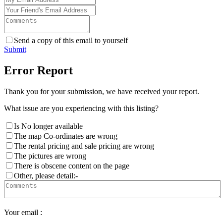
Send a copy of this email to yourself
Submit
Error Report
Thank you for your submission, we have received your report.
What issue are you experiencing with this listing?
Is No longer available
The map Co-ordinates are wrong
The rental pricing and sale pricing are wrong
The pictures are wrong
There is obscene content on the page
Other, please detail:-
Your email :