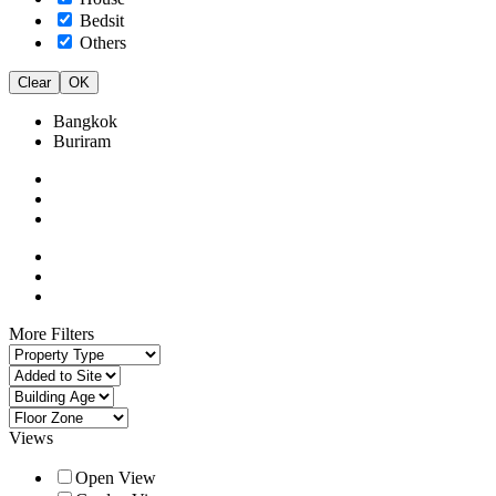
Bedsit
Others
Clear
OK
Bangkok
Buriram
More Filters
Views
Open View