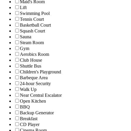
Maid's Room
Lift
Swimming Pool
Tennis Court
Basketball Court
Squash Court
Sauna
Steam Room
Gym
Aerobics Room
Club House
Shuttle Bus
Children's Playground
Barbeque Area
24-hour Security
Walk Up
Near Central Escalator
Open Kitchen
BBQ
Backup Generator
Breakfast
CD Player
Cinema Room