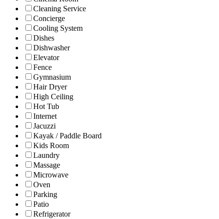
Cleaning Service
Concierge
Cooling System
Dishes
Dishwasher
Elevator
Fence
Gymnasium
Hair Dryer
High Ceiling
Hot Tub
Internet
Jacuzzi
Kayak / Paddle Board
Kids Room
Laundry
Massage
Microwave
Oven
Parking
Patio
Refrigerator