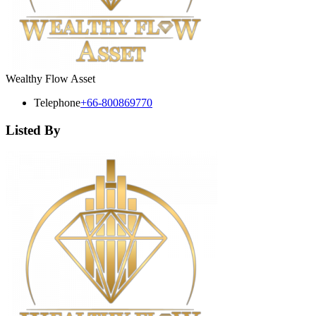
Wealthy Flow Asset
Telephone
+66-800869770
Listed By