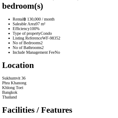
bedroom(s)
Rental
฿ 130,000 / month
Saleable Area
97 m²
Efficiency
100%
Type of property
Condo
Listing Reference
WF-98352
No of Bedrooms
2
No of Bathrooms
2
Include Management Fee
No
Location
Sukhumvit 36
Phra Khanong
Khlong Toei
Bangkok
Thailand
Facilities / Features