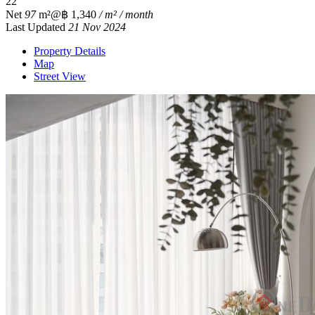
2
2
Net
97
m²
@฿ 1,340
/ m² / month
Last Updated
21 Nov 2024
Property Details
Map
Street View