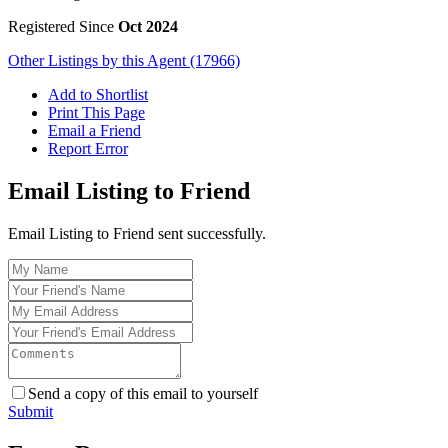
Registered Since
Oct 2024
Other Listings by this Agent (17966)
Add to Shortlist
Print This Page
Email a Friend
Report Error
Email Listing to Friend
Email Listing to Friend sent successfully.
Send a copy of this email to yourself
Submit