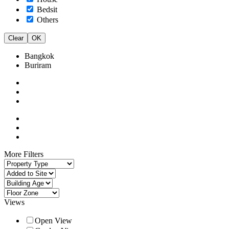
Bedsit
Others
Clear
OK
Bangkok
Buriram
More Filters
Views
Open View