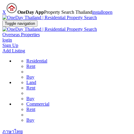
X
OneDay App
Property Search Thailand
install
open
Toggle navigation
Overseas Properties
login
Sign Up
Add Listing
Residential
Rent
Buy
Land
Rent
Buy
Commercial
Rent
Buy
ภาษาไทย