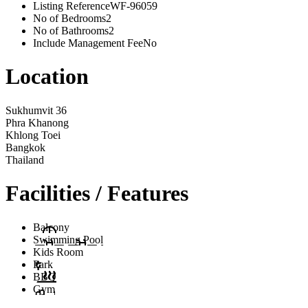
Listing Reference
WF-96059
No of Bedrooms
2
No of Bathrooms
2
Include Management Fee
No
Location
Sukhumvit 36
Phra Khanong
Khlong Toei
Bangkok
Thailand
Facilities / Features
Balcony
Swimming Pool
Kids Room
Park
BBQ
Gym