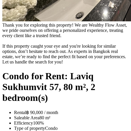
Thank you for exploring this property! We are Wealthy Flow Asset,
we pride ourselves on offering a personalized experience, treating
every client like a trusted friend.
If this property caught your eye and you're looking for similar
options, don’t hesitate to reach out. As experts in Bangkok real
estate, we’re ready to find the perfect fit based on your preferences.
Let us handle the search for you!
Condo for Rent: Laviq
Sukhumvit 57, 80 m², 2
bedroom(s)
Rental
฿ 90,000 / month
Saleable Area
80 m²
Efficiency
100%
Type of property
Condo