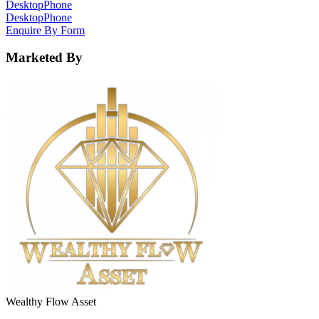
Desktop
Phone
Desktop
Phone
Enquire By Form
Marketed By
Wealthy Flow Asset