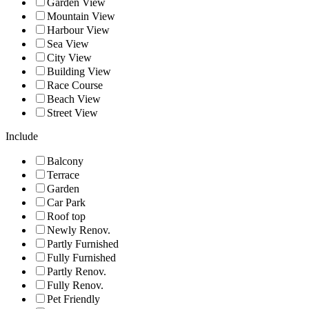
Garden View
Mountain View
Harbour View
Sea View
City View
Building View
Race Course
Beach View
Street View
Include
Balcony
Terrace
Garden
Car Park
Roof top
Newly Renov.
Partly Furnished
Fully Furnished
Partly Renov.
Fully Renov.
Pet Friendly