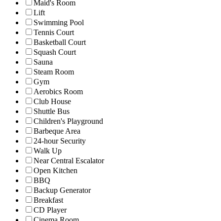
Maid's Room
Lift
Swimming Pool
Tennis Court
Basketball Court
Squash Court
Sauna
Steam Room
Gym
Aerobics Room
Club House
Shuttle Bus
Children's Playground
Barbeque Area
24-hour Security
Walk Up
Near Central Escalator
Open Kitchen
BBQ
Backup Generator
Breakfast
CD Player
Cinema Room