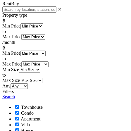
Rent
Buy
✕
Property type
฿
Min Price
to
Max Price
/month
฿
Min Price
to
Max Price
Min Size
to
Max Size
Any
Filters
Search
Townhouse
Condo
Apartment
Villa
House