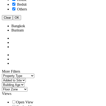
Bedsit
Others
Clear
OK
Bangkok
Buriram
More Filters
Views
Open View