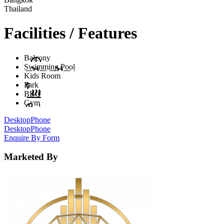
Thailand
Facilities / Features
Balcony
Swimming Pool
Kids Room
Park
BBQ
Gym
Desktop
Phone
Desktop
Phone
Enquire By Form
Marketed By