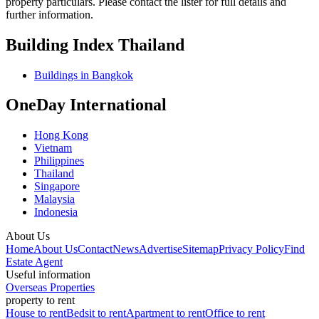
property particulars. Please contact the lister for full details and
further information.
Building Index Thailand
Buildings in Bangkok
OneDay International
Hong Kong
Vietnam
Philippines
Thailand
Singapore
Malaysia
Indonesia
About Us
Home
About Us
Contact
News
Advertise
Sitemap
Privacy Policy
Find
Estate Agent
Useful information
Overseas Properties
property to rent
House to rent
Bedsit to rent
Apartment to rent
Office to rent