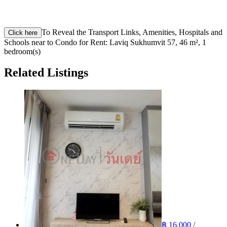
To Reveal the Transport Links, Amenities, Hospitals and
Click here
Schools near to Condo for Rent: Laviq Sukhumvit 57, 46 m², 1
bedroom(s)
Related Listings
฿ 16,000 /