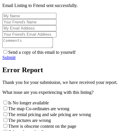
Email Listing to Friend sent successfully.
Send a copy of this email to yourself
Submit
Error Report
Thank you for your submission, we have received your report.
What issue are you experiencing with this listing?
Is No longer available
The map Co-ordinates are wrong
The rental pricing and sale pricing are wrong
The pictures are wrong
There is obscene content on the page