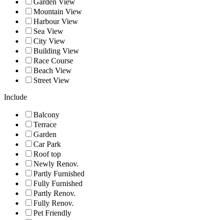
Garden View
Mountain View
Harbour View
Sea View
City View
Building View
Race Course
Beach View
Street View
Include
Balcony
Terrace
Garden
Car Park
Roof top
Newly Renov.
Partly Furnished
Fully Furnished
Partly Renov.
Fully Renov.
Pet Friendly