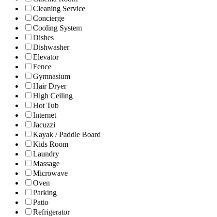
Cleaning Service
Concierge
Cooling System
Dishes
Dishwasher
Elevator
Fence
Gymnasium
Hair Dryer
High Ceiling
Hot Tub
Internet
Jacuzzi
Kayak / Paddle Board
Kids Room
Laundry
Massage
Microwave
Oven
Parking
Patio
Refrigerator