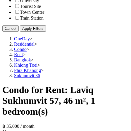
University
Tourist Site
Town Center
Train Station
Cancel
Apply Filters
OneDay
>
Residential
>
Condo
>
Rent
>
Bangkok
>
Khlong Toei
>
Phra Khanong
>
Sukhumvit 36
Condo for Rent: Laviq
Sukhumvit 57, 46 m², 1
bedroom(s)
฿ 35,000 / month