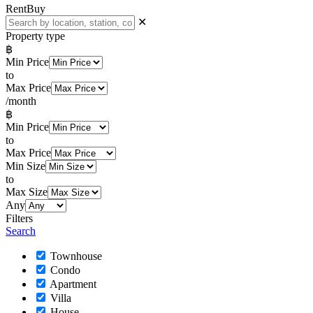
Rent
Buy
✕
Property type
฿
Min Price
to
Max Price
/month
฿
Min Price
to
Max Price
Min Size
to
Max Size
Any
Filters
Search
Townhouse
Condo
Apartment
Villa
House