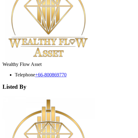
Wealthy Flow Asset
Telephone
+66-800869770
Listed By