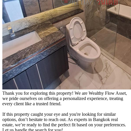
Thank you for exploring this property! We are Wealthy Flow Asset,
we pride ourselves on offering a personalized experience, treating
every client like a trusted friend.
If this property caught your eye and you're looking for similar
options, don’t hesitate to reach out. As experts in Bangkok real
estate, we’re ready to find the perfect fit based on your preferences.
Let us handle the search for you!