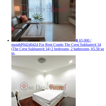
฿ 65,000 /
month
P04240424 For Rent Condo The Crest Sukhumvit 34
(The Crest Sukhumvit 34) 2 bedrooms, 2 bathrooms, 65.58 sq
m,