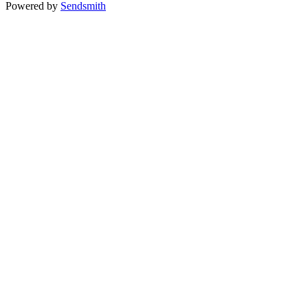
Powered by
Sendsmith