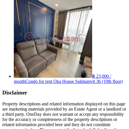
฿ 23,000 /
month
Condo for rent Oka House Sukhumvit 36 (19th floor)
Disclaimer
Property descriptions and related information displayed on this page
are marketing materials provided by an Estate Agent or a landlord or
a third party. OneDay does not warrant or accept any responsibility
for the accuracy or completeness of the property descriptions or
related information provided here and they do not constitute