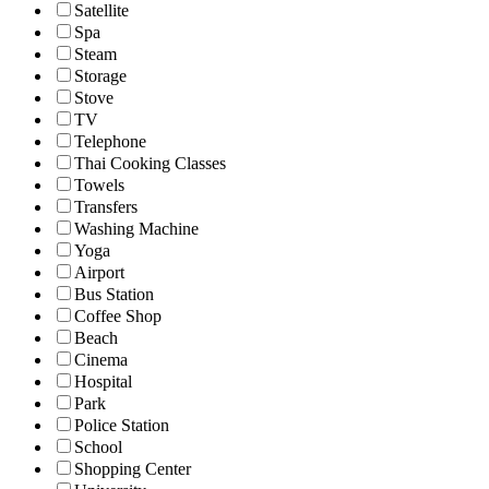
Satellite
Spa
Steam
Storage
Stove
TV
Telephone
Thai Cooking Classes
Towels
Transfers
Washing Machine
Yoga
Airport
Bus Station
Coffee Shop
Beach
Cinema
Hospital
Park
Police Station
School
Shopping Center