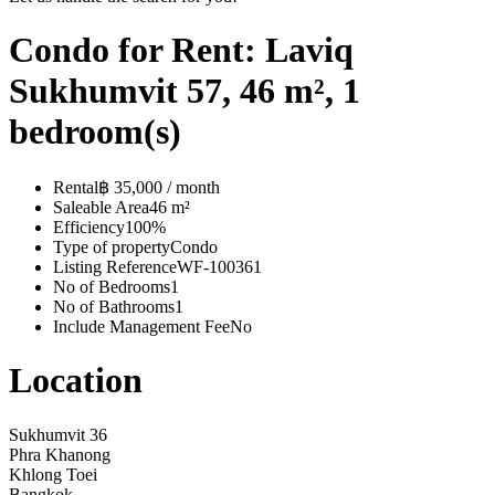
Condo for Rent: Laviq
Sukhumvit 57, 46 m², 1
bedroom(s)
Rental
฿ 35,000 / month
Saleable Area
46 m²
Efficiency
100%
Type of property
Condo
Listing Reference
WF-100361
No of Bedrooms
1
No of Bathrooms
1
Include Management Fee
No
Location
Sukhumvit 36
Phra Khanong
Khlong Toei
Bangkok