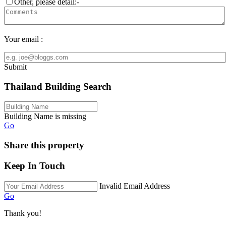
Other, please detail:-
Your email :
Submit
Thailand Building Search
Building Name is missing
Go
Share this property
Keep In Touch
Invalid Email Address
Go
Thank you!