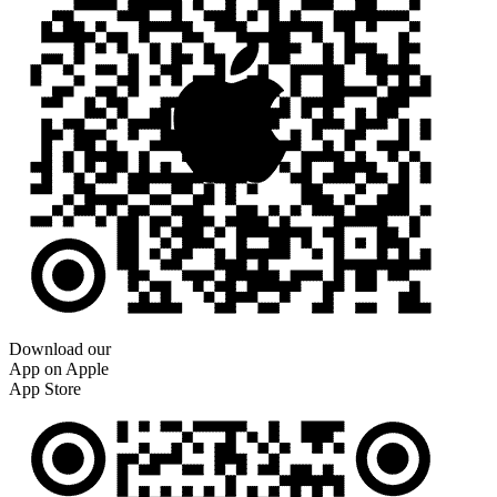
Download our
App on Apple
App Store