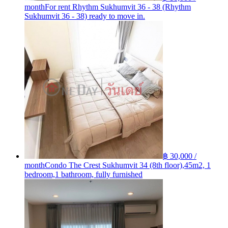
month
For rent Rhythm Sukhumvit 36 - 38 (Rhythm
Sukhumvit 36 - 38) ready to move in.
฿ 30,000 /
month
Condo The Crest Sukhumvit 34 (8th floor),45m2, 1
bedroom,1 bathroom, fully furnished