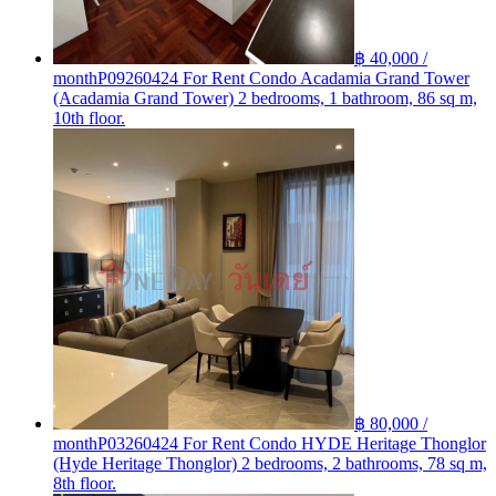
฿ 40,000 /
month
P09260424 For Rent Condo Acadamia Grand Tower
(Acadamia Grand Tower) 2 bedrooms, 1 bathroom, 86 sq m,
10th floor.
฿ 80,000 /
month
P03260424 For Rent Condo HYDE Heritage Thonglor
(Hyde Heritage Thonglor) 2 bedrooms, 2 bathrooms, 78 sq m,
8th floor.