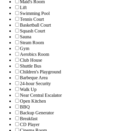
Maid's Room
Lift
Swimming Pool
Tennis Court
Basketball Court
Squash Court
Sauna
Steam Room
Gym
Aerobics Room
Club House
Shuttle Bus
Children's Playground
Barbeque Area
24-hour Security
Walk Up
Near Central Escalator
Open Kitchen
BBQ
Backup Generator
Breakfast
CD Player
Cinema Room