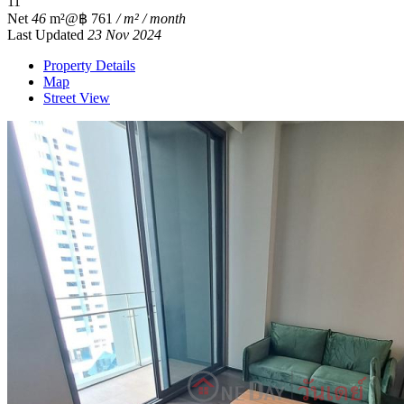
1
1
Net
46
m²
@฿ 761
/ m² / month
Last Updated
23 Nov 2024
Property Details
Map
Street View