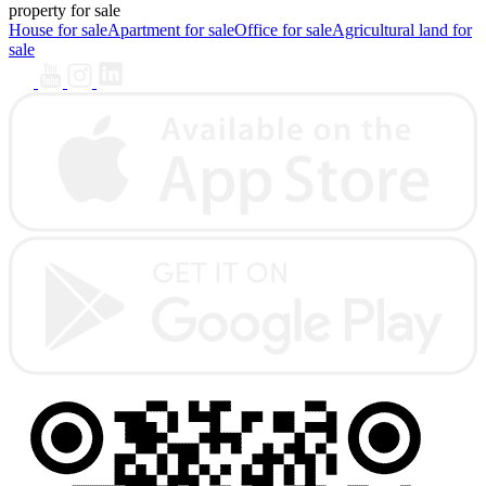
property for sale
House for sale
Apartment for sale
Office for sale
Agricultural land for
sale