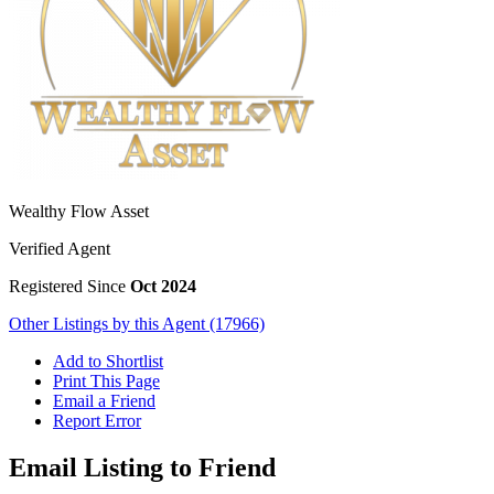
Wealthy Flow Asset
Verified Agent
Registered Since
Oct 2024
Other Listings by this Agent (17966)
Add to Shortlist
Print This Page
Email a Friend
Report Error
Email Listing to Friend