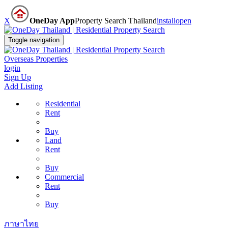
X
OneDay App
Property Search Thailand
install
open
Toggle navigation
Overseas Properties
login
Sign Up
Add Listing
Residential
Rent
Buy
Land
Rent
Buy
Commercial
Rent
Buy
ภาษาไทย