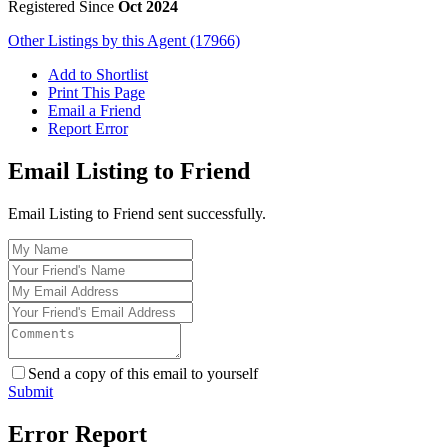
Registered Since
Oct 2024
Other Listings by this Agent (17966)
Add to Shortlist
Print This Page
Email a Friend
Report Error
Email Listing to Friend
Email Listing to Friend sent successfully.
Send a copy of this email to yourself
Submit
Error Report