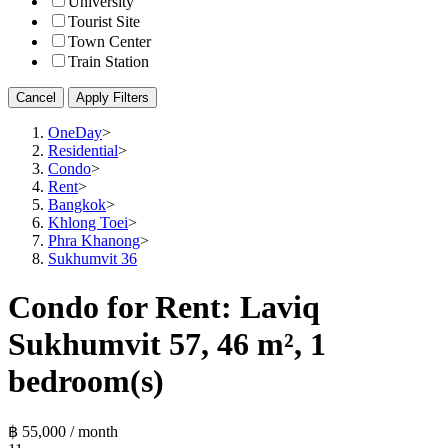
University
Tourist Site
Town Center
Train Station
Cancel
Apply Filters
OneDay
>
Residential
>
Condo
>
Rent
>
Bangkok
>
Khlong Toei
>
Phra Khanong
>
Sukhumvit 36
Condo for Rent: Laviq
Sukhumvit 57, 46 m², 1
bedroom(s)
฿ 55,000 / month