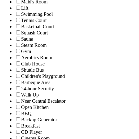
Maid's Room
Lift
Swimming Pool
Tennis Court
Basketball Court
Squash Court
Sauna
Steam Room
Gym
Aerobics Room
Club House
Shuttle Bus
Children's Playground
Barbeque Area
24-hour Security
Walk Up
Near Central Escalator
Open Kitchen
BBQ
Backup Generator
Breakfast
CD Player
Cinema Room