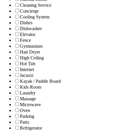
Cleaning Service
Concierge
Cooling System
Dishes
Dishwasher
Elevator
Fence
Gymnasium
Hair Dryer
High Ceiling
Hot Tub
Internet
Jacuzzi
Kayak / Paddle Board
Kids Room
Laundry
Massage
Microwave
Oven
Parking
Patio
Refrigerator