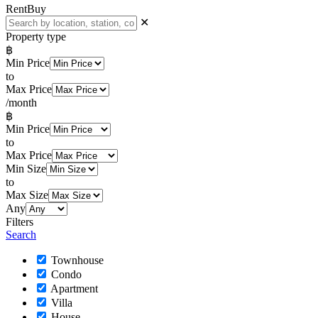
Rent
Buy
✕
Property type
฿
Min Price
to
Max Price
/month
฿
Min Price
to
Max Price
Min Size
to
Max Size
Any
Filters
Search
Townhouse
Condo
Apartment
Villa
House