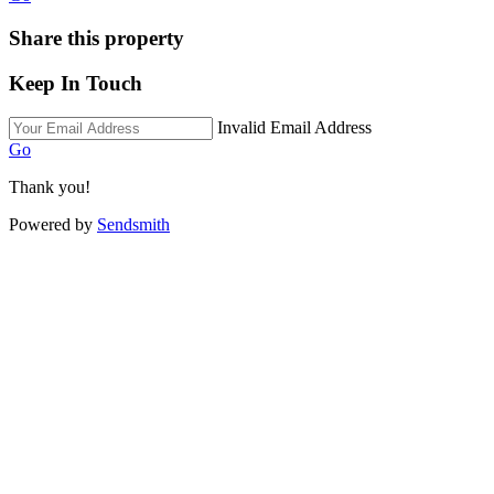
Share this property
Keep In Touch
Invalid Email Address
Go
Thank you!
Powered by
Sendsmith