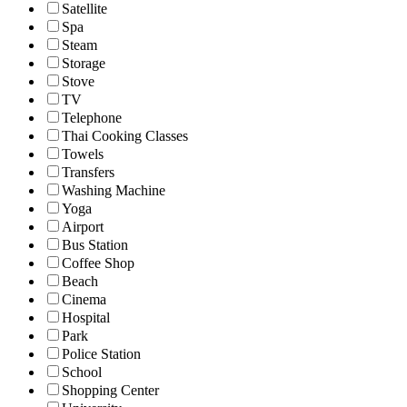
Satellite
Spa
Steam
Storage
Stove
TV
Telephone
Thai Cooking Classes
Towels
Transfers
Washing Machine
Yoga
Airport
Bus Station
Coffee Shop
Beach
Cinema
Hospital
Park
Police Station
School
Shopping Center