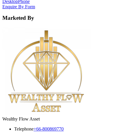
Desktop
Phone
Enquire By Form
Marketed By
Wealthy Flow Asset
Telephone
+66-800869770