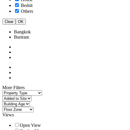
Bedsit
Others
Clear
OK
Bangkok
Buriram
More Filters
Views
Open View