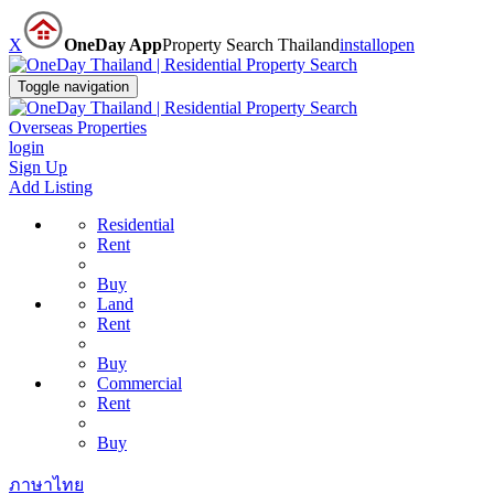
X
OneDay App
Property Search Thailand
install
open
Toggle navigation
Overseas Properties
login
Sign Up
Add Listing
Residential
Rent
Buy
Land
Rent
Buy
Commercial
Rent
Buy
ภาษาไทย