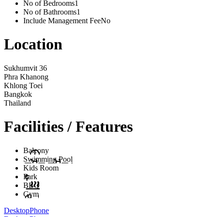
No of Bedrooms
1
No of Bathrooms
1
Include Management Fee
No
Location
Sukhumvit 36
Phra Khanong
Khlong Toei
Bangkok
Thailand
Facilities / Features
Balcony
Swimming Pool
Kids Room
Park
BBQ
Gym
Desktop
Phone