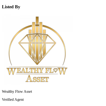
Listed By
Wealthy Flow Asset
Verified Agent