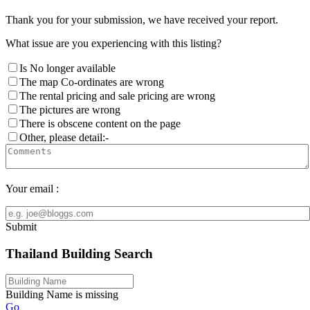
Thank you for your submission, we have received your report.
What issue are you experiencing with this listing?
Is No longer available
The map Co-ordinates are wrong
The rental pricing and sale pricing are wrong
The pictures are wrong
There is obscene content on the page
Other, please detail:-
Your email :
Submit
Thailand Building Search
Building Name is missing
Go