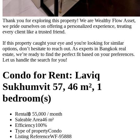
Thank you for exploring this property! We are Wealthy Flow Asset,
we pride ourselves on offering a personalized experience, treating
every client like a trusted friend.
If this property caught your eye and you're looking for similar
options, don’t hesitate to reach out. As experts in Bangkok real
estate, we’re ready to find the perfect fit based on your preferences.
Let us handle the search for you!
Condo for Rent: Laviq
Sukhumvit 57, 46 m², 1
bedroom(s)
Rental
฿ 55,000 / month
Saleable Area
46 m²
Efficiency
100%
Type of property
Condo
Listing Reference
WF-95888