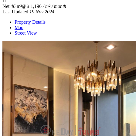
1
1
Net
46
m²
@฿ 1,196
/ m² / month
Last Updated
19 Nov 2024
Property Details
Map
Street View