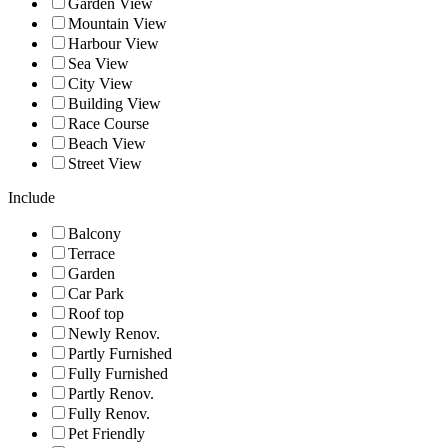
Garden View
Mountain View
Harbour View
Sea View
City View
Building View
Race Course
Beach View
Street View
Include
Balcony
Terrace
Garden
Car Park
Roof top
Newly Renov.
Partly Furnished
Fully Furnished
Partly Renov.
Fully Renov.
Pet Friendly