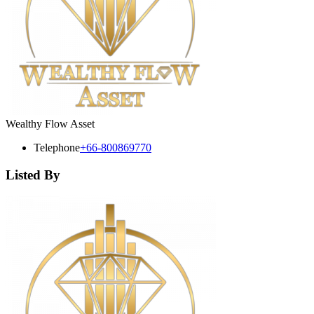
Wealthy Flow Asset
Telephone
+66-800869770
Listed By