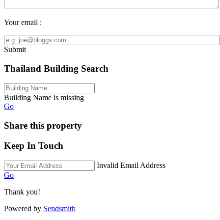
Your email :
Submit
Thailand Building Search
Building Name is missing
Go
Share this property
Keep In Touch
Invalid Email Address
Go
Thank you!
Powered by
Sendsmith