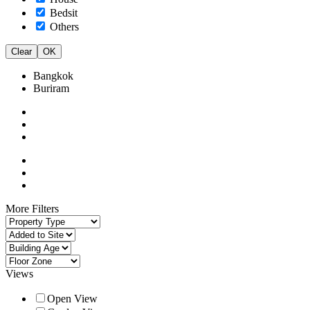
Bedsit
Others
Clear
OK
Bangkok
Buriram
More Filters
Views
Open View