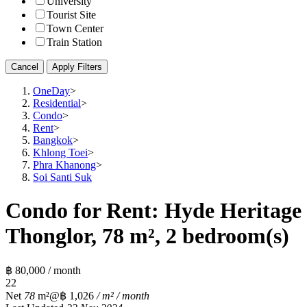
University
Tourist Site
Town Center
Train Station
Cancel
Apply Filters
OneDay
>
Residential
>
Condo
>
Rent
>
Bangkok
>
Khlong Toei
>
Phra Khanong
>
Soi Santi Suk
Condo for Rent: Hyde Heritage
Thonglor, 78 m², 2 bedroom(s)
฿ 80,000 / month
2
2
Net
78
m²
@฿ 1,026
/ m² / month