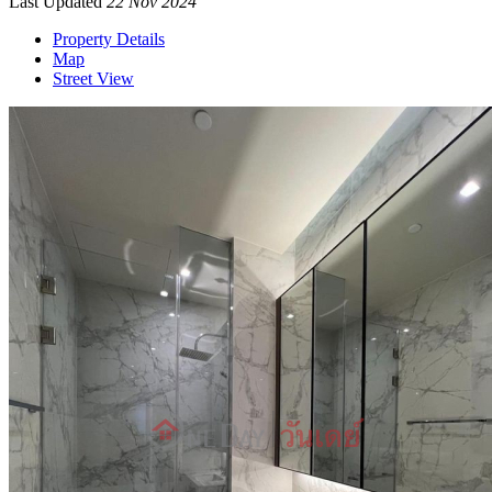
Last Updated
22 Nov 2024
Property Details
Map
Street View