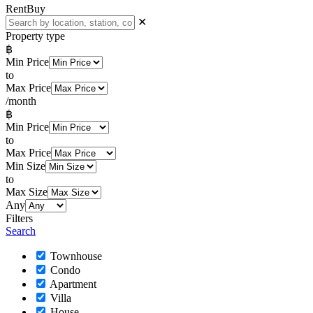
Rent
Buy
✕
Property type
฿
Min Price
to
Max Price
/month
฿
Min Price
to
Max Price
Min Size
to
Max Size
Any
Filters
Search
Townhouse
Condo
Apartment
Villa
House