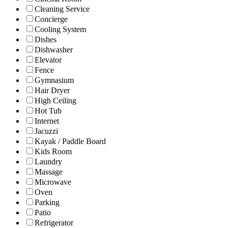
Cleaning Service
Concierge
Cooling System
Dishes
Dishwasher
Elevator
Fence
Gymnasium
Hair Dryer
High Ceiling
Hot Tub
Internet
Jacuzzi
Kayak / Paddle Board
Kids Room
Laundry
Massage
Microwave
Oven
Parking
Patio
Refrigerator