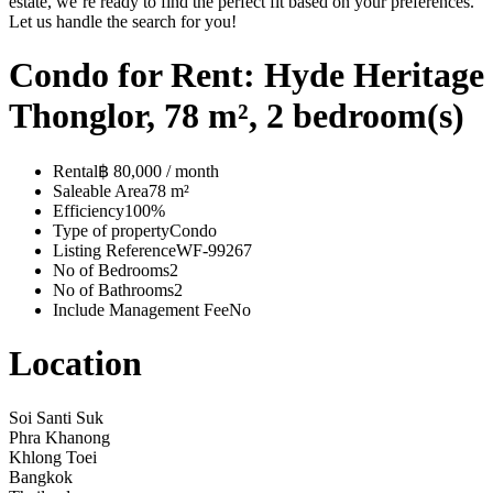
estate, we’re ready to find the perfect fit based on your preferences.
Let us handle the search for you!
Condo for Rent: Hyde Heritage
Thonglor, 78 m², 2 bedroom(s)
Rental
฿ 80,000 / month
Saleable Area
78 m²
Efficiency
100%
Type of property
Condo
Listing Reference
WF-99267
No of Bedrooms
2
No of Bathrooms
2
Include Management Fee
No
Location
Soi Santi Suk
Phra Khanong
Khlong Toei
Bangkok