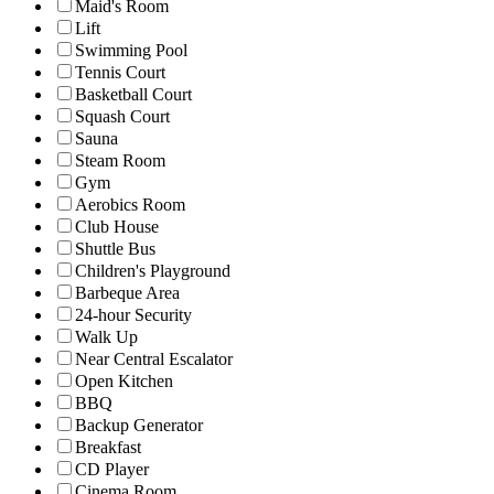
Maid's Room
Lift
Swimming Pool
Tennis Court
Basketball Court
Squash Court
Sauna
Steam Room
Gym
Aerobics Room
Club House
Shuttle Bus
Children's Playground
Barbeque Area
24-hour Security
Walk Up
Near Central Escalator
Open Kitchen
BBQ
Backup Generator
Breakfast
CD Player
Cinema Room