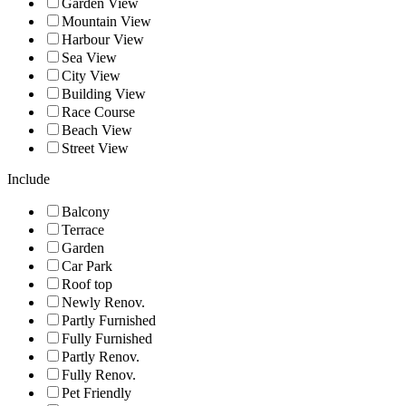
Garden View
Mountain View
Harbour View
Sea View
City View
Building View
Race Course
Beach View
Street View
Include
Balcony
Terrace
Garden
Car Park
Roof top
Newly Renov.
Partly Furnished
Fully Furnished
Partly Renov.
Fully Renov.
Pet Friendly