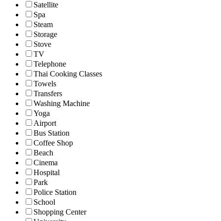
Satellite
Spa
Steam
Storage
Stove
TV
Telephone
Thai Cooking Classes
Towels
Transfers
Washing Machine
Yoga
Airport
Bus Station
Coffee Shop
Beach
Cinema
Hospital
Park
Police Station
School
Shopping Center