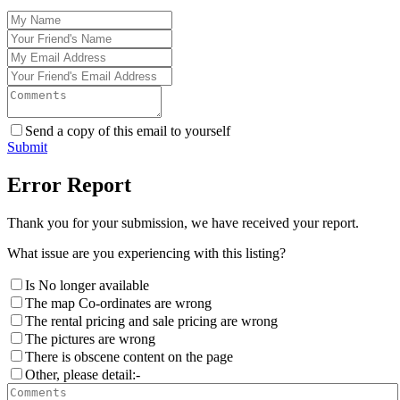
Send a copy of this email to yourself
Submit
Error Report
Thank you for your submission, we have received your report.
What issue are you experiencing with this listing?
Is No longer available
The map Co-ordinates are wrong
The rental pricing and sale pricing are wrong
The pictures are wrong
There is obscene content on the page
Other, please detail:-