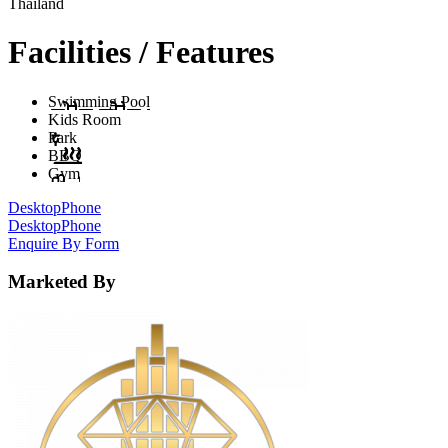
Thailand
Facilities / Features
Swimming Pool
Kids Room
Park
BBQ
Gym
Desktop
Phone
Desktop
Phone
Enquire By Form
Marketed By