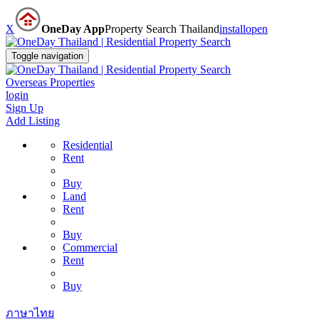
X
OneDay App
Property Search Thailand
install
open
Toggle navigation
Overseas Properties
login
Sign Up
Add Listing
Residential
Rent
Buy
Land
Rent
Buy
Commercial
Rent
Buy
ภาษาไทย