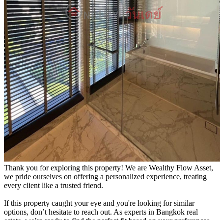
Thank you for exploring this property! We are Wealthy Flow Asset,
we pride ourselves on offering a personalized experience, treating
every client like a trusted friend.
If this property caught your eye and you're looking for similar
options, don’t hesitate to reach out. As experts in Bangkok real