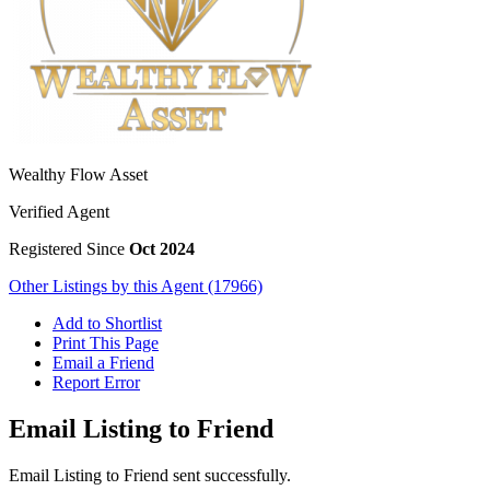
Wealthy Flow Asset
Verified Agent
Registered Since
Oct 2024
Other Listings by this Agent (17966)
Add to Shortlist
Print This Page
Email a Friend
Report Error
Email Listing to Friend
Email Listing to Friend sent successfully.