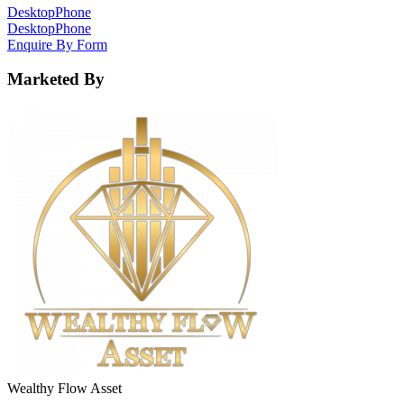
Desktop
Phone
Desktop
Phone
Enquire By Form
Marketed By
Wealthy Flow Asset