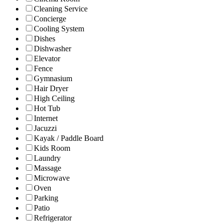
Cleaning Service
Concierge
Cooling System
Dishes
Dishwasher
Elevator
Fence
Gymnasium
Hair Dryer
High Ceiling
Hot Tub
Internet
Jacuzzi
Kayak / Paddle Board
Kids Room
Laundry
Massage
Microwave
Oven
Parking
Patio
Refrigerator