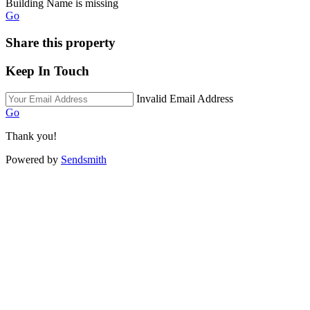
Building Name is missing
Go
Share this property
Keep In Touch
Invalid Email Address
Go
Thank you!
Powered by
Sendsmith