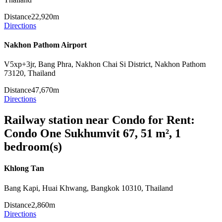
Distance
22,920m
Directions
Nakhon Pathom Airport
V5xp+3jr, Bang Phra, Nakhon Chai Si District, Nakhon Pathom
73120, Thailand
Distance
47,670m
Directions
Railway station near Condo for Rent:
Condo One Sukhumvit 67, 51 m², 1
bedroom(s)
Khlong Tan
Bang Kapi, Huai Khwang, Bangkok 10310, Thailand
Distance
2,860m
Directions