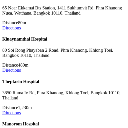
65 Near Ekkamai Bts Station, 1411 Sukhumvit Rd, Phra Khanong
Nuea, Watthana, Bangkok 10110, Thailand
Distance
80m
Directions
Kluaynamthai Hospital
80 Soi Rong Phayaban 2 Road, Phra Khanong, Khlong Toei,
Bangkok 10110, Thailand
Distance
480m
Directions
Theptarin Hospital
3850 Rama Iv Rd, Phra Khanong, Khlong Toei, Bangkok 10110,
Thailand
Distance
1,230m
Directions
Manorom Hospital