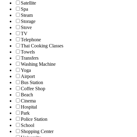
Satellite
Spa
Steam
Storage
Stove
TV
Telephone
Thai Cooking Classes
Towels
Transfers
Washing Machine
Yoga
Airport
Bus Station
Coffee Shop
Beach
Cinema
Hospital
Park
Police Station
School
Shopping Center