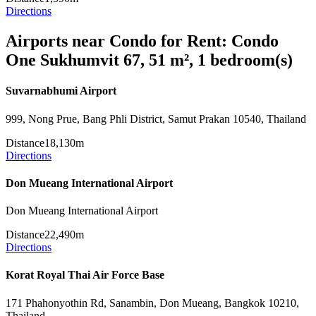
Directions
Airports near Condo for Rent: Condo
One Sukhumvit 67, 51 m², 1 bedroom(s)
Suvarnabhumi Airport
999, Nong Prue, Bang Phli District, Samut Prakan 10540, Thailand
Distance
18,130m
Directions
Don Mueang International Airport
Don Mueang International Airport
Distance
22,490m
Directions
Korat Royal Thai Air Force Base
171 Phahonyothin Rd, Sanambin, Don Mueang, Bangkok 10210,
Thailand