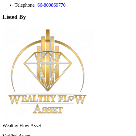
Telephone
+66-800869770
Listed By
Wealthy Flow Asset
Verified Agent