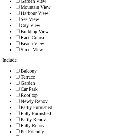
Garden View
Mountain View
Harbour View
Sea View
City View
Building View
Race Course
Beach View
Street View
Include
Balcony
Terrace
Garden
Car Park
Roof top
Newly Renov.
Partly Furnished
Fully Furnished
Partly Renov.
Fully Renov.
Pet Friendly