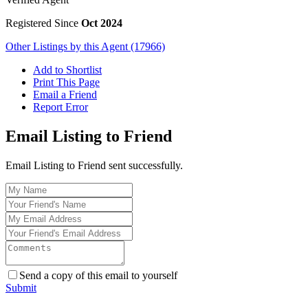
Registered Since
Oct 2024
Other Listings by this Agent (17966)
Add to Shortlist
Print This Page
Email a Friend
Report Error
Email Listing to Friend
Email Listing to Friend sent successfully.
Send a copy of this email to yourself
Submit