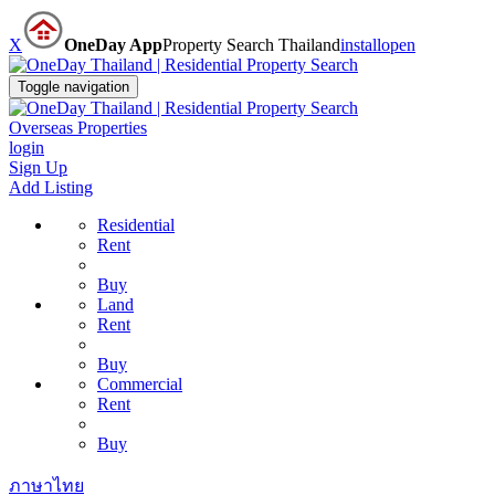
X
OneDay App
Property Search Thailand
install
open
Toggle navigation
Overseas Properties
login
Sign Up
Add Listing
Residential
Rent
Buy
Land
Rent
Buy
Commercial
Rent
Buy
ภาษาไทย