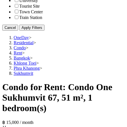
University
Tourist Site
Town Center
Train Station
Cancel
Apply Filters
OneDay
>
Residential
>
Condo
>
Rent
>
Bangkok
>
Khlong Toei
>
Phra Khanong
>
Sukhumvit
Condo for Rent: Condo One
Sukhumvit 67, 51 m², 1
bedroom(s)
฿ 15,000 / month