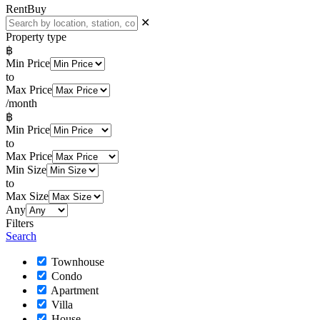
Rent
Buy
✕
Property type
฿
Min Price
to
Max Price
/month
฿
Min Price
to
Max Price
Min Size
to
Max Size
Any
Filters
Search
Townhouse
Condo
Apartment
Villa
House