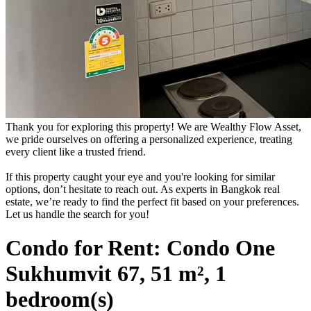
Thank you for exploring this property! We are Wealthy Flow Asset,
we pride ourselves on offering a personalized experience, treating
every client like a trusted friend.
If this property caught your eye and you're looking for similar
options, don’t hesitate to reach out. As experts in Bangkok real
estate, we’re ready to find the perfect fit based on your preferences.
Let us handle the search for you!
Condo for Rent: Condo One
Sukhumvit 67, 51 m², 1
bedroom(s)