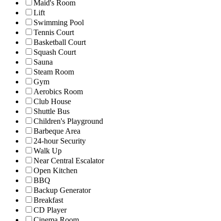
Maid's Room
Lift
Swimming Pool
Tennis Court
Basketball Court
Squash Court
Sauna
Steam Room
Gym
Aerobics Room
Club House
Shuttle Bus
Children's Playground
Barbeque Area
24-hour Security
Walk Up
Near Central Escalator
Open Kitchen
BBQ
Backup Generator
Breakfast
CD Player
Cinema Room