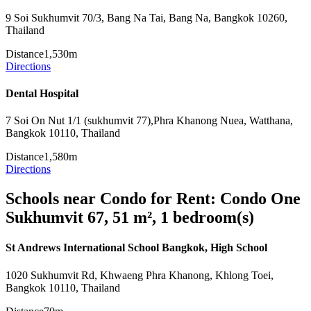
9 Soi Sukhumvit 70/3, Bang Na Tai, Bang Na, Bangkok 10260,
Thailand
Distance
1,530m
Directions
Dental Hospital
7 Soi On Nut 1/1 (sukhumvit 77),Phra Khanong Nuea, Watthana,
Bangkok 10110, Thailand
Distance
1,580m
Directions
Schools near Condo for Rent: Condo One
Sukhumvit 67, 51 m², 1 bedroom(s)
St Andrews International School Bangkok, High School
1020 Sukhumvit Rd, Khwaeng Phra Khanong, Khlong Toei,
Bangkok 10110, Thailand