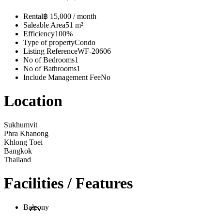
Rental
฿ 15,000 / month
Saleable Area
51 m²
Efficiency
100%
Type of property
Condo
Listing Reference
WF-20606
No of Bedrooms
1
No of Bathrooms
1
Include Management Fee
No
Location
Sukhumvit
Phra Khanong
Khlong Toei
Bangkok
Thailand
Facilities / Features
Balcony