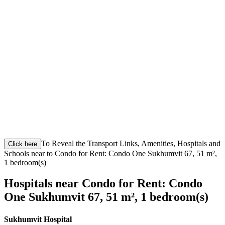
To Reveal the Transport Links, Amenities, Hospitals and
Click here
Schools near to Condo for Rent: Condo One Sukhumvit 67, 51 m²,
1 bedroom(s)
Hospitals near Condo for Rent: Condo
One Sukhumvit 67, 51 m², 1 bedroom(s)
Sukhumvit Hospital