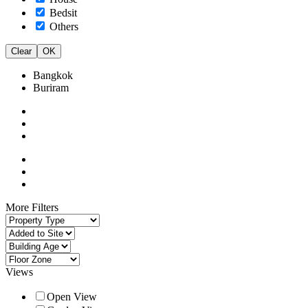
Bedsit
Others
Clear
OK
Bangkok
Buriram
More Filters
Views
Open View