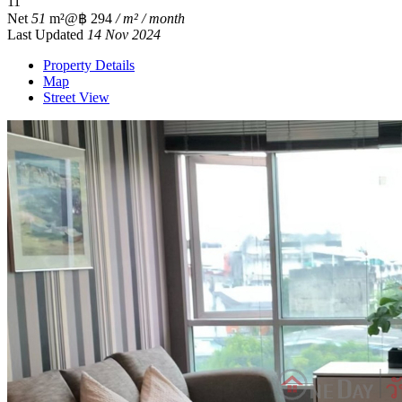
1
1
Net
51
m²
@฿ 294
/ m² / month
Last Updated
14 Nov 2024
Property Details
Map
Street View