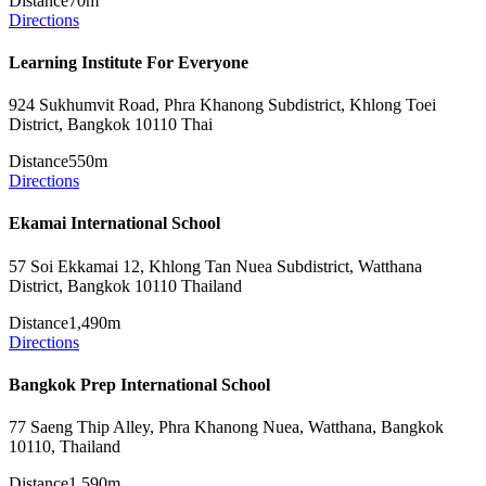
Distance
70m
Directions
Learning Institute For Everyone
924 Sukhumvit Road, Phra Khanong Subdistrict, Khlong Toei
District, Bangkok 10110 Thai
Distance
550m
Directions
Ekamai International School
57 Soi Ekkamai 12, Khlong Tan Nuea Subdistrict, Watthana
District, Bangkok 10110 Thailand
Distance
1,490m
Directions
Bangkok Prep International School
77 Saeng Thip Alley, Phra Khanong Nuea, Watthana, Bangkok
10110, Thailand
Distance
1,590m