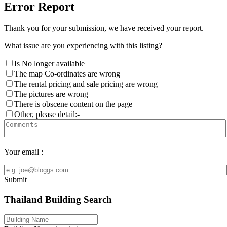
Error Report
Thank you for your submission, we have received your report.
What issue are you experiencing with this listing?
Is No longer available
The map Co-ordinates are wrong
The rental pricing and sale pricing are wrong
The pictures are wrong
There is obscene content on the page
Other, please detail:-
Your email :
Submit
Thailand Building Search