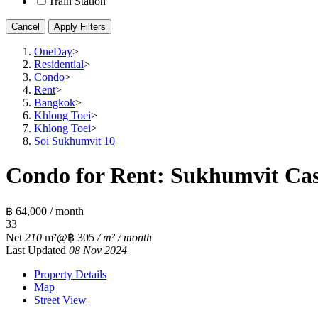
Train Station
Cancel
Apply Filters
OneDay
>
Residential
>
Condo
>
Rent
>
Bangkok
>
Khlong Toei
>
Khlong Toei
>
Soi Sukhumvit 10
Condo for Rent: Sukhumvit Cas
฿ 64,000 / month
3
3
Net
210
m²
@฿ 305
/ m² / month
Last Updated
08 Nov 2024
Property Details
Map
Street View