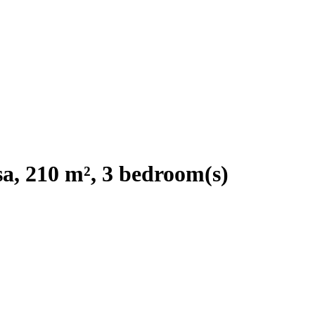
a, 210 m², 3 bedroom(s)