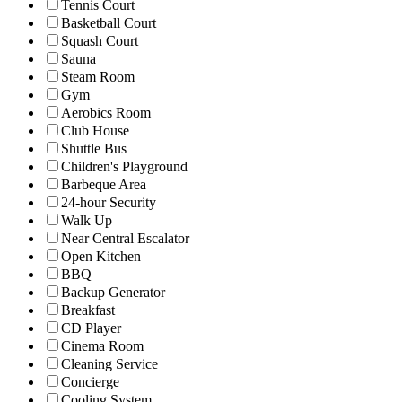
Tennis Court
Basketball Court
Squash Court
Sauna
Steam Room
Gym
Aerobics Room
Club House
Shuttle Bus
Children's Playground
Barbeque Area
24-hour Security
Walk Up
Near Central Escalator
Open Kitchen
BBQ
Backup Generator
Breakfast
CD Player
Cinema Room
Cleaning Service
Concierge
Cooling System