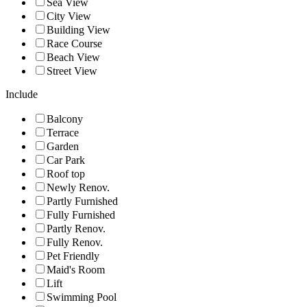
Sea View
City View
Building View
Race Course
Beach View
Street View
Include
Balcony
Terrace
Garden
Car Park
Roof top
Newly Renov.
Partly Furnished
Fully Furnished
Partly Renov.
Fully Renov.
Pet Friendly
Maid's Room
Lift
Swimming Pool