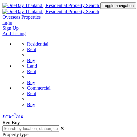
Toggle navigation
Overseas Properties
login
Sign Up
Add Listing
Residential
Rent
Buy
Land
Rent
Buy
Commercial
Rent
Buy
ภาษาไทย
Rent
Buy
✕
Property type