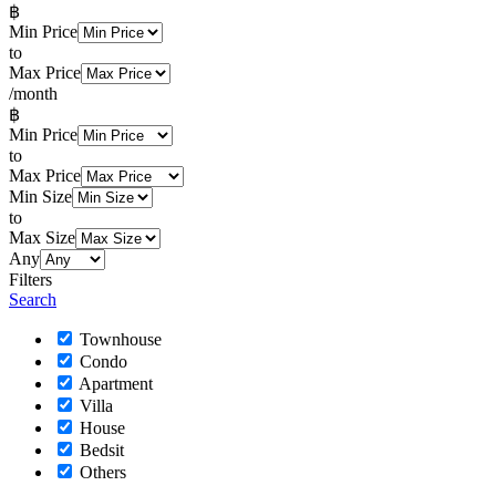
฿
Min Price
to
Max Price
/month
฿
Min Price
to
Max Price
Min Size
to
Max Size
Any
Filters
Search
Townhouse
Condo
Apartment
Villa
House
Bedsit
Others