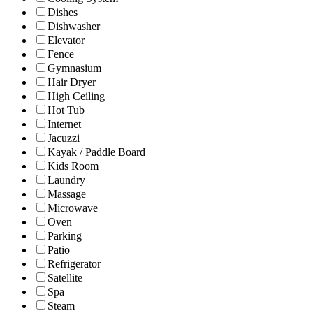
Dishes
Dishwasher
Elevator
Fence
Gymnasium
Hair Dryer
High Ceiling
Hot Tub
Internet
Jacuzzi
Kayak / Paddle Board
Kids Room
Laundry
Massage
Microwave
Oven
Parking
Patio
Refrigerator
Satellite
Spa
Steam