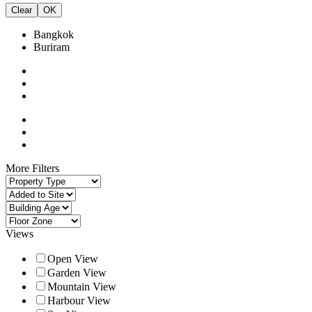
Clear
OK
Bangkok
Buriram
More Filters
Views
Open View
Garden View
Mountain View
Harbour View