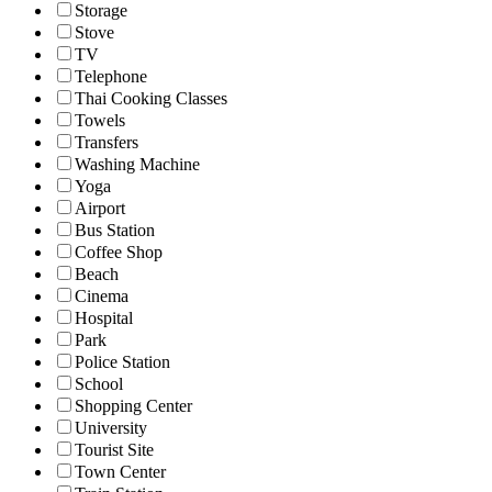
Storage
Stove
TV
Telephone
Thai Cooking Classes
Towels
Transfers
Washing Machine
Yoga
Airport
Bus Station
Coffee Shop
Beach
Cinema
Hospital
Park
Police Station
School
Shopping Center
University
Tourist Site
Town Center