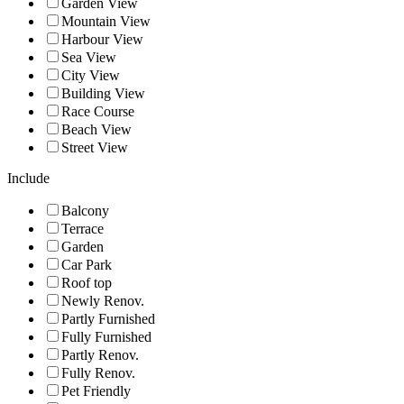
Garden View
Mountain View
Harbour View
Sea View
City View
Building View
Race Course
Beach View
Street View
Include
Balcony
Terrace
Garden
Car Park
Roof top
Newly Renov.
Partly Furnished
Fully Furnished
Partly Renov.
Fully Renov.
Pet Friendly