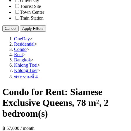
University
Tourist Site
Town Center
Train Station
Cancel
Apply Filters
OneDay
>
Residential
>
Condo
>
Rent
>
Bangkok
>
Khlong Toei
>
Khlong Toei
>
พระรามที่ 4
Condo for Rent: Siamese
Exclusive Queens, 78 m², 2
bedroom(s)
฿ 57,000 / month