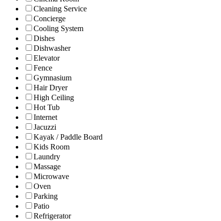
Cleaning Service
Concierge
Cooling System
Dishes
Dishwasher
Elevator
Fence
Gymnasium
Hair Dryer
High Ceiling
Hot Tub
Internet
Jacuzzi
Kayak / Paddle Board
Kids Room
Laundry
Massage
Microwave
Oven
Parking
Patio
Refrigerator