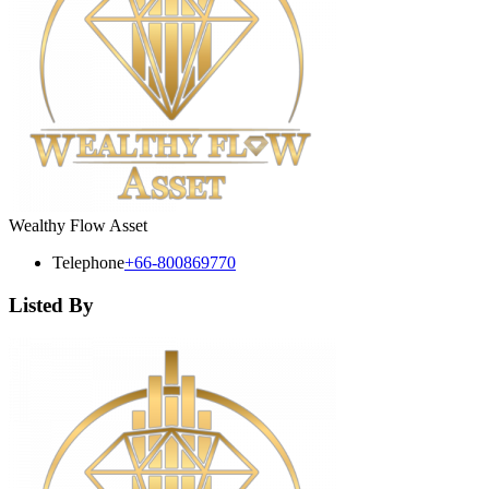
Wealthy Flow Asset
Telephone
+66-800869770
Listed By