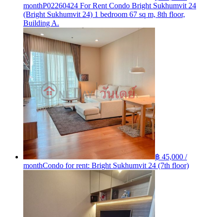
month
P02260424 For Rent Condo Bright Sukhumvit 24
(Bright Sukhumvit 24) 1 bedroom 67 sq m, 8th floor,
Building A.
฿ 45,000 /
month
Condo for rent: Bright Sukhumvit 24 (7th floor)