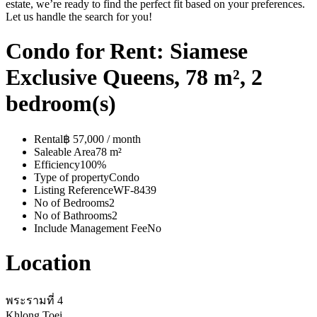
estate, we’re ready to find the perfect fit based on your preferences.
Let us handle the search for you!
Condo for Rent: Siamese
Exclusive Queens, 78 m², 2
bedroom(s)
Rental
฿ 57,000 / month
Saleable Area
78 m²
Efficiency
100%
Type of property
Condo
Listing Reference
WF-8439
No of Bedrooms
2
No of Bathrooms
2
Include Management Fee
No
Location
พระรามที่ 4
Khlong Toei