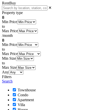
Rent
Buy
✕
Property type
฿
Min Price
to
Max Price
/month
฿
Min Price
to
Max Price
Min Size
to
Max Size
Any
Filters
Search
Townhouse
Condo
Apartment
Villa
House