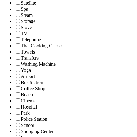
Satellite
Spa
Steam
Storage
Stove
TV
Telephone
Thai Cooking Classes
Towels
Transfers
Washing Machine
Yoga
Airport
Bus Station
Coffee Shop
Beach
Cinema
Hospital
Park
Police Station
School
Shopping Center