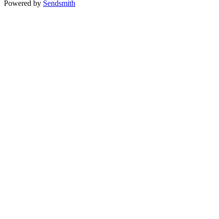
Powered by
Sendsmith