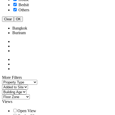
Bedsit
Others
Clear
OK
Bangkok
Buriram
More Filters
Views
Open View