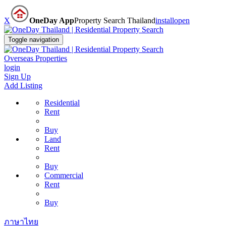
X
OneDay App
Property Search Thailand
install
open
Toggle navigation
Overseas Properties
login
Sign Up
Add Listing
Residential
Rent
Buy
Land
Rent
Buy
Commercial
Rent
Buy
ภาษาไทย