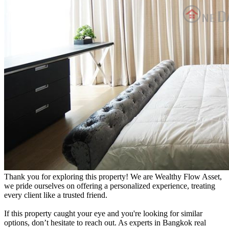
Thank you for exploring this property! We are Wealthy Flow Asset,
we pride ourselves on offering a personalized experience, treating
every client like a trusted friend.
If this property caught your eye and you're looking for similar
options, don’t hesitate to reach out. As experts in Bangkok real