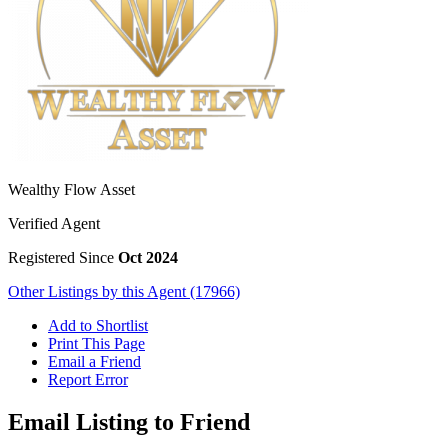
Wealthy Flow Asset
Verified Agent
Registered Since
Oct 2024
Other Listings by this Agent (17966)
Add to Shortlist
Print This Page
Email a Friend
Report Error
Email Listing to Friend