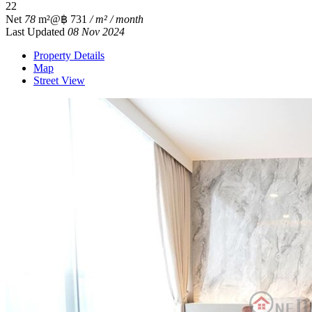
2
2
Net
78
m²
@฿ 731
/ m² / month
Last Updated
08 Nov 2024
Property Details
Map
Street View