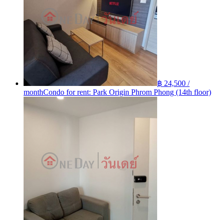
฿ 24,500 /
month
Condo for rent: Park Origin Phrom Phong (14th floor)