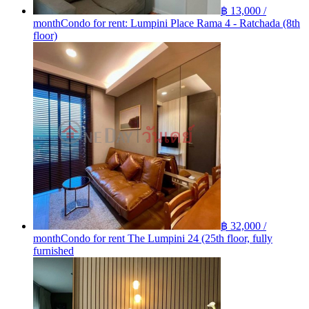
฿ 13,000 /
month
Condo for rent: Lumpini Place Rama 4 - Ratchada (8th
floor)
฿ 32,000 /
month
Condo for rent The Lumpini 24 (25th floor, fully
furnished