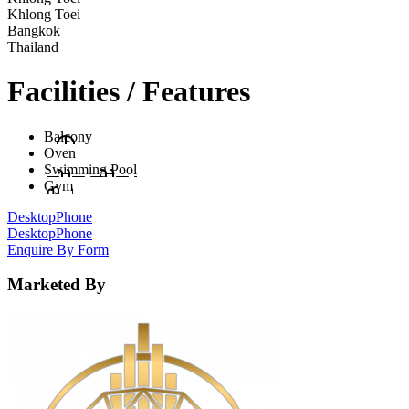
Khlong Toei
Bangkok
Thailand
Facilities / Features
Balcony
Oven
Swimming Pool
Gym
Desktop
Phone
Desktop
Phone
Enquire By Form
Marketed By