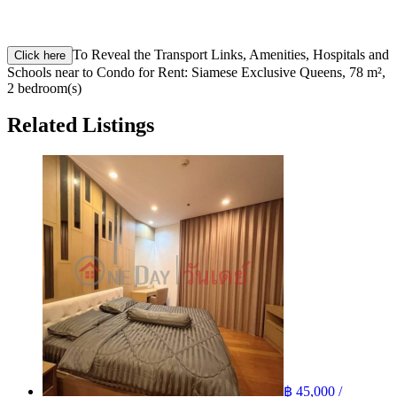
To Reveal the Transport Links, Amenities, Hospitals and
Click here
Schools near to Condo for Rent: Siamese Exclusive Queens, 78 m²,
2 bedroom(s)
Related Listings
฿ 45,000 /