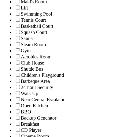
Maid's Room
Lift
Swimming Pool
Tennis Court
Basketball Court
Squash Court
Sauna
Steam Room
Gym
Aerobics Room
Club House
Shuttle Bus
Children's Playground
Barbeque Area
24-hour Security
Walk Up
Near Central Escalator
Open Kitchen
BBQ
Backup Generator
Breakfast
CD Player
Cinema Room