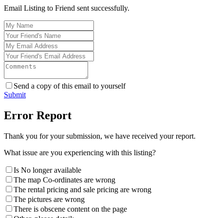
Email Listing to Friend sent successfully.
Send a copy of this email to yourself
Submit
Error Report
Thank you for your submission, we have received your report.
What issue are you experiencing with this listing?
Is No longer available
The map Co-ordinates are wrong
The rental pricing and sale pricing are wrong
The pictures are wrong
There is obscene content on the page