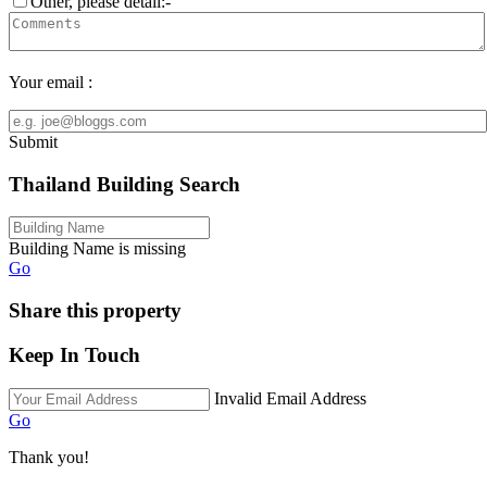
Other, please detail:-
Your email :
Submit
Thailand Building Search
Building Name is missing
Go
Share this property
Keep In Touch
Invalid Email Address
Go
Thank you!