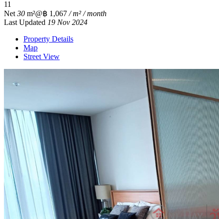
1
1
Net
30
m²
@฿ 1,067
/ m² / month
Last Updated
19 Nov 2024
Property Details
Map
Street View