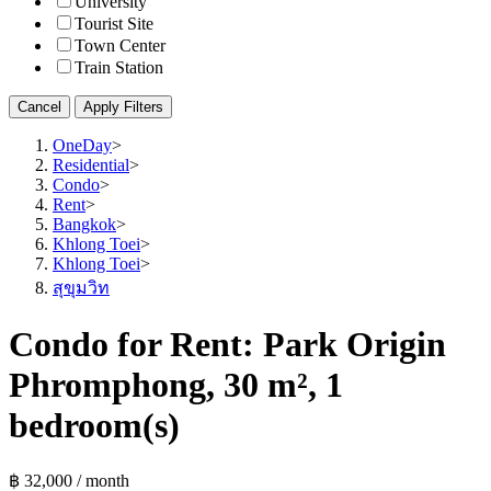
University
Tourist Site
Town Center
Train Station
Cancel
Apply Filters
OneDay
>
Residential
>
Condo
>
Rent
>
Bangkok
>
Khlong Toei
>
Khlong Toei
>
สุขุมวิท
Condo for Rent: Park Origin
Phromphong, 30 m², 1
bedroom(s)
฿ 32,000 / month