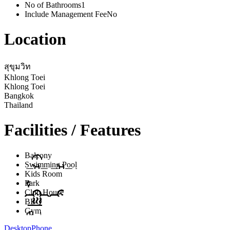
No of Bathrooms
1
Include Management Fee
No
Location
สุขุมวิท
Khlong Toei
Khlong Toei
Bangkok
Thailand
Facilities / Features
Balcony
Swimming Pool
Kids Room
Park
Club House
BBQ
Gym
Desktop
Phone