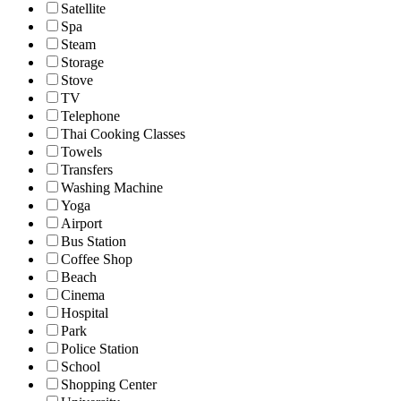
Satellite
Spa
Steam
Storage
Stove
TV
Telephone
Thai Cooking Classes
Towels
Transfers
Washing Machine
Yoga
Airport
Bus Station
Coffee Shop
Beach
Cinema
Hospital
Park
Police Station
School
Shopping Center