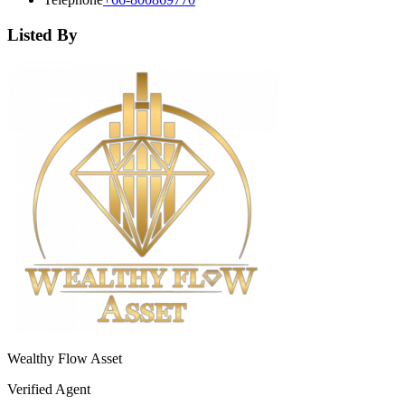
Listed By
Wealthy Flow Asset
Verified Agent