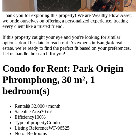
Thank you for exploring this property! We are Wealthy Flow Asset,
we pride ourselves on offering a personalized experience, treating
every client like a trusted friend.
If this property caught your eye and you're looking for similar
options, don’t hesitate to reach out. As experts in Bangkok real
estate, we’re ready to find the perfect fit based on your preferences.
Let us handle the search for you!
Condo for Rent: Park Origin
Phromphong, 30 m², 1
bedroom(s)
Rental
฿ 32,000 / month
Saleable Area
30 m²
Efficiency
100%
Type of property
Condo
Listing Reference
WF-96525
No of Bedrooms
1