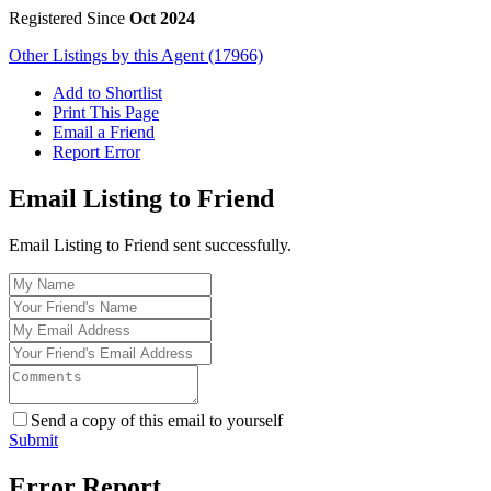
Registered Since
Oct 2024
Other Listings by this Agent (17966)
Add to Shortlist
Print This Page
Email a Friend
Report Error
Email Listing to Friend
Email Listing to Friend sent successfully.
Send a copy of this email to yourself
Submit
Error Report