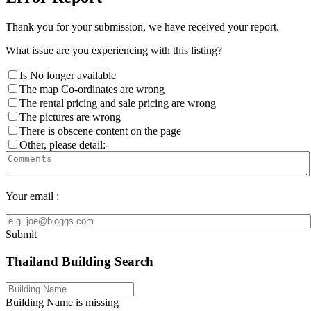
Thank you for your submission, we have received your report.
What issue are you experiencing with this listing?
Is No longer available
The map Co-ordinates are wrong
The rental pricing and sale pricing are wrong
The pictures are wrong
There is obscene content on the page
Other, please detail:-
Your email :
Submit
Thailand Building Search
Building Name is missing