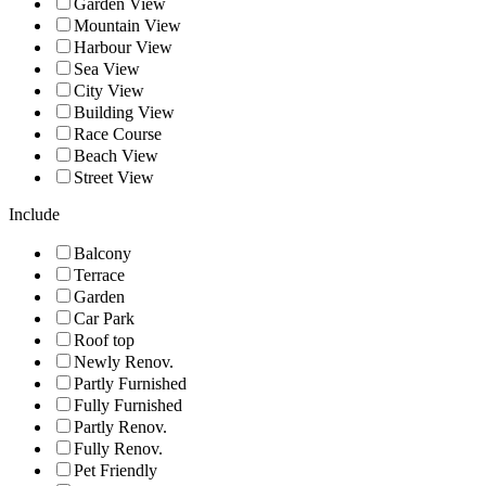
Garden View
Mountain View
Harbour View
Sea View
City View
Building View
Race Course
Beach View
Street View
Include
Balcony
Terrace
Garden
Car Park
Roof top
Newly Renov.
Partly Furnished
Fully Furnished
Partly Renov.
Fully Renov.
Pet Friendly