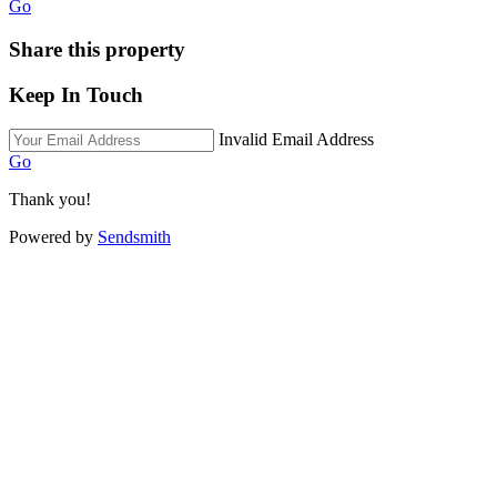
Go
Share this property
Keep In Touch
Invalid Email Address
Go
Thank you!
Powered by
Sendsmith