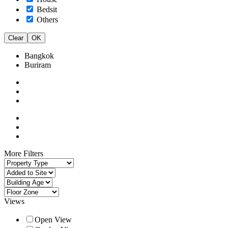
Bedsit
Others
Clear
OK
Bangkok
Buriram
More Filters
Views
Open View