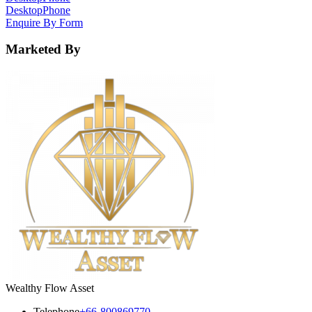
Desktop
Phone
Enquire By Form
Marketed By
Wealthy Flow Asset
Telephone
+66-800869770