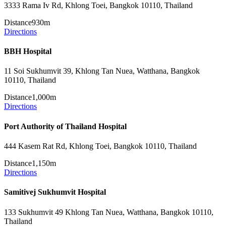
3333 Rama Iv Rd, Khlong Toei, Bangkok 10110, Thailand
Distance
930m
Directions
BBH Hospital
11 Soi Sukhumvit 39, Khlong Tan Nuea, Watthana, Bangkok
10110, Thailand
Distance
1,000m
Directions
Port Authority of Thailand Hospital
444 Kasem Rat Rd, Khlong Toei, Bangkok 10110, Thailand
Distance
1,150m
Directions
Samitivej Sukhumvit Hospital
133 Sukhumvit 49 Khlong Tan Nuea, Watthana, Bangkok 10110,
Thailand