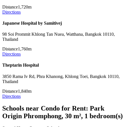
Distance
1,720m
Directions
Japanese Hospital by Samitivej
98 Soi Prommit Khlong Tan Nuea, Watthana, Bangkok 10110,
Thailand
Distance
1,760m
Directions
Theptarin Hospital
3850 Rama Iv Rd, Phra Khanong, Khlong Toei, Bangkok 10110,
Thailand
Distance
1,840m
Directions
Schools near Condo for Rent: Park
Origin Phromphong, 30 m², 1 bedroom(s)