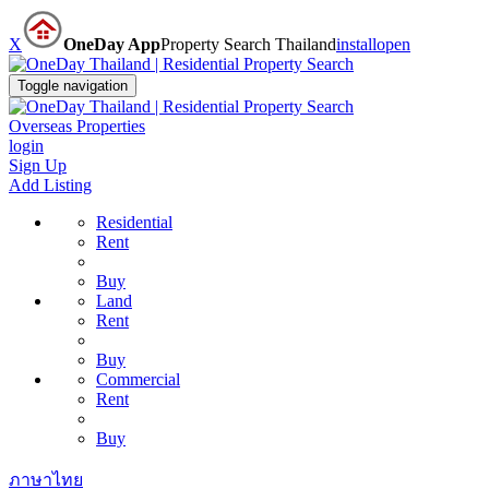
X
OneDay App
Property Search Thailand
install
open
Toggle navigation
Overseas Properties
login
Sign Up
Add Listing
Residential
Rent
Buy
Land
Rent
Buy
Commercial
Rent
Buy
ภาษาไทย