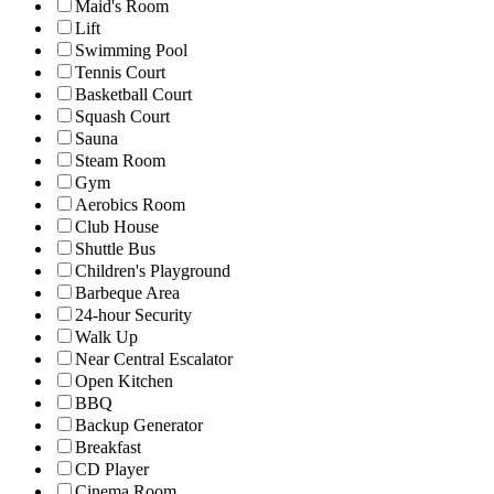
Maid's Room
Lift
Swimming Pool
Tennis Court
Basketball Court
Squash Court
Sauna
Steam Room
Gym
Aerobics Room
Club House
Shuttle Bus
Children's Playground
Barbeque Area
24-hour Security
Walk Up
Near Central Escalator
Open Kitchen
BBQ
Backup Generator
Breakfast
CD Player
Cinema Room