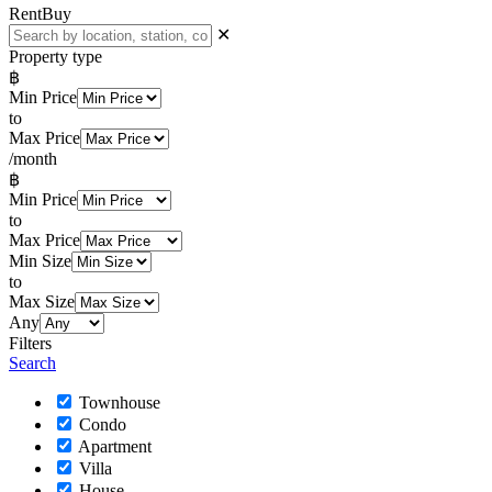
Rent
Buy
✕
Property type
฿
Min Price
to
Max Price
/month
฿
Min Price
to
Max Price
Min Size
to
Max Size
Any
Filters
Search
Townhouse
Condo
Apartment
Villa
House