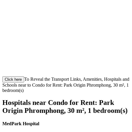
To Reveal the Transport Links, Amenities, Hospitals and
Click here
Schools near to Condo for Rent: Park Origin Phromphong, 30 m², 1
bedroom(s)
Hospitals near Condo for Rent: Park
Origin Phromphong, 30 m², 1 bedroom(s)
MedPark Hospital