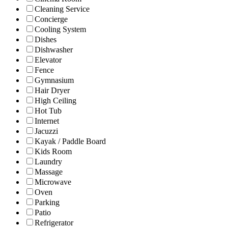
Cleaning Service
Concierge
Cooling System
Dishes
Dishwasher
Elevator
Fence
Gymnasium
Hair Dryer
High Ceiling
Hot Tub
Internet
Jacuzzi
Kayak / Paddle Board
Kids Room
Laundry
Massage
Microwave
Oven
Parking
Patio
Refrigerator