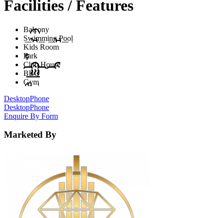
Facilities / Features
Balcony
Swimming Pool
Kids Room
Park
Club House
BBQ
Gym
Desktop
Phone
Desktop
Phone
Enquire By Form
Marketed By