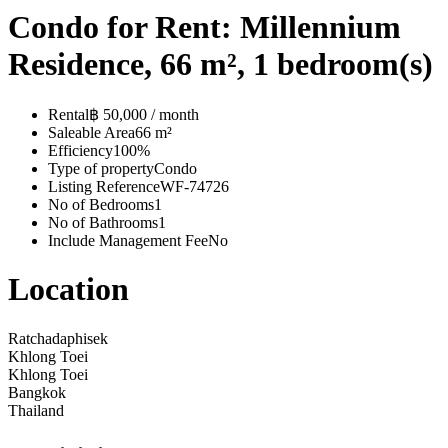
Condo for Rent: Millennium
Residence, 66 m², 1 bedroom(s)
Rental
฿ 50,000 / month
Saleable Area
66 m²
Efficiency
100%
Type of property
Condo
Listing Reference
WF-74726
No of Bedrooms
1
No of Bathrooms
1
Include Management Fee
No
Location
Ratchadaphisek
Khlong Toei
Khlong Toei
Bangkok
Thailand