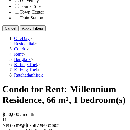
University
Tourist Site
Town Center
Train Station
Cancel
Apply Filters
OneDay
>
Residential
>
Condo
>
Rent
>
Bangkok
>
Khlong Toei
>
Khlong Toei
>
Ratchadaphisek
Condo for Rent: Millennium
Residence, 66 m², 1 bedroom(s)
฿ 50,000 / month
1
1
Net
66
m²
@฿ 758
/ m² / month