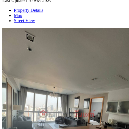
Last Updated
16 Nov 2024
Property Details
Map
Street View