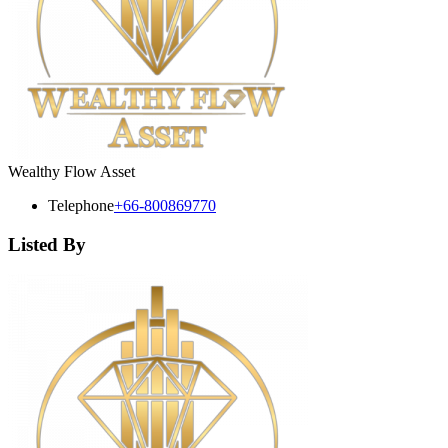
Wealthy Flow Asset
Telephone
+66-800869770
Listed By