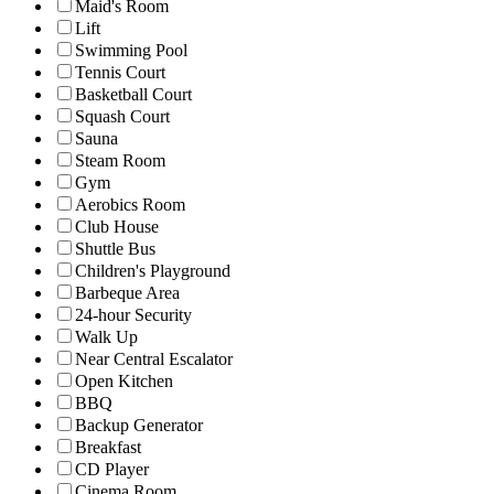
Maid's Room
Lift
Swimming Pool
Tennis Court
Basketball Court
Squash Court
Sauna
Steam Room
Gym
Aerobics Room
Club House
Shuttle Bus
Children's Playground
Barbeque Area
24-hour Security
Walk Up
Near Central Escalator
Open Kitchen
BBQ
Backup Generator
Breakfast
CD Player
Cinema Room