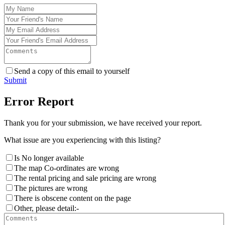
Send a copy of this email to yourself
Submit
Error Report
Thank you for your submission, we have received your report.
What issue are you experiencing with this listing?
Is No longer available
The map Co-ordinates are wrong
The rental pricing and sale pricing are wrong
The pictures are wrong
There is obscene content on the page
Other, please detail:-