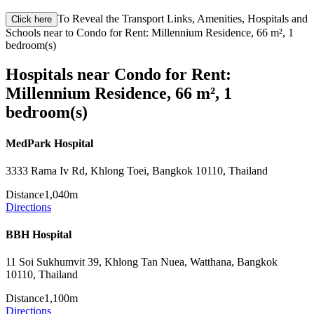
To Reveal the Transport Links, Amenities, Hospitals and
Click here
Schools near to Condo for Rent: Millennium Residence, 66 m², 1
bedroom(s)
Hospitals near Condo for Rent:
Millennium Residence, 66 m², 1
bedroom(s)
MedPark Hospital
3333 Rama Iv Rd, Khlong Toei, Bangkok 10110, Thailand
Distance
1,040m
Directions
BBH Hospital
11 Soi Sukhumvit 39, Khlong Tan Nuea, Watthana, Bangkok
10110, Thailand
Distance
1,100m
Directions