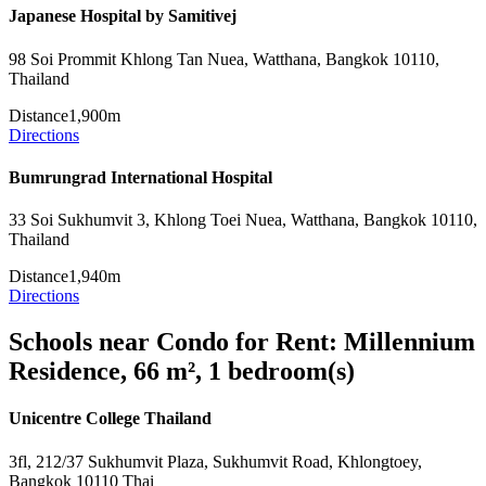
Japanese Hospital by Samitivej
98 Soi Prommit Khlong Tan Nuea, Watthana, Bangkok 10110,
Thailand
Distance
1,900m
Directions
Bumrungrad International Hospital
33 Soi Sukhumvit 3, Khlong Toei Nuea, Watthana, Bangkok 10110,
Thailand
Distance
1,940m
Directions
Schools near Condo for Rent: Millennium
Residence, 66 m², 1 bedroom(s)
Unicentre College Thailand
3fl, 212/37 Sukhumvit Plaza, Sukhumvit Road, Khlongtoey,
Bangkok 10110 Thai