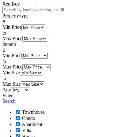
Rent
Buy
✕
Property type
฿
Min Price
to
Max Price
/month
฿
Min Price
to
Max Price
Min Size
to
Max Size
Any
Filters
Search
Townhouse
Condo
Apartment
Villa
House