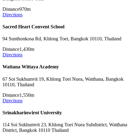
Distance
970m
Directions
Sacred Heart Convent School
94 Sunthonkosa Rd, Khlong Toei, Bangkok 10110, Thailand
Distance
1,430m
Directions
Wattana Wittaya Academy
67 Soi Sukhumvit 19, Khlong Toei Nuea, Watthana, Bangkok
10110, Thailand
Distance
1,550m
Directions
Srinakharinwirot University
114 Soi Sukhumvit 23, Khlong Toei Nuea Subdistrict, Watthana
District, Bangkok 10110 Thailand