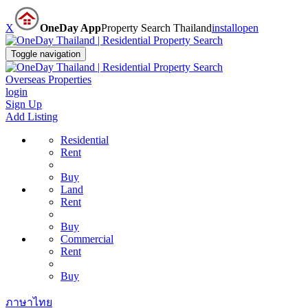
X
OneDay App
Property Search Thailand
install
open
Toggle navigation
Overseas Properties
login
Sign Up
Add Listing
Residential
Rent
Buy
Land
Rent
Buy
Commercial
Rent
Buy
ภาษาไทย