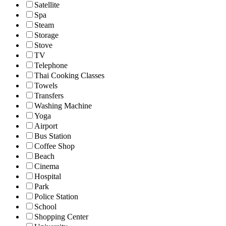
Satellite
Spa
Steam
Storage
Stove
TV
Telephone
Thai Cooking Classes
Towels
Transfers
Washing Machine
Yoga
Airport
Bus Station
Coffee Shop
Beach
Cinema
Hospital
Park
Police Station
School
Shopping Center