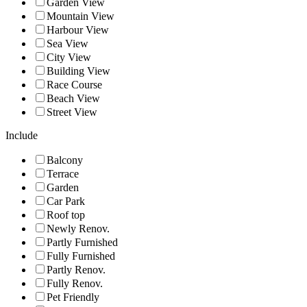
Garden View
Mountain View
Harbour View
Sea View
City View
Building View
Race Course
Beach View
Street View
Include
Balcony
Terrace
Garden
Car Park
Roof top
Newly Renov.
Partly Furnished
Fully Furnished
Partly Renov.
Fully Renov.
Pet Friendly