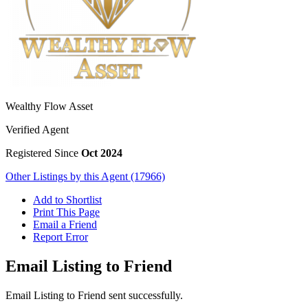
Wealthy Flow Asset
Verified Agent
Registered Since
Oct 2024
Other Listings by this Agent (17966)
Add to Shortlist
Print This Page
Email a Friend
Report Error
Email Listing to Friend
Email Listing to Friend sent successfully.