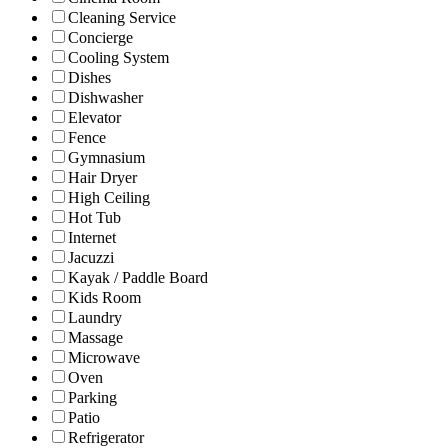
Cleaning Service
Concierge
Cooling System
Dishes
Dishwasher
Elevator
Fence
Gymnasium
Hair Dryer
High Ceiling
Hot Tub
Internet
Jacuzzi
Kayak / Paddle Board
Kids Room
Laundry
Massage
Microwave
Oven
Parking
Patio
Refrigerator