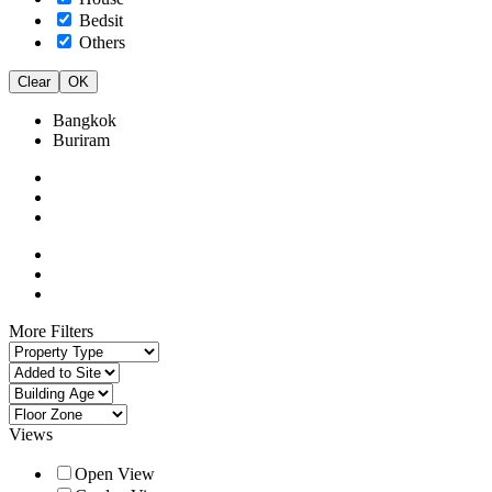
Bedsit
Others
Clear
OK
Bangkok
Buriram
More Filters
Views
Open View