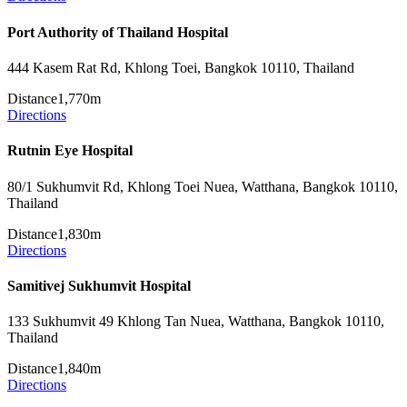
Port Authority of Thailand Hospital
444 Kasem Rat Rd, Khlong Toei, Bangkok 10110, Thailand
Distance
1,770m
Directions
Rutnin Eye Hospital
80/1 Sukhumvit Rd, Khlong Toei Nuea, Watthana, Bangkok 10110,
Thailand
Distance
1,830m
Directions
Samitivej Sukhumvit Hospital
133 Sukhumvit 49 Khlong Tan Nuea, Watthana, Bangkok 10110,
Thailand
Distance
1,840m
Directions