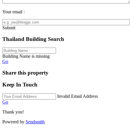
Your email :
Submit
Thailand Building Search
Building Name is missing
Go
Share this property
Keep In Touch
Invalid Email Address
Go
Thank you!
Powered by
Sendsmith