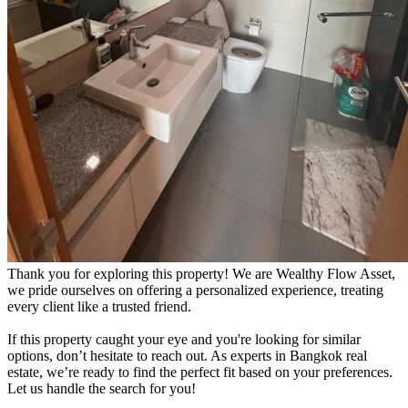
Thank you for exploring this property! We are Wealthy Flow Asset,
we pride ourselves on offering a personalized experience, treating
every client like a trusted friend.
If this property caught your eye and you're looking for similar
options, don’t hesitate to reach out. As experts in Bangkok real
estate, we’re ready to find the perfect fit based on your preferences.
Let us handle the search for you!