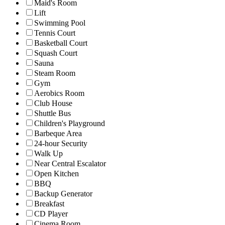
Maid's Room
Lift
Swimming Pool
Tennis Court
Basketball Court
Squash Court
Sauna
Steam Room
Gym
Aerobics Room
Club House
Shuttle Bus
Children's Playground
Barbeque Area
24-hour Security
Walk Up
Near Central Escalator
Open Kitchen
BBQ
Backup Generator
Breakfast
CD Player
Cinema Room