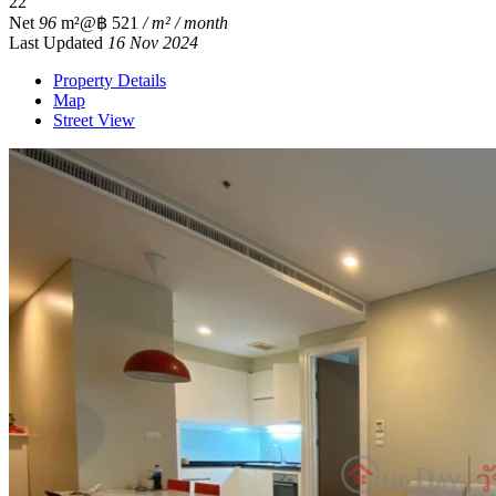
2
2
Net
96
m²
@฿ 521
/ m² / month
Last Updated
16 Nov 2024
Property Details
Map
Street View