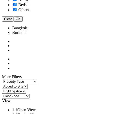
Bedsit
Others
Clear
OK
Bangkok
Buriram
More Filters
Views
Open View