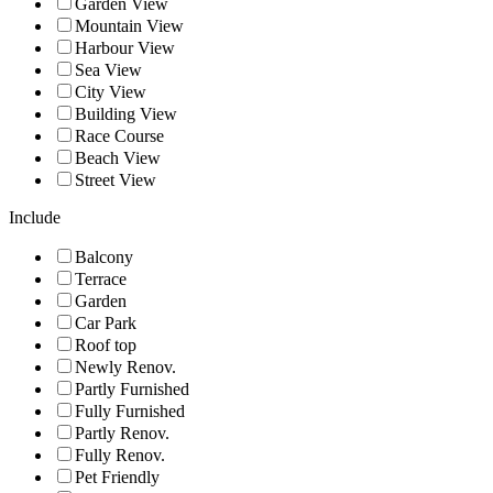
Garden View
Mountain View
Harbour View
Sea View
City View
Building View
Race Course
Beach View
Street View
Include
Balcony
Terrace
Garden
Car Park
Roof top
Newly Renov.
Partly Furnished
Fully Furnished
Partly Renov.
Fully Renov.
Pet Friendly