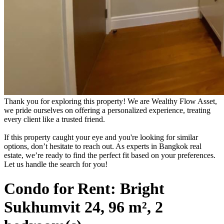
Thank you for exploring this property! We are Wealthy Flow Asset,
we pride ourselves on offering a personalized experience, treating
every client like a trusted friend.
If this property caught your eye and you're looking for similar
options, don’t hesitate to reach out. As experts in Bangkok real
estate, we’re ready to find the perfect fit based on your preferences.
Let us handle the search for you!
Condo for Rent: Bright
Sukhumvit 24, 96 m², 2