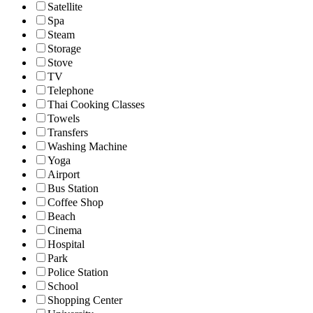
Satellite
Spa
Steam
Storage
Stove
TV
Telephone
Thai Cooking Classes
Towels
Transfers
Washing Machine
Yoga
Airport
Bus Station
Coffee Shop
Beach
Cinema
Hospital
Park
Police Station
School
Shopping Center