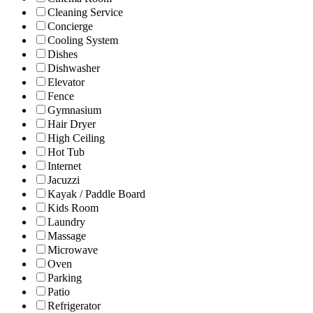
Cleaning Service
Concierge
Cooling System
Dishes
Dishwasher
Elevator
Fence
Gymnasium
Hair Dryer
High Ceiling
Hot Tub
Internet
Jacuzzi
Kayak / Paddle Board
Kids Room
Laundry
Massage
Microwave
Oven
Parking
Patio
Refrigerator