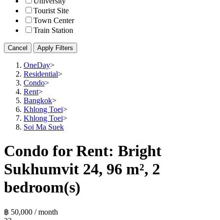
University
Tourist Site
Town Center
Train Station
Cancel
Apply Filters
OneDay
>
Residential
>
Condo
>
Rent
>
Bangkok
>
Khlong Toei
>
Khlong Toei
>
Soi Ma Suek
Condo for Rent: Bright
Sukhumvit 24, 96 m², 2
bedroom(s)
฿ 50,000 / month