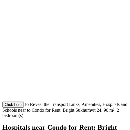
To Reveal the Transport Links, Amenities, Hospitals and
Click here
Schools near to Condo for Rent: Bright Sukhumvit 24, 96 m², 2
bedroom(s)
Hospitals near Condo for Rent: Bright