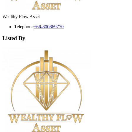
Wealthy Flow Asset
Telephone
+66-800869770
Listed By