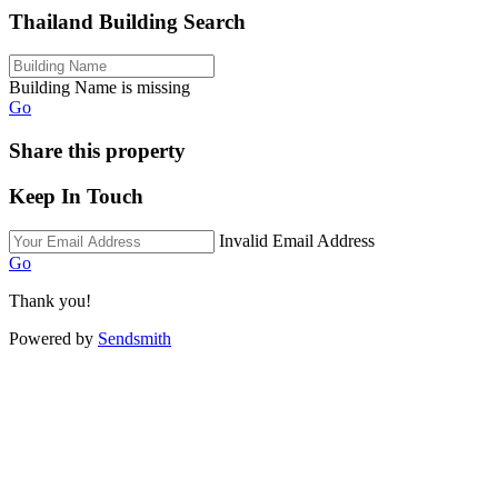
Thailand Building Search
Building Name is missing
Go
Share this property
Keep In Touch
Invalid Email Address
Go
Thank you!
Powered by
Sendsmith