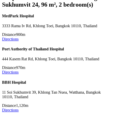
Sukhumvit 24, 96 m², 2 bedroom(s)
MedPark Hospital
3333 Rama Iv Rd, Khlong Toei, Bangkok 10110, Thailand
Distance
900m
Directions
Port Authority of Thailand Hospital
444 Kasem Rat Rd, Khlong Toei, Bangkok 10110, Thailand
Distance
970m
Directions
BBH Hospital
11 Soi Sukhumvit 39, Khlong Tan Nuea, Watthana, Bangkok
10110, Thailand
Distance
1,120m
Directions