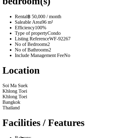
bedroom(s)
Rental
฿ 50,000 / month
Saleable Area
96 m²
Efficiency
100%
Type of property
Condo
Listing Reference
WF-92267
No of Bedrooms
2
No of Bathrooms
2
Include Management Fee
No
Location
Soi Ma Suek
Khlong Toei
Khlong Toei
Bangkok
Thailand
Facilities / Features
Balcony