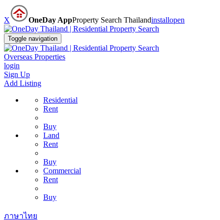
X
OneDay App
Property Search Thailand
install
open
Toggle navigation
Overseas Properties
login
Sign Up
Add Listing
Residential
Rent
Buy
Land
Rent
Buy
Commercial
Rent
Buy
ภาษาไทย