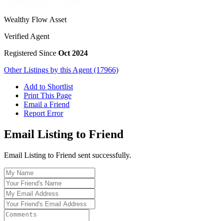
Wealthy Flow Asset
Verified Agent
Registered Since
Oct 2024
Other Listings by this Agent (17966)
Add to Shortlist
Print This Page
Email a Friend
Report Error
Email Listing to Friend
Email Listing to Friend sent successfully.