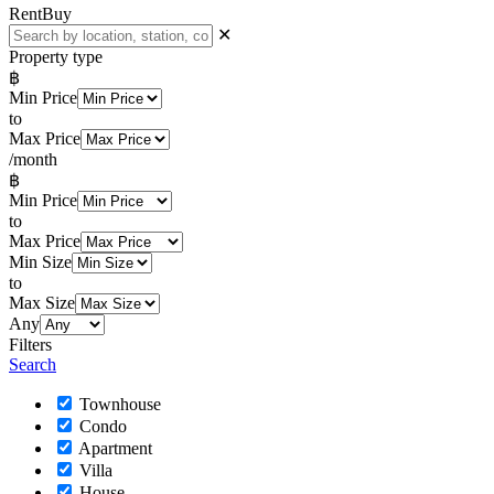
Rent
Buy
✕
Property type
฿
Min Price
to
Max Price
/month
฿
Min Price
to
Max Price
Min Size
to
Max Size
Any
Filters
Search
Townhouse
Condo
Apartment
Villa
House