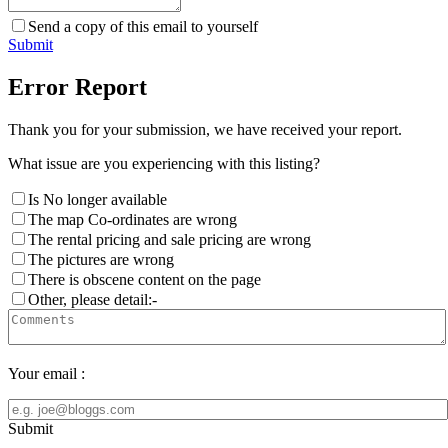
Send a copy of this email to yourself
Submit
Error Report
Thank you for your submission, we have received your report.
What issue are you experiencing with this listing?
Is No longer available
The map Co-ordinates are wrong
The rental pricing and sale pricing are wrong
The pictures are wrong
There is obscene content on the page
Other, please detail:-
Your email :
Submit