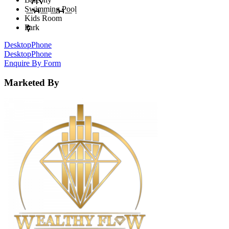
Swimming Pool
Kids Room
Park
Desktop
Phone
Desktop
Phone
Enquire By Form
Marketed By