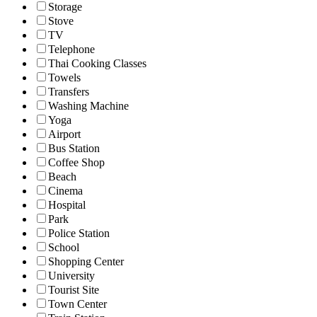
Storage
Stove
TV
Telephone
Thai Cooking Classes
Towels
Transfers
Washing Machine
Yoga
Airport
Bus Station
Coffee Shop
Beach
Cinema
Hospital
Park
Police Station
School
Shopping Center
University
Tourist Site
Town Center