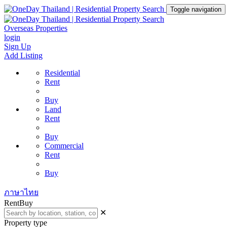
Toggle navigation
Overseas Properties
login
Sign Up
Add Listing
Residential
Rent
Buy
Land
Rent
Buy
Commercial
Rent
Buy
ภาษาไทย
Rent
Buy
✕
Property type