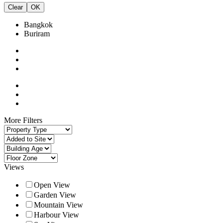
Clear
OK
Bangkok
Buriram
More Filters
Views
Open View
Garden View
Mountain View
Harbour View