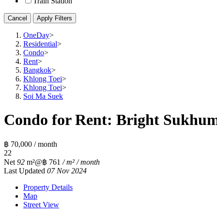
Train Station
Cancel
Apply Filters
OneDay
>
Residential
>
Condo
>
Rent
>
Bangkok
>
Khlong Toei
>
Khlong Toei
>
Soi Ma Suek
Condo for Rent: Bright Sukhumv
฿ 70,000 / month
2
2
Net
92
m²
@฿ 761
/ m² / month
Last Updated
07 Nov 2024
Property Details
Map
Street View