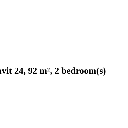
it 24, 92 m², 2 bedroom(s)