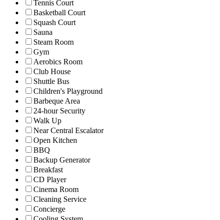
Tennis Court
Basketball Court
Squash Court
Sauna
Steam Room
Gym
Aerobics Room
Club House
Shuttle Bus
Children's Playground
Barbeque Area
24-hour Security
Walk Up
Near Central Escalator
Open Kitchen
BBQ
Backup Generator
Breakfast
CD Player
Cinema Room
Cleaning Service
Concierge
Cooling System