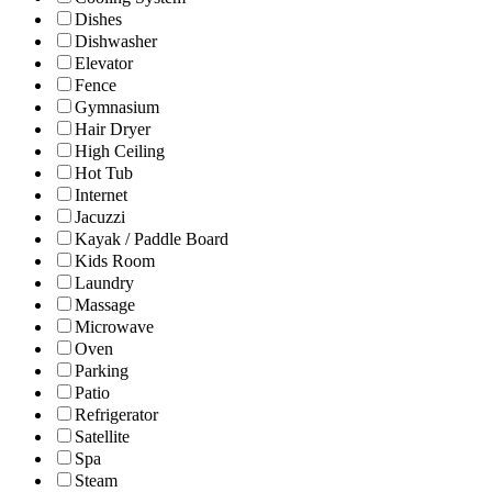
Dishes
Dishwasher
Elevator
Fence
Gymnasium
Hair Dryer
High Ceiling
Hot Tub
Internet
Jacuzzi
Kayak / Paddle Board
Kids Room
Laundry
Massage
Microwave
Oven
Parking
Patio
Refrigerator
Satellite
Spa
Steam