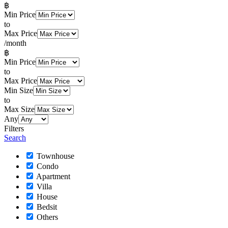
฿
Min Price
to
Max Price
/month
฿
Min Price
to
Max Price
Min Size
to
Max Size
Any
Filters
Search
Townhouse
Condo
Apartment
Villa
House
Bedsit
Others