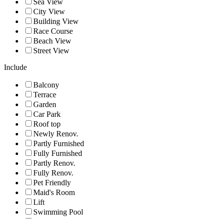
Sea View
City View
Building View
Race Course
Beach View
Street View
Include
Balcony
Terrace
Garden
Car Park
Roof top
Newly Renov.
Partly Furnished
Fully Furnished
Partly Renov.
Fully Renov.
Pet Friendly
Maid's Room
Lift
Swimming Pool