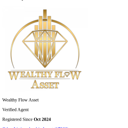
Wealthy Flow Asset
Verified Agent
Registered Since
Oct 2024