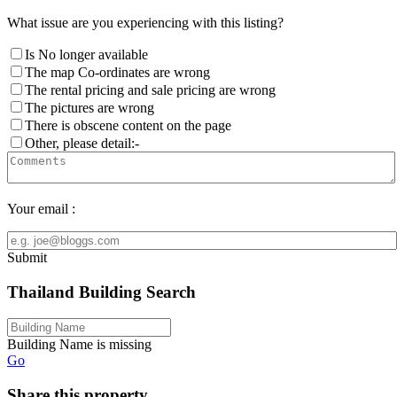
What issue are you experiencing with this listing?
Is No longer available
The map Co-ordinates are wrong
The rental pricing and sale pricing are wrong
The pictures are wrong
There is obscene content on the page
Other, please detail:-
Your email :
Submit
Thailand Building Search
Building Name is missing
Go
Share this property