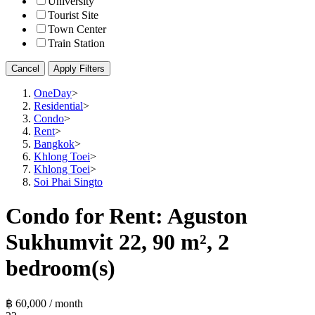
University
Tourist Site
Town Center
Train Station
Cancel
Apply Filters
OneDay
>
Residential
>
Condo
>
Rent
>
Bangkok
>
Khlong Toei
>
Khlong Toei
>
Soi Phai Singto
Condo for Rent: Aguston
Sukhumvit 22, 90 m², 2
bedroom(s)
฿ 60,000 / month