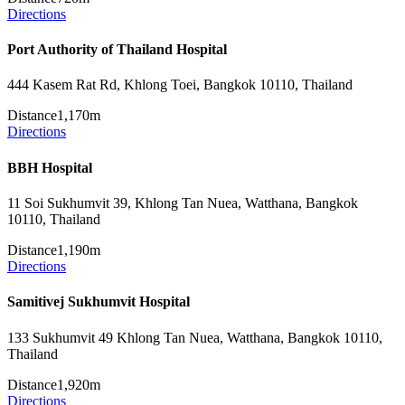
Directions
Port Authority of Thailand Hospital
444 Kasem Rat Rd, Khlong Toei, Bangkok 10110, Thailand
Distance
1,170m
Directions
BBH Hospital
11 Soi Sukhumvit 39, Khlong Tan Nuea, Watthana, Bangkok
10110, Thailand
Distance
1,190m
Directions
Samitivej Sukhumvit Hospital
133 Sukhumvit 49 Khlong Tan Nuea, Watthana, Bangkok 10110,
Thailand
Distance
1,920m
Directions