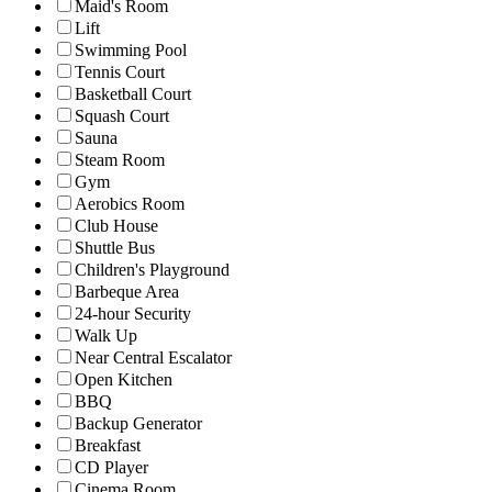
Maid's Room
Lift
Swimming Pool
Tennis Court
Basketball Court
Squash Court
Sauna
Steam Room
Gym
Aerobics Room
Club House
Shuttle Bus
Children's Playground
Barbeque Area
24-hour Security
Walk Up
Near Central Escalator
Open Kitchen
BBQ
Backup Generator
Breakfast
CD Player
Cinema Room