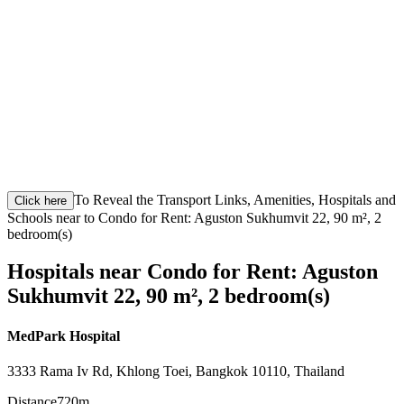
To Reveal the Transport Links, Amenities, Hospitals and
Click here
Schools near to Condo for Rent: Aguston Sukhumvit 22, 90 m², 2
bedroom(s)
Hospitals near Condo for Rent: Aguston
Sukhumvit 22, 90 m², 2 bedroom(s)
MedPark Hospital
3333 Rama Iv Rd, Khlong Toei, Bangkok 10110, Thailand
Distance
720m