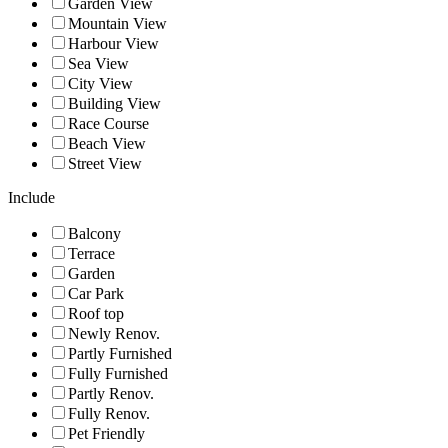
Garden View
Mountain View
Harbour View
Sea View
City View
Building View
Race Course
Beach View
Street View
Include
Balcony
Terrace
Garden
Car Park
Roof top
Newly Renov.
Partly Furnished
Fully Furnished
Partly Renov.
Fully Renov.
Pet Friendly