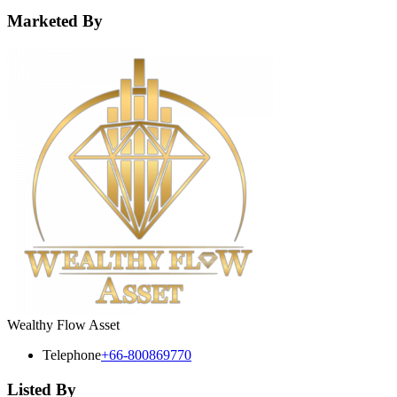
Marketed By
Wealthy Flow Asset
Telephone
+66-800869770
Listed By