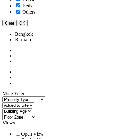
Bedsit
Others
Clear
OK
Bangkok
Buriram
More Filters
Views
Open View