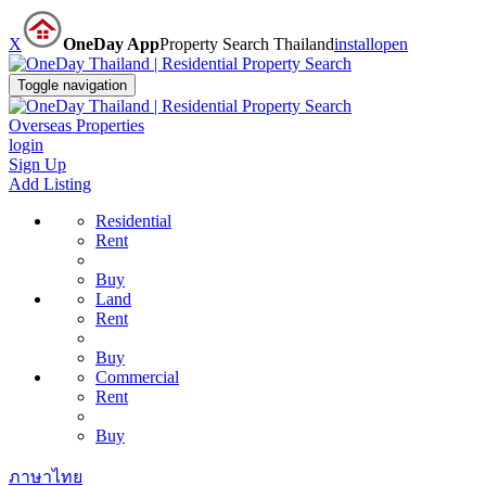
X
OneDay App
Property Search Thailand
install
open
Toggle navigation
Overseas Properties
login
Sign Up
Add Listing
Residential
Rent
Buy
Land
Rent
Buy
Commercial
Rent
Buy
ภาษาไทย