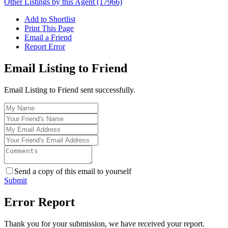
Other Listings by this Agent (17966)
Add to Shortlist
Print This Page
Email a Friend
Report Error
Email Listing to Friend
Email Listing to Friend sent successfully.
Send a copy of this email to yourself
Submit
Error Report
Thank you for your submission, we have received your report.