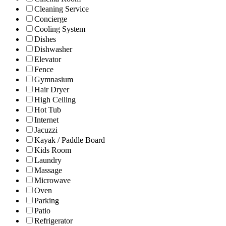
Cleaning Service
Concierge
Cooling System
Dishes
Dishwasher
Elevator
Fence
Gymnasium
Hair Dryer
High Ceiling
Hot Tub
Internet
Jacuzzi
Kayak / Paddle Board
Kids Room
Laundry
Massage
Microwave
Oven
Parking
Patio
Refrigerator