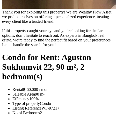
Thank you for exploring this property! We are Wealthy Flow Asset,
we pride ourselves on offering a personalized experience, treating
every client like a trusted friend.
If this property caught your eye and you're looking for similar
options, don’t hesitate to reach out. As experts in Bangkok real
estate, we’re ready to find the perfect fit based on your preferences.
Let us handle the search for you!
Condo for Rent: Aguston
Sukhumvit 22, 90 m², 2
bedroom(s)
Rental
฿ 60,000 / month
Saleable Area
90 m²
Efficiency
100%
Type of property
Condo
Listing Reference
WF-97217
No of Bedrooms
2