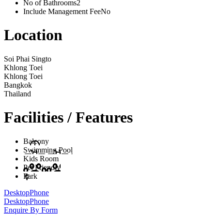
No of Bathrooms
2
Include Management Fee
No
Location
Soi Phai Singto
Khlong Toei
Khlong Toei
Bangkok
Thailand
Facilities / Features
Balcony
Swimming Pool
Kids Room
Pet Friendly
Park
Desktop
Phone
Desktop
Phone
Enquire By Form