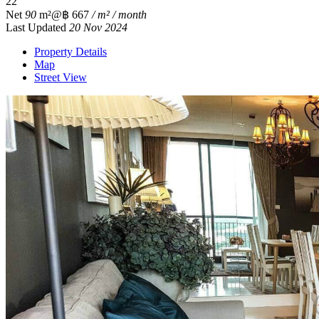
2
2
Net
90
m²
@฿ 667
/ m² / month
Last Updated
20 Nov 2024
Property Details
Map
Street View