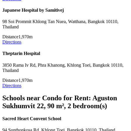
Japanese Hospital by Samitivej
98 Soi Prommit Khlong Tan Nuea, Watthana, Bangkok 10110,
Thailand
Distance
1,970m
Directions
Theptarin Hospital
3850 Rama Iv Rd, Phra Khanong, Khlong Toei, Bangkok 10110,
Thailand
Distance
1,970m
Directions
Schools near Condo for Rent: Aguston
Sukhumvit 22, 90 m², 2 bedroom(s)
Sacred Heart Convent School
94 Sunthonkosa Rd, Khlong Toei, Bangkok 10110, Thailand