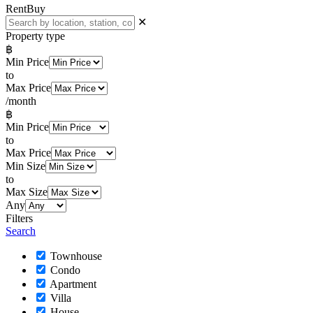
Rent
Buy
✕
Property type
฿
Min Price
to
Max Price
/month
฿
Min Price
to
Max Price
Min Size
to
Max Size
Any
Filters
Search
Townhouse
Condo
Apartment
Villa
House