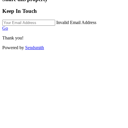
Keep In Touch
Invalid Email Address
Go
Thank you!
Powered by
Sendsmith