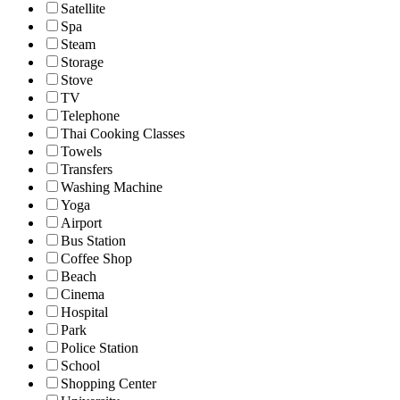
Satellite
Spa
Steam
Storage
Stove
TV
Telephone
Thai Cooking Classes
Towels
Transfers
Washing Machine
Yoga
Airport
Bus Station
Coffee Shop
Beach
Cinema
Hospital
Park
Police Station
School
Shopping Center