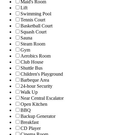
Maid's Room
Lift
Swimming Pool
Tennis Court
Basketball Court
Squash Court
Sauna
Steam Room
Gym
Aerobics Room
Club House
Shuttle Bus
Children's Playground
Barbeque Area
24-hour Security
Walk Up
Near Central Escalator
Open Kitchen
BBQ
Backup Generator
Breakfast
CD Player
Cinema Room