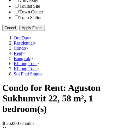
University
Tourist Site
Town Center
Train Station
Cancel
Apply Filters
OneDay
>
Residential
>
Condo
>
Rent
>
Bangkok
>
Khlong Toei
>
Khlong Toei
>
Soi Phai Singto
Condo for Rent: Aguston
Sukhumvit 22, 58 m², 1
bedroom(s)
฿ 35,000 / month