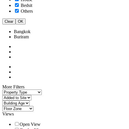
Bedsit
Others
Clear
OK
Bangkok
Buriram
More Filters
Views
Open View