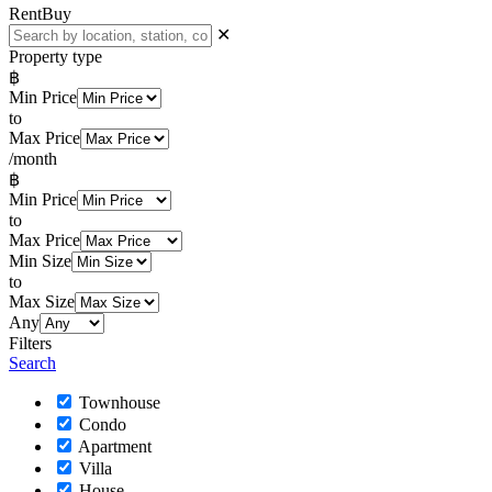
Rent
Buy
✕
Property type
฿
Min Price
to
Max Price
/month
฿
Min Price
to
Max Price
Min Size
to
Max Size
Any
Filters
Search
Townhouse
Condo
Apartment
Villa
House