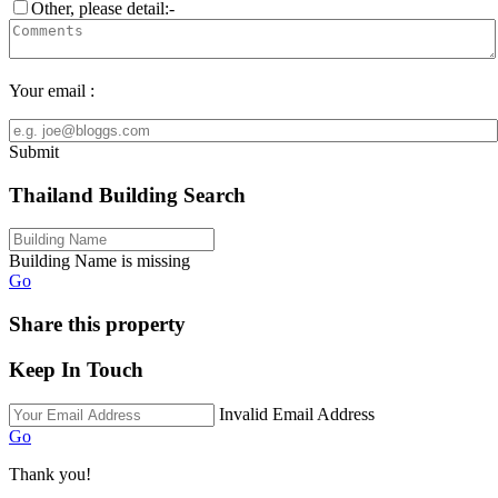
Other, please detail:-
Your email :
Submit
Thailand Building Search
Building Name is missing
Go
Share this property
Keep In Touch
Invalid Email Address
Go
Thank you!