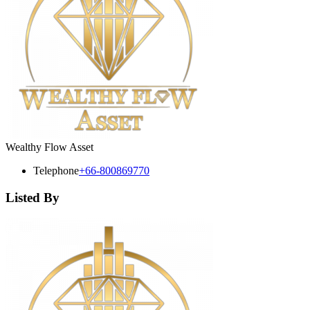
Wealthy Flow Asset
Telephone
+66-800869770
Listed By