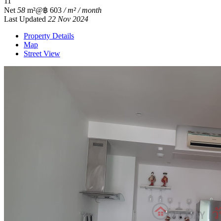
1
1
Net
58
m²
@฿ 603
/ m² / month
Last Updated
22 Nov 2024
Property Details
Map
Street View