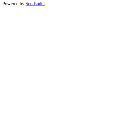
Powered by
Sendsmith