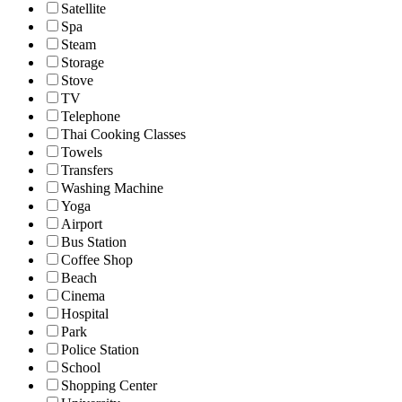
Satellite
Spa
Steam
Storage
Stove
TV
Telephone
Thai Cooking Classes
Towels
Transfers
Washing Machine
Yoga
Airport
Bus Station
Coffee Shop
Beach
Cinema
Hospital
Park
Police Station
School
Shopping Center