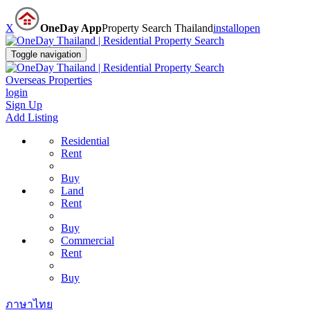
X
OneDay App
Property Search Thailand
install
open
Toggle navigation
Overseas Properties
login
Sign Up
Add Listing
Residential
Rent
Buy
Land
Rent
Buy
Commercial
Rent
Buy
ภาษาไทย