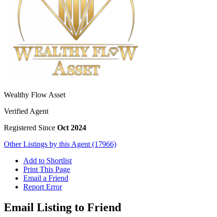
Wealthy Flow Asset
Verified Agent
Registered Since
Oct 2024
Other Listings by this Agent (17966)
Add to Shortlist
Print This Page
Email a Friend
Report Error
Email Listing to Friend