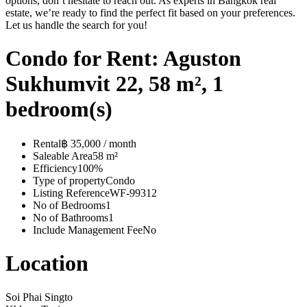
options, don’t hesitate to reach out. As experts in Bangkok real
estate, we’re ready to find the perfect fit based on your preferences.
Let us handle the search for you!
Condo for Rent: Aguston
Sukhumvit 22, 58 m², 1
bedroom(s)
Rental
฿ 35,000 / month
Saleable Area
58 m²
Efficiency
100%
Type of property
Condo
Listing Reference
WF-99312
No of Bedrooms
1
No of Bathrooms
1
Include Management Fee
No
Location
Soi Phai Singto