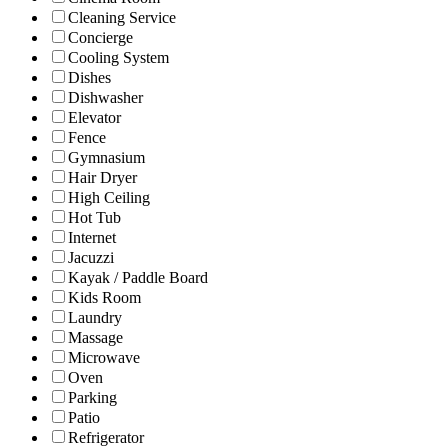
Cleaning Service
Concierge
Cooling System
Dishes
Dishwasher
Elevator
Fence
Gymnasium
Hair Dryer
High Ceiling
Hot Tub
Internet
Jacuzzi
Kayak / Paddle Board
Kids Room
Laundry
Massage
Microwave
Oven
Parking
Patio
Refrigerator