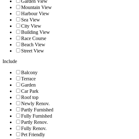
Garden View
Mountain View
Harbour View
Sea View
City View
Building View
Race Course
Beach View
Street View
Include
Balcony
Terrace
Garden
Car Park
Roof top
Newly Renov.
Partly Furnished
Fully Furnished
Partly Renov.
Fully Renov.
Pet Friendly