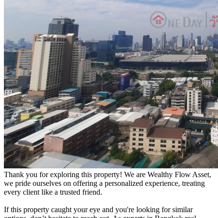
Thank you for exploring this property! We are Wealthy Flow Asset,
we pride ourselves on offering a personalized experience, treating
every client like a trusted friend.
If this property caught your eye and you're looking for similar