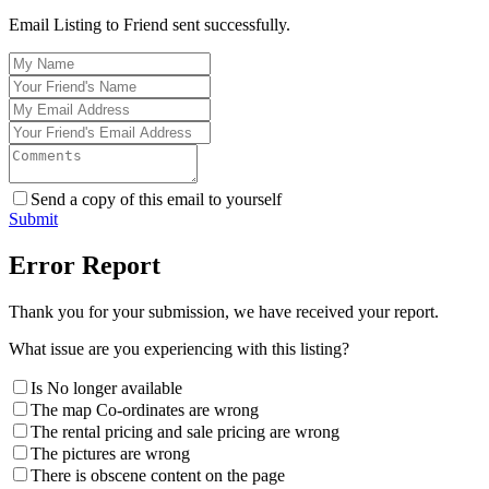
Email Listing to Friend sent successfully.
Send a copy of this email to yourself
Submit
Error Report
Thank you for your submission, we have received your report.
What issue are you experiencing with this listing?
Is No longer available
The map Co-ordinates are wrong
The rental pricing and sale pricing are wrong
The pictures are wrong
There is obscene content on the page