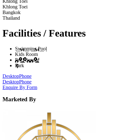
Khlong Toei
Khlong Toei
Bangkok
Thailand
Facilities / Features
Swimming Pool
Kids Room
Pet Friendly
Park
Desktop
Phone
Desktop
Phone
Enquire By Form
Marketed By