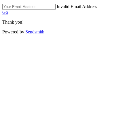
Invalid Email Address
Go
Thank you!
Powered by
Sendsmith