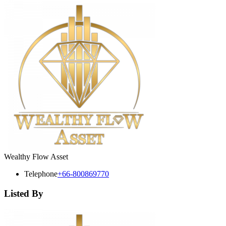
Wealthy Flow Asset
Telephone
+66-800869770
Listed By