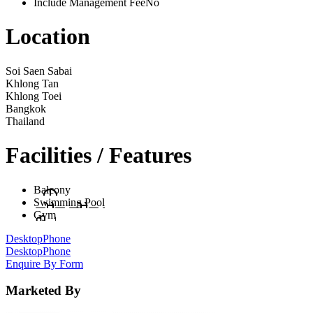
Include Management Fee
No
Location
Soi Saen Sabai
Khlong Tan
Khlong Toei
Bangkok
Thailand
Facilities / Features
Balcony
Swimming Pool
Gym
Desktop
Phone
Desktop
Phone
Enquire By Form
Marketed By