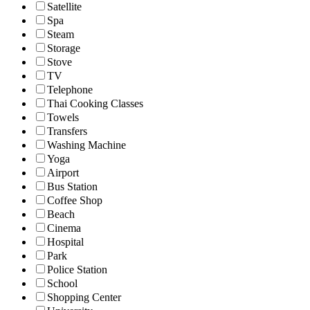
Satellite
Spa
Steam
Storage
Stove
TV
Telephone
Thai Cooking Classes
Towels
Transfers
Washing Machine
Yoga
Airport
Bus Station
Coffee Shop
Beach
Cinema
Hospital
Park
Police Station
School
Shopping Center