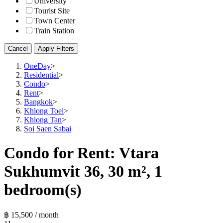
University
Tourist Site
Town Center
Train Station
Cancel
Apply Filters
OneDay
>
Residential
>
Condo
>
Rent
>
Bangkok
>
Khlong Toei
>
Khlong Tan
>
Soi Saen Sabai
Condo for Rent: Vtara
Sukhumvit 36, 30 m², 1
bedroom(s)
฿ 15,500 / month