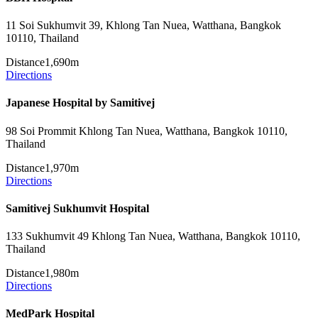
11 Soi Sukhumvit 39, Khlong Tan Nuea, Watthana, Bangkok
10110, Thailand
Distance
1,690m
Directions
Japanese Hospital by Samitivej
98 Soi Prommit Khlong Tan Nuea, Watthana, Bangkok 10110,
Thailand
Distance
1,970m
Directions
Samitivej Sukhumvit Hospital
133 Sukhumvit 49 Khlong Tan Nuea, Watthana, Bangkok 10110,
Thailand
Distance
1,980m
Directions
MedPark Hospital