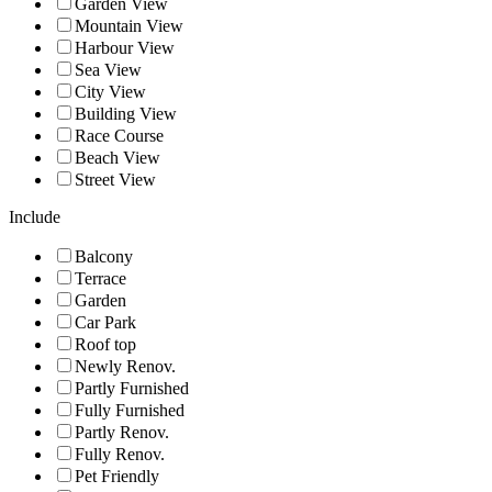
Garden View
Mountain View
Harbour View
Sea View
City View
Building View
Race Course
Beach View
Street View
Include
Balcony
Terrace
Garden
Car Park
Roof top
Newly Renov.
Partly Furnished
Fully Furnished
Partly Renov.
Fully Renov.
Pet Friendly