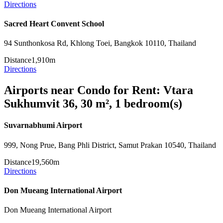
Directions
Sacred Heart Convent School
94 Sunthonkosa Rd, Khlong Toei, Bangkok 10110, Thailand
Distance
1,910m
Directions
Airports near Condo for Rent: Vtara
Sukhumvit 36, 30 m², 1 bedroom(s)
Suvarnabhumi Airport
999, Nong Prue, Bang Phli District, Samut Prakan 10540, Thailand
Distance
19,560m
Directions
Don Mueang International Airport
Don Mueang International Airport