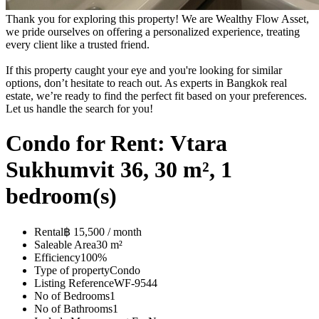
Thank you for exploring this property! We are Wealthy Flow Asset,
we pride ourselves on offering a personalized experience, treating
every client like a trusted friend.
If this property caught your eye and you're looking for similar
options, don’t hesitate to reach out. As experts in Bangkok real
estate, we’re ready to find the perfect fit based on your preferences.
Let us handle the search for you!
Condo for Rent: Vtara
Sukhumvit 36, 30 m², 1
bedroom(s)
Rental
฿ 15,500 / month
Saleable Area
30 m²
Efficiency
100%
Type of property
Condo
Listing Reference
WF-9544
No of Bedrooms
1
No of Bathrooms
1