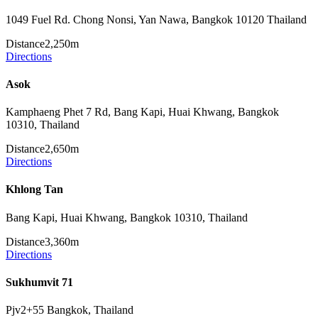
1049 Fuel Rd. Chong Nonsi, Yan Nawa, Bangkok 10120 Thailand
Distance
2,250m
Directions
Asok
Kamphaeng Phet 7 Rd, Bang Kapi, Huai Khwang, Bangkok
10310, Thailand
Distance
2,650m
Directions
Khlong Tan
Bang Kapi, Huai Khwang, Bangkok 10310, Thailand
Distance
3,360m
Directions
Sukhumvit 71
Pjv2+55 Bangkok, Thailand