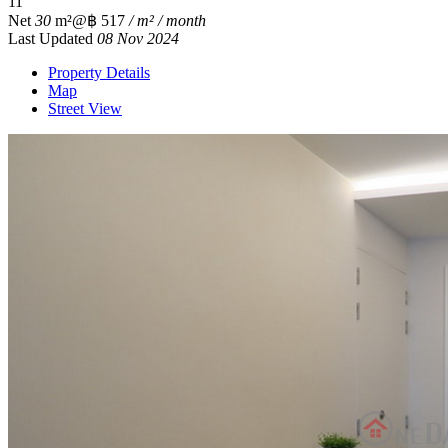
1
1
Net
30
m²
@฿ 517
/ m² / month
Last Updated
08 Nov 2024
Property Details
Map
Street View