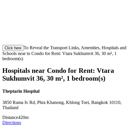
To Reveal the Transport Links, Amenities, Hospitals and
Click here
Schools near to Condo for Rent: Vtara Sukhumvit 36, 30 m², 1
bedroom(s)
Hospitals near Condo for Rent: Vtara
Sukhumvit 36, 30 m², 1 bedroom(s)
Theptarin Hospital
3850 Rama Iv Rd, Phra Khanong, Khlong Toei, Bangkok 10110,
Thailand
Distance
420m
Directions