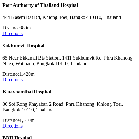
Port Authority of Thailand Hospital
444 Kasem Rat Rd, Khlong Toei, Bangkok 10110, Thailand
Distance
880m
Directions
Sukhumvit Hospital
65 Near Ekkamai Bts Station, 1411 Sukhumvit Rd, Phra Khanong
Nuea, Watthana, Bangkok 10110, Thailand
Distance
1,420m
Directions
Kluaynamthai Hospital
80 Soi Rong Phayaban 2 Road, Phra Khanong, Khlong Toei,
Bangkok 10110, Thailand
Distance
1,510m
Directions
BBH Hospital