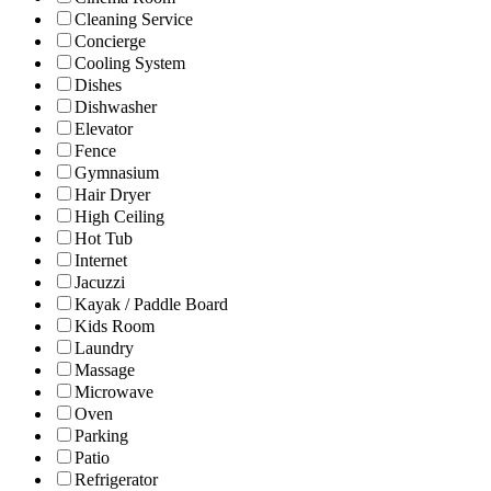
Cleaning Service
Concierge
Cooling System
Dishes
Dishwasher
Elevator
Fence
Gymnasium
Hair Dryer
High Ceiling
Hot Tub
Internet
Jacuzzi
Kayak / Paddle Board
Kids Room
Laundry
Massage
Microwave
Oven
Parking
Patio
Refrigerator