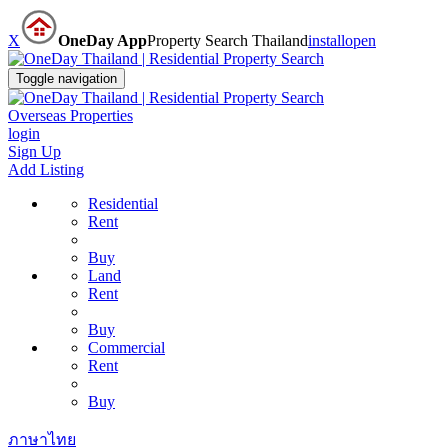
X
OneDay App
Property Search Thailand
install
open
Toggle navigation
Overseas Properties
login
Sign Up
Add Listing
Residential
Rent
Buy
Land
Rent
Buy
Commercial
Rent
Buy
ภาษาไทย