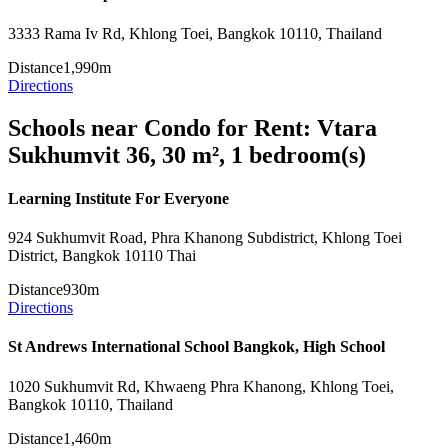
3333 Rama Iv Rd, Khlong Toei, Bangkok 10110, Thailand
Distance
1,990m
Directions
Schools near Condo for Rent: Vtara
Sukhumvit 36, 30 m², 1 bedroom(s)
Learning Institute For Everyone
924 Sukhumvit Road, Phra Khanong Subdistrict, Khlong Toei
District, Bangkok 10110 Thai
Distance
930m
Directions
St Andrews International School Bangkok, High School
1020 Sukhumvit Rd, Khwaeng Phra Khanong, Khlong Toei,
Bangkok 10110, Thailand
Distance
1,460m