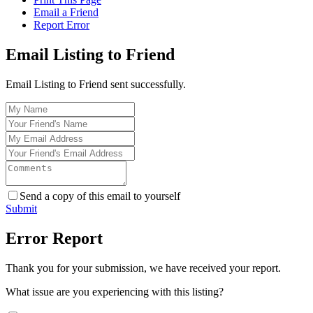
Email a Friend
Report Error
Email Listing to Friend
Email Listing to Friend sent successfully.
Send a copy of this email to yourself
Submit
Error Report
Thank you for your submission, we have received your report.
What issue are you experiencing with this listing?