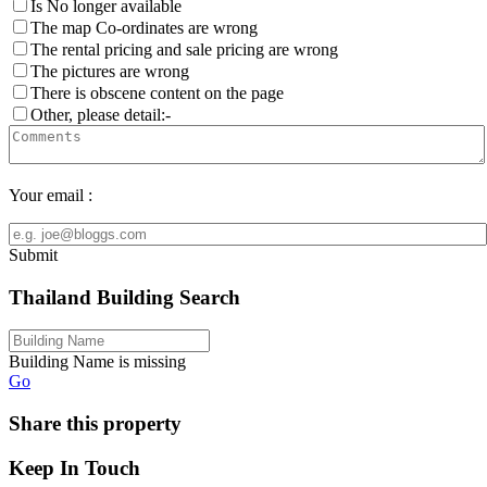
Is No longer available
The map Co-ordinates are wrong
The rental pricing and sale pricing are wrong
The pictures are wrong
There is obscene content on the page
Other, please detail:-
Your email :
Submit
Thailand Building Search
Building Name is missing
Go
Share this property
Keep In Touch