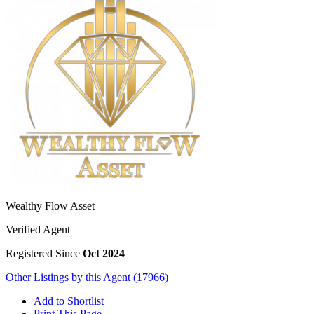
Wealthy Flow Asset
Verified Agent
Registered Since
Oct 2024
Other Listings by this Agent (17966)
Add to Shortlist
Print This Page