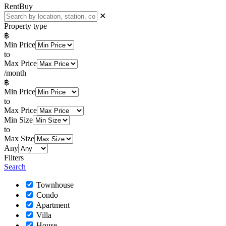
Rent
Buy
✕
Property type
฿
Min Price
to
Max Price
/month
฿
Min Price
to
Max Price
Min Size
to
Max Size
Any
Filters
Search
Townhouse
Condo
Apartment
Villa
House