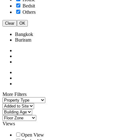
Bedsit
Others
Clear
OK
Bangkok
Buriram
More Filters
Views
Open View