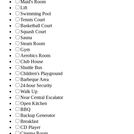
Maid's Room
Lift
Swimming Pool
Tennis Court
Basketball Court
Squash Court
Sauna
Steam Room
Gym
Aerobics Room
Club House
Shuttle Bus
Children's Playground
Barbeque Area
24-hour Security
Walk Up
Near Central Escalator
Open Kitchen
BBQ
Backup Generator
Breakfast
CD Player
Cinema Room