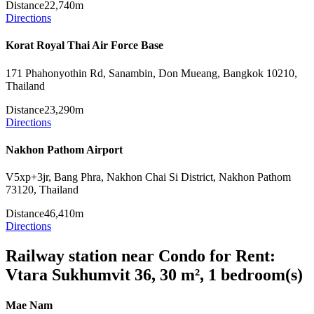
Distance
22,740m
Directions
Korat Royal Thai Air Force Base
171 Phahonyothin Rd, Sanambin, Don Mueang, Bangkok 10210,
Thailand
Distance
23,290m
Directions
Nakhon Pathom Airport
V5xp+3jr, Bang Phra, Nakhon Chai Si District, Nakhon Pathom
73120, Thailand
Distance
46,410m
Directions
Railway station near Condo for Rent:
Vtara Sukhumvit 36, 30 m², 1 bedroom(s)
Mae Nam