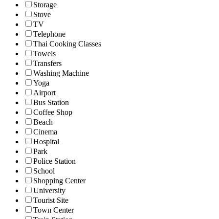
Storage
Stove
TV
Telephone
Thai Cooking Classes
Towels
Transfers
Washing Machine
Yoga
Airport
Bus Station
Coffee Shop
Beach
Cinema
Hospital
Park
Police Station
School
Shopping Center
University
Tourist Site
Town Center