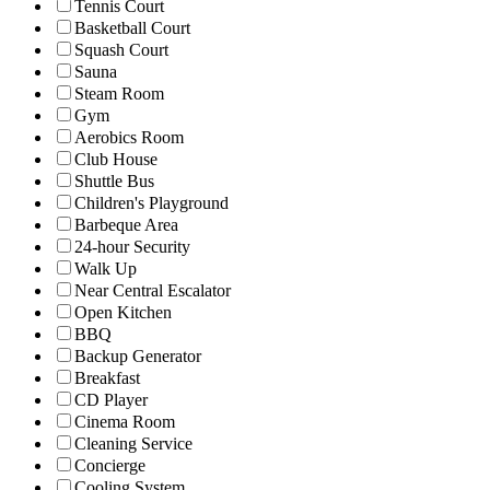
Tennis Court
Basketball Court
Squash Court
Sauna
Steam Room
Gym
Aerobics Room
Club House
Shuttle Bus
Children's Playground
Barbeque Area
24-hour Security
Walk Up
Near Central Escalator
Open Kitchen
BBQ
Backup Generator
Breakfast
CD Player
Cinema Room
Cleaning Service
Concierge
Cooling System