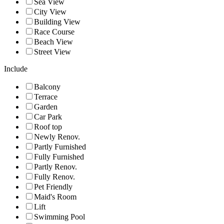
Sea View
City View
Building View
Race Course
Beach View
Street View
Include
Balcony
Terrace
Garden
Car Park
Roof top
Newly Renov.
Partly Furnished
Fully Furnished
Partly Renov.
Fully Renov.
Pet Friendly
Maid's Room
Lift
Swimming Pool