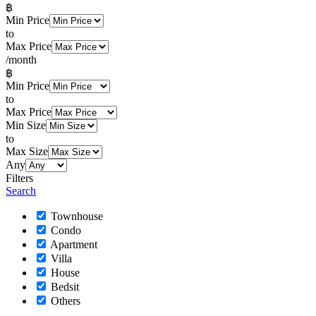
฿
Min Price
to
Max Price
/month
฿
Min Price
to
Max Price
Min Size
to
Max Size
Any
Filters
Search
Townhouse
Condo
Apartment
Villa
House
Bedsit
Others