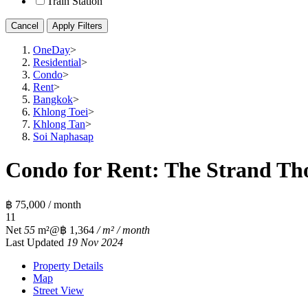
Train Station
Cancel
Apply Filters
OneDay
>
Residential
>
Condo
>
Rent
>
Bangkok
>
Khlong Toei
>
Khlong Tan
>
Soi Naphasap
Condo for Rent: The Strand Tho
฿ 75,000 / month
1
1
Net
55
m²
@฿ 1,364
/ m² / month
Last Updated
19 Nov 2024
Property Details
Map
Street View