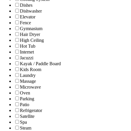
Dishes
Dishwasher
Elevator
Fence
Gymnasium
Hair Dryer
High Ceiling
Hot Tub
Internet
Jacuzzi
Kayak / Paddle Board
Kids Room
Laundry
Massage
Microwave
Oven
Parking
Patio
Refrigerator
Satellite
Spa
Steam