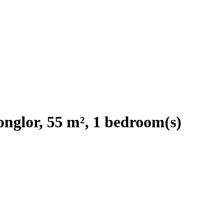
nglor, 55 m², 1 bedroom(s)