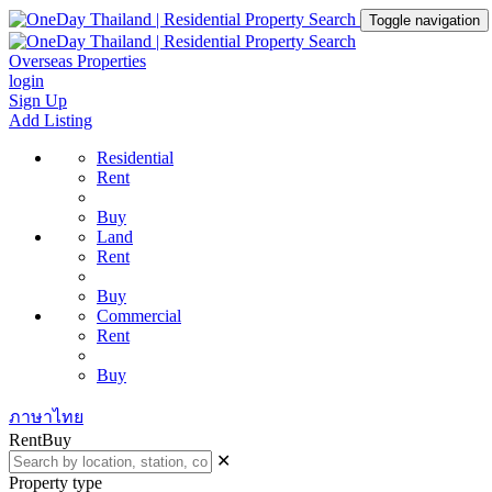
Toggle navigation
Overseas Properties
login
Sign Up
Add Listing
Residential
Rent
Buy
Land
Rent
Buy
Commercial
Rent
Buy
ภาษาไทย
Rent
Buy
✕
Property type