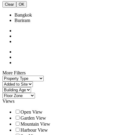
Clear
OK
Bangkok
Buriram
More Filters
Views
Open View
Garden View
Mountain View
Harbour View