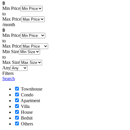
฿
Min Price
to
Max Price
/month
฿
Min Price
to
Max Price
Min Size
to
Max Size
Any
Filters
Search
Townhouse
Condo
Apartment
Villa
House
Bedsit
Others