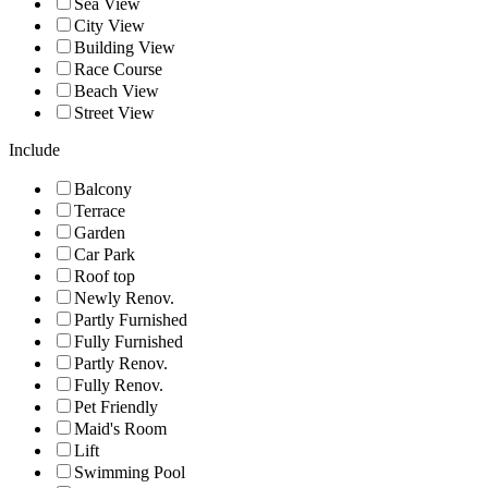
Sea View
City View
Building View
Race Course
Beach View
Street View
Include
Balcony
Terrace
Garden
Car Park
Roof top
Newly Renov.
Partly Furnished
Fully Furnished
Partly Renov.
Fully Renov.
Pet Friendly
Maid's Room
Lift
Swimming Pool