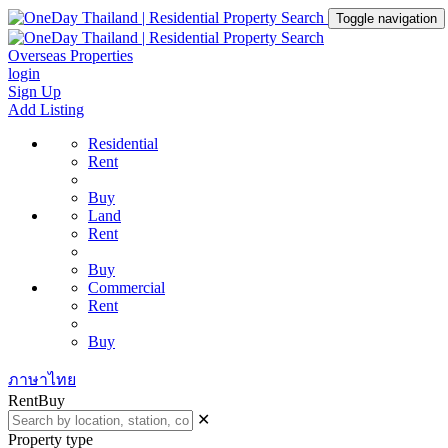
Toggle navigation
Overseas Properties
login
Sign Up
Add Listing
Residential
Rent
Buy
Land
Rent
Buy
Commercial
Rent
Buy
ภาษาไทย
Rent
Buy
✕
Property type