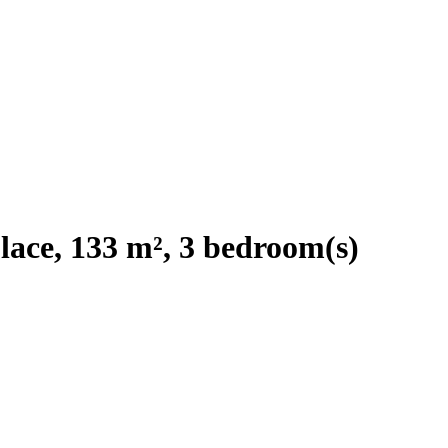
ace, 133 m², 3 bedroom(s)