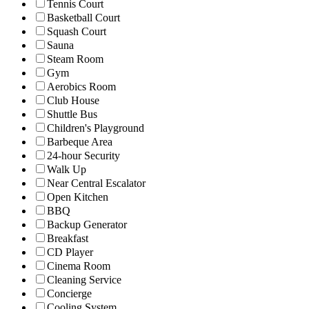
Tennis Court
Basketball Court
Squash Court
Sauna
Steam Room
Gym
Aerobics Room
Club House
Shuttle Bus
Children's Playground
Barbeque Area
24-hour Security
Walk Up
Near Central Escalator
Open Kitchen
BBQ
Backup Generator
Breakfast
CD Player
Cinema Room
Cleaning Service
Concierge
Cooling System