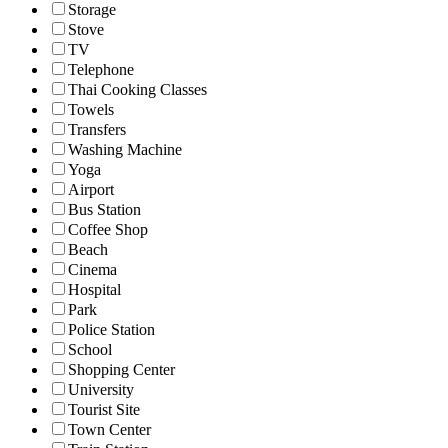
Storage
Stove
TV
Telephone
Thai Cooking Classes
Towels
Transfers
Washing Machine
Yoga
Airport
Bus Station
Coffee Shop
Beach
Cinema
Hospital
Park
Police Station
School
Shopping Center
University
Tourist Site
Town Center