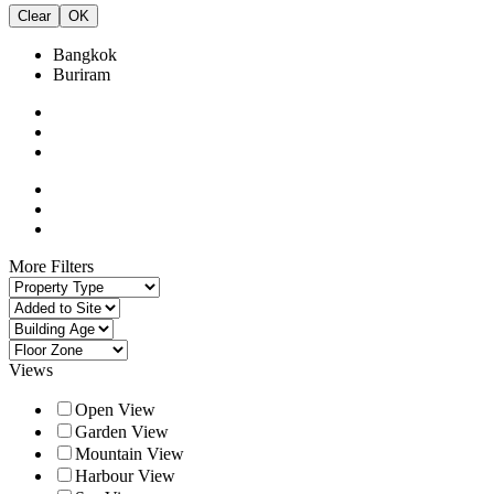
Clear
OK
Bangkok
Buriram
More Filters
Views
Open View
Garden View
Mountain View
Harbour View