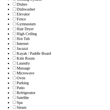
Dishes
Dishwasher
Elevator
Fence
Gymnasium
Hair Dryer
High Ceiling
Hot Tub
Internet
Jacuzzi
Kayak / Paddle Board
Kids Room
Laundry
Massage
Microwave
Oven
Parking
Patio
Refrigerator
Satellite
Spa
Steam