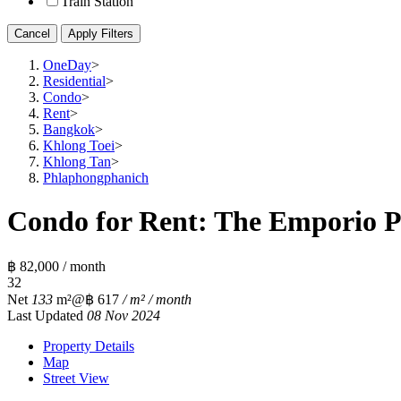
Train Station
Cancel
Apply Filters
OneDay
>
Residential
>
Condo
>
Rent
>
Bangkok
>
Khlong Toei
>
Khlong Tan
>
Phlaphongphanich
Condo for Rent: The Emporio Pl
฿ 82,000 / month
3
2
Net
133
m²
@฿ 617
/ m² / month
Last Updated
08 Nov 2024
Property Details
Map
Street View