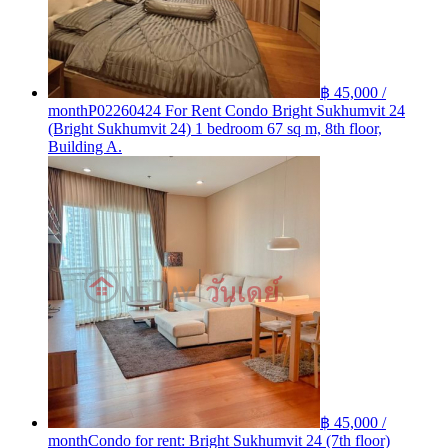
฿ 45,000 /
month
P02260424 For Rent Condo Bright Sukhumvit 24
(Bright Sukhumvit 24) 1 bedroom 67 sq m, 8th floor,
Building A.
฿ 45,000 /
month
Condo for rent: Bright Sukhumvit 24 (7th floor)