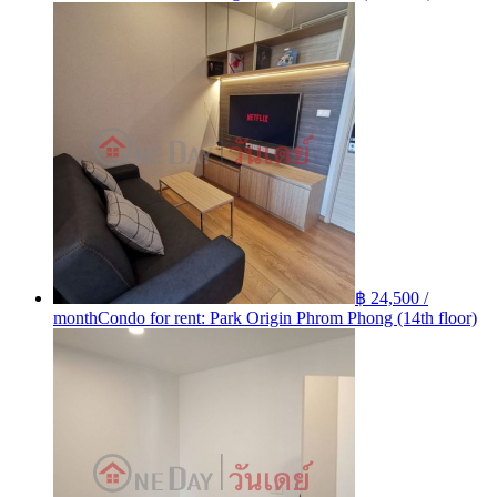
฿ 24,500 /
month
Condo for rent: Park Origin Phrom Phong (14th floor)