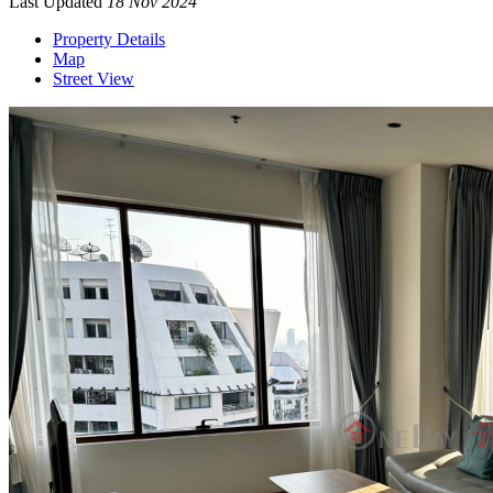
Last Updated
18 Nov 2024
Property Details
Map
Street View