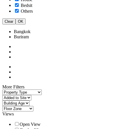
Bedsit
Others
Clear
OK
Bangkok
Buriram
More Filters
Views
Open View