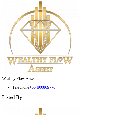
Wealthy Flow Asset
Telephone
+66-800869770
Listed By