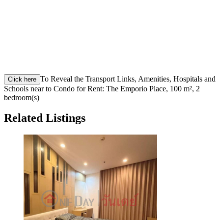
To Reveal the Transport Links, Amenities, Hospitals and
Click here
Schools near to Condo for Rent: The Emporio Place, 100 m², 2
bedroom(s)
Related Listings