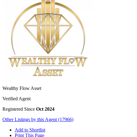
Wealthy Flow Asset
Verified Agent
Registered Since
Oct 2024
Other Listings by this Agent (17966)
Add to Shortlist
Print This Page