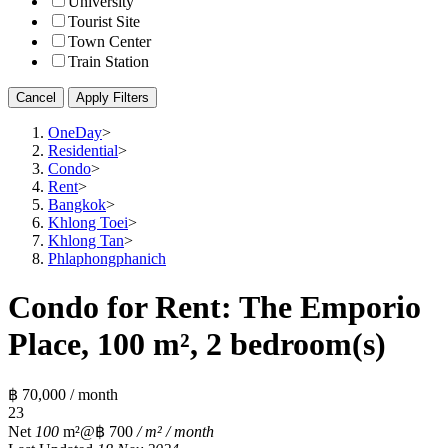
University
Tourist Site
Town Center
Train Station
Cancel
Apply Filters
OneDay
>
Residential
>
Condo
>
Rent
>
Bangkok
>
Khlong Toei
>
Khlong Tan
>
Phlaphongphanich
Condo for Rent: The Emporio
Place, 100 m², 2 bedroom(s)
฿ 70,000 / month
2
3
Net
100
m²
@฿ 700
/ m² / month