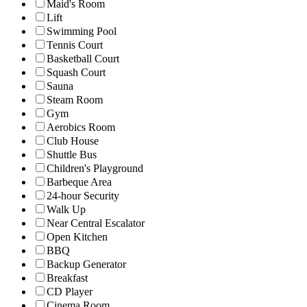
Maid's Room
Lift
Swimming Pool
Tennis Court
Basketball Court
Squash Court
Sauna
Steam Room
Gym
Aerobics Room
Club House
Shuttle Bus
Children's Playground
Barbeque Area
24-hour Security
Walk Up
Near Central Escalator
Open Kitchen
BBQ
Backup Generator
Breakfast
CD Player
Cinema Room