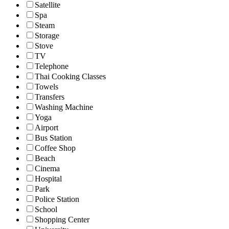
Satellite
Spa
Steam
Storage
Stove
TV
Telephone
Thai Cooking Classes
Towels
Transfers
Washing Machine
Yoga
Airport
Bus Station
Coffee Shop
Beach
Cinema
Hospital
Park
Police Station
School
Shopping Center