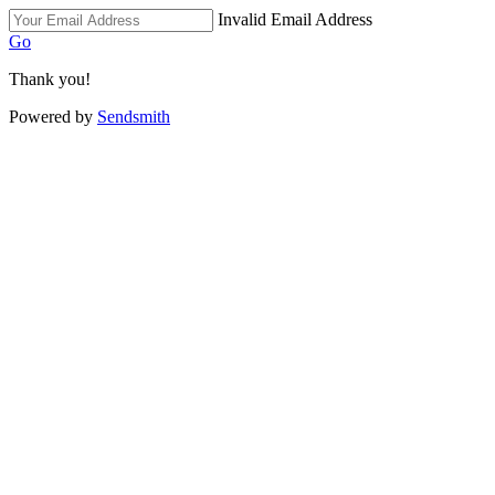
Invalid Email Address
Go
Thank you!
Powered by
Sendsmith