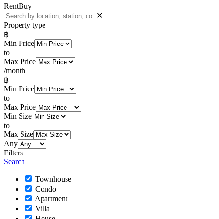
Rent
Buy
✕
Property type
฿
Min Price
to
Max Price
/month
฿
Min Price
to
Max Price
Min Size
to
Max Size
Any
Filters
Search
Townhouse
Condo
Apartment
Villa
House