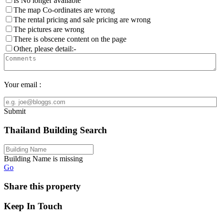
Is No longer available
The map Co-ordinates are wrong
The rental pricing and sale pricing are wrong
The pictures are wrong
There is obscene content on the page
Other, please detail:-
Your email :
Submit
Thailand Building Search
Building Name is missing
Go
Share this property
Keep In Touch