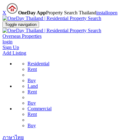
X
OneDay App
Property Search Thailand
install
open
Toggle navigation
Overseas Properties
login
Sign Up
Add Listing
Residential
Rent
Buy
Land
Rent
Buy
Commercial
Rent
Buy
ภาษาไทย