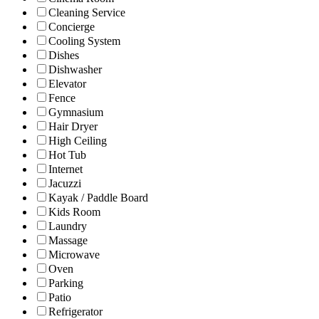
Cleaning Service
Concierge
Cooling System
Dishes
Dishwasher
Elevator
Fence
Gymnasium
Hair Dryer
High Ceiling
Hot Tub
Internet
Jacuzzi
Kayak / Paddle Board
Kids Room
Laundry
Massage
Microwave
Oven
Parking
Patio
Refrigerator