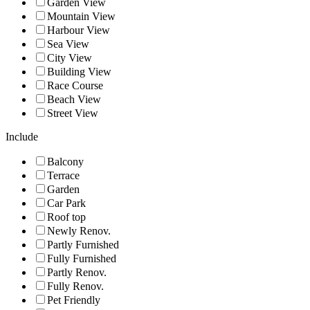
Garden View
Mountain View
Harbour View
Sea View
City View
Building View
Race Course
Beach View
Street View
Include
Balcony
Terrace
Garden
Car Park
Roof top
Newly Renov.
Partly Furnished
Fully Furnished
Partly Renov.
Fully Renov.
Pet Friendly