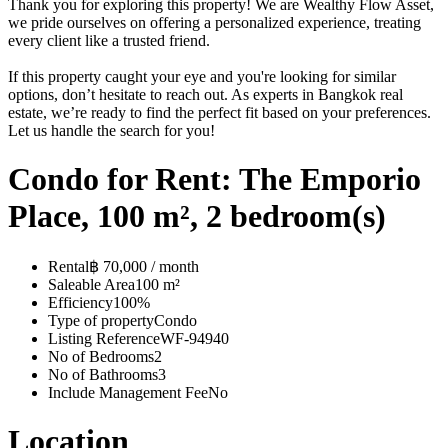
Thank you for exploring this property! We are Wealthy Flow Asset,
we pride ourselves on offering a personalized experience, treating
every client like a trusted friend.
If this property caught your eye and you're looking for similar
options, don’t hesitate to reach out. As experts in Bangkok real
estate, we’re ready to find the perfect fit based on your preferences.
Let us handle the search for you!
Condo for Rent: The Emporio
Place, 100 m², 2 bedroom(s)
Rental
฿ 70,000 / month
Saleable Area
100 m²
Efficiency
100%
Type of property
Condo
Listing Reference
WF-94940
No of Bedrooms
2
No of Bathrooms
3
Include Management Fee
No
Location