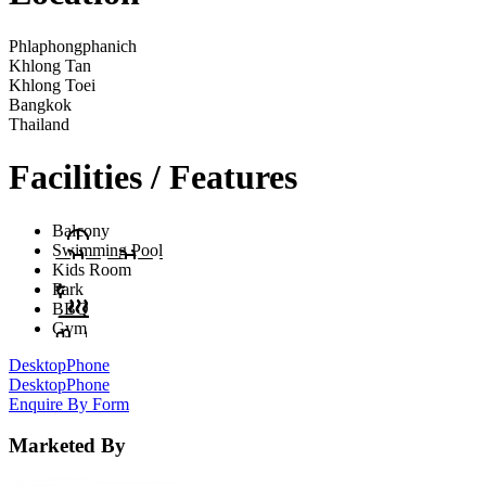
Phlaphongphanich
Khlong Tan
Khlong Toei
Bangkok
Thailand
Facilities / Features
Balcony
Swimming Pool
Kids Room
Park
BBQ
Gym
Desktop
Phone
Desktop
Phone
Enquire By Form
Marketed By