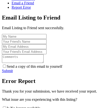
Email a Friend
Report Error
Email Listing to Friend
Email Listing to Friend sent successfully.
Send a copy of this email to yourself
Submit
Error Report
Thank you for your submission, we have received your report.
What issue are you experiencing with this listing?