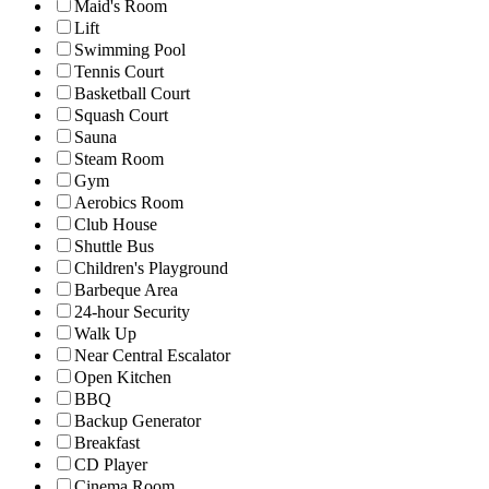
Maid's Room
Lift
Swimming Pool
Tennis Court
Basketball Court
Squash Court
Sauna
Steam Room
Gym
Aerobics Room
Club House
Shuttle Bus
Children's Playground
Barbeque Area
24-hour Security
Walk Up
Near Central Escalator
Open Kitchen
BBQ
Backup Generator
Breakfast
CD Player
Cinema Room