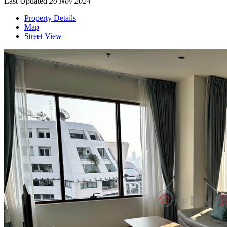
Last Updated
20 Nov 2024
Property Details
Map
Street View