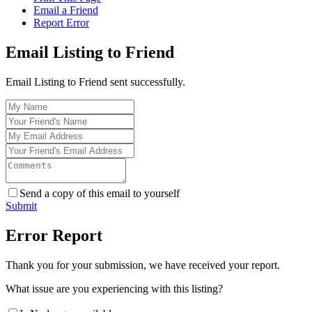
Email a Friend
Report Error
Email Listing to Friend
Email Listing to Friend sent successfully.
Send a copy of this email to yourself
Submit
Error Report
Thank you for your submission, we have received your report.
What issue are you experiencing with this listing?