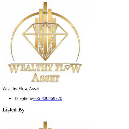
Wealthy Flow Asset
Telephone
+66-800869770
Listed By