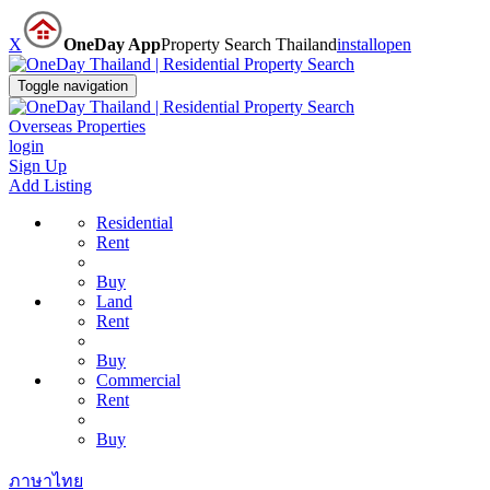
X
OneDay App
Property Search Thailand
install
open
Toggle navigation
Overseas Properties
login
Sign Up
Add Listing
Residential
Rent
Buy
Land
Rent
Buy
Commercial
Rent
Buy
ภาษาไทย