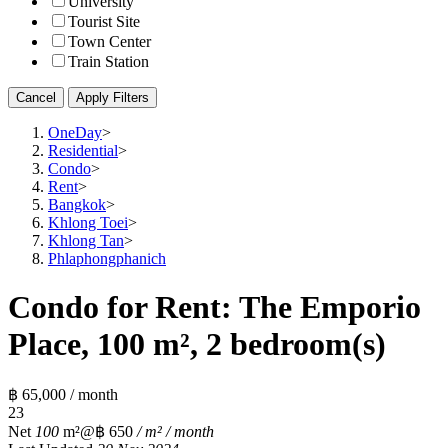
University
Tourist Site
Town Center
Train Station
Cancel
Apply Filters
OneDay
>
Residential
>
Condo
>
Rent
>
Bangkok
>
Khlong Toei
>
Khlong Tan
>
Phlaphongphanich
Condo for Rent: The Emporio
Place, 100 m², 2 bedroom(s)
฿ 65,000 / month
2
3
Net
100
m²
@฿ 650
/ m² / month