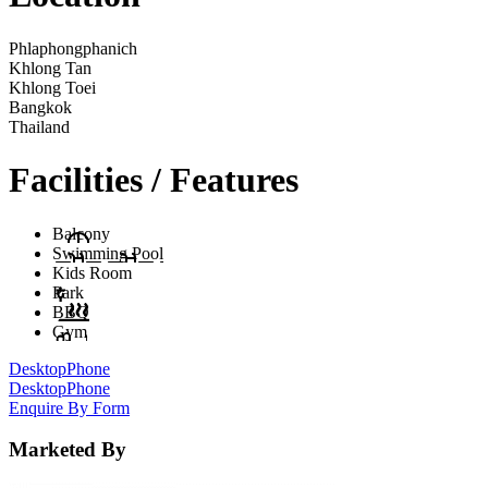
Phlaphongphanich
Khlong Tan
Khlong Toei
Bangkok
Thailand
Facilities / Features
Balcony
Swimming Pool
Kids Room
Park
BBQ
Gym
Desktop
Phone
Desktop
Phone
Enquire By Form
Marketed By