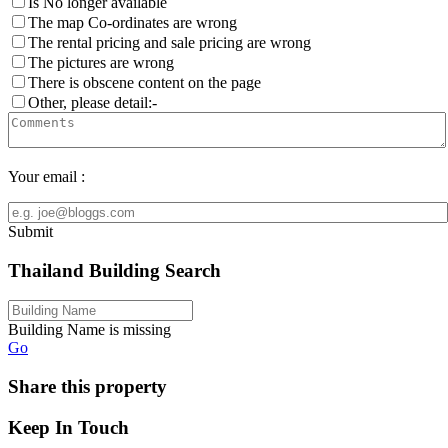
Is No longer available
The map Co-ordinates are wrong
The rental pricing and sale pricing are wrong
The pictures are wrong
There is obscene content on the page
Other, please detail:-
Your email :
Submit
Thailand Building Search
Building Name is missing
Go
Share this property
Keep In Touch