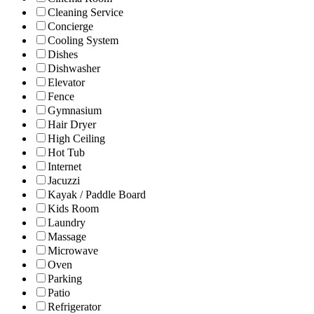
Cleaning Service
Concierge
Cooling System
Dishes
Dishwasher
Elevator
Fence
Gymnasium
Hair Dryer
High Ceiling
Hot Tub
Internet
Jacuzzi
Kayak / Paddle Board
Kids Room
Laundry
Massage
Microwave
Oven
Parking
Patio
Refrigerator