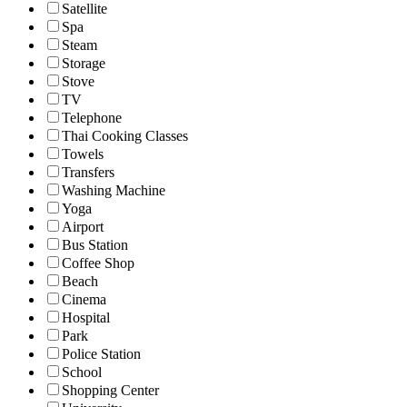
Satellite
Spa
Steam
Storage
Stove
TV
Telephone
Thai Cooking Classes
Towels
Transfers
Washing Machine
Yoga
Airport
Bus Station
Coffee Shop
Beach
Cinema
Hospital
Park
Police Station
School
Shopping Center