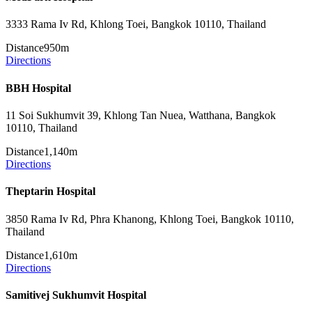
3333 Rama Iv Rd, Khlong Toei, Bangkok 10110, Thailand
Distance
950m
Directions
BBH Hospital
11 Soi Sukhumvit 39, Khlong Tan Nuea, Watthana, Bangkok
10110, Thailand
Distance
1,140m
Directions
Theptarin Hospital
3850 Rama Iv Rd, Phra Khanong, Khlong Toei, Bangkok 10110,
Thailand
Distance
1,610m
Directions
Samitivej Sukhumvit Hospital