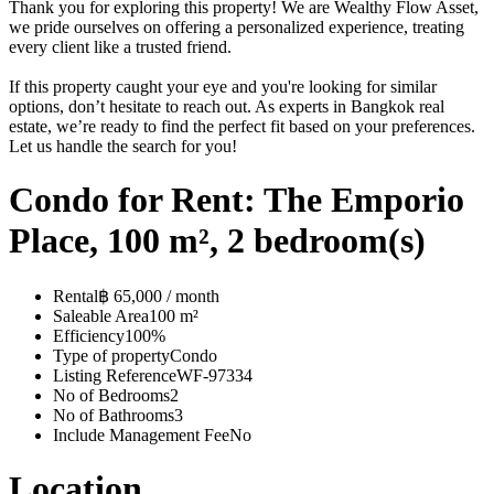
Thank you for exploring this property! We are Wealthy Flow Asset,
we pride ourselves on offering a personalized experience, treating
every client like a trusted friend.
If this property caught your eye and you're looking for similar
options, don’t hesitate to reach out. As experts in Bangkok real
estate, we’re ready to find the perfect fit based on your preferences.
Let us handle the search for you!
Condo for Rent: The Emporio
Place, 100 m², 2 bedroom(s)
Rental
฿ 65,000 / month
Saleable Area
100 m²
Efficiency
100%
Type of property
Condo
Listing Reference
WF-97334
No of Bedrooms
2
No of Bathrooms
3
Include Management Fee
No
Location