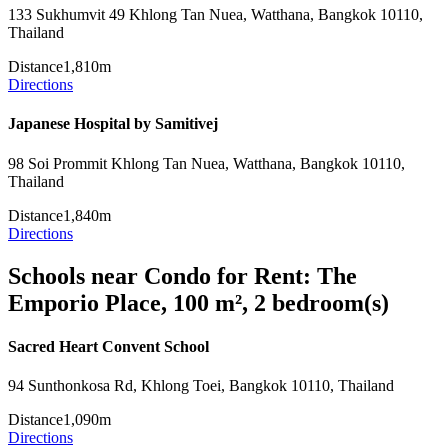
133 Sukhumvit 49 Khlong Tan Nuea, Watthana, Bangkok 10110,
Thailand
Distance
1,810m
Directions
Japanese Hospital by Samitivej
98 Soi Prommit Khlong Tan Nuea, Watthana, Bangkok 10110,
Thailand
Distance
1,840m
Directions
Schools near Condo for Rent: The
Emporio Place, 100 m², 2 bedroom(s)
Sacred Heart Convent School
94 Sunthonkosa Rd, Khlong Toei, Bangkok 10110, Thailand
Distance
1,090m
Directions