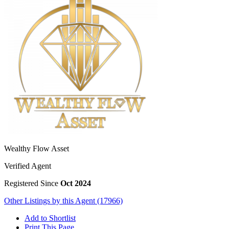
Wealthy Flow Asset
Verified Agent
Registered Since
Oct 2024
Other Listings by this Agent (17966)
Add to Shortlist
Print This Page