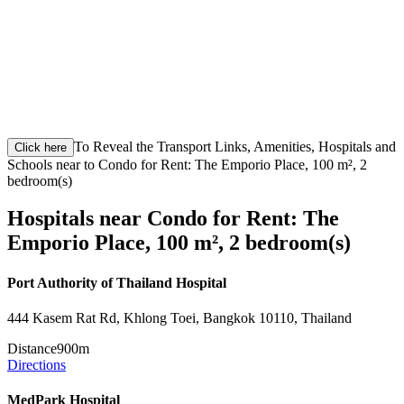
To Reveal the Transport Links, Amenities, Hospitals and
Click here
Schools near to Condo for Rent: The Emporio Place, 100 m², 2
bedroom(s)
Hospitals near Condo for Rent: The
Emporio Place, 100 m², 2 bedroom(s)
Port Authority of Thailand Hospital
444 Kasem Rat Rd, Khlong Toei, Bangkok 10110, Thailand
Distance
900m
Directions
MedPark Hospital