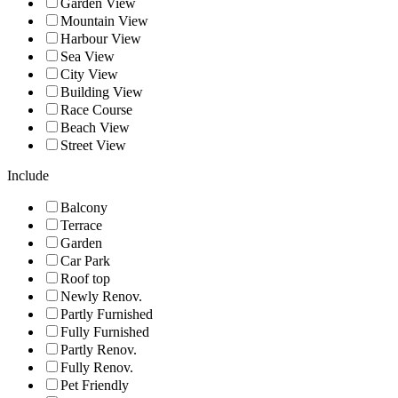
Garden View
Mountain View
Harbour View
Sea View
City View
Building View
Race Course
Beach View
Street View
Include
Balcony
Terrace
Garden
Car Park
Roof top
Newly Renov.
Partly Furnished
Fully Furnished
Partly Renov.
Fully Renov.
Pet Friendly