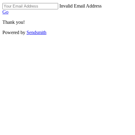
Invalid Email Address
Go
Thank you!
Powered by
Sendsmith