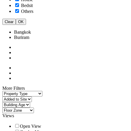
Bedsit
Others
Clear
OK
Bangkok
Buriram
More Filters
Views
Open View