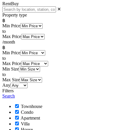
Rent
Buy
✕
Property type
฿
Min Price
to
Max Price
/month
฿
Min Price
to
Max Price
Min Size
to
Max Size
Any
Filters
Search
Townhouse
Condo
Apartment
Villa
House