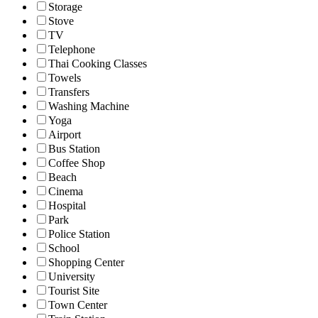
Storage
Stove
TV
Telephone
Thai Cooking Classes
Towels
Transfers
Washing Machine
Yoga
Airport
Bus Station
Coffee Shop
Beach
Cinema
Hospital
Park
Police Station
School
Shopping Center
University
Tourist Site
Town Center