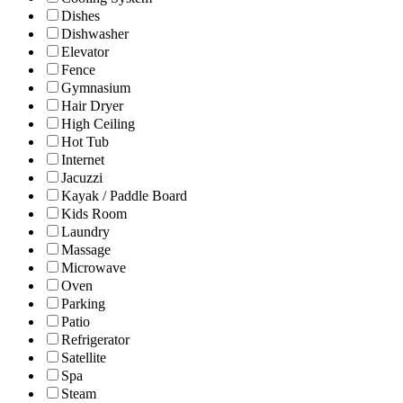
Dishes
Dishwasher
Elevator
Fence
Gymnasium
Hair Dryer
High Ceiling
Hot Tub
Internet
Jacuzzi
Kayak / Paddle Board
Kids Room
Laundry
Massage
Microwave
Oven
Parking
Patio
Refrigerator
Satellite
Spa
Steam