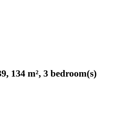
9, 134 m², 3 bedroom(s)