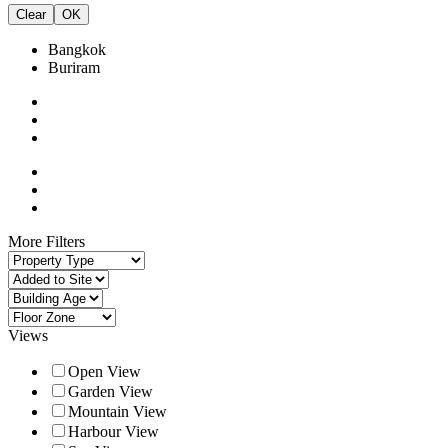
Clear
OK
Bangkok
Buriram
More Filters
Views
Open View
Garden View
Mountain View
Harbour View