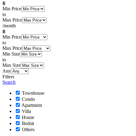
฿
Min Price
to
Max Price
/month
฿
Min Price
to
Max Price
Min Size
to
Max Size
Any
Filters
Search
Townhouse
Condo
Apartment
Villa
House
Bedsit
Others