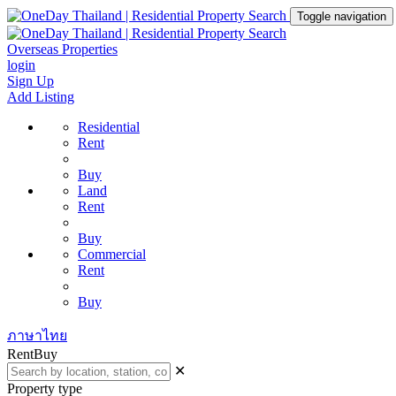
Toggle navigation
Overseas Properties
login
Sign Up
Add Listing
Residential
Rent
Buy
Land
Rent
Buy
Commercial
Rent
Buy
ภาษาไทย
Rent
Buy
✕
Property type