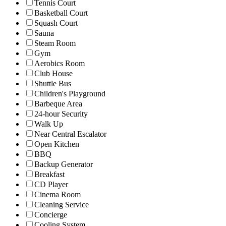
Tennis Court
Basketball Court
Squash Court
Sauna
Steam Room
Gym
Aerobics Room
Club House
Shuttle Bus
Children's Playground
Barbeque Area
24-hour Security
Walk Up
Near Central Escalator
Open Kitchen
BBQ
Backup Generator
Breakfast
CD Player
Cinema Room
Cleaning Service
Concierge
Cooling System