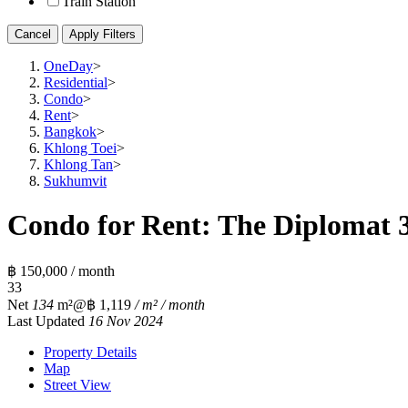
Train Station
Cancel
Apply Filters
OneDay
>
Residential
>
Condo
>
Rent
>
Bangkok
>
Khlong Toei
>
Khlong Tan
>
Sukhumvit
Condo for Rent: The Diplomat 3
฿ 150,000 / month
3
3
Net
134
m²
@฿ 1,119
/ m² / month
Last Updated
16 Nov 2024
Property Details
Map
Street View