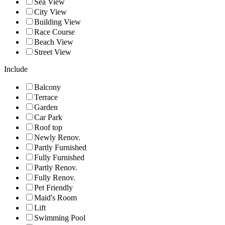
Sea View
City View
Building View
Race Course
Beach View
Street View
Include
Balcony
Terrace
Garden
Car Park
Roof top
Newly Renov.
Partly Furnished
Fully Furnished
Partly Renov.
Fully Renov.
Pet Friendly
Maid's Room
Lift
Swimming Pool