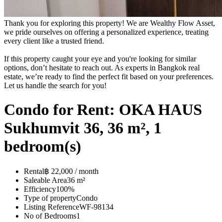
Thank you for exploring this property! We are Wealthy Flow Asset,
we pride ourselves on offering a personalized experience, treating
every client like a trusted friend.
If this property caught your eye and you're looking for similar
options, don’t hesitate to reach out. As experts in Bangkok real
estate, we’re ready to find the perfect fit based on your preferences.
Let us handle the search for you!
Condo for Rent: OKA HAUS
Sukhumvit 36, 36 m², 1
bedroom(s)
Rental
฿ 22,000 / month
Saleable Area
36 m²
Efficiency
100%
Type of property
Condo
Listing Reference
WF-98134
No of Bedrooms
1