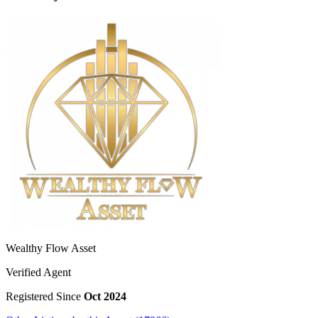
Wealthy Flow Asset
Verified Agent
Registered Since
Oct 2024