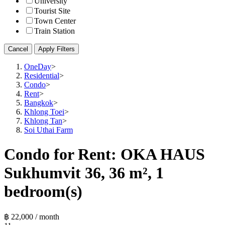
University
Tourist Site
Town Center
Train Station
Cancel
Apply Filters
OneDay
>
Residential
>
Condo
>
Rent
>
Bangkok
>
Khlong Toei
>
Khlong Tan
>
Soi Uthai Farm
Condo for Rent: OKA HAUS
Sukhumvit 36, 36 m², 1
bedroom(s)
฿ 22,000 / month