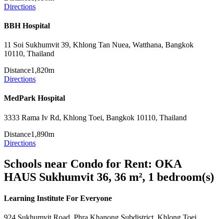
Directions
BBH Hospital
11 Soi Sukhumvit 39, Khlong Tan Nuea, Watthana, Bangkok
10110, Thailand
Distance
1,820m
Directions
MedPark Hospital
3333 Rama Iv Rd, Khlong Toei, Bangkok 10110, Thailand
Distance
1,890m
Directions
Schools near Condo for Rent: OKA
HAUS Sukhumvit 36, 36 m², 1 bedroom(s)
Learning Institute For Everyone
924 Sukhumvit Road, Phra Khanong Subdistrict, Khlong Toei