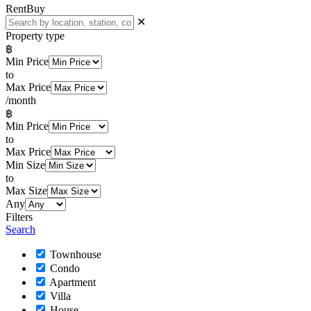
Rent
Buy
✕
Property type
฿
Min Price
to
Max Price
/month
฿
Min Price
to
Max Price
Min Size
to
Max Size
Any
Filters
Search
Townhouse
Condo
Apartment
Villa
House