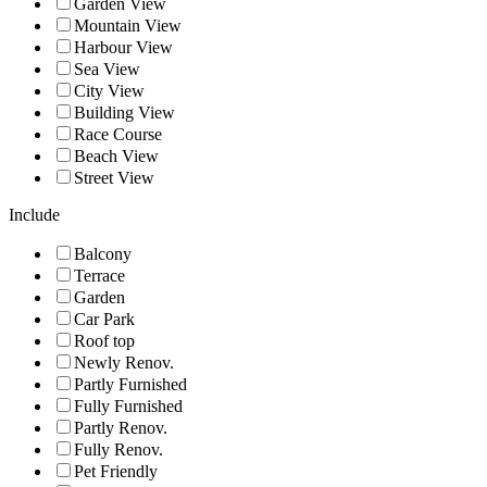
Garden View
Mountain View
Harbour View
Sea View
City View
Building View
Race Course
Beach View
Street View
Include
Balcony
Terrace
Garden
Car Park
Roof top
Newly Renov.
Partly Furnished
Fully Furnished
Partly Renov.
Fully Renov.
Pet Friendly