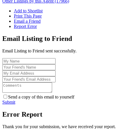
Other Listings by this Agent (17966)
Add to Shortlist
Print This Page
Email a Friend
Report Error
Email Listing to Friend
Email Listing to Friend sent successfully.
Send a copy of this email to yourself
Submit
Error Report
Thank you for your submission, we have received your report.