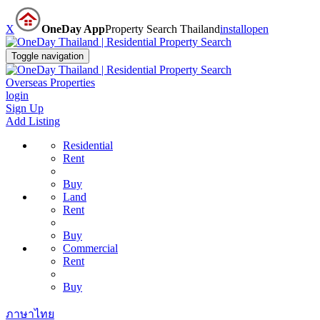
X
OneDay App
Property Search Thailand
install
open
Toggle navigation
Overseas Properties
login
Sign Up
Add Listing
Residential
Rent
Buy
Land
Rent
Buy
Commercial
Rent
Buy
ภาษาไทย