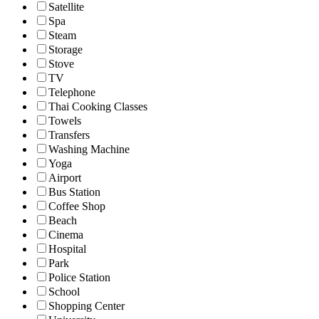
Satellite
Spa
Steam
Storage
Stove
TV
Telephone
Thai Cooking Classes
Towels
Transfers
Washing Machine
Yoga
Airport
Bus Station
Coffee Shop
Beach
Cinema
Hospital
Park
Police Station
School
Shopping Center