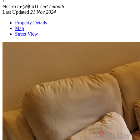
1
1
Net
36
m²
@฿ 611
/ m² / month
Last Updated
21 Nov 2024
Property Details
Map
Street View