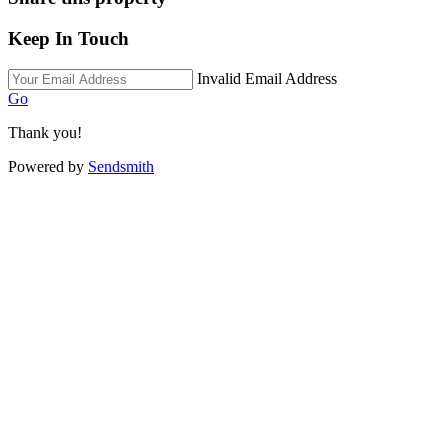
Keep In Touch
Invalid Email Address
Go
Thank you!
Powered by
Sendsmith