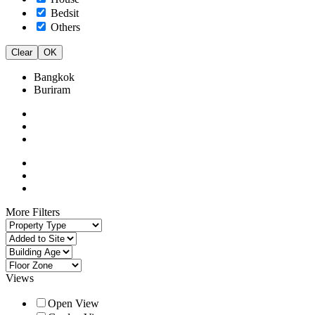
Bedsit
Others
Clear
OK
Bangkok
Buriram
More Filters
Views
Open View