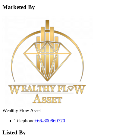
Marketed By
Wealthy Flow Asset
Telephone
+66-800869770
Listed By