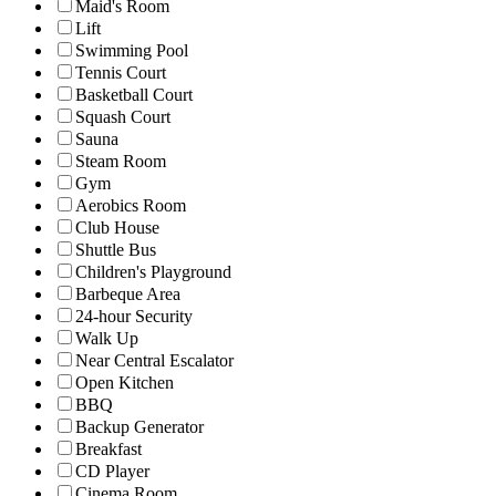
Maid's Room
Lift
Swimming Pool
Tennis Court
Basketball Court
Squash Court
Sauna
Steam Room
Gym
Aerobics Room
Club House
Shuttle Bus
Children's Playground
Barbeque Area
24-hour Security
Walk Up
Near Central Escalator
Open Kitchen
BBQ
Backup Generator
Breakfast
CD Player
Cinema Room