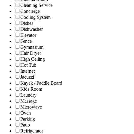
Cleaning Service
Concierge
Cooling System
Dishes
Dishwasher
Elevator
Fence
Gymnasium
Hair Dryer
High Ceiling
Hot Tub
Internet
Jacuzzi
Kayak / Paddle Board
Kids Room
Laundry
Massage
Microwave
Oven
Parking
Patio
Refrigerator