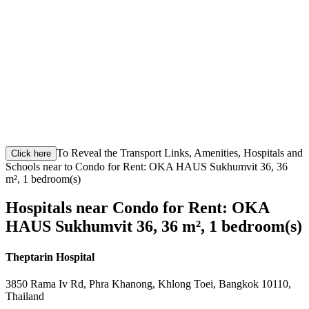
To Reveal the Transport Links, Amenities, Hospitals and
Click here
Schools near to Condo for Rent: OKA HAUS Sukhumvit 36, 36
m², 1 bedroom(s)
Hospitals near Condo for Rent: OKA
HAUS Sukhumvit 36, 36 m², 1 bedroom(s)
Theptarin Hospital
3850 Rama Iv Rd, Phra Khanong, Khlong Toei, Bangkok 10110,
Thailand