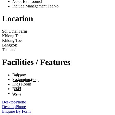
No of Bathrooms
1
Include Management Fee
No
Location
Soi Uthai Farm
Khlong Tan
Khlong Toei
Bangkok
Thailand
Facilities / Features
Balcony
Swimming Pool
Kids Room
BBQ
Gym
Desktop
Phone
Desktop
Phone
Enquire By Form