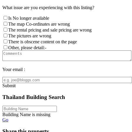
What issue are you experiencing with this listing?
Is No longer available
The map Co-ordinates are wrong
The rental pricing and sale pricing are wrong
The pictures are wrong
There is obscene content on the page
Other, please detail:-
Your email :
Submit
Thailand Building Search
Building Name is missing
Go
Share this property