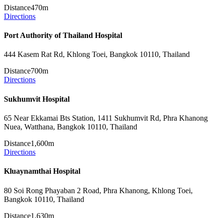
Distance
470m
Directions
Port Authority of Thailand Hospital
444 Kasem Rat Rd, Khlong Toei, Bangkok 10110, Thailand
Distance
700m
Directions
Sukhumvit Hospital
65 Near Ekkamai Bts Station, 1411 Sukhumvit Rd, Phra Khanong
Nuea, Watthana, Bangkok 10110, Thailand
Distance
1,600m
Directions
Kluaynamthai Hospital
80 Soi Rong Phayaban 2 Road, Phra Khanong, Khlong Toei,
Bangkok 10110, Thailand
Distance
1,630m