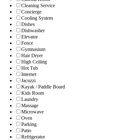
Cleaning Service
Concierge
Cooling System
Dishes
Dishwasher
Elevator
Fence
Gymnasium
Hair Dryer
High Ceiling
Hot Tub
Internet
Jacuzzi
Kayak / Paddle Board
Kids Room
Laundry
Massage
Microwave
Oven
Parking
Patio
Refrigerator