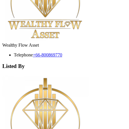
Wealthy Flow Asset
Telephone
+66-800869770
Listed By