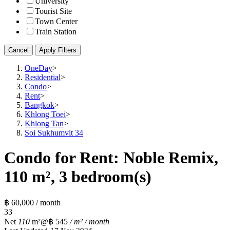
University
Tourist Site
Town Center
Train Station
Cancel
Apply Filters
OneDay
>
Residential
>
Condo
>
Rent
>
Bangkok
>
Khlong Toei
>
Khlong Tan
>
Soi Sukhumvit 34
Condo for Rent: Noble Remix,
110 m², 3 bedroom(s)
฿ 60,000 / month
3
3
Net
110
m²
@฿ 545
/ m² / month