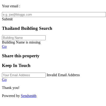
Your email :
Submit
Thailand Building Search
Building Name is missing
Go
Share this property
Keep In Touch
Invalid Email Address
Go
Thank you!
Powered by
Sendsmith