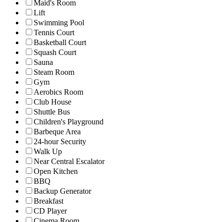
Maid's Room
Lift
Swimming Pool
Tennis Court
Basketball Court
Squash Court
Sauna
Steam Room
Gym
Aerobics Room
Club House
Shuttle Bus
Children's Playground
Barbeque Area
24-hour Security
Walk Up
Near Central Escalator
Open Kitchen
BBQ
Backup Generator
Breakfast
CD Player
Cinema Room