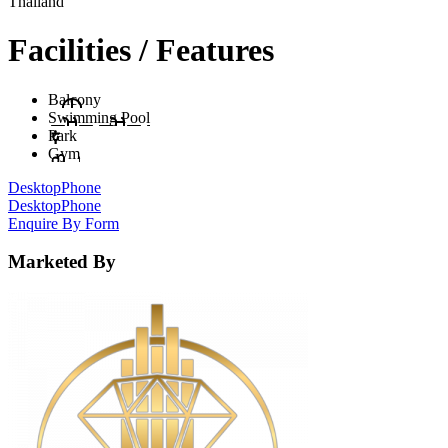
Thailand
Facilities / Features
Balcony
Swimming Pool
Park
Gym
Desktop
Phone
Desktop
Phone
Enquire By Form
Marketed By