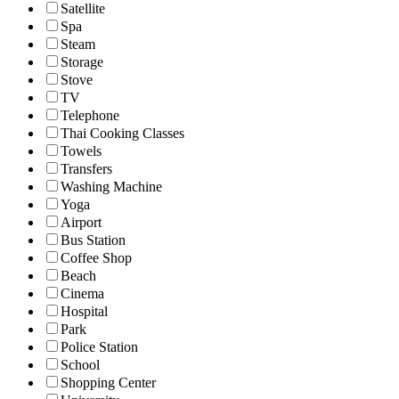
Satellite
Spa
Steam
Storage
Stove
TV
Telephone
Thai Cooking Classes
Towels
Transfers
Washing Machine
Yoga
Airport
Bus Station
Coffee Shop
Beach
Cinema
Hospital
Park
Police Station
School
Shopping Center