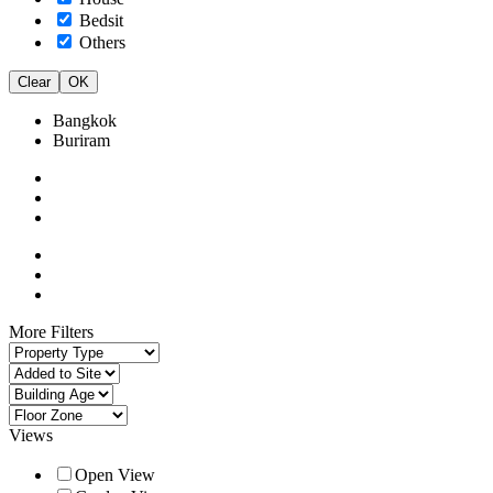
Bedsit
Others
Clear
OK
Bangkok
Buriram
More Filters
Views
Open View