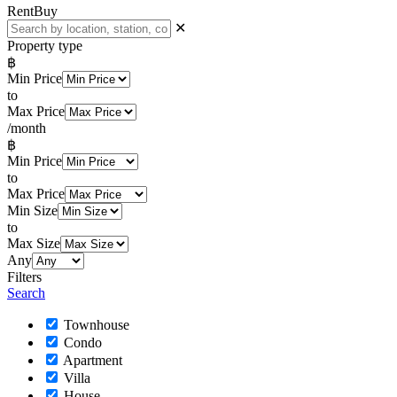
Rent
Buy
✕
Property type
฿
Min Price
to
Max Price
/month
฿
Min Price
to
Max Price
Min Size
to
Max Size
Any
Filters
Search
Townhouse
Condo
Apartment
Villa
House