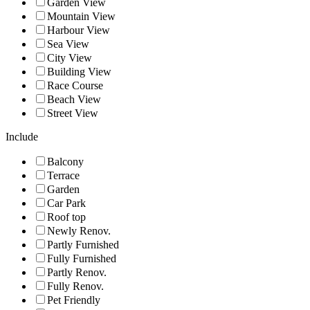
Garden View
Mountain View
Harbour View
Sea View
City View
Building View
Race Course
Beach View
Street View
Include
Balcony
Terrace
Garden
Car Park
Roof top
Newly Renov.
Partly Furnished
Fully Furnished
Partly Renov.
Fully Renov.
Pet Friendly