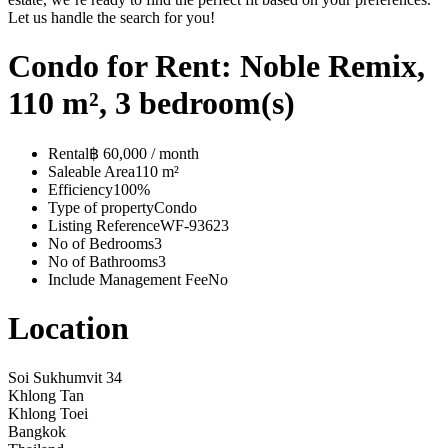
Let us handle the search for you!
Condo for Rent: Noble Remix,
110 m², 3 bedroom(s)
Rental
฿ 60,000 / month
Saleable Area
110 m²
Efficiency
100%
Type of property
Condo
Listing Reference
WF-93623
No of Bedrooms
3
No of Bathrooms
3
Include Management Fee
No
Location
Soi Sukhumvit 34
Khlong Tan
Khlong Toei
Bangkok