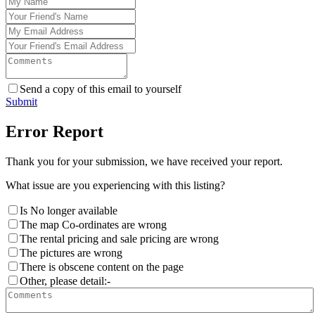
Send a copy of this email to yourself
Submit
Error Report
Thank you for your submission, we have received your report.
What issue are you experiencing with this listing?
Is No longer available
The map Co-ordinates are wrong
The rental pricing and sale pricing are wrong
The pictures are wrong
There is obscene content on the page
Other, please detail:-