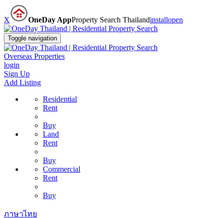
X
OneDay App
Property Search Thailand
install
open
Toggle navigation
Overseas Properties
login
Sign Up
Add Listing
Residential
Rent
Buy
Land
Rent
Buy
Commercial
Rent
Buy
ภาษาไทย