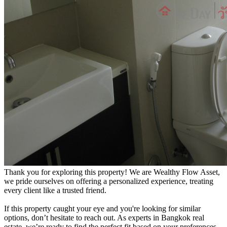
Thank you for exploring this property! We are Wealthy Flow Asset,
we pride ourselves on offering a personalized experience, treating
every client like a trusted friend.
If this property caught your eye and you're looking for similar
options, don’t hesitate to reach out. As experts in Bangkok real
estate, we’re ready to find the perfect fit based on your preferences.