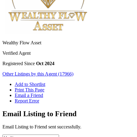
Wealthy Flow Asset
Verified Agent
Registered Since
Oct 2024
Other Listings by this Agent (17966)
Add to Shortlist
Print This Page
Email a Friend
Report Error
Email Listing to Friend
Email Listing to Friend sent successfully.