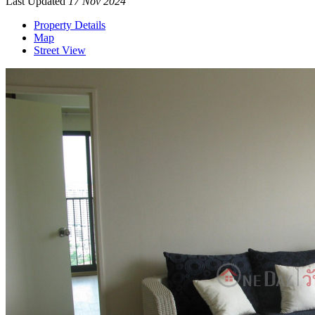
Last Updated
17 Nov 2024
Property Details
Map
Street View