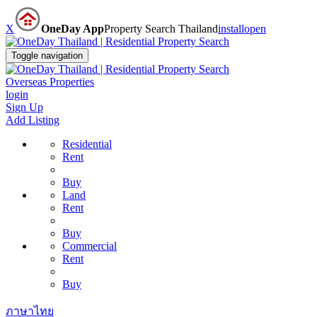
X
OneDay App
Property Search Thailand
install
open
Toggle navigation
Overseas Properties
login
Sign Up
Add Listing
Residential
Rent
Buy
Land
Rent
Buy
Commercial
Rent
Buy
ภาษาไทย