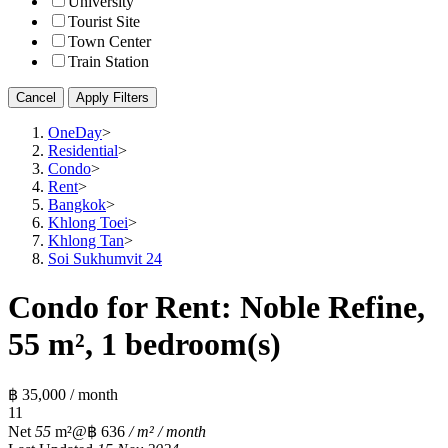
University
Tourist Site
Town Center
Train Station
Cancel
Apply Filters
OneDay
>
Residential
>
Condo
>
Rent
>
Bangkok
>
Khlong Toei
>
Khlong Tan
>
Soi Sukhumvit 24
Condo for Rent: Noble Refine,
55 m², 1 bedroom(s)
฿ 35,000 / month
1
1
Net
55
m²
@฿ 636
/ m² / month