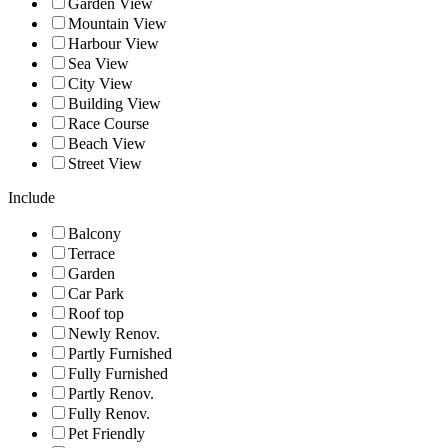
Garden View
Mountain View
Harbour View
Sea View
City View
Building View
Race Course
Beach View
Street View
Include
Balcony
Terrace
Garden
Car Park
Roof top
Newly Renov.
Partly Furnished
Fully Furnished
Partly Renov.
Fully Renov.
Pet Friendly