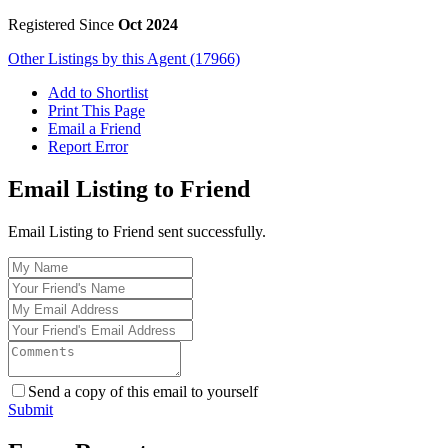
Registered Since
Oct 2024
Other Listings by this Agent (17966)
Add to Shortlist
Print This Page
Email a Friend
Report Error
Email Listing to Friend
Email Listing to Friend sent successfully.
Send a copy of this email to yourself
Submit