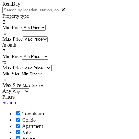
Rent
Buy
✕
Property type
฿
Min Price
to
Max Price
/month
฿
Min Price
to
Max Price
Min Size
to
Max Size
Any
Filters
Search
Townhouse
Condo
Apartment
Villa
House