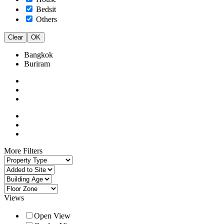
Bedsit
Others
Clear
OK
Bangkok
Buriram
More Filters
Views
Open View