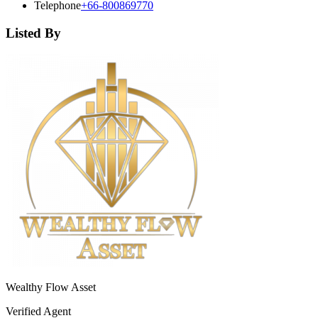
Telephone
+66-800869770
Listed By
Wealthy Flow Asset
Verified Agent