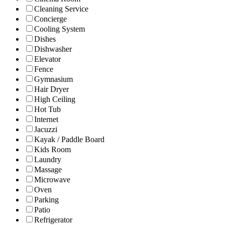
Cleaning Service
Concierge
Cooling System
Dishes
Dishwasher
Elevator
Fence
Gymnasium
Hair Dryer
High Ceiling
Hot Tub
Internet
Jacuzzi
Kayak / Paddle Board
Kids Room
Laundry
Massage
Microwave
Oven
Parking
Patio
Refrigerator