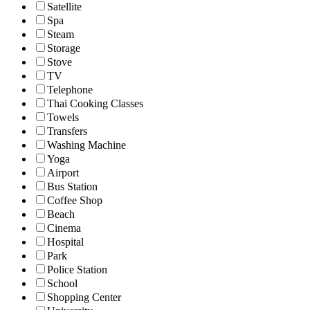
Satellite
Spa
Steam
Storage
Stove
TV
Telephone
Thai Cooking Classes
Towels
Transfers
Washing Machine
Yoga
Airport
Bus Station
Coffee Shop
Beach
Cinema
Hospital
Park
Police Station
School
Shopping Center