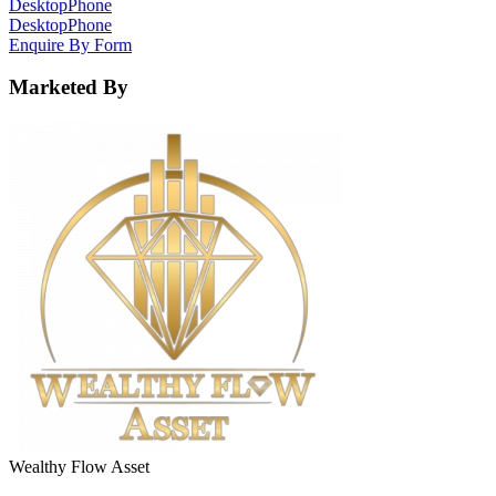
Desktop
Phone
Desktop
Phone
Enquire By Form
Marketed By
Wealthy Flow Asset