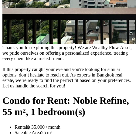
Thank you for exploring this property! We are Wealthy Flow Asset,
we pride ourselves on offering a personalized experience, treating
every client like a trusted friend.
If this property caught your eye and you're looking for similar
options, don’t hesitate to reach out. As experts in Bangkok real
estate, we’re ready to find the perfect fit based on your preferences.
Let us handle the search for you!
Condo for Rent: Noble Refine,
55 m², 1 bedroom(s)
Rental
฿ 35,000 / month
Saleable Area
55 m²