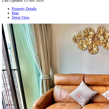
Last Updated
15 Nov 2024
Property Details
Map
Street View