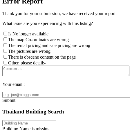
Error Report
Thank you for your submission, we have received your report.
What issue are you experiencing with this listing?
Is No longer available
The map Co-ordinates are wrong
The rental pricing and sale pricing are wrong
The pictures are wrong
There is obscene content on the page
Other, please detail:-
Your email :
Submit
Thailand Building Search
Building Name is missing