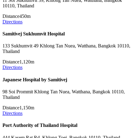
11 Soi Sukhumvit 39, Khlong Tan Nuea, Watthana, Bangkok
10110, Thailand
Distance
450m
Directions
Samitivej Sukhumvit Hospital
133 Sukhumvit 49 Khlong Tan Nuea, Watthana, Bangkok 10110,
Thailand
Distance
1,120m
Directions
Japanese Hospital by Samitivej
98 Soi Prommit Khlong Tan Nuea, Watthana, Bangkok 10110,
Thailand
Distance
1,150m
Directions
Port Authority of Thailand Hospital
444 Kasem Rat Rd, Khlong Toei, Bangkok 10110, Thailand