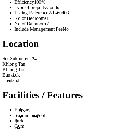
Efficiency
100%
Type of property
Condo
Listing Reference
WF-60403
No of Bedrooms
1
No of Bathrooms
1
Include Management Fee
No
Location
Soi Sukhumvit 24
Khlong Tan
Khlong Toei
Bangkok
Thailand
Facilities / Features
Balcony
Swimming Pool
Park
Gym