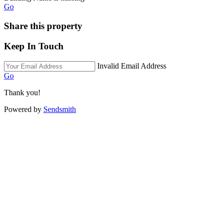
Go
Share this property
Keep In Touch
Invalid Email Address
Go
Thank you!
Powered by
Sendsmith