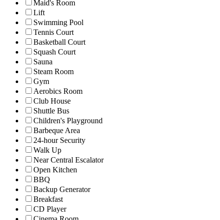
Maid's Room
Lift
Swimming Pool
Tennis Court
Basketball Court
Squash Court
Sauna
Steam Room
Gym
Aerobics Room
Club House
Shuttle Bus
Children's Playground
Barbeque Area
24-hour Security
Walk Up
Near Central Escalator
Open Kitchen
BBQ
Backup Generator
Breakfast
CD Player
Cinema Room