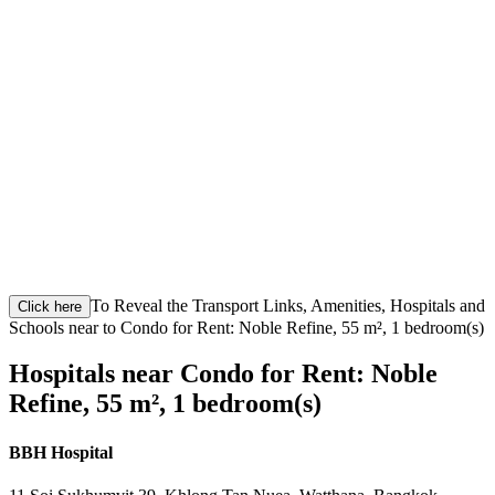
To Reveal the Transport Links, Amenities, Hospitals and
Click here
Schools near to Condo for Rent: Noble Refine, 55 m², 1 bedroom(s)
Hospitals near Condo for Rent: Noble
Refine, 55 m², 1 bedroom(s)
BBH Hospital