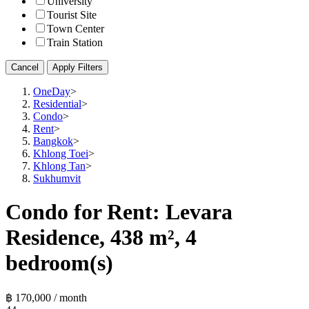
University
Tourist Site
Town Center
Train Station
Cancel
Apply Filters
OneDay
>
Residential
>
Condo
>
Rent
>
Bangkok
>
Khlong Toei
>
Khlong Tan
>
Sukhumvit
Condo for Rent: Levara
Residence, 438 m², 4
bedroom(s)
฿ 170,000 / month