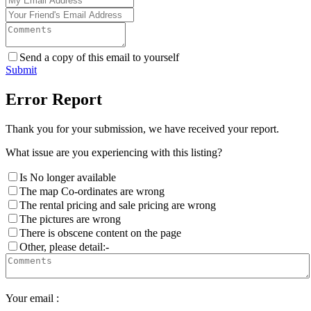
Send a copy of this email to yourself
Submit
Error Report
Thank you for your submission, we have received your report.
What issue are you experiencing with this listing?
Is No longer available
The map Co-ordinates are wrong
The rental pricing and sale pricing are wrong
The pictures are wrong
There is obscene content on the page
Other, please detail:-
Your email :