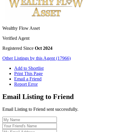
Wealthy Flow Asset
Verified Agent
Registered Since
Oct 2024
Other Listings by this Agent (17966)
Add to Shortlist
Print This Page
Email a Friend
Report Error
Email Listing to Friend
Email Listing to Friend sent successfully.