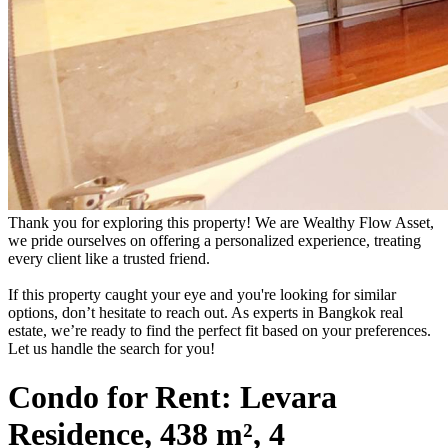
Thank you for exploring this property! We are Wealthy Flow Asset,
we pride ourselves on offering a personalized experience, treating
every client like a trusted friend.
If this property caught your eye and you're looking for similar
options, don’t hesitate to reach out. As experts in Bangkok real
estate, we’re ready to find the perfect fit based on your preferences.
Let us handle the search for you!
Condo for Rent: Levara
Residence, 438 m², 4