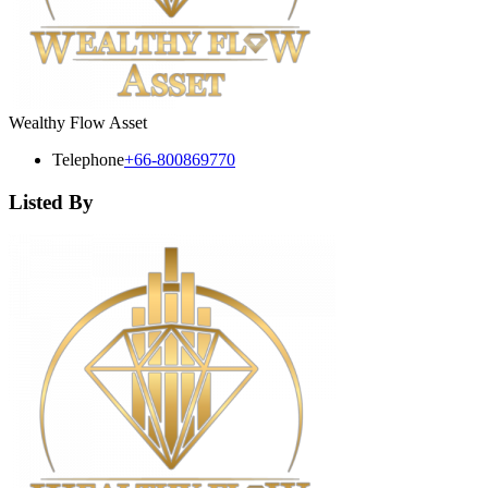
Wealthy Flow Asset
Telephone
+66-800869770
Listed By