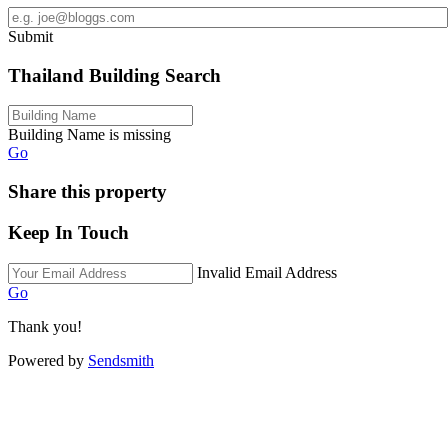
Submit
Thailand Building Search
Building Name is missing
Go
Share this property
Keep In Touch
Invalid Email Address
Go
Thank you!
Powered by
Sendsmith