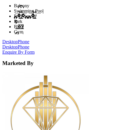
Balcony
Swimming Pool
Pet Friendly
Park
BBQ
Gym
Desktop
Phone
Desktop
Phone
Enquire By Form
Marketed By