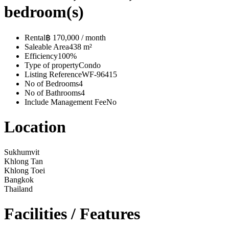
bedroom(s)
Rental
฿ 170,000 / month
Saleable Area
438 m²
Efficiency
100%
Type of property
Condo
Listing Reference
WF-96415
No of Bedrooms
4
No of Bathrooms
4
Include Management Fee
No
Location
Sukhumvit
Khlong Tan
Khlong Toei
Bangkok
Thailand
Facilities / Features