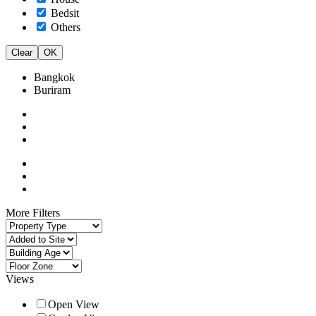
Bedsit
Others
Clear
OK
Bangkok
Buriram
More Filters
Views
Open View