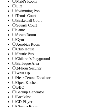
Maid's Room
Lift
Swimming Pool
Tennis Court
Basketball Court
Squash Court
Sauna
Steam Room
Gym
Aerobics Room
Club House
Shuttle Bus
Children's Playground
Barbeque Area
24-hour Security
Walk Up
Near Central Escalator
Open Kitchen
BBQ
Backup Generator
Breakfast
CD Player
Cinema Room