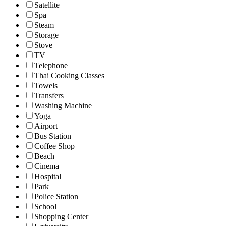
Satellite
Spa
Steam
Storage
Stove
TV
Telephone
Thai Cooking Classes
Towels
Transfers
Washing Machine
Yoga
Airport
Bus Station
Coffee Shop
Beach
Cinema
Hospital
Park
Police Station
School
Shopping Center