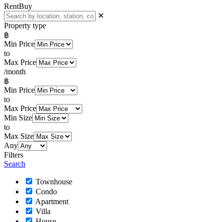
Rent
Buy
✕
Property type
฿
Min Price
to
Max Price
/month
฿
Min Price
to
Max Price
Min Size
to
Max Size
Any
Filters
Search
Townhouse
Condo
Apartment
Villa
House