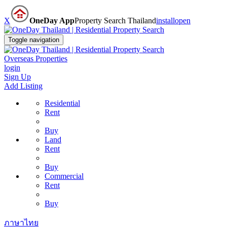
X
OneDay App
Property Search Thailand
install
open
Toggle navigation
Overseas Properties
login
Sign Up
Add Listing
Residential
Rent
Buy
Land
Rent
Buy
Commercial
Rent
Buy
ภาษาไทย