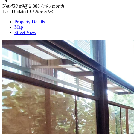
4
4
Net
438
m²
@฿ 388
/ m² / month
Last Updated
19 Nov 2024
Property Details
Map
Street View