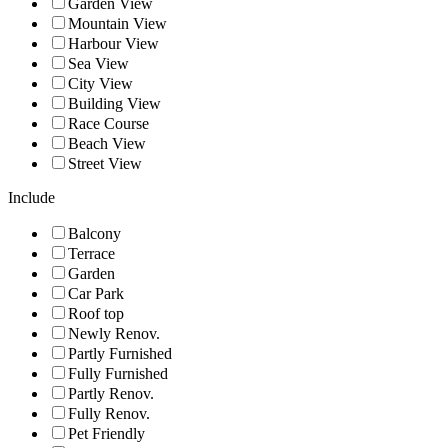
Garden View
Mountain View
Harbour View
Sea View
City View
Building View
Race Course
Beach View
Street View
Include
Balcony
Terrace
Garden
Car Park
Roof top
Newly Renov.
Partly Furnished
Fully Furnished
Partly Renov.
Fully Renov.
Pet Friendly