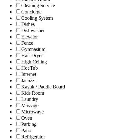
Cleaning Service
Concierge
Cooling System
Dishes
Dishwasher
Elevator
Fence
Gymnasium
Hair Dryer
High Ceiling
Hot Tub
Internet
Jacuzzi
Kayak / Paddle Board
Kids Room
Laundry
Massage
Microwave
Oven
Parking
Patio
Refrigerator