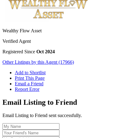
Wealthy Flow Asset
Verified Agent
Registered Since
Oct 2024
Other Listings by this Agent (17966)
Add to Shortlist
Print This Page
Email a Friend
Report Error
Email Listing to Friend
Email Listing to Friend sent successfully.