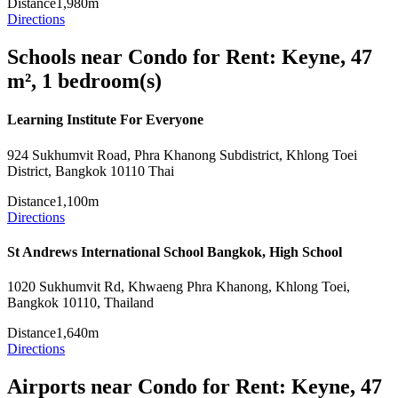
Distance
1,980m
Directions
Schools near Condo for Rent: Keyne, 47
m², 1 bedroom(s)
Learning Institute For Everyone
924 Sukhumvit Road, Phra Khanong Subdistrict, Khlong Toei
District, Bangkok 10110 Thai
Distance
1,100m
Directions
St Andrews International School Bangkok, High School
1020 Sukhumvit Rd, Khwaeng Phra Khanong, Khlong Toei,
Bangkok 10110, Thailand
Distance
1,640m
Directions
Airports near Condo for Rent: Keyne, 47