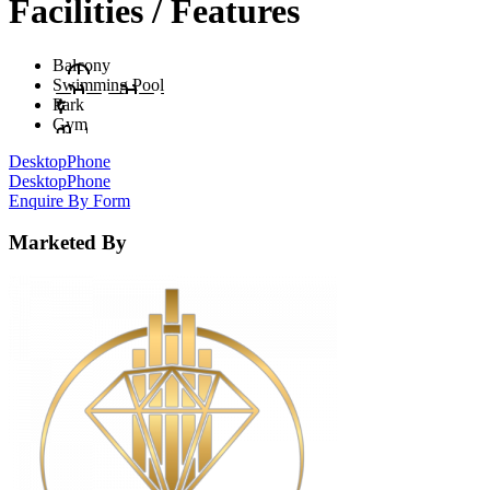
Facilities / Features
Balcony
Swimming Pool
Park
Gym
Desktop
Phone
Desktop
Phone
Enquire By Form
Marketed By