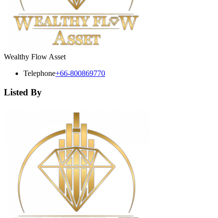
Wealthy Flow Asset
Telephone
+66-800869770
Listed By