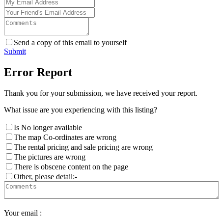
Send a copy of this email to yourself
Submit
Error Report
Thank you for your submission, we have received your report.
What issue are you experiencing with this listing?
Is No longer available
The map Co-ordinates are wrong
The rental pricing and sale pricing are wrong
The pictures are wrong
There is obscene content on the page
Other, please detail:-
Your email :