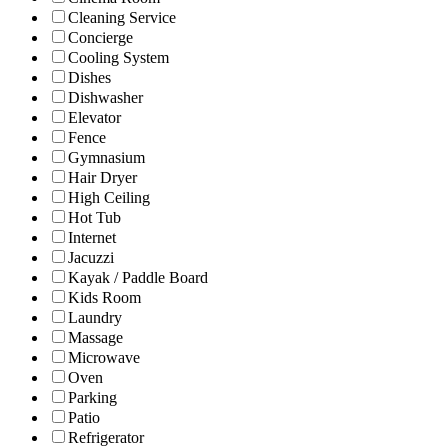
Cleaning Service
Concierge
Cooling System
Dishes
Dishwasher
Elevator
Fence
Gymnasium
Hair Dryer
High Ceiling
Hot Tub
Internet
Jacuzzi
Kayak / Paddle Board
Kids Room
Laundry
Massage
Microwave
Oven
Parking
Patio
Refrigerator