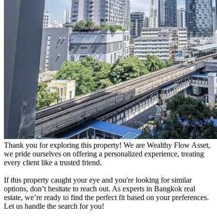
Thank you for exploring this property! We are Wealthy Flow Asset,
we pride ourselves on offering a personalized experience, treating
every client like a trusted friend.
If this property caught your eye and you're looking for similar
options, don’t hesitate to reach out. As experts in Bangkok real
estate, we’re ready to find the perfect fit based on your preferences.
Let us handle the search for you!