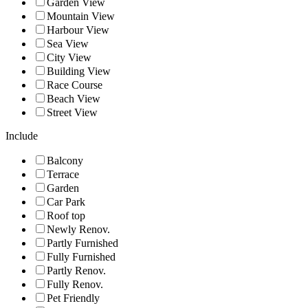
Garden View
Mountain View
Harbour View
Sea View
City View
Building View
Race Course
Beach View
Street View
Include
Balcony
Terrace
Garden
Car Park
Roof top
Newly Renov.
Partly Furnished
Fully Furnished
Partly Renov.
Fully Renov.
Pet Friendly