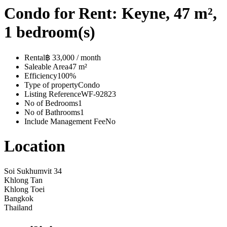
Condo for Rent: Keyne, 47 m²,
1 bedroom(s)
Rental
฿ 33,000 / month
Saleable Area
47 m²
Efficiency
100%
Type of property
Condo
Listing Reference
WF-92823
No of Bedrooms
1
No of Bathrooms
1
Include Management Fee
No
Location
Soi Sukhumvit 34
Khlong Tan
Khlong Toei
Bangkok
Thailand