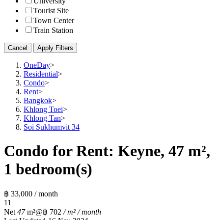
University
Tourist Site
Town Center
Train Station
Cancel
Apply Filters
OneDay
>
Residential
>
Condo
>
Rent
>
Bangkok
>
Khlong Toei
>
Khlong Tan
>
Soi Sukhumvit 34
Condo for Rent: Keyne, 47 m²,
1 bedroom(s)
฿ 33,000 / month
1
1
Net
47
m²
@฿ 702
/ m² / month