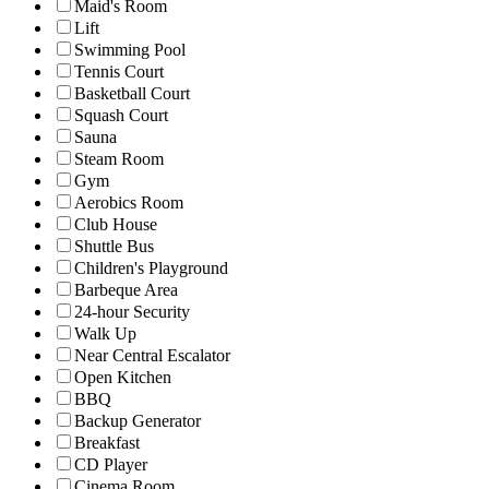
Maid's Room
Lift
Swimming Pool
Tennis Court
Basketball Court
Squash Court
Sauna
Steam Room
Gym
Aerobics Room
Club House
Shuttle Bus
Children's Playground
Barbeque Area
24-hour Security
Walk Up
Near Central Escalator
Open Kitchen
BBQ
Backup Generator
Breakfast
CD Player
Cinema Room