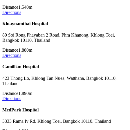
Distance
1,540m
Directions
Kluaynamthai Hospital
80 Soi Rong Phayaban 2 Road, Phra Khanong, Khlong Toei,
Bangkok 10110, Thailand
Distance
1,880m
Directions
Camillian Hospital
423 Thong Lo, Khlong Tan Nuea, Watthana, Bangkok 10110,
Thailand
Distance
1,890m
Directions
MedPark Hospital
3333 Rama Iv Rd, Khlong Toei, Bangkok 10110, Thailand