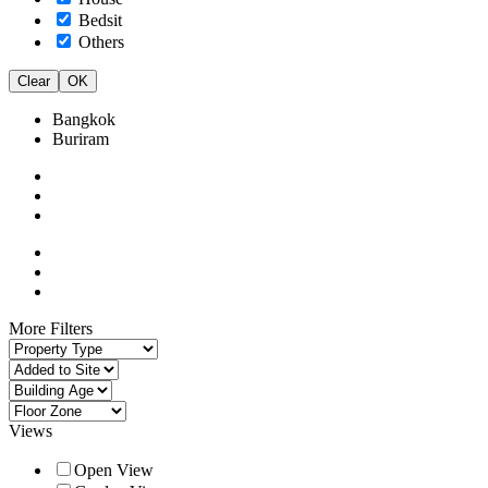
Bedsit
Others
Clear
OK
Bangkok
Buriram
More Filters
Views
Open View