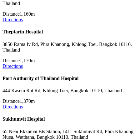
Thailand
Distance
1,160m
Directions
Theptarin Hospital
3850 Rama Iv Rd, Phra Khanong, Khlong Toei, Bangkok 10110,
Thailand
Distance
1,170m
Directions
Port Authority of Thailand Hospital
444 Kasem Rat Rd, Khlong Toei, Bangkok 10110, Thailand
Distance
1,370m
Directions
Sukhumvit Hospital
65 Near Ekkamai Bts Station, 1411 Sukhumvit Rd, Phra Khanong
Nuea, Watthana, Bangkok 10110, Thailand