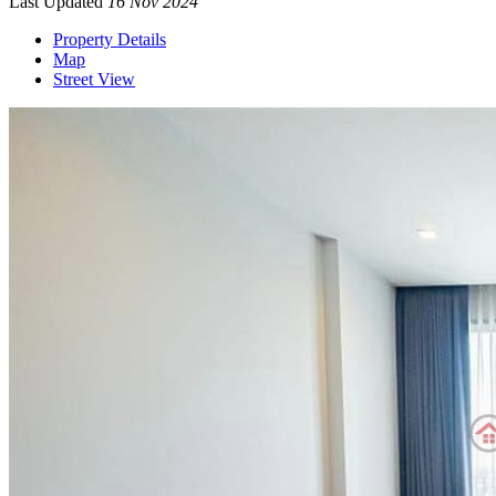
Last Updated
16 Nov 2024
Property Details
Map
Street View