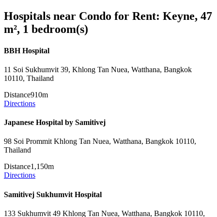
Hospitals near Condo for Rent: Keyne, 47
m², 1 bedroom(s)
BBH Hospital
11 Soi Sukhumvit 39, Khlong Tan Nuea, Watthana, Bangkok
10110, Thailand
Distance
910m
Directions
Japanese Hospital by Samitivej
98 Soi Prommit Khlong Tan Nuea, Watthana, Bangkok 10110,
Thailand
Distance
1,150m
Directions
Samitivej Sukhumvit Hospital
133 Sukhumvit 49 Khlong Tan Nuea, Watthana, Bangkok 10110,