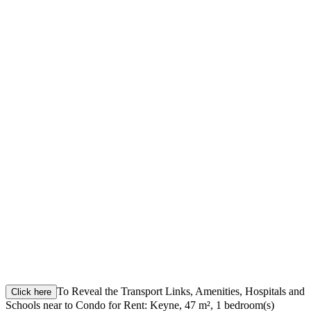
To Reveal the Transport Links, Amenities, Hospitals and
Click here
Schools near to Condo for Rent: Keyne, 47 m², 1 bedroom(s)