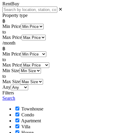
Rent
Buy
✕
Property type
฿
Min Price
to
Max Price
/month
฿
Min Price
to
Max Price
Min Size
to
Max Size
Any
Filters
Search
Townhouse
Condo
Apartment
Villa
House