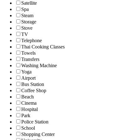
Satellite
Spa
Steam
Storage
Stove
TV
Telephone
Thai Cooking Classes
Towels
Transfers
Washing Machine
Yoga
Airport
Bus Station
Coffee Shop
Beach
Cinema
Hospital
Park
Police Station
School
Shopping Center