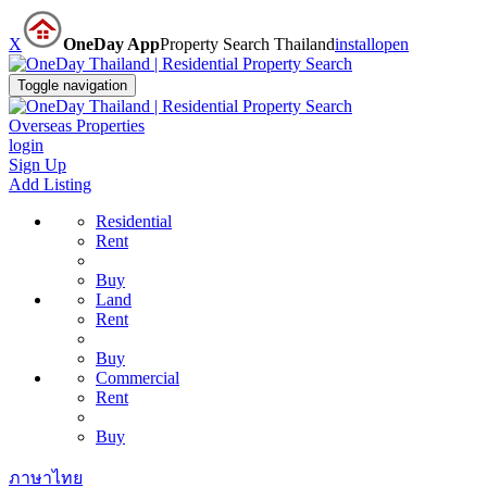
X
OneDay App
Property Search Thailand
install
open
Toggle navigation
Overseas Properties
login
Sign Up
Add Listing
Residential
Rent
Buy
Land
Rent
Buy
Commercial
Rent
Buy
ภาษาไทย