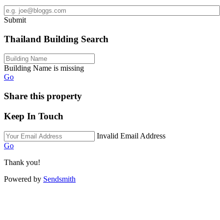
Submit
Thailand Building Search
Building Name is missing
Go
Share this property
Keep In Touch
Invalid Email Address
Go
Thank you!
Powered by
Sendsmith