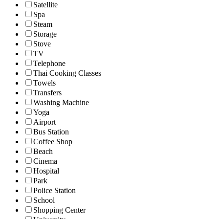
Satellite
Spa
Steam
Storage
Stove
TV
Telephone
Thai Cooking Classes
Towels
Transfers
Washing Machine
Yoga
Airport
Bus Station
Coffee Shop
Beach
Cinema
Hospital
Park
Police Station
School
Shopping Center