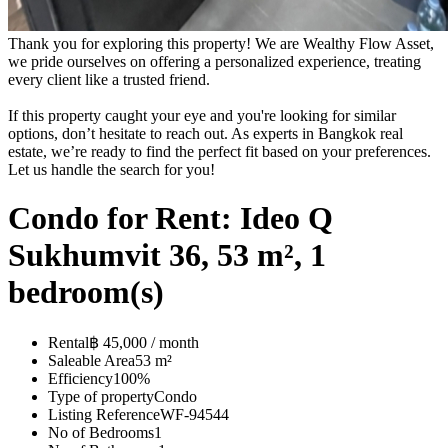
Thank you for exploring this property! We are Wealthy Flow Asset,
we pride ourselves on offering a personalized experience, treating
every client like a trusted friend.
If this property caught your eye and you're looking for similar
options, don’t hesitate to reach out. As experts in Bangkok real
estate, we’re ready to find the perfect fit based on your preferences.
Let us handle the search for you!
Condo for Rent: Ideo Q
Sukhumvit 36, 53 m², 1
bedroom(s)
Rental
฿ 45,000 / month
Saleable Area
53 m²
Efficiency
100%
Type of property
Condo
Listing Reference
WF-94544
No of Bedrooms
1