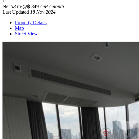
1
1
Net
53
m²
@฿ 849
/ m² / month
Last Updated
18 Nov 2024
Property Details
Map
Street View