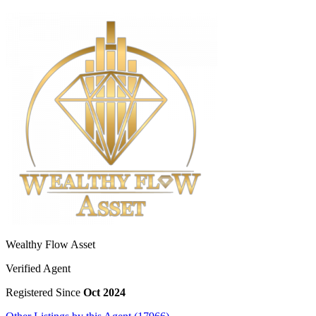
Wealthy Flow Asset
Verified Agent
Registered Since
Oct 2024