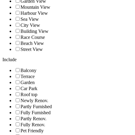
Garden View
Mountain View
Harbour View
Sea View
City View
Building View
Race Course
Beach View
Street View
Include
Balcony
Terrace
Garden
Car Park
Roof top
Newly Renov.
Partly Furnished
Fully Furnished
Partly Renov.
Fully Renov.
Pet Friendly