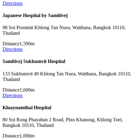
Directions
Japanese Hospital by Samitivej
98 Soi Prommit Khlong Tan Nuea, Watthana, Bangkok 10110,
Thailand
Distance
1,590m
Directions
Samitivej Sukhumvit Hospital
133 Sukhumvit 49 Khlong Tan Nuea, Watthana, Bangkok 10110,
Thailand
Distance
1,600m
Directions
Kluaynamthai Hospital
80 Soi Rong Phayaban 2 Road, Phra Khanong, Khlong Toei,
Bangkok 10110, Thailand
Distance
1,690m