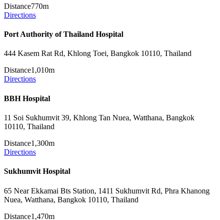
Distance
770m
Directions
Port Authority of Thailand Hospital
444 Kasem Rat Rd, Khlong Toei, Bangkok 10110, Thailand
Distance
1,010m
Directions
BBH Hospital
11 Soi Sukhumvit 39, Khlong Tan Nuea, Watthana, Bangkok
10110, Thailand
Distance
1,300m
Directions
Sukhumvit Hospital
65 Near Ekkamai Bts Station, 1411 Sukhumvit Rd, Phra Khanong
Nuea, Watthana, Bangkok 10110, Thailand
Distance
1,470m