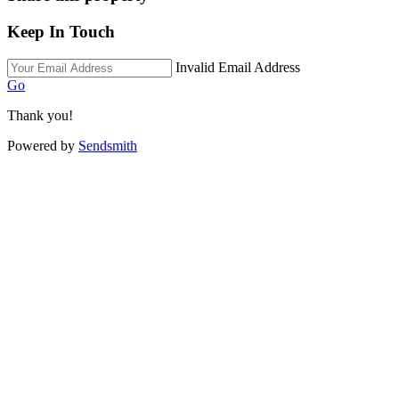
Keep In Touch
Invalid Email Address
Go
Thank you!
Powered by
Sendsmith