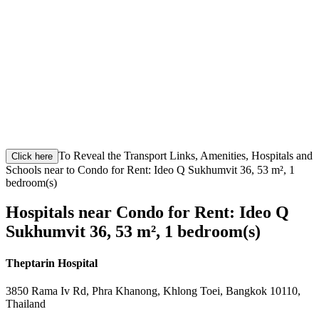
To Reveal the Transport Links, Amenities, Hospitals and
Click here
Schools near to Condo for Rent: Ideo Q Sukhumvit 36, 53 m², 1
bedroom(s)
Hospitals near Condo for Rent: Ideo Q
Sukhumvit 36, 53 m², 1 bedroom(s)
Theptarin Hospital
3850 Rama Iv Rd, Phra Khanong, Khlong Toei, Bangkok 10110,
Thailand