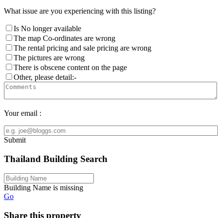
What issue are you experiencing with this listing?
Is No longer available
The map Co-ordinates are wrong
The rental pricing and sale pricing are wrong
The pictures are wrong
There is obscene content on the page
Other, please detail:-
Your email :
Submit
Thailand Building Search
Building Name is missing
Go
Share this property