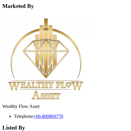
Marketed By
Wealthy Flow Asset
Telephone
+66-800869770
Listed By