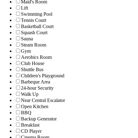
Maid's Room
Lift
Swimming Pool
Tennis Court
Basketball Court
Squash Court
Sauna
Steam Room
Gym
Aerobics Room
Club House
Shuttle Bus
Children's Playground
Barbeque Area
24-hour Security
Walk Up
Near Central Escalator
Open Kitchen
BBQ
Backup Generator
Breakfast
CD Player
Cinema Room