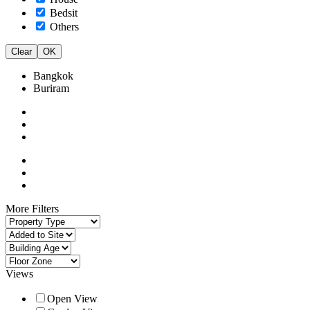
Bedsit
Others
Clear
OK
Bangkok
Buriram
More Filters
Views
Open View