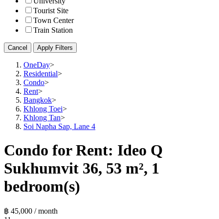
University
Tourist Site
Town Center
Train Station
Cancel
Apply Filters
OneDay
>
Residential
>
Condo
>
Rent
>
Bangkok
>
Khlong Toei
>
Khlong Tan
>
Soi Napha Sap, Lane 4
Condo for Rent: Ideo Q
Sukhumvit 36, 53 m², 1
bedroom(s)
฿ 45,000 / month