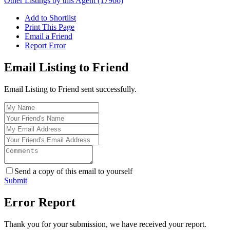
Other Listings by this Agent (17966)
Add to Shortlist
Print This Page
Email a Friend
Report Error
Email Listing to Friend
Email Listing to Friend sent successfully.
Send a copy of this email to yourself
Submit
Error Report
Thank you for your submission, we have received your report.