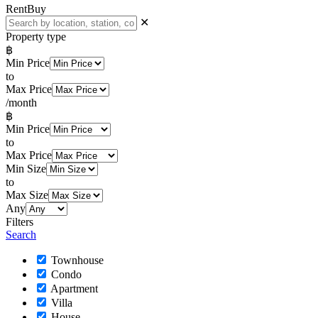
Rent
Buy
✕
Property type
฿
Min Price
to
Max Price
/month
฿
Min Price
to
Max Price
Min Size
to
Max Size
Any
Filters
Search
Townhouse
Condo
Apartment
Villa
House