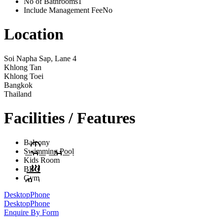
No of Bathrooms
1
Include Management Fee
No
Location
Soi Napha Sap, Lane 4
Khlong Tan
Khlong Toei
Bangkok
Thailand
Facilities / Features
Balcony
Swimming Pool
Kids Room
BBQ
Gym
Desktop
Phone
Desktop
Phone
Enquire By Form