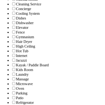
Cleaning Service
Concierge
Cooling System
Dishes
Dishwasher
Elevator
Fence
Gymnasium
Hair Dryer
High Ceiling
Hot Tub
Internet
Jacuzzi
Kayak / Paddle Board
Kids Room
Laundry
Massage
Microwave
Oven
Parking
Patio
Refrigerator