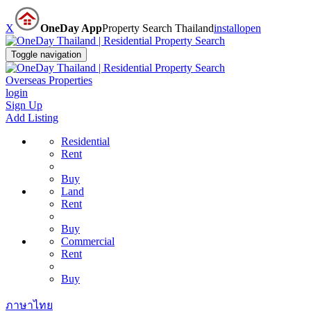
X
OneDay App
Property Search Thailand
install
open
Toggle navigation
Overseas Properties
login
Sign Up
Add Listing
Residential
Rent
Buy
Land
Rent
Buy
Commercial
Rent
Buy
ภาษาไทย