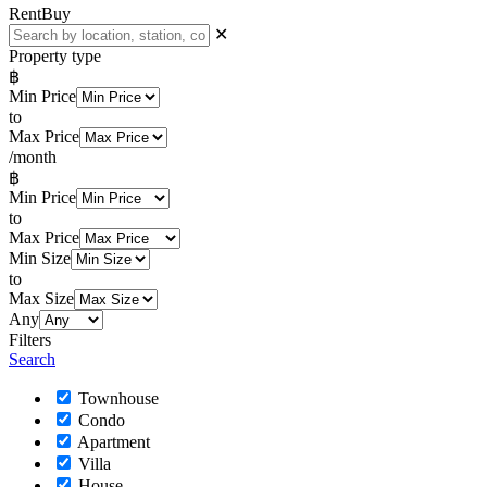
Rent
Buy
✕
Property type
฿
Min Price
to
Max Price
/month
฿
Min Price
to
Max Price
Min Size
to
Max Size
Any
Filters
Search
Townhouse
Condo
Apartment
Villa
House