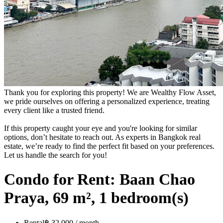
Thank you for exploring this property! We are Wealthy Flow Asset,
we pride ourselves on offering a personalized experience, treating
every client like a trusted friend.
If this property caught your eye and you're looking for similar
options, don’t hesitate to reach out. As experts in Bangkok real
estate, we’re ready to find the perfect fit based on your preferences.
Let us handle the search for you!
Condo for Rent: Baan Chao
Praya, 69 m², 1 bedroom(s)
Rental
฿ 32,000 / month