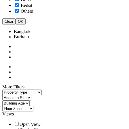
Bedsit
Others
Clear
OK
Bangkok
Buriram
More Filters
Views
Open View