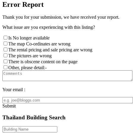
Error Report
Thank you for your submission, we have received your report.
What issue are you experiencing with this listing?
Is No longer available
The map Co-ordinates are wrong
The rental pricing and sale pricing are wrong
The pictures are wrong
There is obscene content on the page
Other, please detail:-
Your email :
Submit
Thailand Building Search