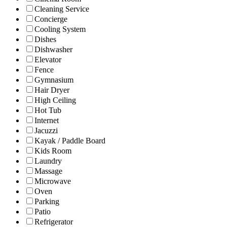
Cleaning Service
Concierge
Cooling System
Dishes
Dishwasher
Elevator
Fence
Gymnasium
Hair Dryer
High Ceiling
Hot Tub
Internet
Jacuzzi
Kayak / Paddle Board
Kids Room
Laundry
Massage
Microwave
Oven
Parking
Patio
Refrigerator