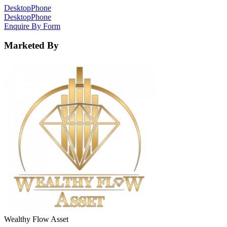
Desktop
Phone
Desktop
Phone
Enquire By Form
Marketed By
Wealthy Flow Asset