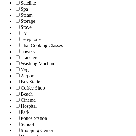
Satellite
Spa
Steam
Storage
Stove
TV
Telephone
Thai Cooking Classes
Towels
Transfers
Washing Machine
Yoga
Airport
Bus Station
Coffee Shop
Beach
Cinema
Hospital
Park
Police Station
School
Shopping Center