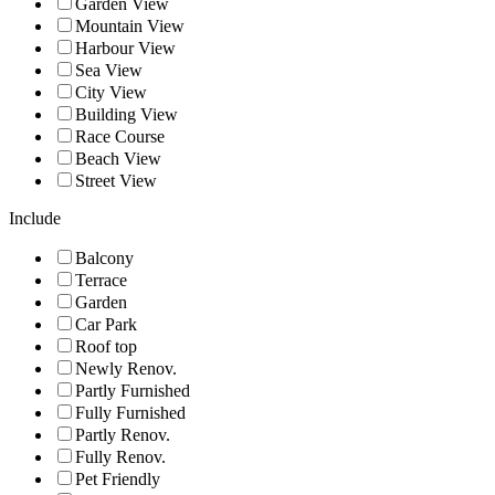
Garden View
Mountain View
Harbour View
Sea View
City View
Building View
Race Course
Beach View
Street View
Include
Balcony
Terrace
Garden
Car Park
Roof top
Newly Renov.
Partly Furnished
Fully Furnished
Partly Renov.
Fully Renov.
Pet Friendly