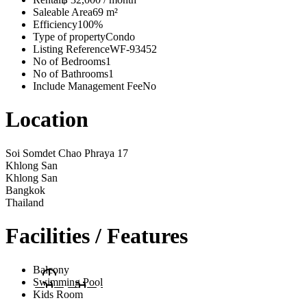
Saleable Area
69 m²
Efficiency
100%
Type of property
Condo
Listing Reference
WF-93452
No of Bedrooms
1
No of Bathrooms
1
Include Management Fee
No
Location
Soi Somdet Chao Phraya 17
Khlong San
Khlong San
Bangkok
Thailand
Facilities / Features
Balcony
Swimming Pool
Kids Room