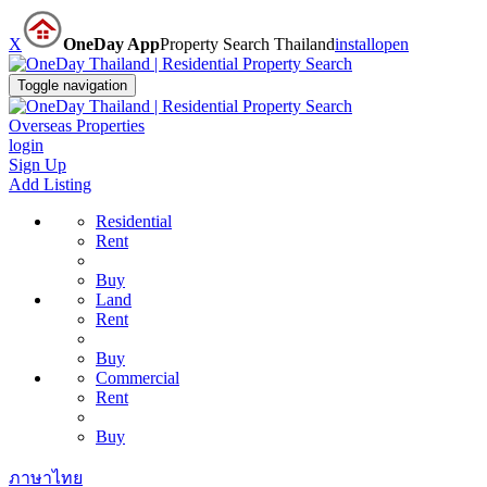
X
OneDay App
Property Search Thailand
install
open
Toggle navigation
Overseas Properties
login
Sign Up
Add Listing
Residential
Rent
Buy
Land
Rent
Buy
Commercial
Rent
Buy
ภาษาไทย