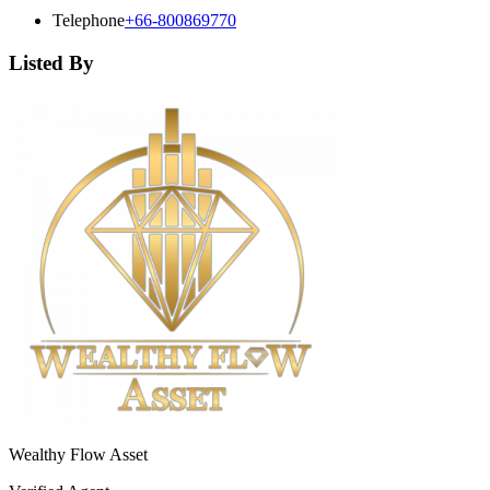
Telephone
+66-800869770
Listed By
Wealthy Flow Asset