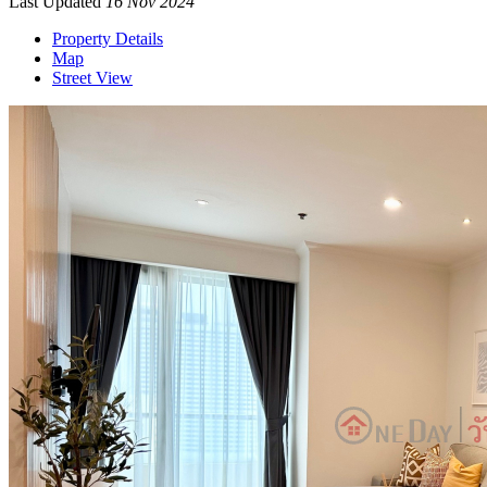
Last Updated
16 Nov 2024
Property Details
Map
Street View