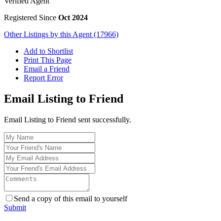
Verified Agent
Registered Since
Oct 2024
Other Listings by this Agent (17966)
Add to Shortlist
Print This Page
Email a Friend
Report Error
Email Listing to Friend
Email Listing to Friend sent successfully.
Send a copy of this email to yourself
Submit