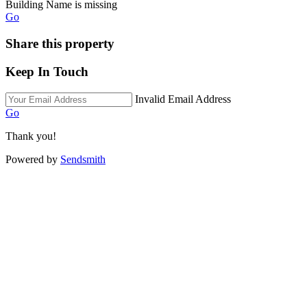
Building Name is missing
Go
Share this property
Keep In Touch
Invalid Email Address
Go
Thank you!
Powered by
Sendsmith