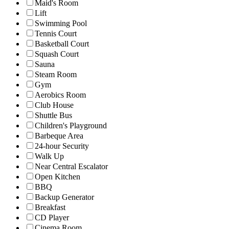
Maid's Room
Lift
Swimming Pool
Tennis Court
Basketball Court
Squash Court
Sauna
Steam Room
Gym
Aerobics Room
Club House
Shuttle Bus
Children's Playground
Barbeque Area
24-hour Security
Walk Up
Near Central Escalator
Open Kitchen
BBQ
Backup Generator
Breakfast
CD Player
Cinema Room