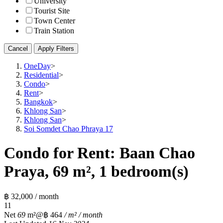
University
Tourist Site
Town Center
Train Station
Cancel
Apply Filters
OneDay
>
Residential
>
Condo
>
Rent
>
Bangkok
>
Khlong San
>
Khlong San
>
Soi Somdet Chao Phraya 17
Condo for Rent: Baan Chao
Praya, 69 m², 1 bedroom(s)
฿ 32,000 / month
1
1
Net
69
m²
@฿ 464
/ m² / month