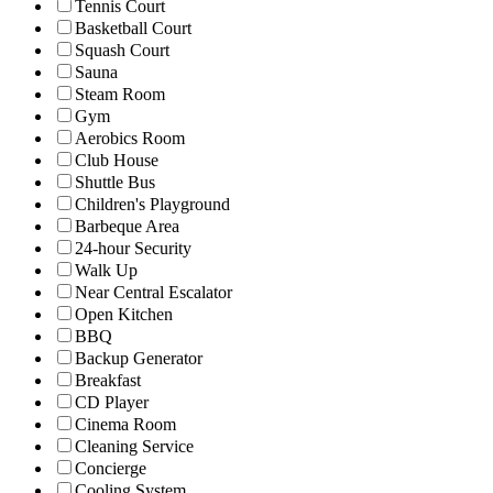
Tennis Court
Basketball Court
Squash Court
Sauna
Steam Room
Gym
Aerobics Room
Club House
Shuttle Bus
Children's Playground
Barbeque Area
24-hour Security
Walk Up
Near Central Escalator
Open Kitchen
BBQ
Backup Generator
Breakfast
CD Player
Cinema Room
Cleaning Service
Concierge
Cooling System