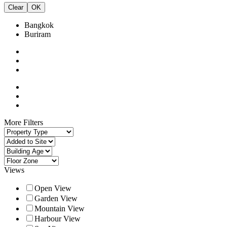
Clear
OK
Bangkok
Buriram
More Filters
Views
Open View
Garden View
Mountain View
Harbour View