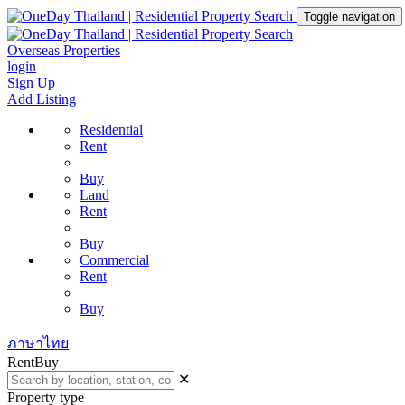
Toggle navigation
Overseas Properties
login
Sign Up
Add Listing
Residential
Rent
Buy
Land
Rent
Buy
Commercial
Rent
Buy
ภาษาไทย
Rent
Buy
✕
Property type