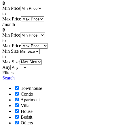
฿
Min Price
to
Max Price
/month
฿
Min Price
to
Max Price
Min Size
to
Max Size
Any
Filters
Search
Townhouse
Condo
Apartment
Villa
House
Bedsit
Others