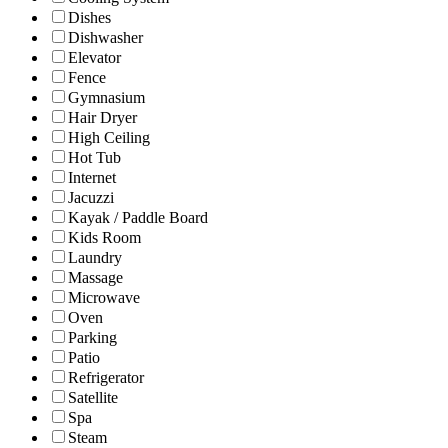
Dishes
Dishwasher
Elevator
Fence
Gymnasium
Hair Dryer
High Ceiling
Hot Tub
Internet
Jacuzzi
Kayak / Paddle Board
Kids Room
Laundry
Massage
Microwave
Oven
Parking
Patio
Refrigerator
Satellite
Spa
Steam