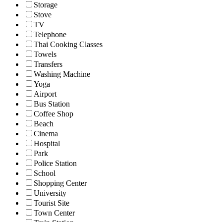
Storage
Stove
TV
Telephone
Thai Cooking Classes
Towels
Transfers
Washing Machine
Yoga
Airport
Bus Station
Coffee Shop
Beach
Cinema
Hospital
Park
Police Station
School
Shopping Center
University
Tourist Site
Town Center