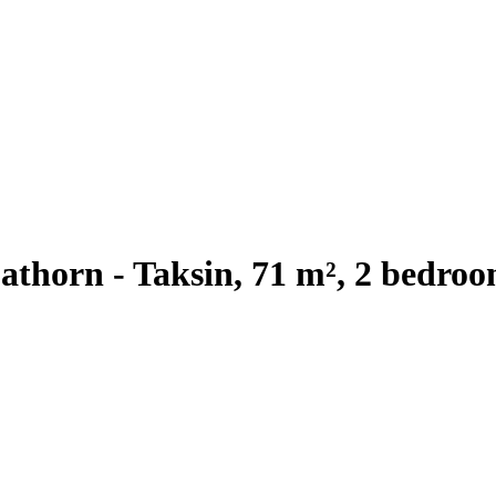
thorn - Taksin, 71 m², 2 bedroo