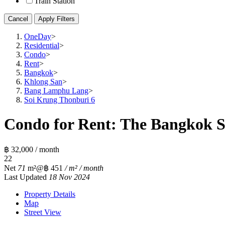
Train Station
Cancel
Apply Filters
OneDay
>
Residential
>
Condo
>
Rent
>
Bangkok
>
Khlong San
>
Bang Lamphu Lang
>
Soi Krung Thonburi 6
Condo for Rent: The Bangkok Sa
฿ 32,000 / month
2
2
Net
71
m²
@฿ 451
/ m² / month
Last Updated
18 Nov 2024
Property Details
Map
Street View