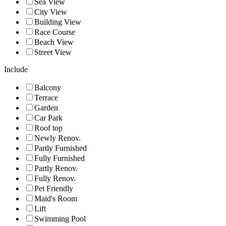
Sea View
City View
Building View
Race Course
Beach View
Street View
Include
Balcony
Terrace
Garden
Car Park
Roof top
Newly Renov.
Partly Furnished
Fully Furnished
Partly Renov.
Fully Renov.
Pet Friendly
Maid's Room
Lift
Swimming Pool