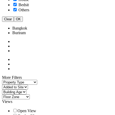
Bedsit
Others
Clear
OK
Bangkok
Buriram
More Filters
Views
Open View