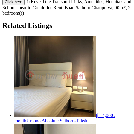
To Reveal the Transport Links, Amenities, Hospitals and
Click here
Schools near to Condo for Rent: Baan Sathorn Chaopraya, 90 m², 2
bedroom(s)
Related Listings
฿ 14,000 /
month
Urbano Absolute Sathorn-Taksin