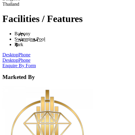
Thailand
Facilities / Features
Balcony
Swimming Pool
Park
Desktop
Phone
Desktop
Phone
Enquire By Form
Marketed By