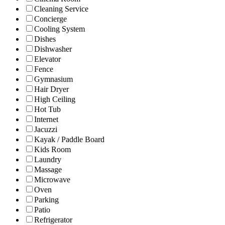
Cleaning Service
Concierge
Cooling System
Dishes
Dishwasher
Elevator
Fence
Gymnasium
Hair Dryer
High Ceiling
Hot Tub
Internet
Jacuzzi
Kayak / Paddle Board
Kids Room
Laundry
Massage
Microwave
Oven
Parking
Patio
Refrigerator