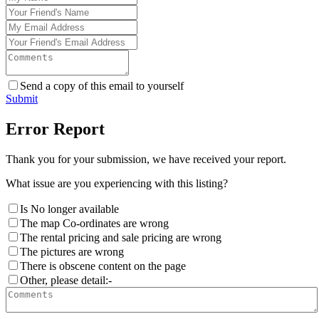
Send a copy of this email to yourself
Submit
Error Report
Thank you for your submission, we have received your report.
What issue are you experiencing with this listing?
Is No longer available
The map Co-ordinates are wrong
The rental pricing and sale pricing are wrong
The pictures are wrong
There is obscene content on the page
Other, please detail:-