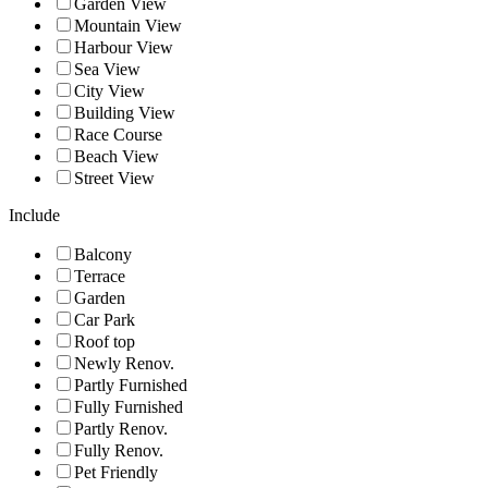
Garden View
Mountain View
Harbour View
Sea View
City View
Building View
Race Course
Beach View
Street View
Include
Balcony
Terrace
Garden
Car Park
Roof top
Newly Renov.
Partly Furnished
Fully Furnished
Partly Renov.
Fully Renov.
Pet Friendly