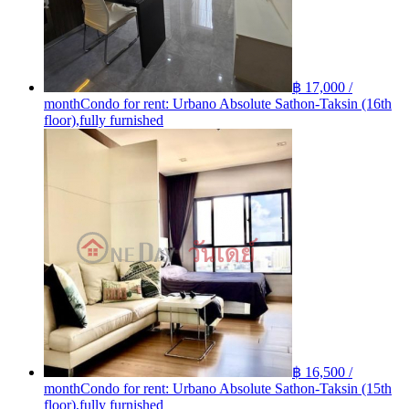
฿ 17,000 /
month
Condo for rent: Urbano Absolute Sathon-Taksin (16th
floor),fully furnished
฿ 16,500 /
month
Condo for rent: Urbano Absolute Sathon-Taksin (15th
floor),fully furnished