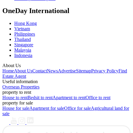
OneDay International
Hong Kong
Vietnam
Philippines
Thailand
Singapore
Malaysia
Indonesia
About Us
Home
About Us
Contact
News
Advertise
Sitemap
Privacy Policy
Find
Estate Agent
Useful information
Overseas Properties
property to rent
House to rent
Bedsit to rent
Apartment to rent
Office to rent
property for sale
House for sale
Apartment for sale
Office for sale
Agricultural land for
sale