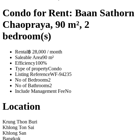
Condo for Rent: Baan Sathorn
Chaopraya, 90 m², 2
bedroom(s)
Rental
฿ 28,000 / month
Saleable Area
90 m²
Efficiency
100%
Type of property
Condo
Listing Reference
WF-94235
No of Bedrooms
2
No of Bathrooms
2
Include Management Fee
No
Location
Krung Thon Buri
Khlong Ton Sai
Khlong San
Bangkok