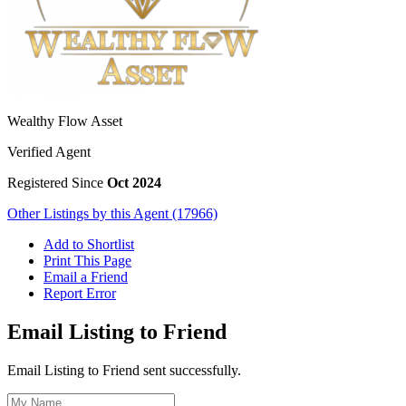
Wealthy Flow Asset
Verified Agent
Registered Since
Oct 2024
Other Listings by this Agent (17966)
Add to Shortlist
Print This Page
Email a Friend
Report Error
Email Listing to Friend
Email Listing to Friend sent successfully.