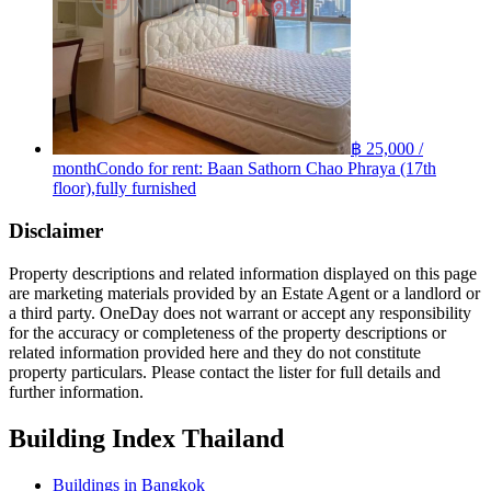
฿ 25,000 /
month
Condo for rent: Baan Sathorn Chao Phraya (17th
floor),fully furnished
Disclaimer
Property descriptions and related information displayed on this page
are marketing materials provided by an Estate Agent or a landlord or
a third party. OneDay does not warrant or accept any responsibility
for the accuracy or completeness of the property descriptions or
related information provided here and they do not constitute
property particulars. Please contact the lister for full details and
further information.
Building Index Thailand
Buildings in Bangkok