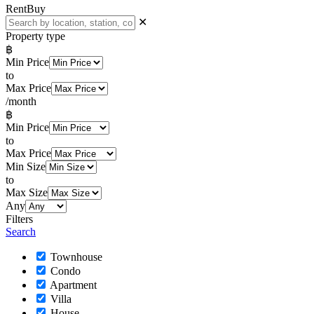
Rent
Buy
✕
Property type
฿
Min Price
to
Max Price
/month
฿
Min Price
to
Max Price
Min Size
to
Max Size
Any
Filters
Search
Townhouse
Condo
Apartment
Villa
House