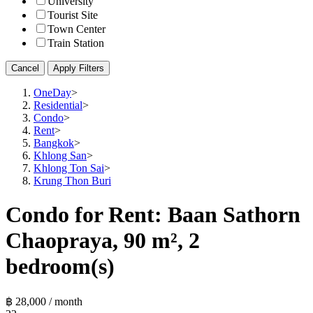
University
Tourist Site
Town Center
Train Station
Cancel
Apply Filters
OneDay
>
Residential
>
Condo
>
Rent
>
Bangkok
>
Khlong San
>
Khlong Ton Sai
>
Krung Thon Buri
Condo for Rent: Baan Sathorn
Chaopraya, 90 m², 2
bedroom(s)
฿ 28,000 / month