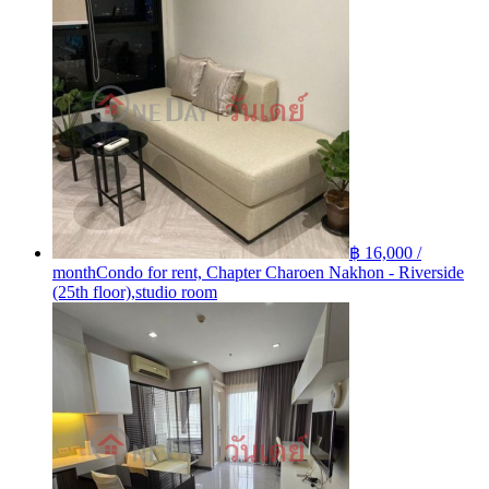
฿ 16,000 /
month
Condo for rent, Chapter Charoen Nakhon - Riverside
(25th floor),studio room