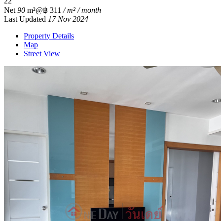
2
2
Net
90
m²
@฿ 311
/ m² / month
Last Updated
17 Nov 2024
Property Details
Map
Street View