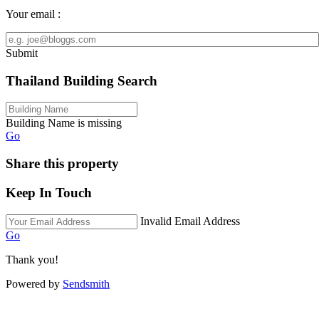
Your email :
Submit
Thailand Building Search
Building Name is missing
Go
Share this property
Keep In Touch
Invalid Email Address
Go
Thank you!
Powered by
Sendsmith