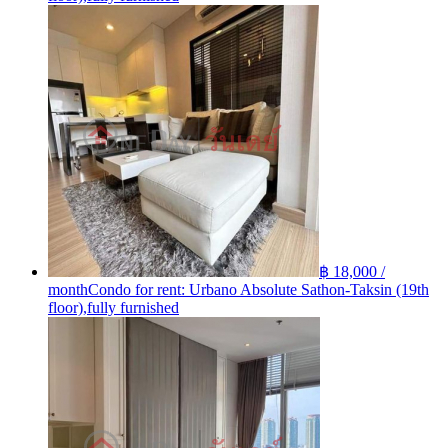
฿ 18,000 /
month
Condo for rent: Urbano Absolute Sathon-Taksin (19th
floor),fully furnished