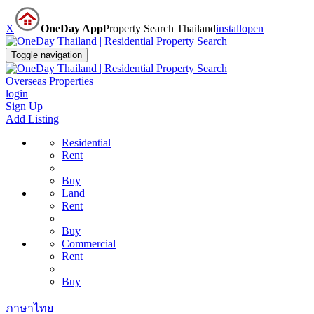
X
OneDay App
Property Search Thailand
install
open
Toggle navigation
Overseas Properties
login
Sign Up
Add Listing
Residential
Rent
Buy
Land
Rent
Buy
Commercial
Rent
Buy
ภาษาไทย