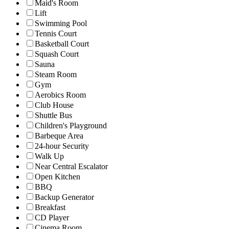
Maid's Room
Lift
Swimming Pool
Tennis Court
Basketball Court
Squash Court
Sauna
Steam Room
Gym
Aerobics Room
Club House
Shuttle Bus
Children's Playground
Barbeque Area
24-hour Security
Walk Up
Near Central Escalator
Open Kitchen
BBQ
Backup Generator
Breakfast
CD Player
Cinema Room