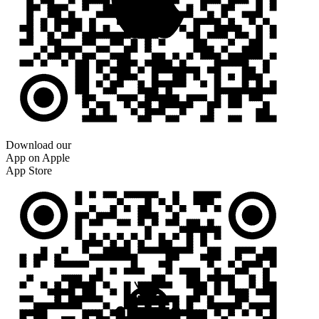
Download our
App on Apple
App Store