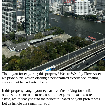
Thank you for exploring this property! We are Wealthy Flow Asset,
we pride ourselves on offering a personalized experience, treating
every client like a trusted friend.
If this property caught your eye and you're looking for similar
options, don’t hesitate to reach out. As experts in Bangkok real
estate, we’re ready to find the perfect fit based on your preferences.
Let us handle the search for you!