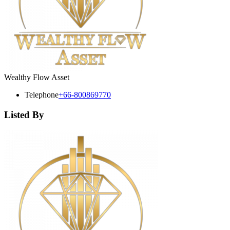
Wealthy Flow Asset
Telephone
+66-800869770
Listed By