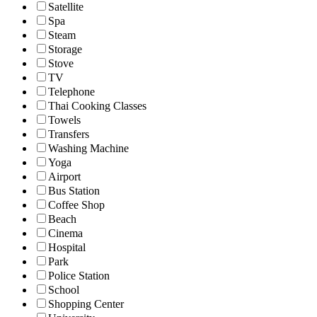
Satellite
Spa
Steam
Storage
Stove
TV
Telephone
Thai Cooking Classes
Towels
Transfers
Washing Machine
Yoga
Airport
Bus Station
Coffee Shop
Beach
Cinema
Hospital
Park
Police Station
School
Shopping Center