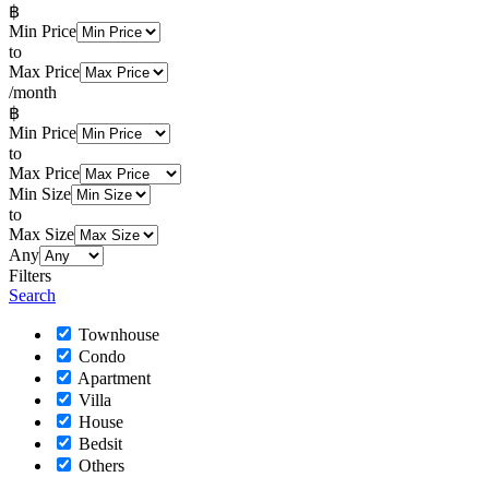
฿
Min Price
to
Max Price
/month
฿
Min Price
to
Max Price
Min Size
to
Max Size
Any
Filters
Search
Townhouse
Condo
Apartment
Villa
House
Bedsit
Others