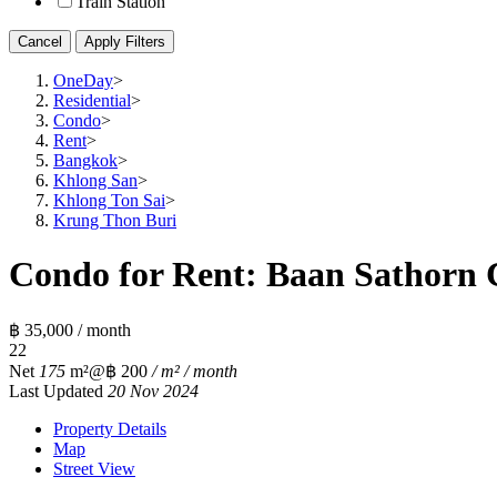
Train Station
Cancel
Apply Filters
OneDay
>
Residential
>
Condo
>
Rent
>
Bangkok
>
Khlong San
>
Khlong Ton Sai
>
Krung Thon Buri
Condo for Rent: Baan Sathorn 
฿ 35,000 / month
2
2
Net
175
m²
@฿ 200
/ m² / month
Last Updated
20 Nov 2024
Property Details
Map
Street View