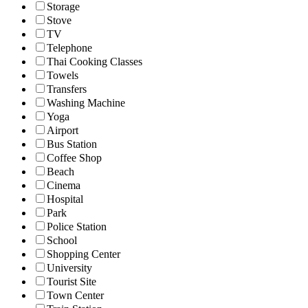
Storage
Stove
TV
Telephone
Thai Cooking Classes
Towels
Transfers
Washing Machine
Yoga
Airport
Bus Station
Coffee Shop
Beach
Cinema
Hospital
Park
Police Station
School
Shopping Center
University
Tourist Site
Town Center