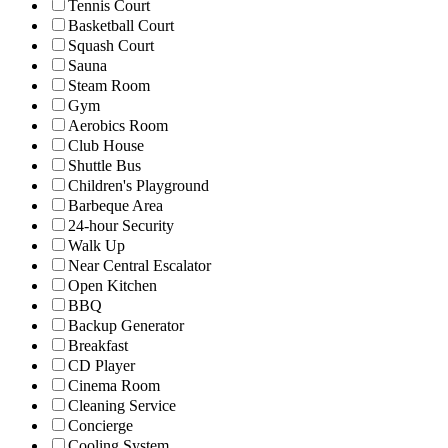
Tennis Court
Basketball Court
Squash Court
Sauna
Steam Room
Gym
Aerobics Room
Club House
Shuttle Bus
Children's Playground
Barbeque Area
24-hour Security
Walk Up
Near Central Escalator
Open Kitchen
BBQ
Backup Generator
Breakfast
CD Player
Cinema Room
Cleaning Service
Concierge
Cooling System