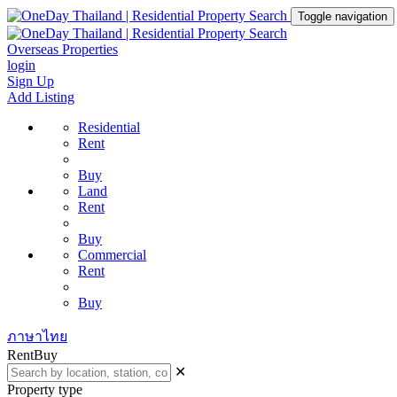
Toggle navigation
Overseas Properties
login
Sign Up
Add Listing
Residential
Rent
Buy
Land
Rent
Buy
Commercial
Rent
Buy
ภาษาไทย
Rent
Buy
✕
Property type