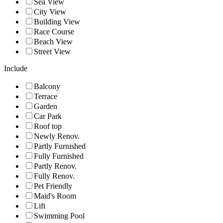
Sea View
City View
Building View
Race Course
Beach View
Street View
Include
Balcony
Terrace
Garden
Car Park
Roof top
Newly Renov.
Partly Furnished
Fully Furnished
Partly Renov.
Fully Renov.
Pet Friendly
Maid's Room
Lift
Swimming Pool