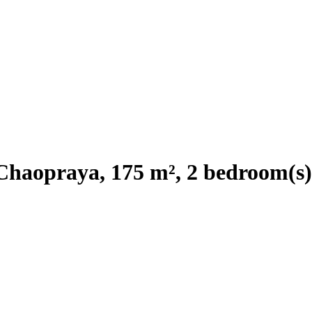
Chaopraya, 175 m², 2 bedroom(s)