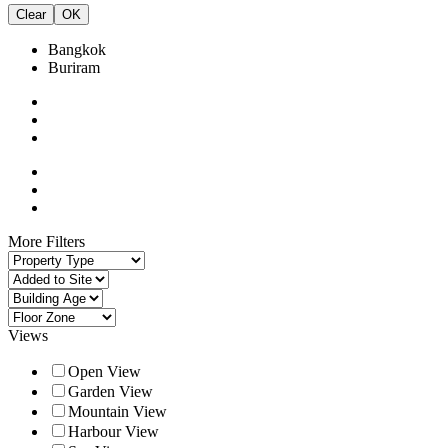
Clear
OK
Bangkok
Buriram
More Filters
Views
Open View
Garden View
Mountain View
Harbour View