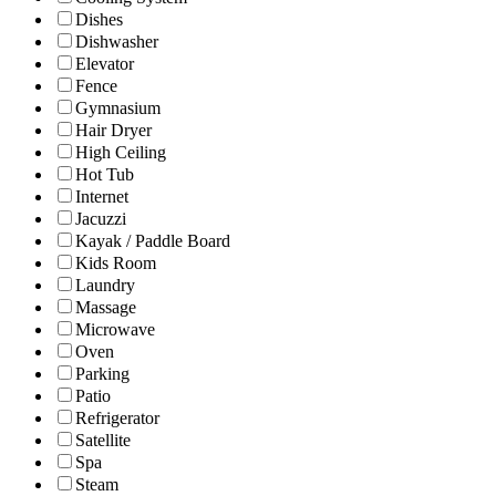
Dishes
Dishwasher
Elevator
Fence
Gymnasium
Hair Dryer
High Ceiling
Hot Tub
Internet
Jacuzzi
Kayak / Paddle Board
Kids Room
Laundry
Massage
Microwave
Oven
Parking
Patio
Refrigerator
Satellite
Spa
Steam