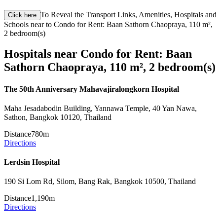
To Reveal the Transport Links, Amenities, Hospitals and
Click here
Schools near to Condo for Rent: Baan Sathorn Chaopraya, 110 m²,
2 bedroom(s)
Hospitals near Condo for Rent: Baan
Sathorn Chaopraya, 110 m², 2 bedroom(s)
The 50th Anniversary Mahavajiralongkorn Hospital
Maha Jesadabodin Building, Yannawa Temple, 40 Yan Nawa,
Sathon, Bangkok 10120, Thailand
Distance
780m
Directions
Lerdsin Hospital
190 Si Lom Rd, Silom, Bang Rak, Bangkok 10500, Thailand
Distance
1,190m
Directions