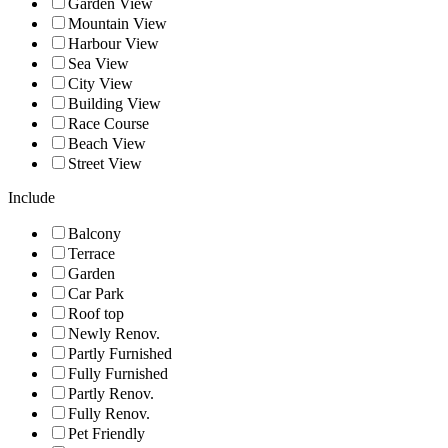
Garden View
Mountain View
Harbour View
Sea View
City View
Building View
Race Course
Beach View
Street View
Include
Balcony
Terrace
Garden
Car Park
Roof top
Newly Renov.
Partly Furnished
Fully Furnished
Partly Renov.
Fully Renov.
Pet Friendly