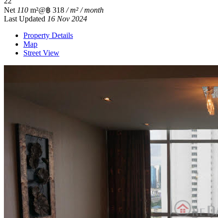
2
2
Net
110
m²
@฿ 318
/ m² / month
Last Updated
16 Nov 2024
Property Details
Map
Street View