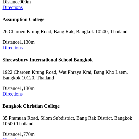
Distance
900m
Directions
Assumption College
26 Charoen Krung Road, Bang Rak, Bangkok 10500, Thailand
Distance
1,130m
Directions
Shrewsbury International School Bangkok
1922 Charoen Krung Road, Wat Phraya Krai, Bang Kho Laem,
Bangkok 10120, Thailand
Distance
1,130m
Directions
Bangkok Christian College
35 Pramuan Road, Silom Subdistrict, Bang Rak District, Bangkok
10500 Thailand
Distance
1,770m