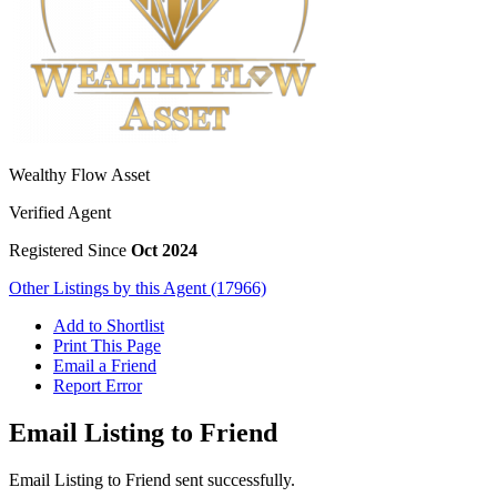
Wealthy Flow Asset
Verified Agent
Registered Since
Oct 2024
Other Listings by this Agent (17966)
Add to Shortlist
Print This Page
Email a Friend
Report Error
Email Listing to Friend
Email Listing to Friend sent successfully.