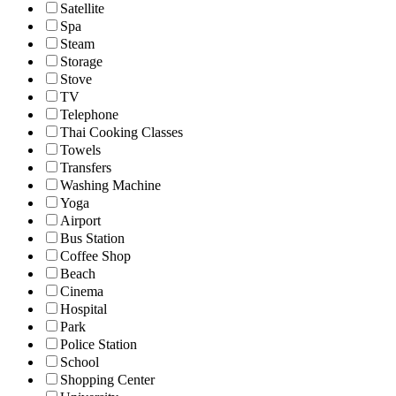
Satellite
Spa
Steam
Storage
Stove
TV
Telephone
Thai Cooking Classes
Towels
Transfers
Washing Machine
Yoga
Airport
Bus Station
Coffee Shop
Beach
Cinema
Hospital
Park
Police Station
School
Shopping Center