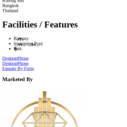
Khlong San
Bangkok
Thailand
Facilities / Features
Balcony
Swimming Pool
Park
Desktop
Phone
Desktop
Phone
Enquire By Form
Marketed By