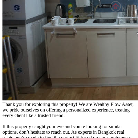
Thank you for exploring this property! We are Wealthy Flow Asset,
we pride ourselves on offering a personalized experience, treating
every client like a trusted friend.
If this property caught your eye and you're looking for similar
options, don’t hesitate to reach out. As experts in Bangkok real
estate, we’re ready to find the perfect fit based on your preferences.