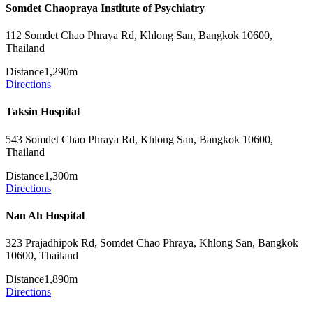
Somdet Chaopraya Institute of Psychiatry
112 Somdet Chao Phraya Rd, Khlong San, Bangkok 10600,
Thailand
Distance
1,290m
Directions
Taksin Hospital
543 Somdet Chao Phraya Rd, Khlong San, Bangkok 10600,
Thailand
Distance
1,300m
Directions
Nan Ah Hospital
323 Prajadhipok Rd, Somdet Chao Phraya, Khlong San, Bangkok
10600, Thailand
Distance
1,890m
Directions