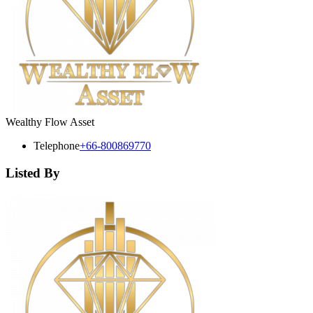
Wealthy Flow Asset
Telephone
+66-800869770
Listed By