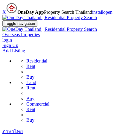
X
OneDay App
Property Search Thailand
install
open
Toggle navigation
Overseas Properties
login
Sign Up
Add Listing
Residential
Rent
Buy
Land
Rent
Buy
Commercial
Rent
Buy
ภาษาไทย