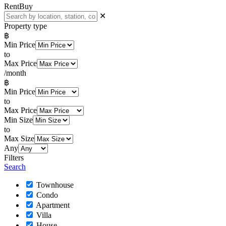
Rent
Buy
✕
Property type
฿
Min Price
to
Max Price
/month
฿
Min Price
to
Max Price
Min Size
to
Max Size
Any
Filters
Search
Townhouse
Condo
Apartment
Villa
House