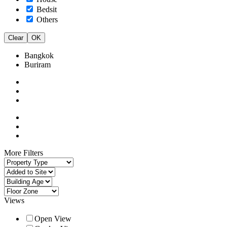
Bedsit
Others
Clear
OK
Bangkok
Buriram
More Filters
Views
Open View