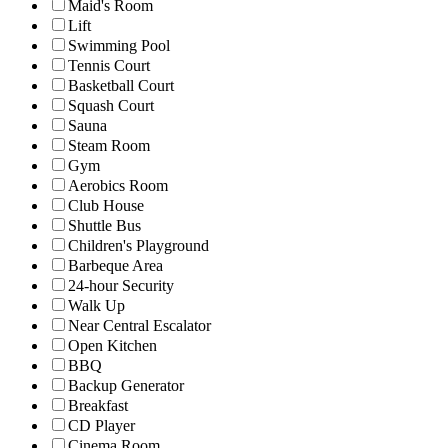
Maid's Room
Lift
Swimming Pool
Tennis Court
Basketball Court
Squash Court
Sauna
Steam Room
Gym
Aerobics Room
Club House
Shuttle Bus
Children's Playground
Barbeque Area
24-hour Security
Walk Up
Near Central Escalator
Open Kitchen
BBQ
Backup Generator
Breakfast
CD Player
Cinema Room