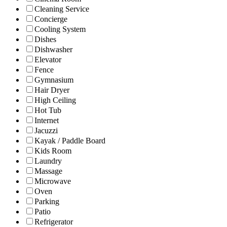
Cleaning Service
Concierge
Cooling System
Dishes
Dishwasher
Elevator
Fence
Gymnasium
Hair Dryer
High Ceiling
Hot Tub
Internet
Jacuzzi
Kayak / Paddle Board
Kids Room
Laundry
Massage
Microwave
Oven
Parking
Patio
Refrigerator