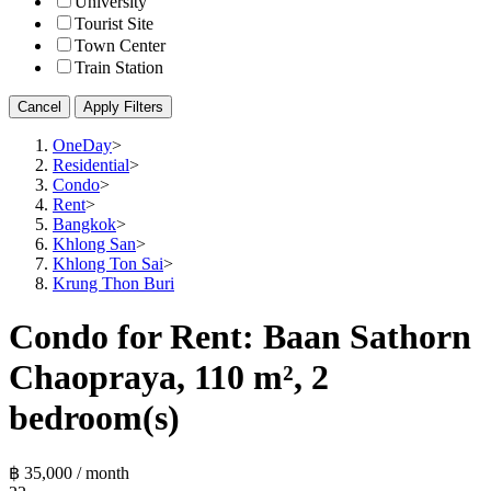
University
Tourist Site
Town Center
Train Station
Cancel
Apply Filters
OneDay
>
Residential
>
Condo
>
Rent
>
Bangkok
>
Khlong San
>
Khlong Ton Sai
>
Krung Thon Buri
Condo for Rent: Baan Sathorn
Chaopraya, 110 m², 2
bedroom(s)
฿ 35,000 / month