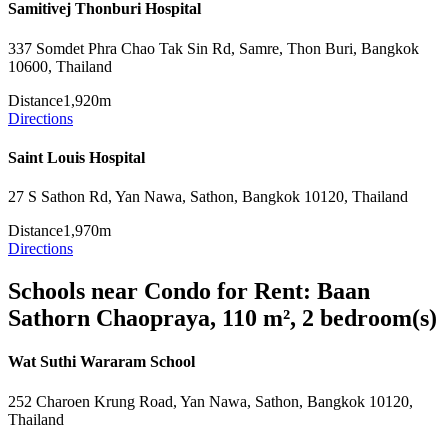
Samitivej Thonburi Hospital
337 Somdet Phra Chao Tak Sin Rd, Samre, Thon Buri, Bangkok
10600, Thailand
Distance
1,920m
Directions
Saint Louis Hospital
27 S Sathon Rd, Yan Nawa, Sathon, Bangkok 10120, Thailand
Distance
1,970m
Directions
Schools near Condo for Rent: Baan
Sathorn Chaopraya, 110 m², 2 bedroom(s)
Wat Suthi Wararam School
252 Charoen Krung Road, Yan Nawa, Sathon, Bangkok 10120,
Thailand