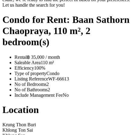
Let us handle the search for you!
Condo for Rent: Baan Sathorn
Chaopraya, 110 m², 2
bedroom(s)
Rental
฿ 35,000 / month
Saleable Area
110 m²
Efficiency
100%
Type of property
Condo
Listing Reference
WF-66613
No of Bedrooms
2
No of Bathrooms
2
Include Management Fee
No
Location
Krung Thon Buri
Khlong Ton Sai