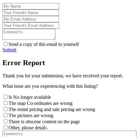
Send a copy of this email to yourself
Submit
Error Report
Thank you for your submission, we have received your report.
What issue are you experiencing with this listing?
Is No longer available
The map Co-ordinates are wrong
The rental pricing and sale pricing are wrong
The pictures are wrong
There is obscene content on the page
Other, please detail:-