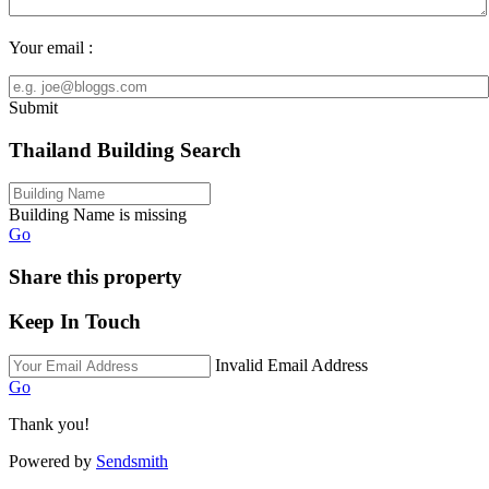
Your email :
Submit
Thailand Building Search
Building Name is missing
Go
Share this property
Keep In Touch
Invalid Email Address
Go
Thank you!
Powered by
Sendsmith