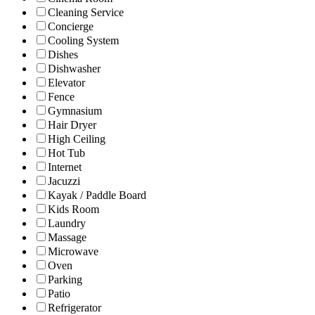
Cleaning Service
Concierge
Cooling System
Dishes
Dishwasher
Elevator
Fence
Gymnasium
Hair Dryer
High Ceiling
Hot Tub
Internet
Jacuzzi
Kayak / Paddle Board
Kids Room
Laundry
Massage
Microwave
Oven
Parking
Patio
Refrigerator