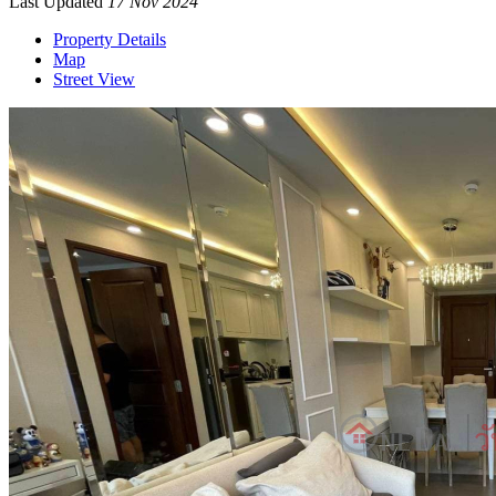
Last Updated
17 Nov 2024
Property Details
Map
Street View