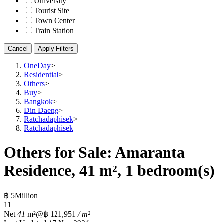
University
Tourist Site
Town Center
Train Station
Cancel
Apply Filters
OneDay
>
Residential
>
Others
>
Buy
>
Bangkok
>
Din Daeng
>
Ratchadaphisek
>
Ratchadaphisek
Others for Sale: Amaranta
Residence, 41 m², 1 bedroom(s)
฿ 5Million
1
1
Net
41
m²
@฿ 121,951
/ m²