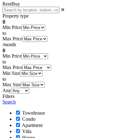
Rent
Buy
✕
Property type
฿
Min Price
to
Max Price
/month
฿
Min Price
to
Max Price
Min Size
to
Max Size
Any
Filters
Search
Townhouse
Condo
Apartment
Villa
House