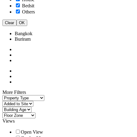
Bedsit
Others
Clear
OK
Bangkok
Buriram
More Filters
Views
Open View