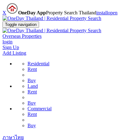
X
OneDay App
Property Search Thailand
install
open
Toggle navigation
Overseas Properties
login
Sign Up
Add Listing
Residential
Rent
Buy
Land
Rent
Buy
Commercial
Rent
Buy
ภาษาไทย