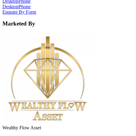
Desktop
Phone
Desktop
Phone
Enquire By Form
Marketed By
Wealthy Flow Asset