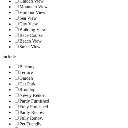
Garden View
Mountain View
Harbour View
Sea View
City View
Building View
Race Course
Beach View
Street View
Include
Balcony
Terrace
Garden
Car Park
Roof top
Newly Renov.
Partly Furnished
Fully Furnished
Partly Renov.
Fully Renov.
Pet Friendly