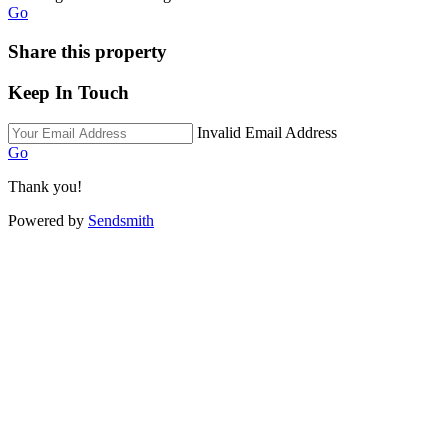
Go
Share this property
Keep In Touch
Invalid Email Address
Go
Thank you!
Powered by
Sendsmith