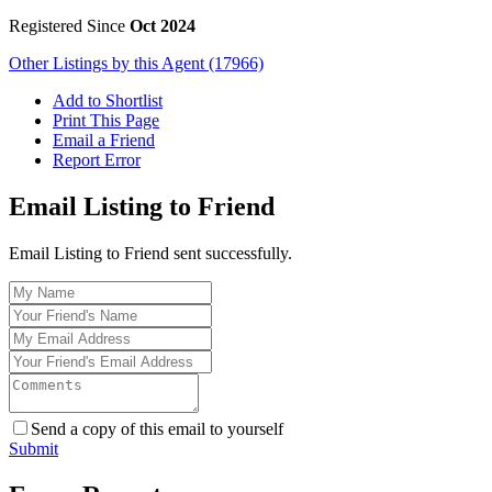
Registered Since
Oct 2024
Other Listings by this Agent (17966)
Add to Shortlist
Print This Page
Email a Friend
Report Error
Email Listing to Friend
Email Listing to Friend sent successfully.
Send a copy of this email to yourself
Submit