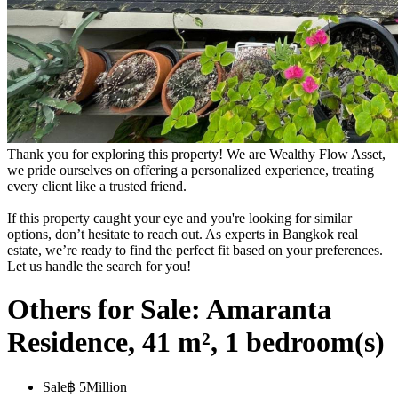
Thank you for exploring this property! We are Wealthy Flow Asset,
we pride ourselves on offering a personalized experience, treating
every client like a trusted friend.
If this property caught your eye and you're looking for similar
options, don’t hesitate to reach out. As experts in Bangkok real
estate, we’re ready to find the perfect fit based on your preferences.
Let us handle the search for you!
Others for Sale: Amaranta
Residence, 41 m², 1 bedroom(s)
Sale
฿ 5Million