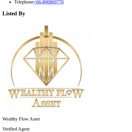
Telephone
+66-800869770
Listed By
Wealthy Flow Asset
Verified Agent