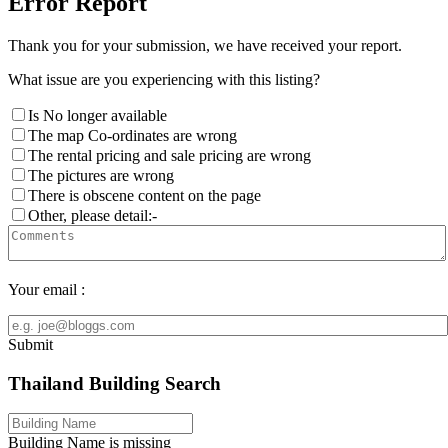
Error Report
Thank you for your submission, we have received your report.
What issue are you experiencing with this listing?
Is No longer available
The map Co-ordinates are wrong
The rental pricing and sale pricing are wrong
The pictures are wrong
There is obscene content on the page
Other, please detail:-
Your email :
Submit
Thailand Building Search
Building Name is missing