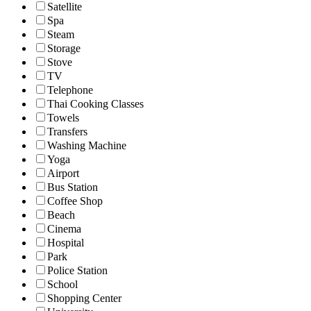
Satellite
Spa
Steam
Storage
Stove
TV
Telephone
Thai Cooking Classes
Towels
Transfers
Washing Machine
Yoga
Airport
Bus Station
Coffee Shop
Beach
Cinema
Hospital
Park
Police Station
School
Shopping Center