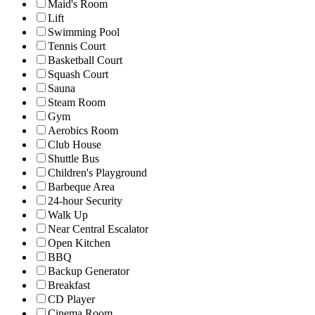
Maid's Room
Lift
Swimming Pool
Tennis Court
Basketball Court
Squash Court
Sauna
Steam Room
Gym
Aerobics Room
Club House
Shuttle Bus
Children's Playground
Barbeque Area
24-hour Security
Walk Up
Near Central Escalator
Open Kitchen
BBQ
Backup Generator
Breakfast
CD Player
Cinema Room