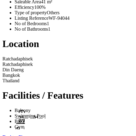
Saleable Area
41 m²
Efficiency
100%
Type of property
Others
Listing Reference
WF-94044
No of Bedrooms
1
No of Bathrooms
1
Location
Ratchadaphisek
Ratchadaphisek
Din Daeng
Bangkok
Thailand
Facilities / Features
Balcony
Swimming Pool
BBQ
Gym