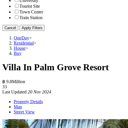
University
Tourist Site
Town Center
Train Station
Cancel
Apply Filters
OneDay
>
Residential
>
House
>
Buy
Villa In Palm Grove Resort
฿ 9.8Million
3
3
Last Updated
20 Nov 2024
Property Details
Map
Street View