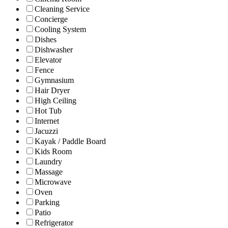
Cleaning Service
Concierge
Cooling System
Dishes
Dishwasher
Elevator
Fence
Gymnasium
Hair Dryer
High Ceiling
Hot Tub
Internet
Jacuzzi
Kayak / Paddle Board
Kids Room
Laundry
Massage
Microwave
Oven
Parking
Patio
Refrigerator