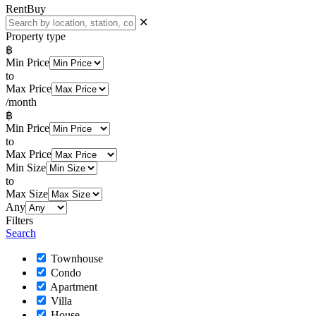
Rent
Buy
✕
Property type
฿
Min Price
to
Max Price
/month
฿
Min Price
to
Max Price
Min Size
to
Max Size
Any
Filters
Search
Townhouse
Condo
Apartment
Villa
House