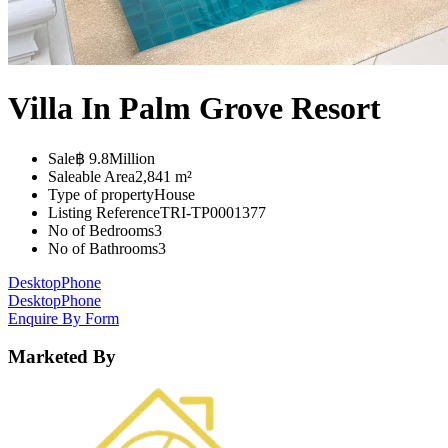
Villa In Palm Grove Resort
Sale
฿ 9.8Million
Saleable Area
2,841 m²
Type of property
House
Listing Reference
TRI-TP0001377
No of Bedrooms
3
No of Bathrooms
3
Desktop
Phone
Desktop
Phone
Enquire By Form
Marketed By