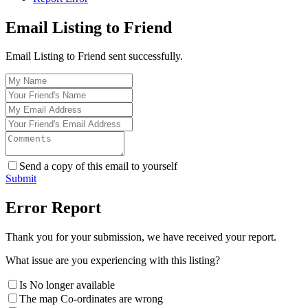
Email Listing to Friend
Email Listing to Friend sent successfully.
Send a copy of this email to yourself
Submit
Error Report
Thank you for your submission, we have received your report.
What issue are you experiencing with this listing?
Is No longer available
The map Co-ordinates are wrong