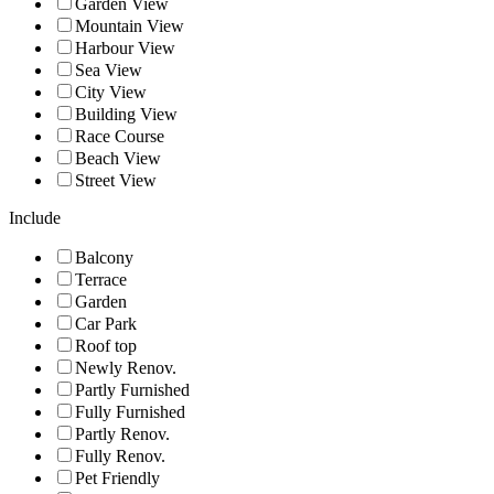
Garden View
Mountain View
Harbour View
Sea View
City View
Building View
Race Course
Beach View
Street View
Include
Balcony
Terrace
Garden
Car Park
Roof top
Newly Renov.
Partly Furnished
Fully Furnished
Partly Renov.
Fully Renov.
Pet Friendly