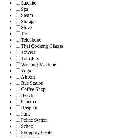
Satellite
Spa
Steam
Storage
Stove
TV
Telephone
Thai Cooking Classes
Towels
Transfers
Washing Machine
Yoga
Airport
Bus Station
Coffee Shop
Beach
Cinema
Hospital
Park
Police Station
School
Shopping Center