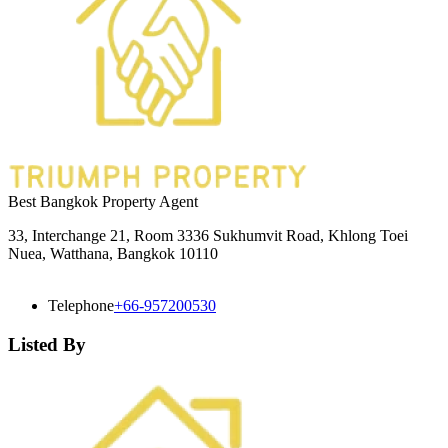
Best Bangkok Property Agent
33, Interchange 21, Room 3336 Sukhumvit Road, Khlong Toei
Nuea, Watthana, Bangkok 10110
Telephone
+66-957200530
Listed By