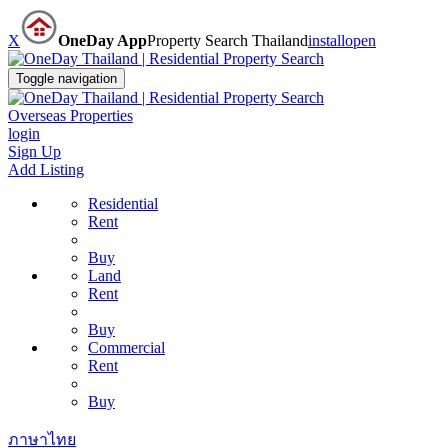
X
OneDay App
Property Search Thailand
install
open
Toggle navigation
Overseas Properties
login
Sign Up
Add Listing
Residential
Rent
Buy
Land
Rent
Buy
Commercial
Rent
Buy
ภาษาไทย