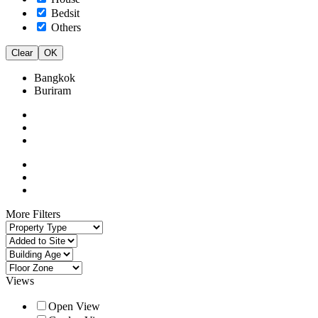
Bedsit
Others
Clear
OK
Bangkok
Buriram
More Filters
Views
Open View