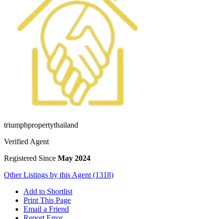
triumphpropertythailand
Verified Agent
Registered Since
May 2024
Other Listings by this Agent (1318)
Add to Shortlist
Print This Page
Email a Friend
Report Error