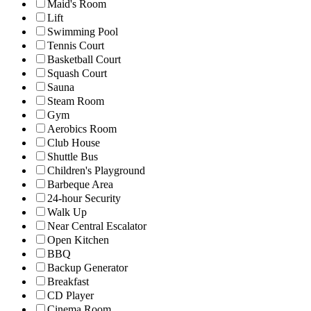
Maid's Room
Lift
Swimming Pool
Tennis Court
Basketball Court
Squash Court
Sauna
Steam Room
Gym
Aerobics Room
Club House
Shuttle Bus
Children's Playground
Barbeque Area
24-hour Security
Walk Up
Near Central Escalator
Open Kitchen
BBQ
Backup Generator
Breakfast
CD Player
Cinema Room