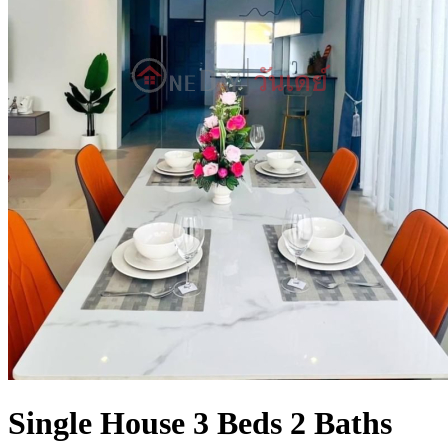
Single House 3 Beds 2 Baths