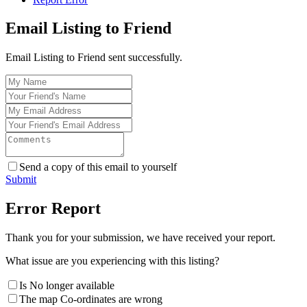
Email Listing to Friend
Email Listing to Friend sent successfully.
Send a copy of this email to yourself
Submit
Error Report
Thank you for your submission, we have received your report.
What issue are you experiencing with this listing?
Is No longer available
The map Co-ordinates are wrong