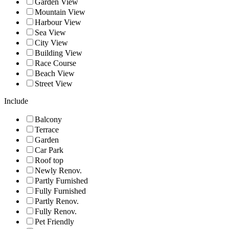
Garden View
Mountain View
Harbour View
Sea View
City View
Building View
Race Course
Beach View
Street View
Include
Balcony
Terrace
Garden
Car Park
Roof top
Newly Renov.
Partly Furnished
Fully Furnished
Partly Renov.
Fully Renov.
Pet Friendly