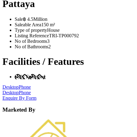
Pattaya
Sale
฿ 4.5Million
Saleable Area
150 m²
Type of property
House
Listing Reference
TRI-TP000792
No of Bedrooms
3
No of Bathrooms
2
Facilities / Features
Fully Furnished
Desktop
Phone
Desktop
Phone
Enquire By Form
Marketed By