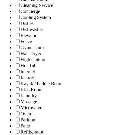
Cleaning Service
Concierge
Cooling System
Dishes
Dishwasher
Elevator
Fence
Gymnasium
Hair Dryer
High Ceiling
Hot Tub
Internet
Jacuzzi
Kayak / Paddle Board
Kids Room
Laundry
Massage
Microwave
Oven
Parking
Patio
Refrigerator