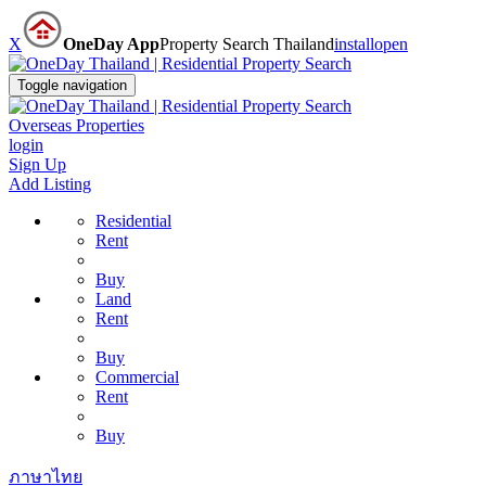
X
OneDay App
Property Search Thailand
install
open
Toggle navigation
Overseas Properties
login
Sign Up
Add Listing
Residential
Rent
Buy
Land
Rent
Buy
Commercial
Rent
Buy
ภาษาไทย