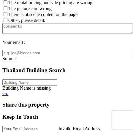
The rental pricing and sale pricing are wrong
The pictures are wrong
There is obscene content on the page
Other, please detail:-
Your email :
Submit
Thailand Building Search
Building Name is missing
Go
Share this property
Keep In Touch
Invalid Email Address