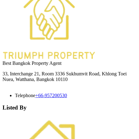
Best Bangkok Property Agent
33, Interchange 21, Room 3336 Sukhumvit Road, Khlong Toei
Nuea, Watthana, Bangkok 10110
Telephone
+66-957200530
Listed By