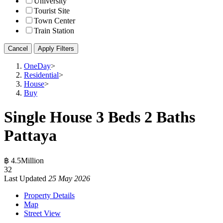
University
Tourist Site
Town Center
Train Station
Cancel
Apply Filters
OneDay
>
Residential
>
House
>
Buy
Single House 3 Beds 2 Baths
Pattaya
฿ 4.5Million
3
2
Last Updated
25 May 2026
Property Details
Map
Street View