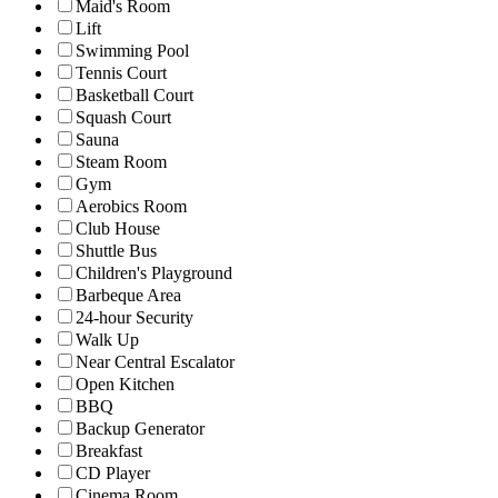
Maid's Room
Lift
Swimming Pool
Tennis Court
Basketball Court
Squash Court
Sauna
Steam Room
Gym
Aerobics Room
Club House
Shuttle Bus
Children's Playground
Barbeque Area
24-hour Security
Walk Up
Near Central Escalator
Open Kitchen
BBQ
Backup Generator
Breakfast
CD Player
Cinema Room