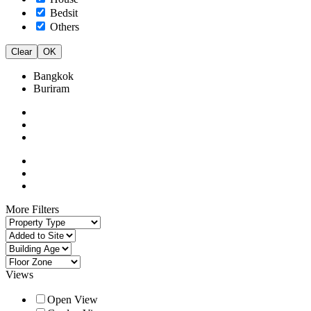
Bedsit
Others
Clear
OK
Bangkok
Buriram
More Filters
Views
Open View