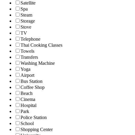
Satellite
Spa
Steam
Storage
Stove
TV
Telephone
Thai Cooking Classes
Towels
Transfers
Washing Machine
Yoga
Airport
Bus Station
Coffee Shop
Beach
Cinema
Hospital
Park
Police Station
School
Shopping Center