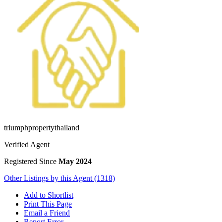
triumphpropertythailand
Verified Agent
Registered Since
May 2024
Other Listings by this Agent (1318)
Add to Shortlist
Print This Page
Email a Friend
Report Error