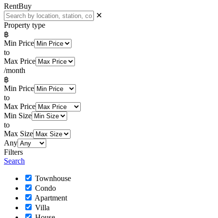
Rent
Buy
✕
Property type
฿
Min Price
to
Max Price
/month
฿
Min Price
to
Max Price
Min Size
to
Max Size
Any
Filters
Search
Townhouse
Condo
Apartment
Villa
House