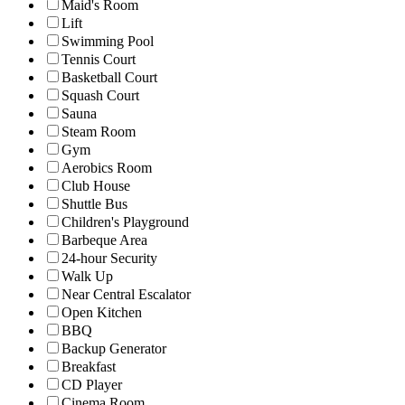
Maid's Room
Lift
Swimming Pool
Tennis Court
Basketball Court
Squash Court
Sauna
Steam Room
Gym
Aerobics Room
Club House
Shuttle Bus
Children's Playground
Barbeque Area
24-hour Security
Walk Up
Near Central Escalator
Open Kitchen
BBQ
Backup Generator
Breakfast
CD Player
Cinema Room