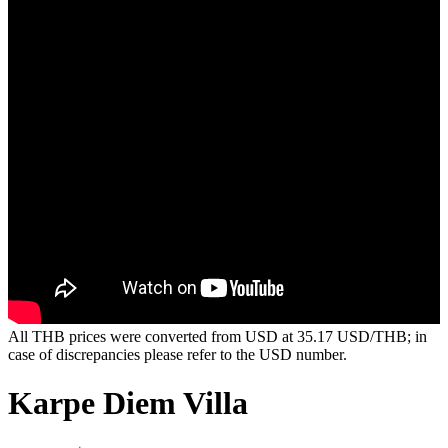
All THB prices were converted from USD at 35.17 USD/THB; in
case of discrepancies please refer to the USD number.
Karpe Diem Villa