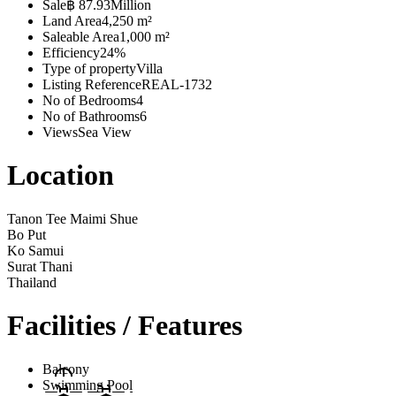
Sale
฿ 87.93Million
Land Area
4,250 m²
Saleable Area
1,000 m²
Efficiency
24%
Type of property
Villa
Listing Reference
REAL-1732
No of Bedrooms
4
No of Bathrooms
6
Views
Sea View
Location
Tanon Tee Maimi Shue
Bo Put
Ko Samui
Surat Thani
Thailand
Facilities / Features
Balcony
Swimming Pool