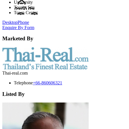
University
Tourist Site
Town Center
Desktop
Phone
Enquire By Form
Marketed By
Thai-real.com
Telephone
+66-860606321
Listed By