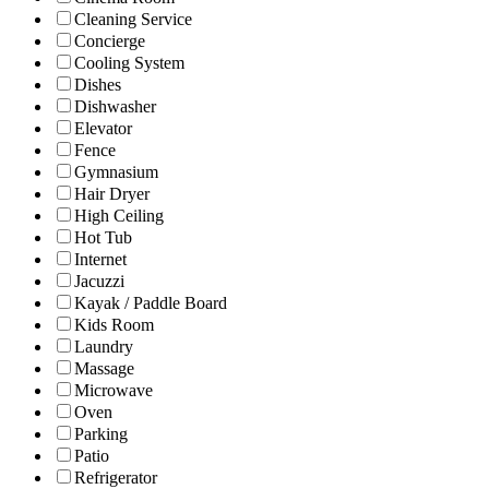
Cleaning Service
Concierge
Cooling System
Dishes
Dishwasher
Elevator
Fence
Gymnasium
Hair Dryer
High Ceiling
Hot Tub
Internet
Jacuzzi
Kayak / Paddle Board
Kids Room
Laundry
Massage
Microwave
Oven
Parking
Patio
Refrigerator