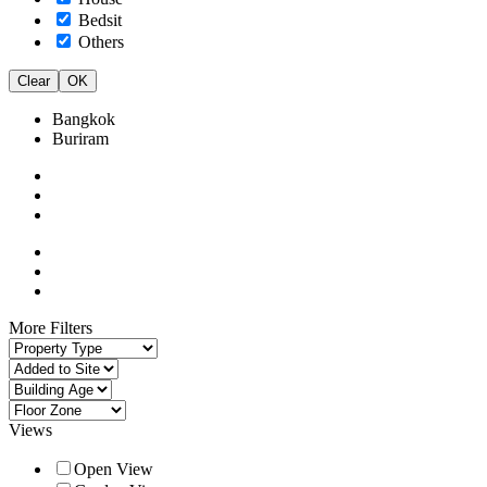
Bedsit
Others
Clear
OK
Bangkok
Buriram
More Filters
Views
Open View