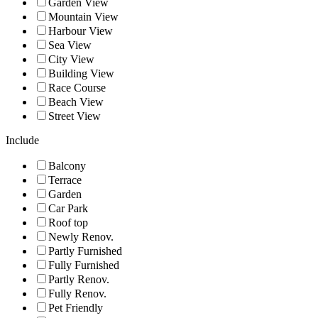
Garden View
Mountain View
Harbour View
Sea View
City View
Building View
Race Course
Beach View
Street View
Include
Balcony
Terrace
Garden
Car Park
Roof top
Newly Renov.
Partly Furnished
Fully Furnished
Partly Renov.
Fully Renov.
Pet Friendly