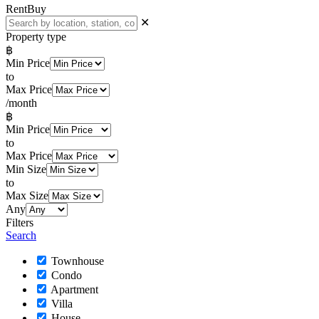
Rent
Buy
✕
Property type
฿
Min Price
to
Max Price
/month
฿
Min Price
to
Max Price
Min Size
to
Max Size
Any
Filters
Search
Townhouse
Condo
Apartment
Villa
House