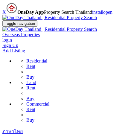
X
OneDay App
Property Search Thailand
install
open
Toggle navigation
Overseas Properties
login
Sign Up
Add Listing
Residential
Rent
Buy
Land
Rent
Buy
Commercial
Rent
Buy
ภาษาไทย