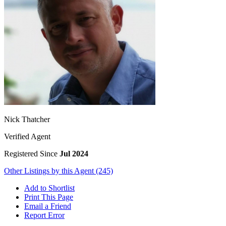
Nick Thatcher
Verified Agent
Registered Since
Jul 2024
Other Listings by this Agent (245)
Add to Shortlist
Print This Page
Email a Friend
Report Error