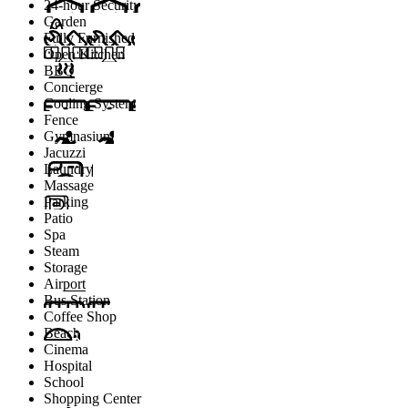
24-hour Security
Garden
Fully Furnished
Open Kitchen
BBQ
Concierge
Cooling System
Fence
Gymnasium
Jacuzzi
Laundry
Massage
Parking
Patio
Spa
Steam
Storage
Airport
Bus Station
Coffee Shop
Beach
Cinema
Hospital
School
Shopping Center