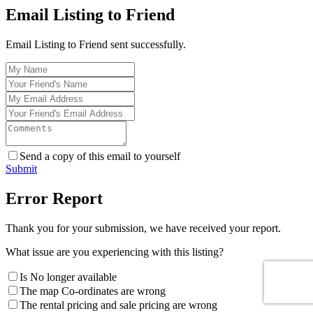
Email Listing to Friend
Email Listing to Friend sent successfully.
Send a copy of this email to yourself
Submit
Error Report
Thank you for your submission, we have received your report.
What issue are you experiencing with this listing?
Is No longer available
The map Co-ordinates are wrong
The rental pricing and sale pricing are wrong