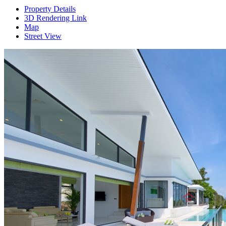
Property Details
3D Rendering Link
Map
Street View