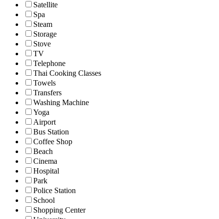
Satellite
Spa
Steam
Storage
Stove
TV
Telephone
Thai Cooking Classes
Towels
Transfers
Washing Machine
Yoga
Airport
Bus Station
Coffee Shop
Beach
Cinema
Hospital
Park
Police Station
School
Shopping Center