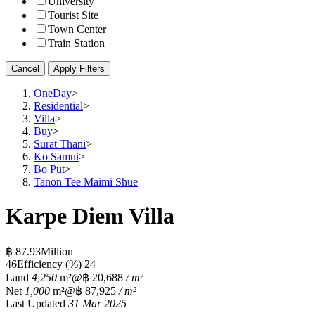
University
Tourist Site
Town Center
Train Station
Cancel
Apply Filters
OneDay
>
Residential
>
Villa
>
Buy
>
Surat Thani
>
Ko Samui
>
Bo Put
>
Tanon Tee Maimi Shue
Karpe Diem Villa
฿ 87.93Million
4
6
Efficiency (%)
24
Land
4,250
m²
@฿ 20,688
/ m²
Net
1,000
m²
@฿ 87,925
/ m²
Last Updated
31 Mar 2025