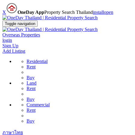
X
OneDay App
Property Search Thailand
install
open
Toggle navigation
Overseas Properties
login
Sign Up
Add Listing
Residential
Rent
Buy
Land
Rent
Buy
Commercial
Rent
Buy
ภาษาไทย