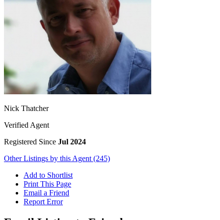
Nick Thatcher
Verified Agent
Registered Since
Jul 2024
Other Listings by this Agent (245)
Add to Shortlist
Print This Page
Email a Friend
Report Error