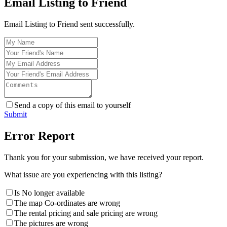
Email Listing to Friend
Email Listing to Friend sent successfully.
Send a copy of this email to yourself
Submit
Error Report
Thank you for your submission, we have received your report.
What issue are you experiencing with this listing?
Is No longer available
The map Co-ordinates are wrong
The rental pricing and sale pricing are wrong
The pictures are wrong