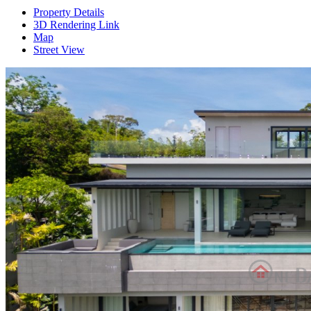
Property Details
3D Rendering Link
Map
Street View