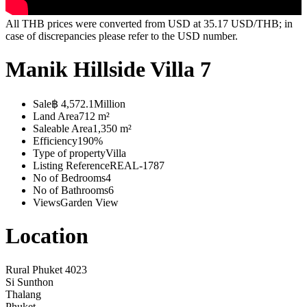
All THB prices were converted from USD at 35.17 USD/THB; in
case of discrepancies please refer to the USD number.
Manik Hillside Villa 7
Sale
฿ 4,572.1Million
Land Area
712 m²
Saleable Area
1,350 m²
Efficiency
190%
Type of property
Villa
Listing Reference
REAL-1787
No of Bedrooms
4
No of Bathrooms
6
Views
Garden View
Location
Rural Phuket 4023
Si Sunthon
Thalang
Phuket