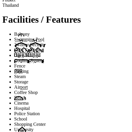
Thailand
Facilities / Features
Balcony
Swimming Pool
24-hour Security
Fully Furnished
Open Kitchen
Cooling System
Fence
Parking
Steam
Storage
Airport
Coffee Shop
Beach
Cinema
Hospital
Police Station
School
Shopping Center
University