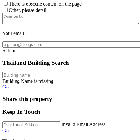
There is obscene content on the page
Other, please detail:-
Your email :
Submit
Thailand Building Search
Building Name is missing
Go
Share this property
Keep In Touch
Invalid Email Address
Go