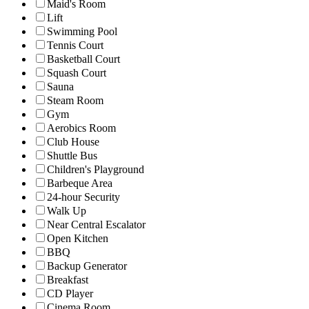
Maid's Room
Lift
Swimming Pool
Tennis Court
Basketball Court
Squash Court
Sauna
Steam Room
Gym
Aerobics Room
Club House
Shuttle Bus
Children's Playground
Barbeque Area
24-hour Security
Walk Up
Near Central Escalator
Open Kitchen
BBQ
Backup Generator
Breakfast
CD Player
Cinema Room