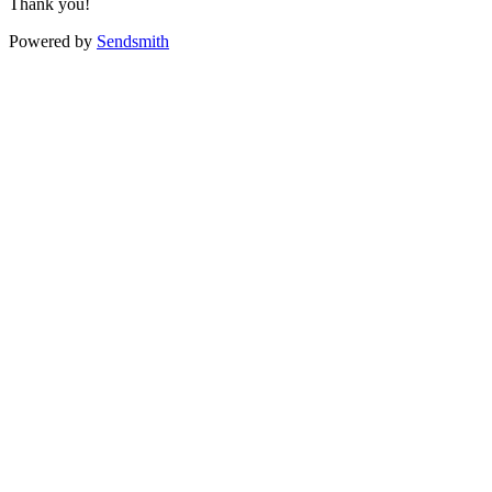
Thank you!
Powered by
Sendsmith