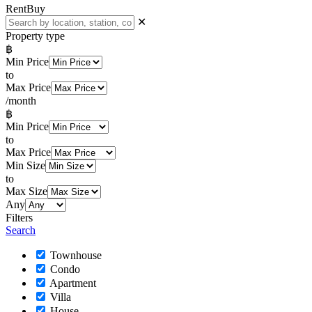
Rent
Buy
✕
Property type
฿
Min Price
to
Max Price
/month
฿
Min Price
to
Max Price
Min Size
to
Max Size
Any
Filters
Search
Townhouse
Condo
Apartment
Villa
House