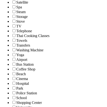
Satellite
Spa
Steam
Storage
Stove
TV
Telephone
Thai Cooking Classes
Towels
Transfers
Washing Machine
Yoga
Airport
Bus Station
Coffee Shop
Beach
Cinema
Hospital
Park
Police Station
School
Shopping Center