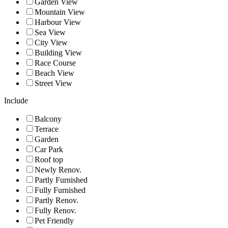
Garden View
Mountain View
Harbour View
Sea View
City View
Building View
Race Course
Beach View
Street View
Include
Balcony
Terrace
Garden
Car Park
Roof top
Newly Renov.
Partly Furnished
Fully Furnished
Partly Renov.
Fully Renov.
Pet Friendly