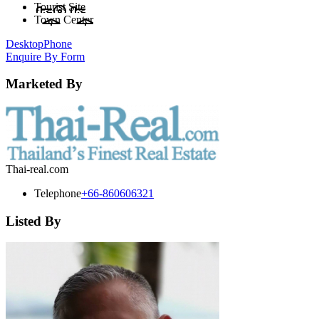
Tourist Site
Town Center
Desktop
Phone
Enquire By Form
Marketed By
Thai-real.com
Telephone
+66-860606321
Listed By