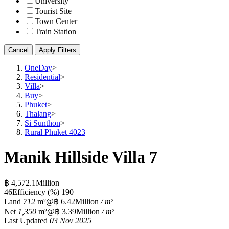
University
Tourist Site
Town Center
Train Station
Cancel
Apply Filters
OneDay
>
Residential
>
Villa
>
Buy
>
Phuket
>
Thalang
>
Si Sunthon
>
Rural Phuket 4023
Manik Hillside Villa 7
฿ 4,572.1Million
4
6
Efficiency (%)
190
Land
712
m²
@฿ 6.42Million
/ m²
Net
1,350
m²
@฿ 3.39Million
/ m²
Last Updated
03 Nov 2025