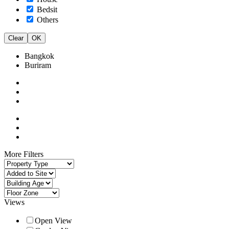
Bedsit
Others
Clear
OK
Bangkok
Buriram
More Filters
Views
Open View