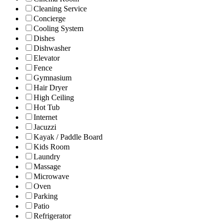
Cleaning Service
Concierge
Cooling System
Dishes
Dishwasher
Elevator
Fence
Gymnasium
Hair Dryer
High Ceiling
Hot Tub
Internet
Jacuzzi
Kayak / Paddle Board
Kids Room
Laundry
Massage
Microwave
Oven
Parking
Patio
Refrigerator