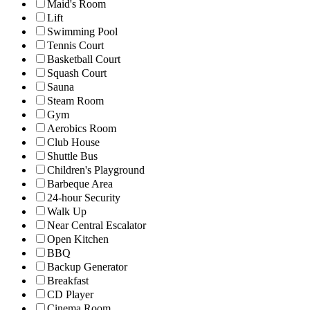
Maid's Room
Lift
Swimming Pool
Tennis Court
Basketball Court
Squash Court
Sauna
Steam Room
Gym
Aerobics Room
Club House
Shuttle Bus
Children's Playground
Barbeque Area
24-hour Security
Walk Up
Near Central Escalator
Open Kitchen
BBQ
Backup Generator
Breakfast
CD Player
Cinema Room