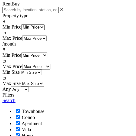
Rent
Buy
✕
Property type
฿
Min Price
to
Max Price
/month
฿
Min Price
to
Max Price
Min Size
to
Max Size
Any
Filters
Search
Townhouse
Condo
Apartment
Villa
House