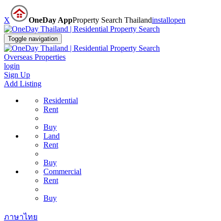
X
OneDay App
Property Search Thailand
install
open
Toggle navigation
Overseas Properties
login
Sign Up
Add Listing
Residential
Rent
Buy
Land
Rent
Buy
Commercial
Rent
Buy
ภาษาไทย