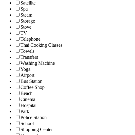
Satellite
Spa
Steam
Storage
Stove
TV
Telephone
Thai Cooking Classes
Towels
Transfers
Washing Machine
Yoga
Airport
Bus Station
Coffee Shop
Beach
Cinema
Hospital
Park
Police Station
School
Shopping Center