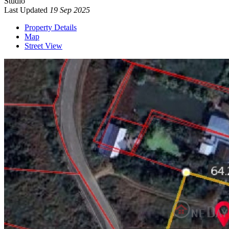
Studio
Last Updated
19 Sep 2025
Property Details
Map
Street View