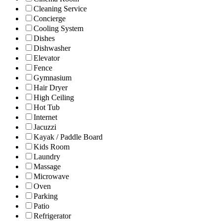
Cleaning Service
Concierge
Cooling System
Dishes
Dishwasher
Elevator
Fence
Gymnasium
Hair Dryer
High Ceiling
Hot Tub
Internet
Jacuzzi
Kayak / Paddle Board
Kids Room
Laundry
Massage
Microwave
Oven
Parking
Patio
Refrigerator