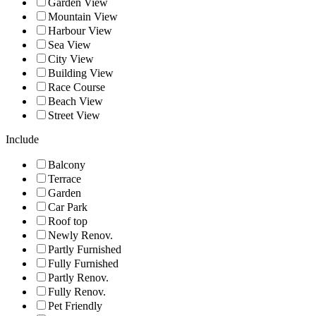
Garden View
Mountain View
Harbour View
Sea View
City View
Building View
Race Course
Beach View
Street View
Include
Balcony
Terrace
Garden
Car Park
Roof top
Newly Renov.
Partly Furnished
Fully Furnished
Partly Renov.
Fully Renov.
Pet Friendly