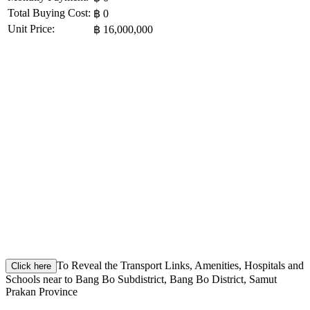
Total Buying Cost:
฿ 0
Unit Price:
฿ 16,000,000
To Reveal the Transport Links, Amenities, Hospitals and
Click here
Schools near to Bang Bo Subdistrict, Bang Bo District, Samut
Prakan Province