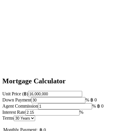
Mortgage Calculator
Unit Price (฿)
Down Payment
%
฿ 0
Agent Commission
%
฿ 0
Interest Rate
%
Terms
Monthly Payment:
฿ 0