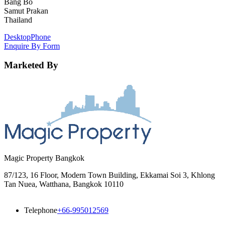
Bang Bo
Samut Prakan
Thailand
Desktop
Phone
Enquire By Form
Marketed By
Magic Property Bangkok
87/123, 16 Floor, Modern Town Building, Ekkamai Soi 3, Khlong
Tan Nuea, Watthana, Bangkok 10110
Telephone
+66-995012569