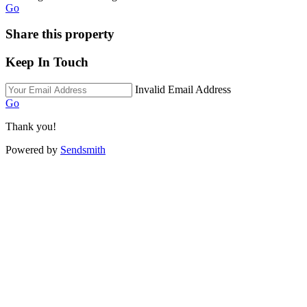
Go
Share this property
Keep In Touch
Invalid Email Address
Go
Thank you!
Powered by
Sendsmith