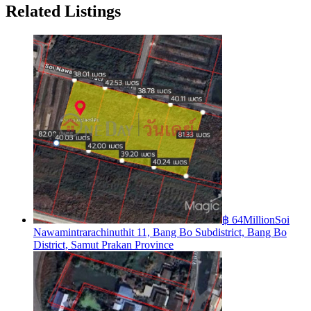
Related Listings
฿ 64Million
Soi
Nawamintrarachinuthit 11, Bang Bo Subdistrict, Bang Bo
District, Samut Prakan Province