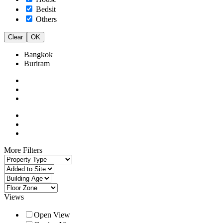
Bedsit
Others
Clear
OK
Bangkok
Buriram
More Filters
Views
Open View