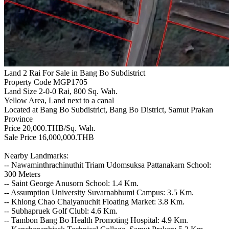
Land 2 Rai For Sale in Bang Bo Subdistrict
Property Code MGP1705
Land Size 2-0-0 Rai, 800 Sq. Wah.
Yellow Area, Land next to a canal
Located at Bang Bo Subdistrict, Bang Bo District, Samut Prakan
Province
Price 20,000.THB/Sq. Wah.
Sale Price 16,000,000.THB
Nearby Landmarks:
-- Nawaminthrachinuthit Triam Udomsuksa Pattanakarn School:
300 Meters
-- Saint George Anusorn School: 1.4 Km.
-- Assumption University Suvarnabhumi Campus: 3.5 Km.
-- Khlong Chao Chaiyanuchit Floating Market: 3.8 Km.
-- Subhapruek Golf Clubl: 4.6 Km.
-- Tambon Bang Bo Health Promoting Hospital: 4.9 Km.