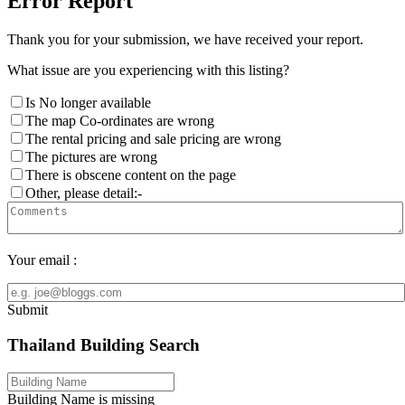
Error Report
Thank you for your submission, we have received your report.
What issue are you experiencing with this listing?
Is No longer available
The map Co-ordinates are wrong
The rental pricing and sale pricing are wrong
The pictures are wrong
There is obscene content on the page
Other, please detail:-
Your email :
Submit
Thailand Building Search
Building Name is missing