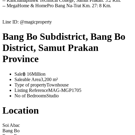
-- Kanchanaphisek Technical College, Samut Prakan: 5.2 Km.
-- MegaHome & HomePro Bang Na-Trat Km. 27: 8 Km.
Line ID: @magicproperty
Bang Bo Subdistrict, Bang Bo
District, Samut Prakan
Province
Sale
฿ 16Million
Saleable Area
3,200 m²
Type of property
Townhouse
Listing Reference
MAG-MGP1705
No of Bedrooms
Studio
Location
Soi Abac
Bang Bo