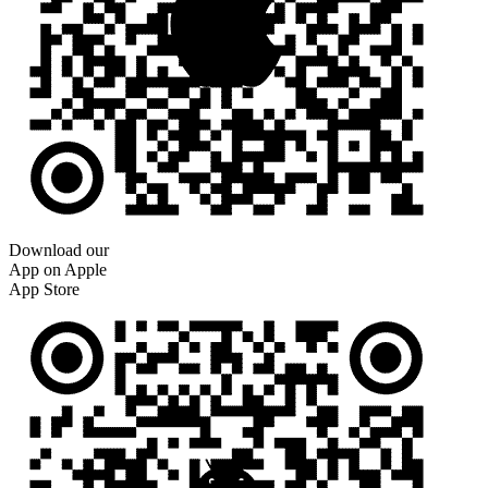
Download our
App on Apple
App Store