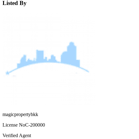
Listed By
magicpropertybkk
License No
C-200000
Verified Agent