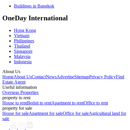
Buildings in Bangkok
OneDay International
Hong Kong
Vietnam
Philippines
Thailand
Singapore
Malaysia
Indonesia
About Us
Home
About Us
Contact
News
Advertise
Sitemap
Privacy Policy
Find
Estate Agent
Useful information
Overseas Properties
property to rent
House to rent
Bedsit to rent
Apartment to rent
Office to rent
property for sale
House for sale
Apartment for sale
Office for sale
Agricultural land for
sale