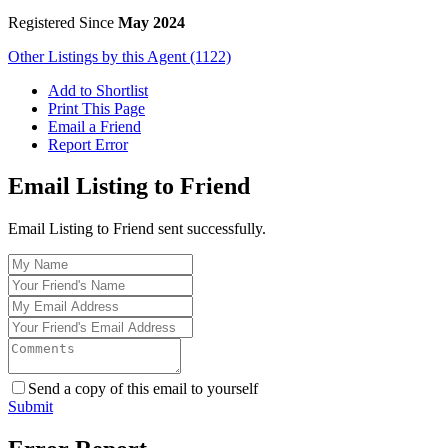
Registered Since
May 2024
Other Listings by this Agent (1122)
Add to Shortlist
Print This Page
Email a Friend
Report Error
Email Listing to Friend
Email Listing to Friend sent successfully.
Send a copy of this email to yourself
Submit