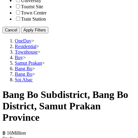
University
Tourist Site
Town Center
Train Station
Cancel
Apply Filters
OneDay
>
Residential
>
Townhouse
>
Buy
>
Samut Prakan
>
Bang Bo
>
Bang Bo
>
Soi Abac
Bang Bo Subdistrict, Bang Bo
District, Samut Prakan
Province
฿ 16Million