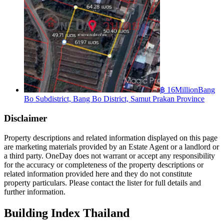
฿ 16Million
Bang
Bo Subdistrict, Bang Bo District, Samut Prakan Province
Disclaimer
Property descriptions and related information displayed on this page
are marketing materials provided by an Estate Agent or a landlord or
a third party. OneDay does not warrant or accept any responsibility
for the accuracy or completeness of the property descriptions or
related information provided here and they do not constitute
property particulars. Please contact the lister for full details and
further information.
Building Index Thailand