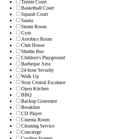
Tennis Court
Basketball Court
Squash Court
Sauna
Steam Room
Gym
Aerobics Room
Club House
Shuttle Bus
Children's Playground
Barbeque Area
24-hour Security
Walk Up
Near Central Escalator
Open Kitchen
BBQ
Backup Generator
Breakfast
CD Player
Cinema Room
Cleaning Service
Concierge
Cooling System