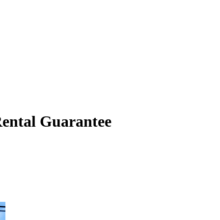
Rental Guarantee