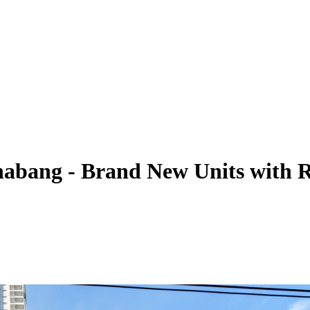
habang - Brand New Units with 