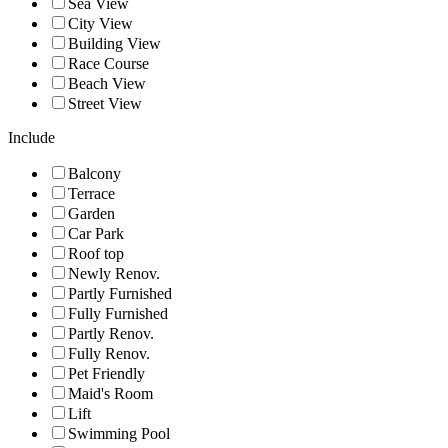
Sea View
City View
Building View
Race Course
Beach View
Street View
Include
Balcony
Terrace
Garden
Car Park
Roof top
Newly Renov.
Partly Furnished
Fully Furnished
Partly Renov.
Fully Renov.
Pet Friendly
Maid's Room
Lift
Swimming Pool