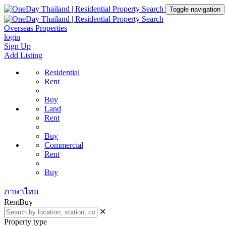
Toggle navigation
Overseas Properties
login
Sign Up
Add Listing
Residential
Rent
Buy
Land
Rent
Buy
Commercial
Rent
Buy
ภาษาไทย
Rent
Buy
✕
Property type