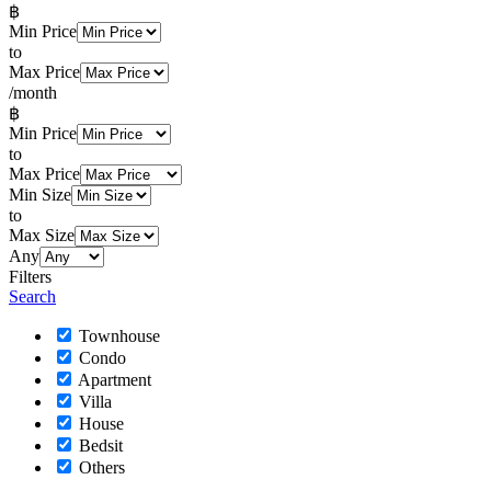
฿
Min Price
to
Max Price
/month
฿
Min Price
to
Max Price
Min Size
to
Max Size
Any
Filters
Search
Townhouse
Condo
Apartment
Villa
House
Bedsit
Others