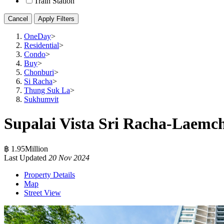
Train Station
Cancel
Apply Filters
OneDay
>
Residential
>
Condo
>
Buy
>
Chonburi
>
Si Racha
>
Thung Suk La
>
Sukhumvit
Supalai Vista Sri Racha-Laemc
฿ 1.95Million
Last Updated
20 Nov 2024
Property Details
Map
Street View