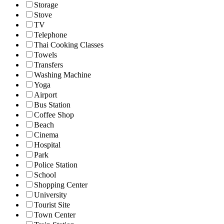
Storage
Stove
TV
Telephone
Thai Cooking Classes
Towels
Transfers
Washing Machine
Yoga
Airport
Bus Station
Coffee Shop
Beach
Cinema
Hospital
Park
Police Station
School
Shopping Center
University
Tourist Site
Town Center