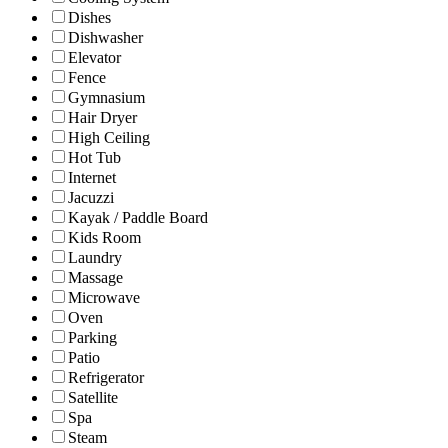
Dishes
Dishwasher
Elevator
Fence
Gymnasium
Hair Dryer
High Ceiling
Hot Tub
Internet
Jacuzzi
Kayak / Paddle Board
Kids Room
Laundry
Massage
Microwave
Oven
Parking
Patio
Refrigerator
Satellite
Spa
Steam