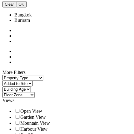
Clear
OK
Bangkok
Buriram
More Filters
Views
Open View
Garden View
Mountain View
Harbour View