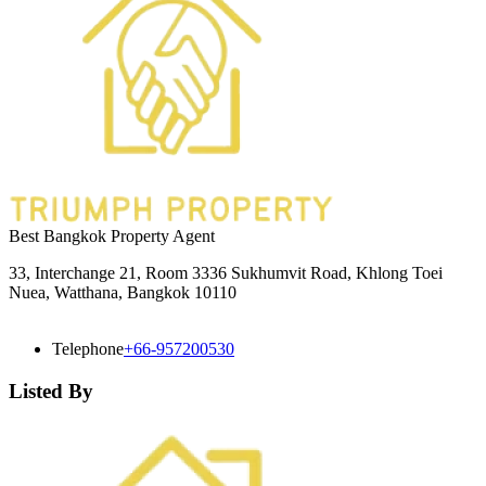
Best Bangkok Property Agent
33, Interchange 21, Room 3336 Sukhumvit Road, Khlong Toei
Nuea, Watthana, Bangkok 10110
Telephone
+66-957200530
Listed By