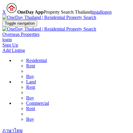
X
OneDay App
Property Search Thailand
install
open
Toggle navigation
Overseas Properties
login
Sign Up
Add Listing
Residential
Rent
Buy
Land
Rent
Buy
Commercial
Rent
Buy
ภาษาไทย