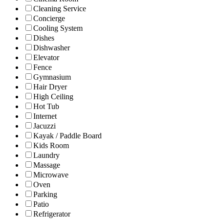
Cleaning Service
Concierge
Cooling System
Dishes
Dishwasher
Elevator
Fence
Gymnasium
Hair Dryer
High Ceiling
Hot Tub
Internet
Jacuzzi
Kayak / Paddle Board
Kids Room
Laundry
Massage
Microwave
Oven
Parking
Patio
Refrigerator