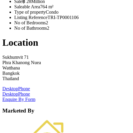
Sale
฿ 28Million
Saleable Area
764 m²
Type of property
Condo
Listing Reference
TRI-TP0001106
No of Bedrooms
2
No of Bathrooms
2
Location
Sukhumvit 71
Phra Khanong Nuea
Watthana
Bangkok
Thailand
Desktop
Phone
Desktop
Phone
Enquire By Form
Marketed By