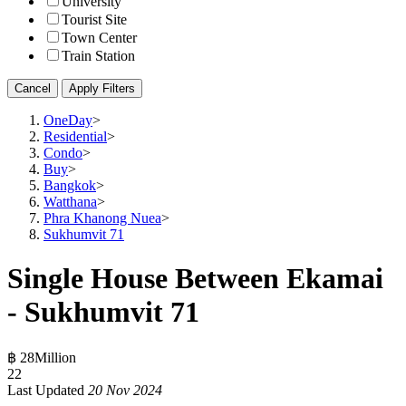
University
Tourist Site
Town Center
Train Station
Cancel
Apply Filters
OneDay
>
Residential
>
Condo
>
Buy
>
Bangkok
>
Watthana
>
Phra Khanong Nuea
>
Sukhumvit 71
Single House Between Ekamai
- Sukhumvit 71
฿ 28Million
2
2
Last Updated
20 Nov 2024