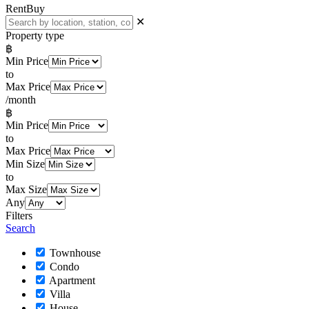
Rent
Buy
✕
Property type
฿
Min Price
to
Max Price
/month
฿
Min Price
to
Max Price
Min Size
to
Max Size
Any
Filters
Search
Townhouse
Condo
Apartment
Villa
House