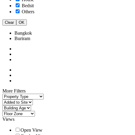
Bedsit
Others
Clear
OK
Bangkok
Buriram
More Filters
Views
Open View