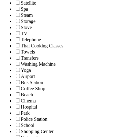
Satellite
Spa
Steam
Storage
Stove
TV
Telephone
Thai Cooking Classes
Towels
Transfers
Washing Machine
Yoga
Airport
Bus Station
Coffee Shop
Beach
Cinema
Hospital
Park
Police Station
School
Shopping Center