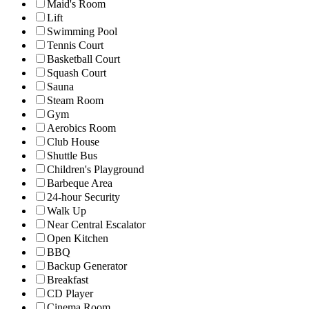
Maid's Room
Lift
Swimming Pool
Tennis Court
Basketball Court
Squash Court
Sauna
Steam Room
Gym
Aerobics Room
Club House
Shuttle Bus
Children's Playground
Barbeque Area
24-hour Security
Walk Up
Near Central Escalator
Open Kitchen
BBQ
Backup Generator
Breakfast
CD Player
Cinema Room