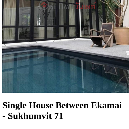
Single House Between Ekamai
- Sukhumvit 71