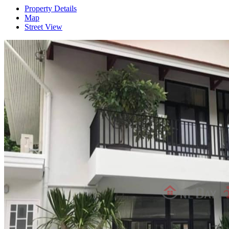
Property Details
Map
Street View