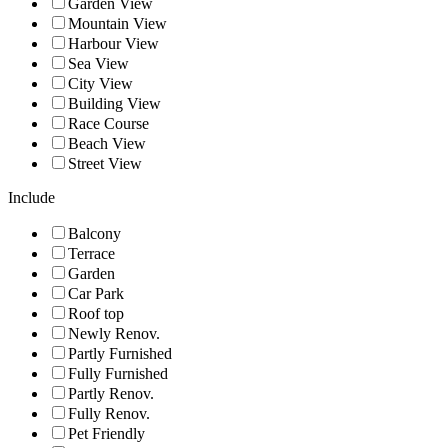
Garden View
Mountain View
Harbour View
Sea View
City View
Building View
Race Course
Beach View
Street View
Include
Balcony
Terrace
Garden
Car Park
Roof top
Newly Renov.
Partly Furnished
Fully Furnished
Partly Renov.
Fully Renov.
Pet Friendly