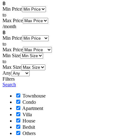
฿
Min Price
to
Max Price
/month
฿
Min Price
to
Max Price
Min Size
to
Max Size
Any
Filters
Search
Townhouse
Condo
Apartment
Villa
House
Bedsit
Others