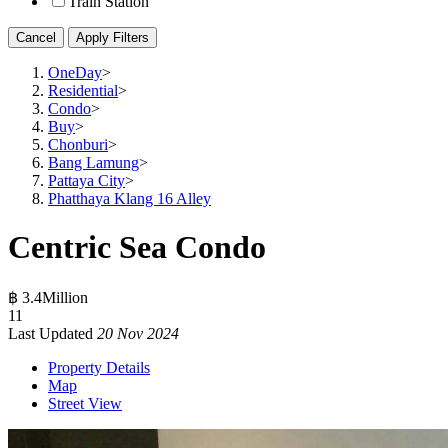
Train Station
Cancel
Apply Filters
OneDay
>
Residential
>
Condo
>
Buy
>
Chonburi
>
Bang Lamung
>
Pattaya City
>
Phatthaya Klang 16 Alley
Centric Sea Condo
฿ 3.4Million
1
1
Last Updated
20 Nov 2024
Property Details
Map
Street View