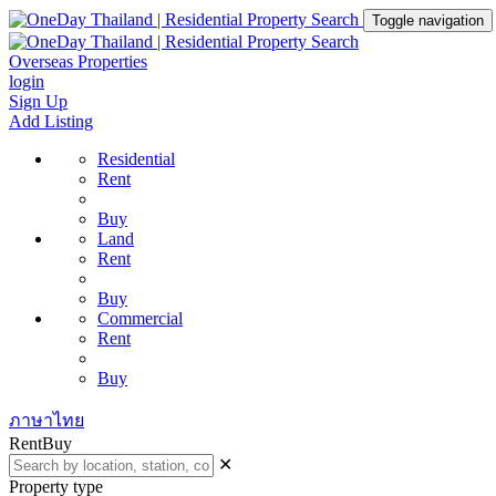
Toggle navigation
Overseas Properties
login
Sign Up
Add Listing
Residential
Rent
Buy
Land
Rent
Buy
Commercial
Rent
Buy
ภาษาไทย
Rent
Buy
✕
Property type