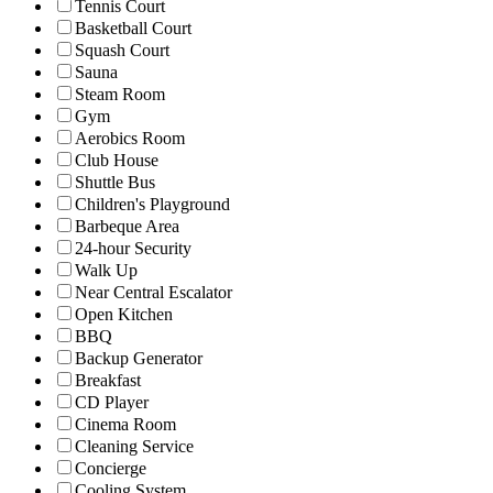
Tennis Court
Basketball Court
Squash Court
Sauna
Steam Room
Gym
Aerobics Room
Club House
Shuttle Bus
Children's Playground
Barbeque Area
24-hour Security
Walk Up
Near Central Escalator
Open Kitchen
BBQ
Backup Generator
Breakfast
CD Player
Cinema Room
Cleaning Service
Concierge
Cooling System