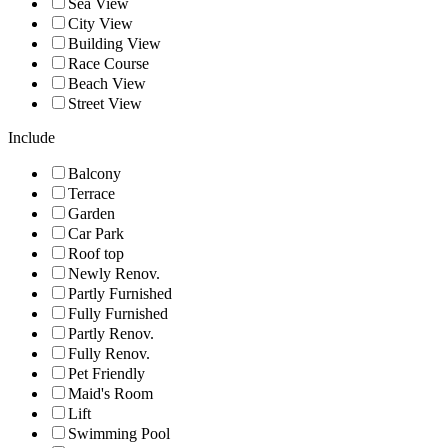
Sea View
City View
Building View
Race Course
Beach View
Street View
Include
Balcony
Terrace
Garden
Car Park
Roof top
Newly Renov.
Partly Furnished
Fully Furnished
Partly Renov.
Fully Renov.
Pet Friendly
Maid's Room
Lift
Swimming Pool