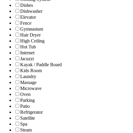
Dishes
Dishwasher
Elevator
Fence
Gymnasium
Hair Dryer
High Ceiling
Hot Tub
Internet
Jacuzzi
Kayak / Paddle Board
Kids Room
Laundry
Massage
Microwave
Oven
Parking
Patio
Refrigerator
Satellite
Spa
Steam