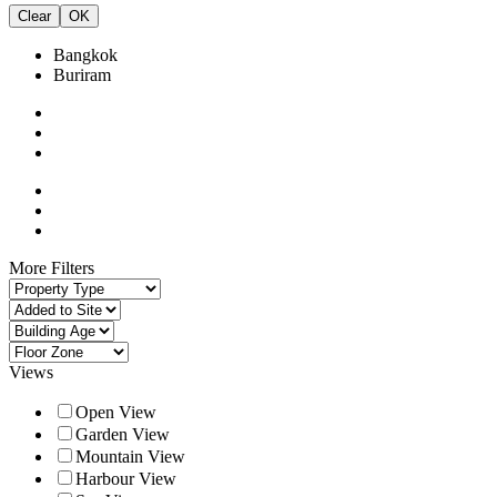
Clear
OK
Bangkok
Buriram
More Filters
Views
Open View
Garden View
Mountain View
Harbour View