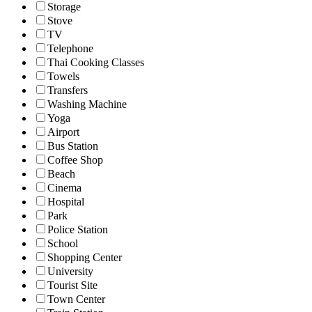
Storage
Stove
TV
Telephone
Thai Cooking Classes
Towels
Transfers
Washing Machine
Yoga
Airport
Bus Station
Coffee Shop
Beach
Cinema
Hospital
Park
Police Station
School
Shopping Center
University
Tourist Site
Town Center