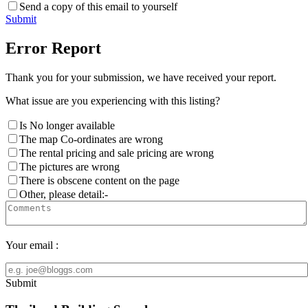
Send a copy of this email to yourself
Submit
Error Report
Thank you for your submission, we have received your report.
What issue are you experiencing with this listing?
Is No longer available
The map Co-ordinates are wrong
The rental pricing and sale pricing are wrong
The pictures are wrong
There is obscene content on the page
Other, please detail:-
Your email :
Submit