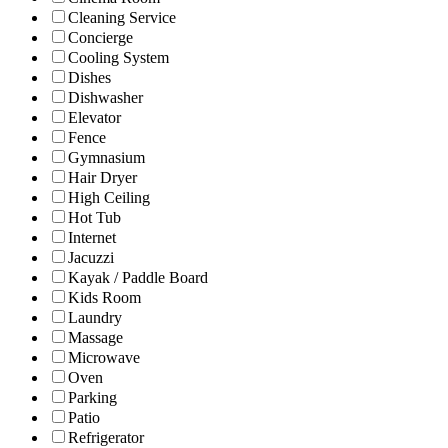
Cleaning Service
Concierge
Cooling System
Dishes
Dishwasher
Elevator
Fence
Gymnasium
Hair Dryer
High Ceiling
Hot Tub
Internet
Jacuzzi
Kayak / Paddle Board
Kids Room
Laundry
Massage
Microwave
Oven
Parking
Patio
Refrigerator