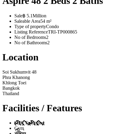
Aspire 48 2 Beds 2 Baths
Sale
฿ 5.1Million
Saleable Area
54 m²
Type of property
Condo
Listing Reference
TRI-TP000865
No of Bedrooms
2
No of Bathrooms
2
Location
Soi Sukhumvit 48
Phra Khanong
Khlong Toei
Bangkok
Thailand
Facilities / Features
Fully Furnished
Gym
Sauna