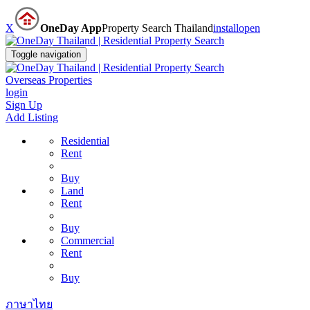
X
OneDay App
Property Search Thailand
install
open
Toggle navigation
Overseas Properties
login
Sign Up
Add Listing
Residential
Rent
Buy
Land
Rent
Buy
Commercial
Rent
Buy
ภาษาไทย