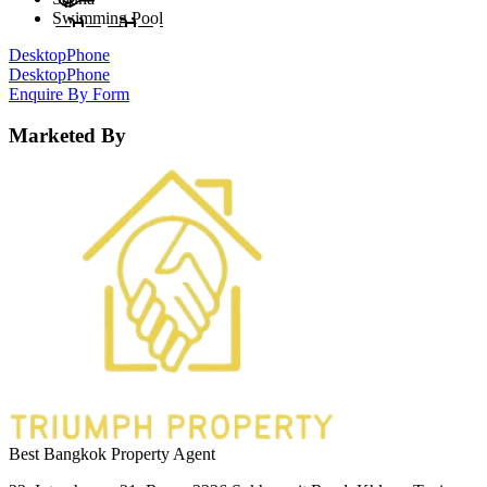
Swimming Pool
Desktop
Phone
Desktop
Phone
Enquire By Form
Marketed By
Best Bangkok Property Agent