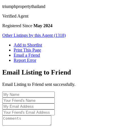
triumphpropertythailand
Verified Agent
Registered Since
May 2024
Other Listings by this Agent (1318)
Add to Shortlist
Print This Page
Email a Friend
Report Error
Email Listing to Friend
Email Listing to Friend sent successfully.