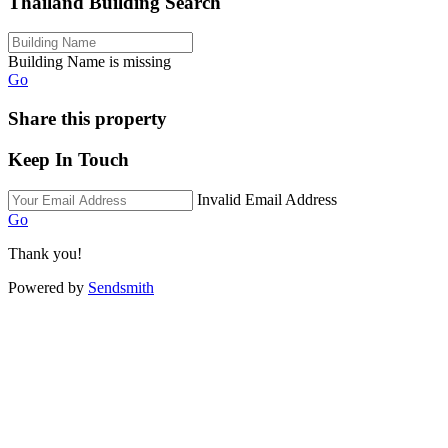
Thailand Building Search
Building Name is missing
Go
Share this property
Keep In Touch
Invalid Email Address
Go
Thank you!
Powered by
Sendsmith