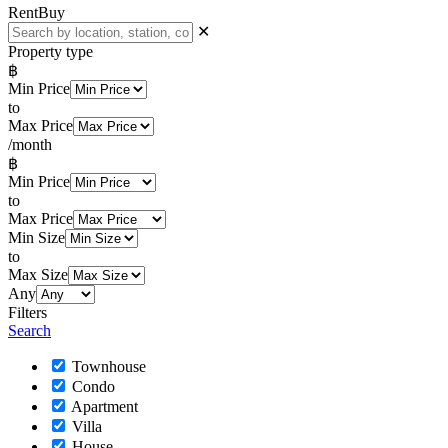
Rent
Buy
✕
Property type
฿
Min Price
to
Max Price
/month
฿
Min Price
to
Max Price
Min Size
to
Max Size
Any
Filters
Search
Townhouse
Condo
Apartment
Villa
House