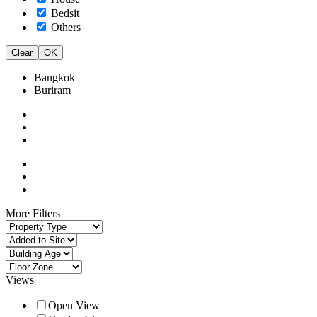
Bedsit
Others
Clear
OK
Bangkok
Buriram
More Filters
Views
Open View