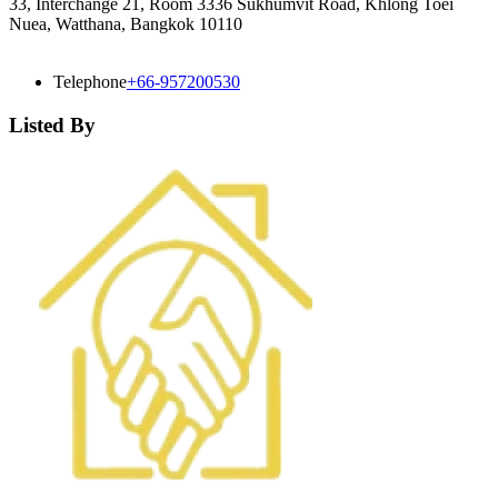
33, Interchange 21, Room 3336 Sukhumvit Road, Khlong Toei
Nuea, Watthana, Bangkok 10110
Telephone
+66-957200530
Listed By