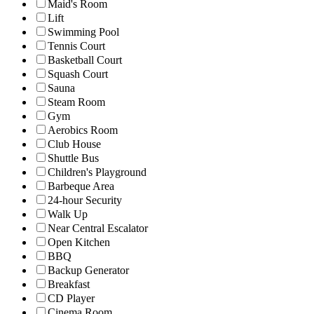
Maid's Room
Lift
Swimming Pool
Tennis Court
Basketball Court
Squash Court
Sauna
Steam Room
Gym
Aerobics Room
Club House
Shuttle Bus
Children's Playground
Barbeque Area
24-hour Security
Walk Up
Near Central Escalator
Open Kitchen
BBQ
Backup Generator
Breakfast
CD Player
Cinema Room