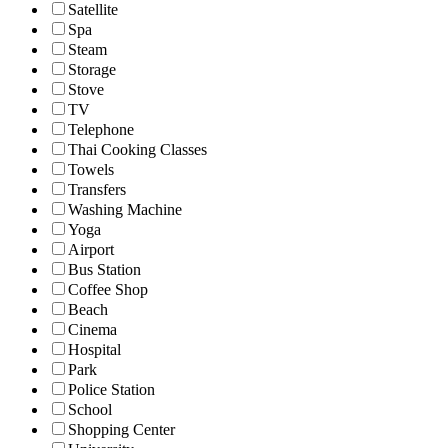
Satellite
Spa
Steam
Storage
Stove
TV
Telephone
Thai Cooking Classes
Towels
Transfers
Washing Machine
Yoga
Airport
Bus Station
Coffee Shop
Beach
Cinema
Hospital
Park
Police Station
School
Shopping Center