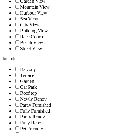
Garden View
Mountain View
Harbour View
Sea View
City View
Building View
Race Course
Beach View
Street View
Include
Balcony
Terrace
Garden
Car Park
Roof top
Newly Renov.
Partly Furnished
Fully Furnished
Partly Renov.
Fully Renov.
Pet Friendly