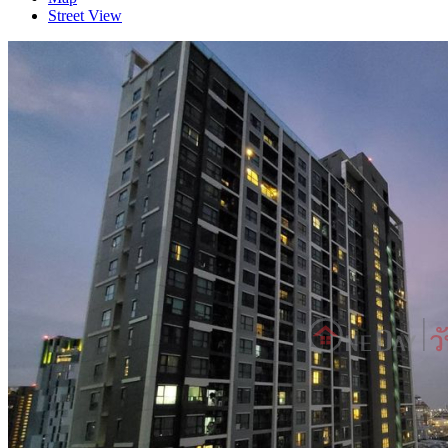
Street View