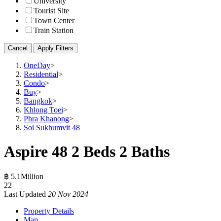
University
Tourist Site
Town Center
Train Station
Cancel
Apply Filters
OneDay
>
Residential
>
Condo
>
Buy
>
Bangkok
>
Khlong Toei
>
Phra Khanong
>
Soi Sukhumvit 48
Aspire 48 2 Beds 2 Baths
฿ 5.1Million
2
2
Last Updated
20 Nov 2024
Property Details
Map