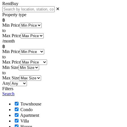
Rent
Buy
✕
Property type
฿
Min Price
to
Max Price
/month
฿
Min Price
to
Max Price
Min Size
to
Max Size
Any
Filters
Search
Townhouse
Condo
Apartment
Villa
House