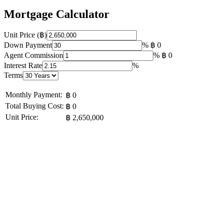
Mortgage Calculator
Unit Price (฿)
Down Payment
%
฿ 0
Agent Commission
%
฿ 0
Interest Rate
%
Terms
Monthly Payment:
฿ 0
Total Buying Cost:
฿ 0
Unit Price:
฿ 2,650,000