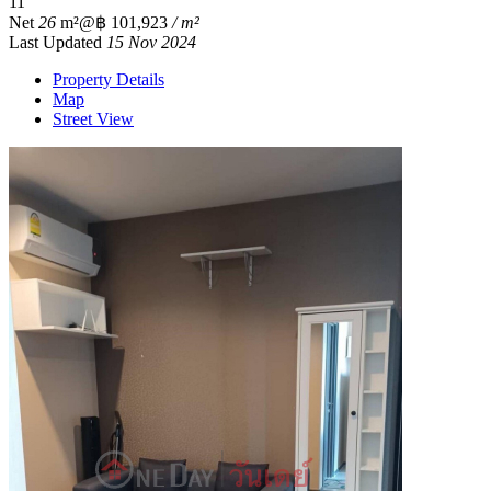
1
1
Net
26
m²
@฿ 101,923
/ m²
Last Updated
15 Nov 2024
Property Details
Map
Street View