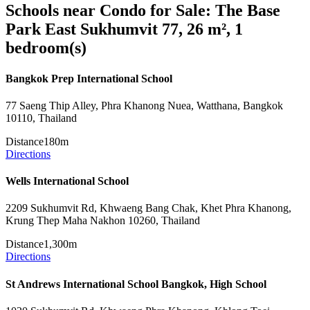
Schools near Condo for Sale: The Base
Park East Sukhumvit 77, 26 m², 1
bedroom(s)
Bangkok Prep International School
77 Saeng Thip Alley, Phra Khanong Nuea, Watthana, Bangkok
10110, Thailand
Distance
180m
Directions
Wells International School
2209 Sukhumvit Rd, Khwaeng Bang Chak, Khet Phra Khanong,
Krung Thep Maha Nakhon 10260, Thailand
Distance
1,300m
Directions
St Andrews International School Bangkok, High School