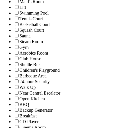
Maid's Room
Lift
Swimming Pool
Tennis Court
Basketball Court
Squash Court
Sauna
Steam Room
Gym
Aerobics Room
Club House
Shuttle Bus
Children's Playground
Barbeque Area
24-hour Security
Walk Up
Near Central Escalator
Open Kitchen
BBQ
Backup Generator
Breakfast
CD Player
Cinema Room