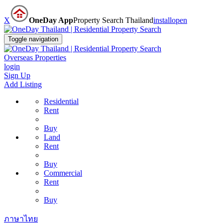
X
OneDay App
Property Search Thailand
install
open
Toggle navigation
Overseas Properties
login
Sign Up
Add Listing
Residential
Rent
Buy
Land
Rent
Buy
Commercial
Rent
Buy
ภาษาไทย