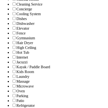
Cleaning Service
Concierge
Cooling System
Dishes
Dishwasher
Elevator
Fence
Gymnasium
Hair Dryer
High Ceiling
Hot Tub
Internet
Jacuzzi
Kayak / Paddle Board
Kids Room
Laundry
Massage
Microwave
Oven
Parking
Patio
Refrigerator