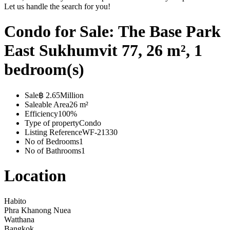
Let us handle the search for you!
Condo for Sale: The Base Park
East Sukhumvit 77, 26 m², 1
bedroom(s)
Sale
฿ 2.65Million
Saleable Area
26 m²
Efficiency
100%
Type of property
Condo
Listing Reference
WF-21330
No of Bedrooms
1
No of Bathrooms
1
Location
Habito
Phra Khanong Nuea
Watthana
Bangkok