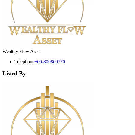
Wealthy Flow Asset
Telephone
+66-800869770
Listed By