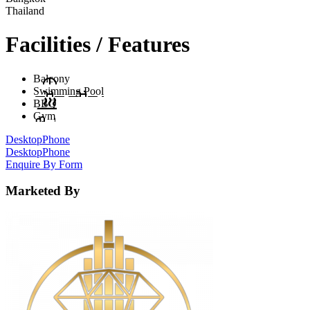
Thailand
Facilities / Features
Balcony
Swimming Pool
BBQ
Gym
Desktop
Phone
Desktop
Phone
Enquire By Form
Marketed By