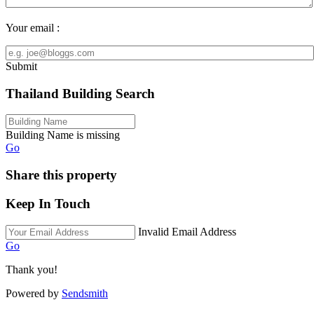
Your email :
Submit
Thailand Building Search
Building Name is missing
Go
Share this property
Keep In Touch
Invalid Email Address
Go
Thank you!
Powered by
Sendsmith