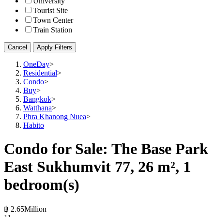
University
Tourist Site
Town Center
Train Station
Cancel
Apply Filters
OneDay
>
Residential
>
Condo
>
Buy
>
Bangkok
>
Watthana
>
Phra Khanong Nuea
>
Habito
Condo for Sale: The Base Park
East Sukhumvit 77, 26 m², 1
bedroom(s)
฿ 2.65Million