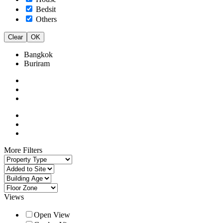
Bedsit
Others
Clear
OK
Bangkok
Buriram
More Filters
Views
Open View