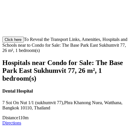
To Reveal the Transport Links, Amenities, Hospitals and
Click here
Schools near to Condo for Sale: The Base Park East Sukhumvit 77,
26 m², 1 bedroom(s)
Hospitals near Condo for Sale: The Base
Park East Sukhumvit 77, 26 m², 1
bedroom(s)
Dental Hospital
7 Soi On Nut 1/1 (sukhumvit 77),Phra Khanong Nuea, Watthana,
Bangkok 10110, Thailand
Distance
110m
Directions