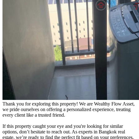
Thank you for exploring this property! We are Wealthy Flow Asset,
we pride ourselves on offering a personalized experience, treating
every client like a trusted friend.
If this property caught your eye and you're looking for similar
options, don’t hesitate to reach out. As experts in Bangkok real
estate, we’re ready to find the perfect fit based on your preferences.