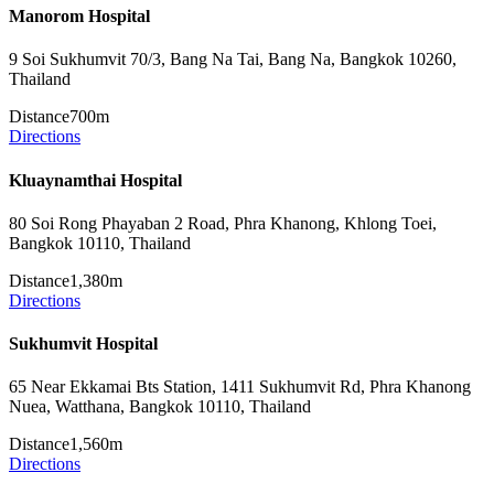
Manorom Hospital
9 Soi Sukhumvit 70/3, Bang Na Tai, Bang Na, Bangkok 10260,
Thailand
Distance
700m
Directions
Kluaynamthai Hospital
80 Soi Rong Phayaban 2 Road, Phra Khanong, Khlong Toei,
Bangkok 10110, Thailand
Distance
1,380m
Directions
Sukhumvit Hospital
65 Near Ekkamai Bts Station, 1411 Sukhumvit Rd, Phra Khanong
Nuea, Watthana, Bangkok 10110, Thailand
Distance
1,560m
Directions