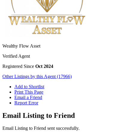
Wealthy Flow Asset
Verified Agent
Registered Since
Oct 2024
Other Listings by this Agent (17966)
Add to Shortlist
Print This Page
Email a Friend
Report Error
Email Listing to Friend
Email Listing to Friend sent successfully.