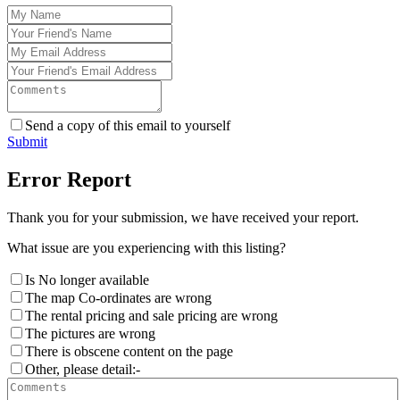
Send a copy of this email to yourself
Submit
Error Report
Thank you for your submission, we have received your report.
What issue are you experiencing with this listing?
Is No longer available
The map Co-ordinates are wrong
The rental pricing and sale pricing are wrong
The pictures are wrong
There is obscene content on the page
Other, please detail:-