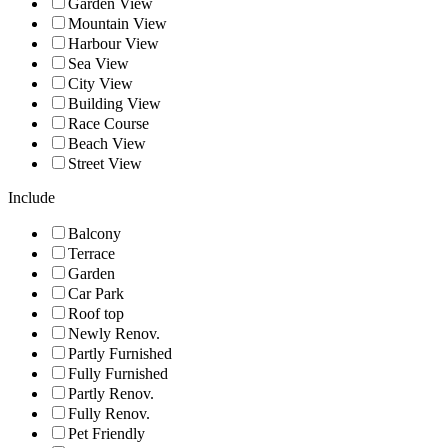
Garden View
Mountain View
Harbour View
Sea View
City View
Building View
Race Course
Beach View
Street View
Include
Balcony
Terrace
Garden
Car Park
Roof top
Newly Renov.
Partly Furnished
Fully Furnished
Partly Renov.
Fully Renov.
Pet Friendly