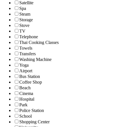
Satellite
Spa
Steam
Storage
Stove
TV
Telephone
Thai Cooking Classes
Towels
Transfers
Washing Machine
Yoga
Airport
Bus Station
Coffee Shop
Beach
Cinema
Hospital
Park
Police Station
School
Shopping Center