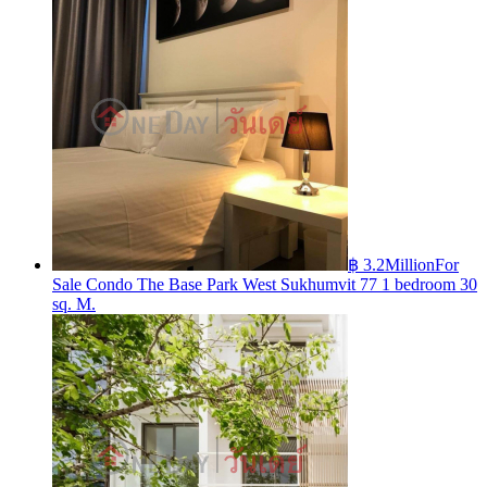
฿ 3.2Million
For
Sale Condo The Base Park West Sukhumvit 77 1 bedroom 30
sq. M.