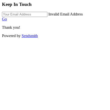
Keep In Touch
Invalid Email Address
Go
Thank you!
Powered by
Sendsmith