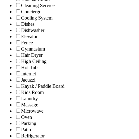
Cleaning Service
Concierge
Cooling System
Dishes
Dishwasher
Elevator
Fence
Gymnasium
Hair Dryer
High Ceiling
Hot Tub
Internet
Jacuzzi
Kayak / Paddle Board
Kids Room
Laundry
Massage
Microwave
Oven
Parking
Patio
Refrigerator