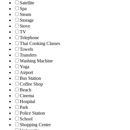
Satellite
Spa
Steam
Storage
Stove
TV
Telephone
Thai Cooking Classes
Towels
Transfers
Washing Machine
Yoga
Airport
Bus Station
Coffee Shop
Beach
Cinema
Hospital
Park
Police Station
School
Shopping Center