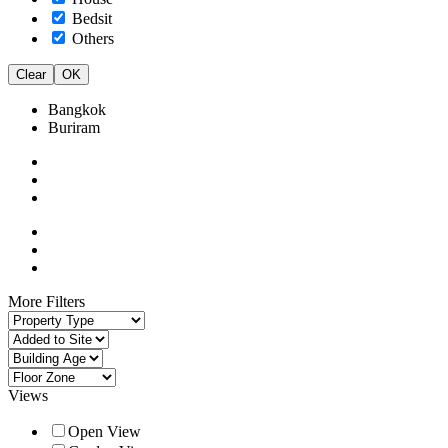
Bedsit
Others
Clear
OK
Bangkok
Buriram
More Filters
Views
Open View