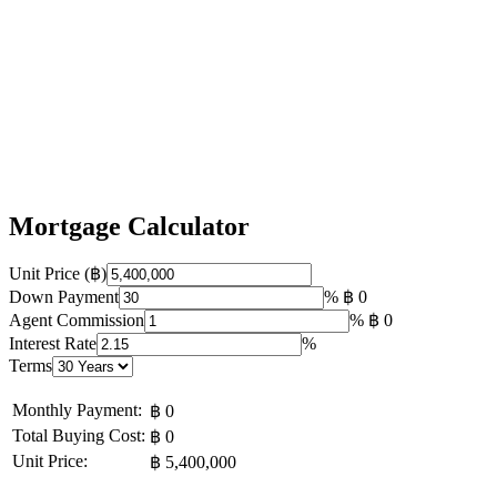
Mortgage Calculator
Unit Price (฿)
Down Payment
%
฿ 0
Agent Commission
%
฿ 0
Interest Rate
%
Terms
Monthly Payment:
฿ 0
Total Buying Cost:
฿ 0
Unit Price:
฿ 5,400,000