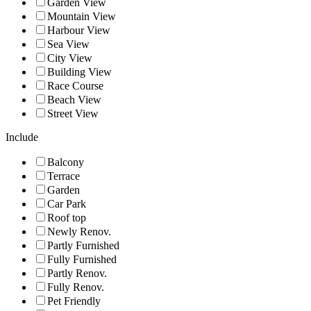
Garden View
Mountain View
Harbour View
Sea View
City View
Building View
Race Course
Beach View
Street View
Include
Balcony
Terrace
Garden
Car Park
Roof top
Newly Renov.
Partly Furnished
Fully Furnished
Partly Renov.
Fully Renov.
Pet Friendly