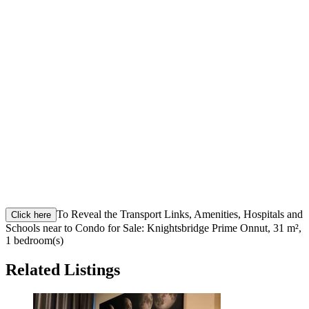
To Reveal the Transport Links, Amenities, Hospitals and
Click here
Schools near to Condo for Sale: Knightsbridge Prime Onnut, 31 m²,
1 bedroom(s)
Related Listings