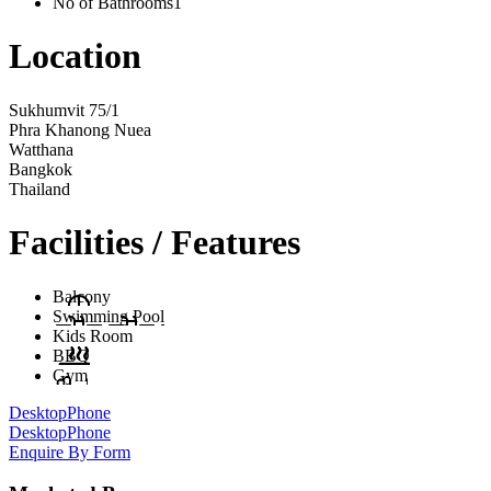
No of Bathrooms
1
Location
Sukhumvit 75/1
Phra Khanong Nuea
Watthana
Bangkok
Thailand
Facilities / Features
Balcony
Swimming Pool
Kids Room
BBQ
Gym
Desktop
Phone
Desktop
Phone
Enquire By Form