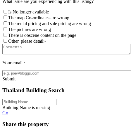
What issue are you experiencing with this listing?
Is No longer available
The map Co-ordinates are wrong
The rental pricing and sale pricing are wrong
The pictures are wrong
There is obscene content on the page
Other, please detail:-
Your email :
Submit
Thailand Building Search
Building Name is missing
Go
Share this property