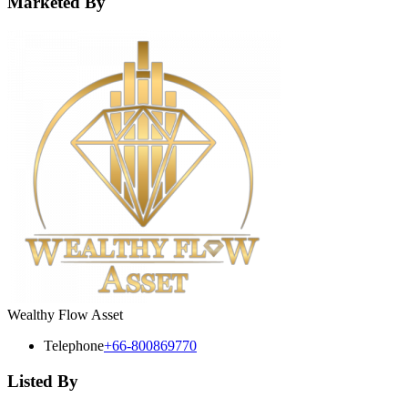
Marketed By
Wealthy Flow Asset
Telephone
+66-800869770
Listed By