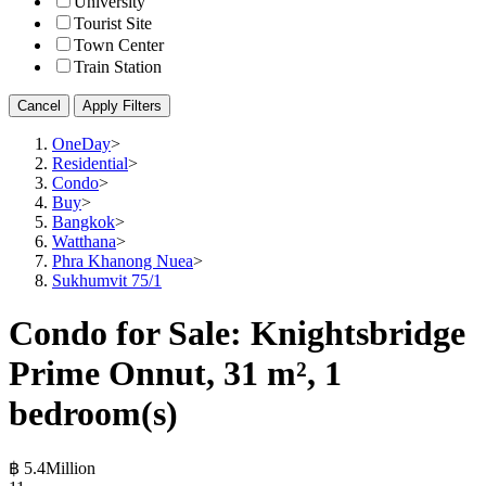
University
Tourist Site
Town Center
Train Station
Cancel
Apply Filters
OneDay
>
Residential
>
Condo
>
Buy
>
Bangkok
>
Watthana
>
Phra Khanong Nuea
>
Sukhumvit 75/1
Condo for Sale: Knightsbridge
Prime Onnut, 31 m², 1
bedroom(s)
฿ 5.4Million