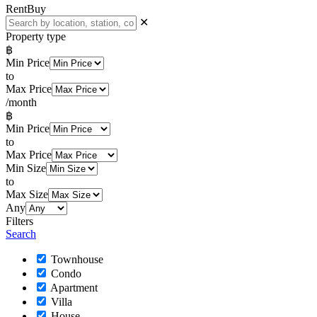
Rent
Buy
✕
Property type
฿
Min Price
to
Max Price
/month
฿
Min Price
to
Max Price
Min Size
to
Max Size
Any
Filters
Search
Townhouse
Condo
Apartment
Villa
House