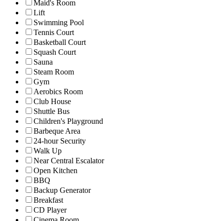
Maid's Room
Lift
Swimming Pool
Tennis Court
Basketball Court
Squash Court
Sauna
Steam Room
Gym
Aerobics Room
Club House
Shuttle Bus
Children's Playground
Barbeque Area
24-hour Security
Walk Up
Near Central Escalator
Open Kitchen
BBQ
Backup Generator
Breakfast
CD Player
Cinema Room