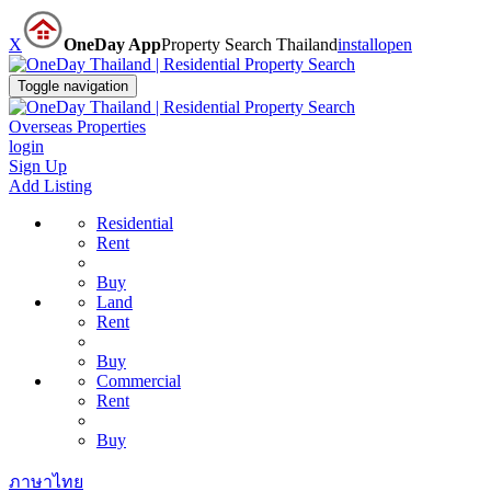
X
OneDay App
Property Search Thailand
install
open
Toggle navigation
Overseas Properties
login
Sign Up
Add Listing
Residential
Rent
Buy
Land
Rent
Buy
Commercial
Rent
Buy
ภาษาไทย