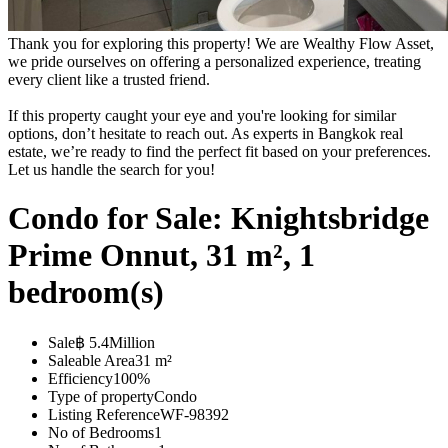
Thank you for exploring this property! We are Wealthy Flow Asset,
we pride ourselves on offering a personalized experience, treating
every client like a trusted friend.
If this property caught your eye and you're looking for similar
options, don’t hesitate to reach out. As experts in Bangkok real
estate, we’re ready to find the perfect fit based on your preferences.
Let us handle the search for you!
Condo for Sale: Knightsbridge
Prime Onnut, 31 m², 1
bedroom(s)
Sale
฿ 5.4Million
Saleable Area
31 m²
Efficiency
100%
Type of property
Condo
Listing Reference
WF-98392
No of Bedrooms
1