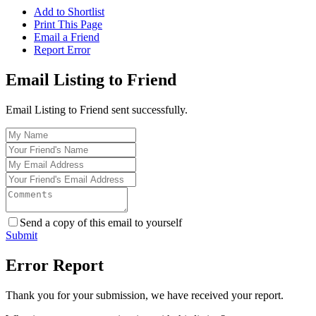
Add to Shortlist
Print This Page
Email a Friend
Report Error
Email Listing to Friend
Email Listing to Friend sent successfully.
Send a copy of this email to yourself
Submit
Error Report
Thank you for your submission, we have received your report.