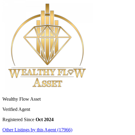
Wealthy Flow Asset
Verified Agent
Registered Since
Oct 2024
Other Listings by this Agent (17966)