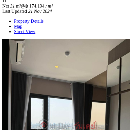
1
1
Net
31
m²
@฿ 174,194
/ m²
Last Updated
21 Nov 2024
Property Details
Map
Street View