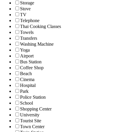
Storage
Stove
TV
Telephone
Thai Cooking Classes
Towels
Transfers
Washing Machine
Yoga
Airport
Bus Station
Coffee Shop
Beach
Cinema
Hospital
Park
Police Station
School
Shopping Center
University
Tourist Site
Town Center