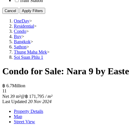
Train Station
Cancel
Apply Filters
OneDay
>
Residential
>
Condo
>
Buy
>
Bangkok
>
Sathon
>
Thung Maha Mek
>
Soi Suan Phlu 1
Condo for Sale: Nara 9 by Easte
฿ 6.7Million
1
1
Net
39
m²
@฿ 171,795
/ m²
Last Updated
20 Nov 2024
Property Details
Map
Street View