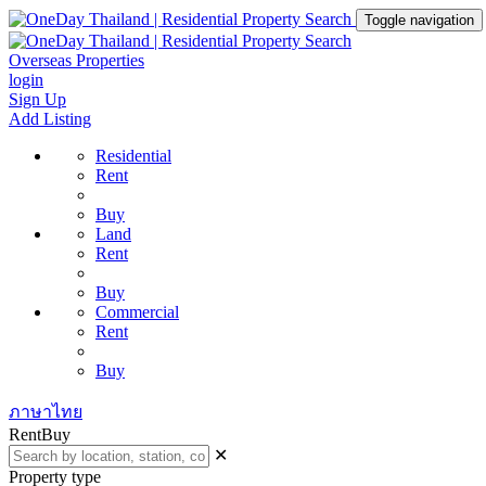
Toggle navigation
Overseas Properties
login
Sign Up
Add Listing
Residential
Rent
Buy
Land
Rent
Buy
Commercial
Rent
Buy
ภาษาไทย
Rent
Buy
✕
Property type