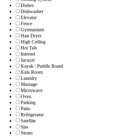
Dishes
Dishwasher
Elevator
Fence
Gymnasium
Hair Dryer
High Ceiling
Hot Tub
Internet
Jacuzzi
Kayak / Paddle Board
Kids Room
Laundry
Massage
Microwave
Oven
Parking
Patio
Refrigerator
Satellite
Spa
Steam