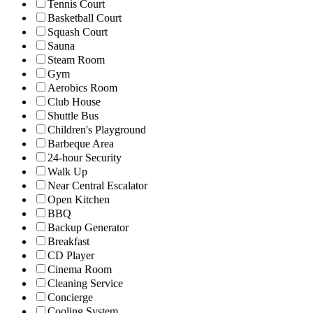
Tennis Court
Basketball Court
Squash Court
Sauna
Steam Room
Gym
Aerobics Room
Club House
Shuttle Bus
Children's Playground
Barbeque Area
24-hour Security
Walk Up
Near Central Escalator
Open Kitchen
BBQ
Backup Generator
Breakfast
CD Player
Cinema Room
Cleaning Service
Concierge
Cooling System