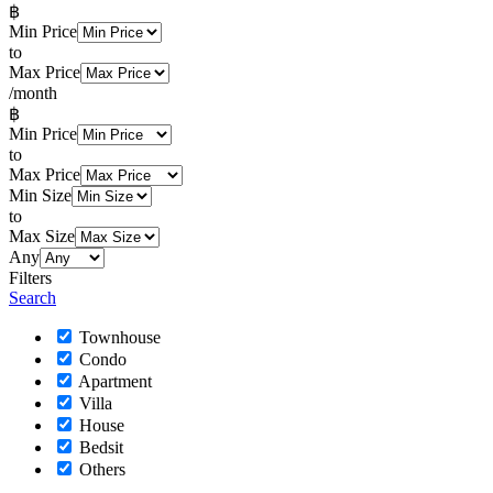
฿
Min Price
to
Max Price
/month
฿
Min Price
to
Max Price
Min Size
to
Max Size
Any
Filters
Search
Townhouse
Condo
Apartment
Villa
House
Bedsit
Others