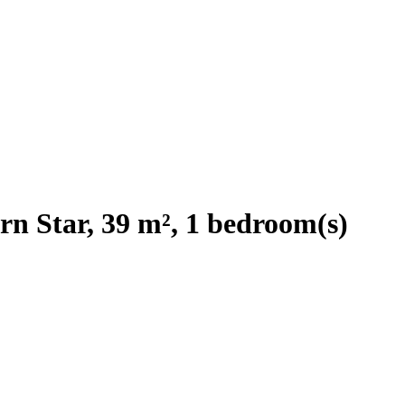
rn Star, 39 m², 1 bedroom(s)