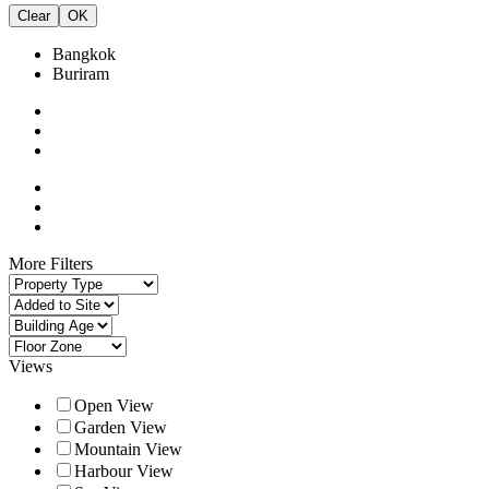
Clear
OK
Bangkok
Buriram
More Filters
Views
Open View
Garden View
Mountain View
Harbour View