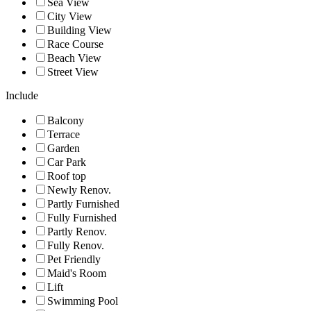
Sea View
City View
Building View
Race Course
Beach View
Street View
Include
Balcony
Terrace
Garden
Car Park
Roof top
Newly Renov.
Partly Furnished
Fully Furnished
Partly Renov.
Fully Renov.
Pet Friendly
Maid's Room
Lift
Swimming Pool