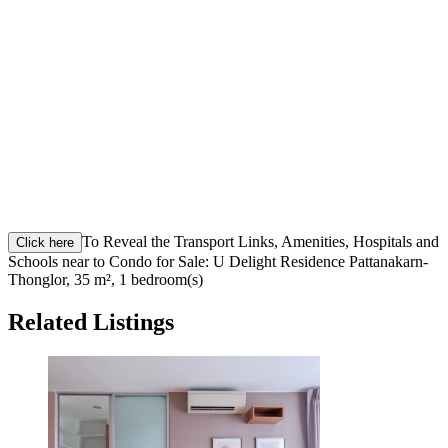
To Reveal the Transport Links, Amenities, Hospitals and
Click here
Schools near to Condo for Sale: U Delight Residence Pattanakarn-
Thonglor, 35 m², 1 bedroom(s)
Related Listings