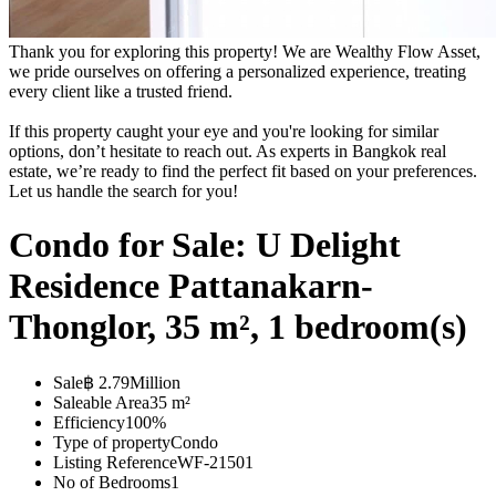
Thank you for exploring this property! We are Wealthy Flow Asset,
we pride ourselves on offering a personalized experience, treating
every client like a trusted friend.
If this property caught your eye and you're looking for similar
options, don’t hesitate to reach out. As experts in Bangkok real
estate, we’re ready to find the perfect fit based on your preferences.
Let us handle the search for you!
Condo for Sale: U Delight
Residence Pattanakarn-
Thonglor, 35 m², 1 bedroom(s)
Sale
฿ 2.79Million
Saleable Area
35 m²
Efficiency
100%
Type of property
Condo
Listing Reference
WF-21501
No of Bedrooms
1