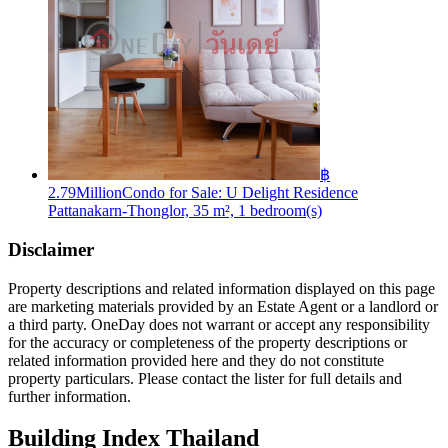
฿
2.79Million
Condo for Sale: U Delight Residence
Pattanakarn-Thonglor, 35 m², 1 bedroom(s)
Disclaimer
Property descriptions and related information displayed on this page
are marketing materials provided by an Estate Agent or a landlord or
a third party. OneDay does not warrant or accept any responsibility
for the accuracy or completeness of the property descriptions or
related information provided here and they do not constitute
property particulars. Please contact the lister for full details and
further information.
Building Index Thailand