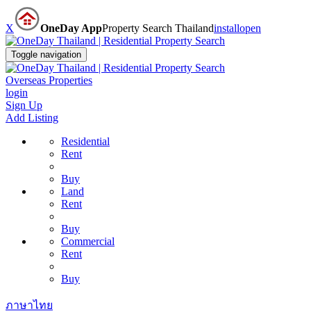
X
OneDay App
Property Search Thailand
install
open
Toggle navigation
Overseas Properties
login
Sign Up
Add Listing
Residential
Rent
Buy
Land
Rent
Buy
Commercial
Rent
Buy
ภาษาไทย