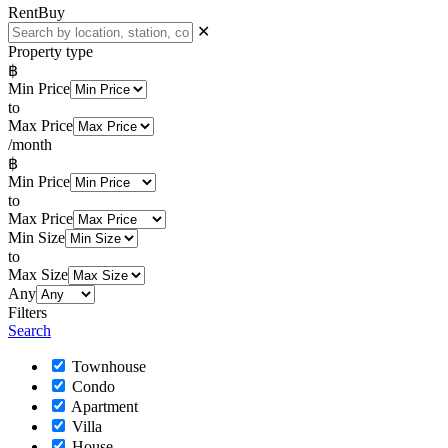
Rent
Buy
✕
Property type
฿
Min Price
to
Max Price
/month
฿
Min Price
to
Max Price
Min Size
to
Max Size
Any
Filters
Search
Townhouse
Condo
Apartment
Villa
House