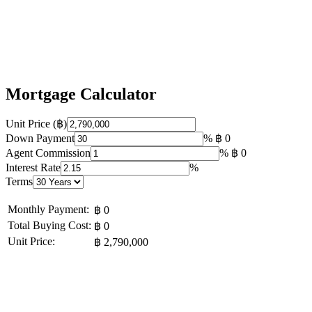
Mortgage Calculator
Unit Price (฿)
Down Payment
%
฿ 0
Agent Commission
%
฿ 0
Interest Rate
%
Terms
Monthly Payment:
฿ 0
Total Buying Cost:
฿ 0
Unit Price:
฿ 2,790,000