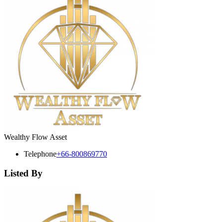
Wealthy Flow Asset
Telephone
+66-800869770
Listed By