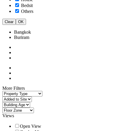
Bedsit
Others
Clear
OK
Bangkok
Buriram
More Filters
Views
Open View