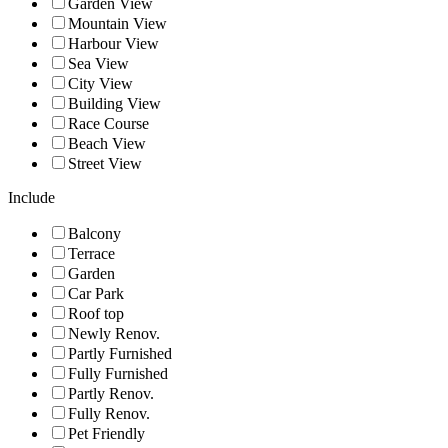
Garden View
Mountain View
Harbour View
Sea View
City View
Building View
Race Course
Beach View
Street View
Include
Balcony
Terrace
Garden
Car Park
Roof top
Newly Renov.
Partly Furnished
Fully Furnished
Partly Renov.
Fully Renov.
Pet Friendly