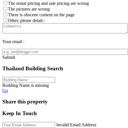
The rental pricing and sale pricing are wrong
The pictures are wrong
There is obscene content on the page
Other, please detail:-
Your email :
Submit
Thailand Building Search
Building Name is missing
Go
Share this property
Keep In Touch
Invalid Email Address