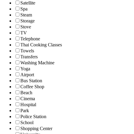
Satellite
Spa
Steam
Storage
Stove
TV
Telephone
Thai Cooking Classes
Towels
Transfers
Washing Machine
Yoga
Airport
Bus Station
Coffee Shop
Beach
Cinema
Hospital
Park
Police Station
School
Shopping Center