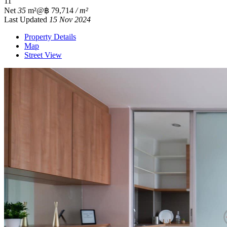
1
1
Net
35
m²
@฿ 79,714
/ m²
Last Updated
15 Nov 2024
Property Details
Map
Street View