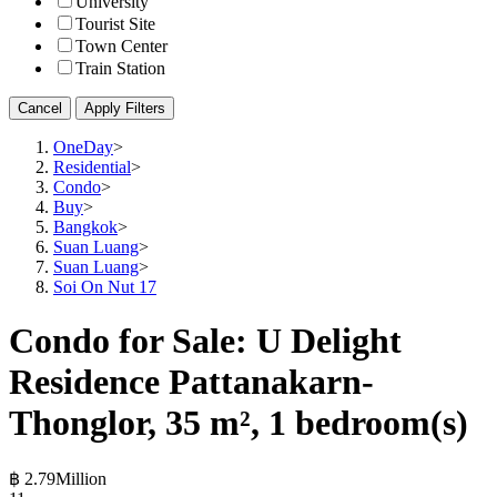
University
Tourist Site
Town Center
Train Station
Cancel
Apply Filters
OneDay
>
Residential
>
Condo
>
Buy
>
Bangkok
>
Suan Luang
>
Suan Luang
>
Soi On Nut 17
Condo for Sale: U Delight
Residence Pattanakarn-
Thonglor, 35 m², 1 bedroom(s)
฿ 2.79Million