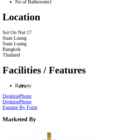
No of Bathrooms
1
Location
Soi On Nut 17
Suan Luang
Suan Luang
Bangkok
Thailand
Facilities / Features
Balcony
Desktop
Phone
Desktop
Phone
Enquire By Form
Marketed By