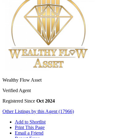
Wealthy Flow Asset
Verified Agent
Registered Since
Oct 2024
Other Listings by this Agent (17966)
Add to Shortlist
Print This Page
Email a Friend