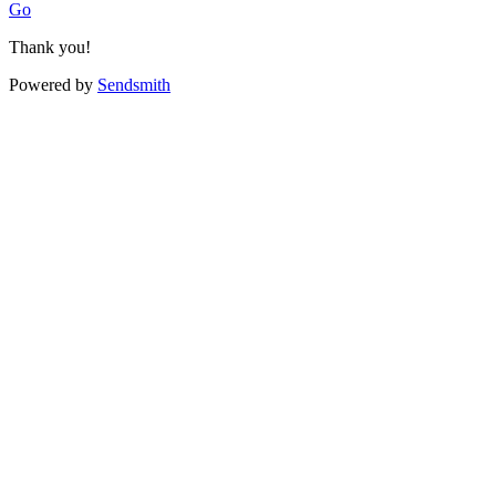
Go
Thank you!
Powered by
Sendsmith