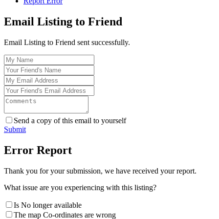
Report Error
Email Listing to Friend
Email Listing to Friend sent successfully.
Send a copy of this email to yourself
Submit
Error Report
Thank you for your submission, we have received your report.
What issue are you experiencing with this listing?
Is No longer available
The map Co-ordinates are wrong