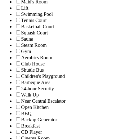
Maid's Room
Lift
Swimming Pool
Tennis Court
Basketball Court
Squash Court
Sauna
Steam Room
Gym
Aerobics Room
Club House
Shuttle Bus
Children's Playground
Barbeque Area
24-hour Security
Walk Up
Near Central Escalator
Open Kitchen
BBQ
Backup Generator
Breakfast
CD Player
Cinema Room