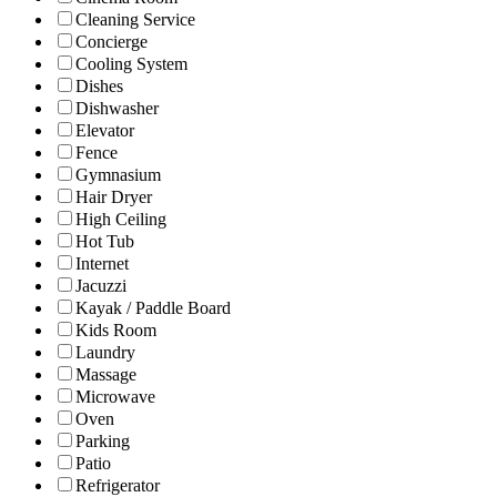
Cleaning Service
Concierge
Cooling System
Dishes
Dishwasher
Elevator
Fence
Gymnasium
Hair Dryer
High Ceiling
Hot Tub
Internet
Jacuzzi
Kayak / Paddle Board
Kids Room
Laundry
Massage
Microwave
Oven
Parking
Patio
Refrigerator