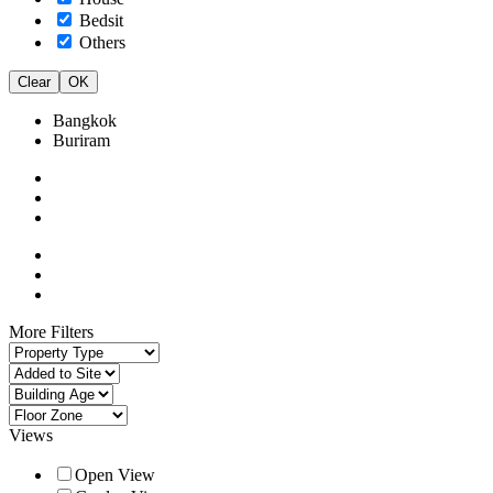
Bedsit
Others
Clear
OK
Bangkok
Buriram
More Filters
Views
Open View