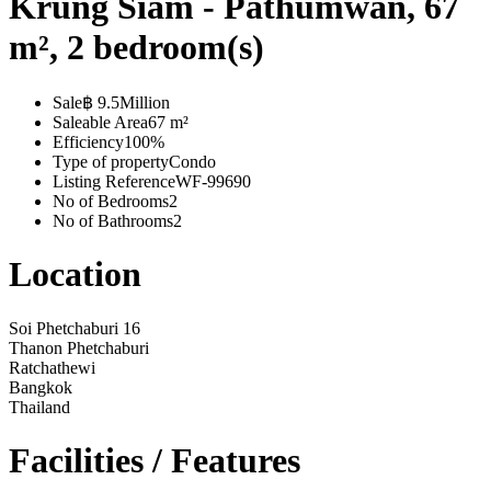
Krung Siam - Pathumwan, 67
m², 2 bedroom(s)
Sale
฿ 9.5Million
Saleable Area
67 m²
Efficiency
100%
Type of property
Condo
Listing Reference
WF-99690
No of Bedrooms
2
No of Bathrooms
2
Location
Soi Phetchaburi 16
Thanon Phetchaburi
Ratchathewi
Bangkok
Thailand
Facilities / Features