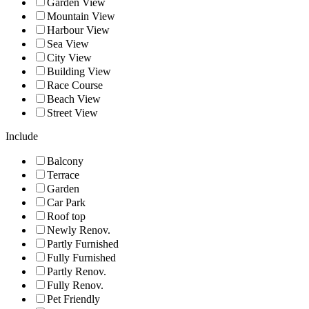
Garden View
Mountain View
Harbour View
Sea View
City View
Building View
Race Course
Beach View
Street View
Include
Balcony
Terrace
Garden
Car Park
Roof top
Newly Renov.
Partly Furnished
Fully Furnished
Partly Renov.
Fully Renov.
Pet Friendly