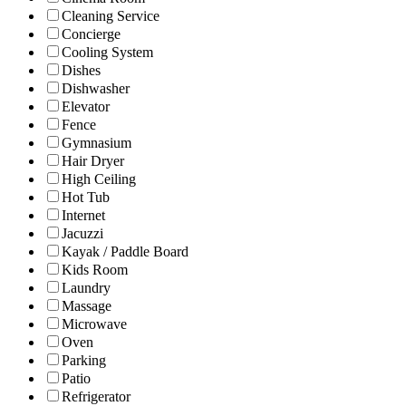
Cleaning Service
Concierge
Cooling System
Dishes
Dishwasher
Elevator
Fence
Gymnasium
Hair Dryer
High Ceiling
Hot Tub
Internet
Jacuzzi
Kayak / Paddle Board
Kids Room
Laundry
Massage
Microwave
Oven
Parking
Patio
Refrigerator