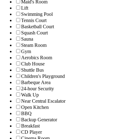
Maid's Room
Lift
Swimming Pool
Tennis Court
Basketball Court
Squash Court
Sauna
Steam Room
Gym
Aerobics Room
Club House
Shuttle Bus
Children's Playground
Barbeque Area
24-hour Security
Walk Up
Near Central Escalator
Open Kitchen
BBQ
Backup Generator
Breakfast
CD Player
Cinema Room