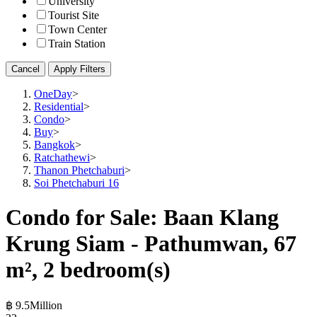
University
Tourist Site
Town Center
Train Station
Cancel
Apply Filters
OneDay
>
Residential
>
Condo
>
Buy
>
Bangkok
>
Ratchathewi
>
Thanon Phetchaburi
>
Soi Phetchaburi 16
Condo for Sale: Baan Klang
Krung Siam - Pathumwan, 67
m², 2 bedroom(s)
฿ 9.5Million