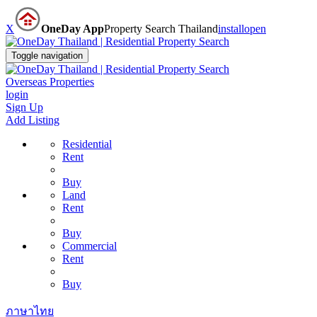
X
OneDay App
Property Search Thailand
install
open
Toggle navigation
Overseas Properties
login
Sign Up
Add Listing
Residential
Rent
Buy
Land
Rent
Buy
Commercial
Rent
Buy
ภาษาไทย