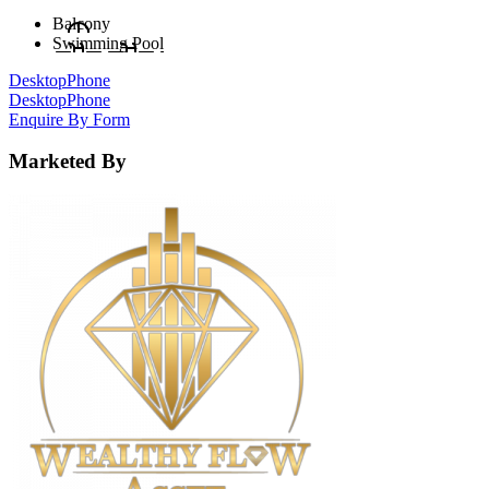
Balcony
Swimming Pool
Desktop
Phone
Desktop
Phone
Enquire By Form
Marketed By