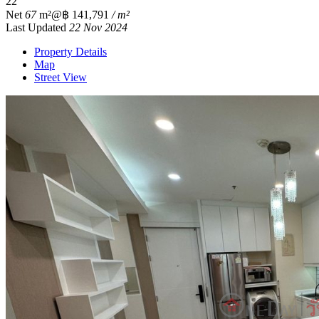
2
2
Net
67
m²
@฿ 141,791
/ m²
Last Updated
22 Nov 2024
Property Details
Map
Street View