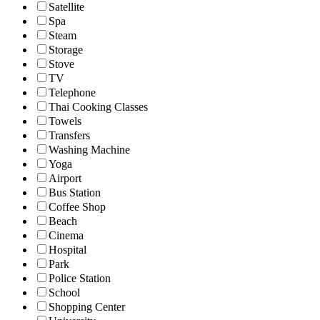
Satellite
Spa
Steam
Storage
Stove
TV
Telephone
Thai Cooking Classes
Towels
Transfers
Washing Machine
Yoga
Airport
Bus Station
Coffee Shop
Beach
Cinema
Hospital
Park
Police Station
School
Shopping Center