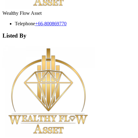
Wealthy Flow Asset
Telephone
+66-800869770
Listed By