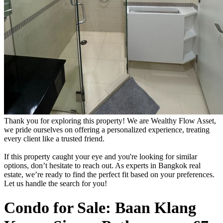
Thank you for exploring this property! We are Wealthy Flow Asset,
we pride ourselves on offering a personalized experience, treating
every client like a trusted friend.
If this property caught your eye and you're looking for similar
options, don’t hesitate to reach out. As experts in Bangkok real
estate, we’re ready to find the perfect fit based on your preferences.
Let us handle the search for you!
Condo for Sale: Baan Klang