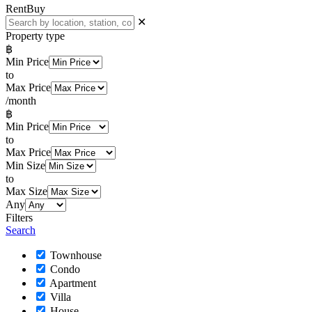
Rent
Buy
✕
Property type
฿
Min Price
to
Max Price
/month
฿
Min Price
to
Max Price
Min Size
to
Max Size
Any
Filters
Search
Townhouse
Condo
Apartment
Villa
House