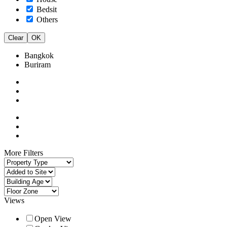
Bedsit
Others
Clear
OK
Bangkok
Buriram
More Filters
Views
Open View