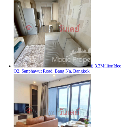
฿ 3.3Million
Ideo
O2, Sanphawut Road, Bang Na, Bangkok