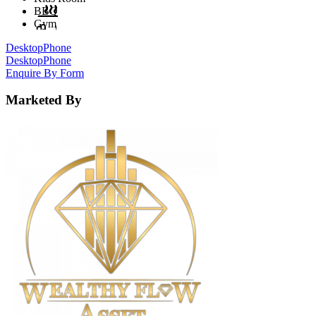
BBQ
Gym
Desktop
Phone
Desktop
Phone
Enquire By Form
Marketed By