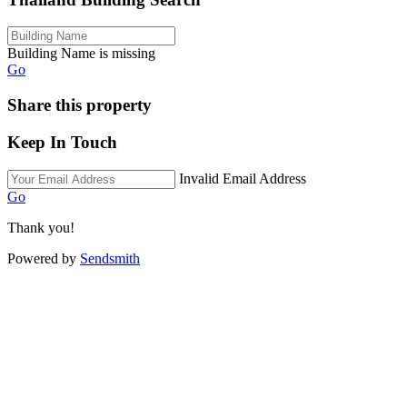
Building Name is missing
Go
Share this property
Keep In Touch
Invalid Email Address
Go
Thank you!
Powered by
Sendsmith