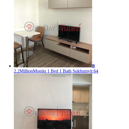
฿
2.2Million
Moniiq 1 Bed 1 Bath Sukhumvit 64