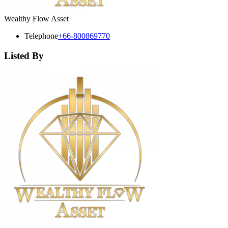
Wealthy Flow Asset
Telephone
+66-800869770
Listed By