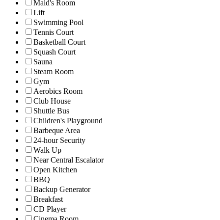
Maid's Room
Lift
Swimming Pool
Tennis Court
Basketball Court
Squash Court
Sauna
Steam Room
Gym
Aerobics Room
Club House
Shuttle Bus
Children's Playground
Barbeque Area
24-hour Security
Walk Up
Near Central Escalator
Open Kitchen
BBQ
Backup Generator
Breakfast
CD Player
Cinema Room