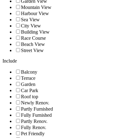
Garden View
Mountain View
Harbour View
Sea View
City View
Building View
Race Course
Beach View
Street View
Include
Balcony
Terrace
Garden
Car Park
Roof top
Newly Renov.
Partly Furnished
Fully Furnished
Partly Renov.
Fully Renov.
Pet Friendly