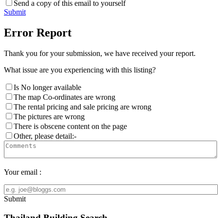
Send a copy of this email to yourself
Submit
Error Report
Thank you for your submission, we have received your report.
What issue are you experiencing with this listing?
Is No longer available
The map Co-ordinates are wrong
The rental pricing and sale pricing are wrong
The pictures are wrong
There is obscene content on the page
Other, please detail:-
Your email :
Submit
Thailand Building Search