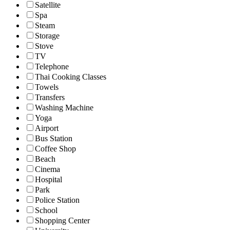
Satellite
Spa
Steam
Storage
Stove
TV
Telephone
Thai Cooking Classes
Towels
Transfers
Washing Machine
Yoga
Airport
Bus Station
Coffee Shop
Beach
Cinema
Hospital
Park
Police Station
School
Shopping Center