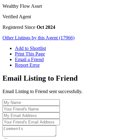
Wealthy Flow Asset
Verified Agent
Registered Since
Oct 2024
Other Listings by this Agent (17966)
Add to Shortlist
Print This Page
Email a Friend
Report Error
Email Listing to Friend
Email Listing to Friend sent successfully.