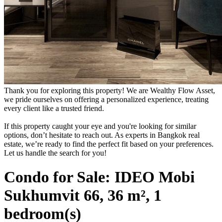
Thank you for exploring this property! We are Wealthy Flow Asset,
we pride ourselves on offering a personalized experience, treating
every client like a trusted friend.
If this property caught your eye and you're looking for similar
options, don’t hesitate to reach out. As experts in Bangkok real
estate, we’re ready to find the perfect fit based on your preferences.
Let us handle the search for you!
Condo for Sale: IDEO Mobi
Sukhumvit 66, 36 m², 1
bedroom(s)