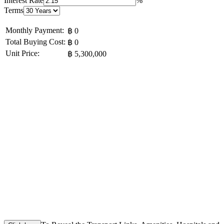
Interest Rate
%
Terms
Monthly Payment:
฿ 0
Total Buying Cost:
฿ 0
Unit Price:
฿ 5,300,000