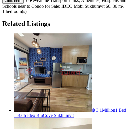
To Reveal the Transport Links, Amenities, Hospitals and
Click here
Schools near to Condo for Sale: IDEO Mobi Sukhumvit 66, 36 m²,
1 bedroom(s)
Related Listings
฿ 3.1Million
1 Bed
1 Bath Ideo BluCove Sukhumvit