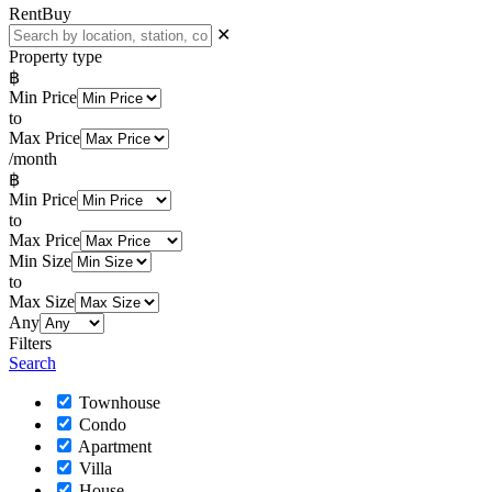
Rent
Buy
✕
Property type
฿
Min Price
to
Max Price
/month
฿
Min Price
to
Max Price
Min Size
to
Max Size
Any
Filters
Search
Townhouse
Condo
Apartment
Villa
House