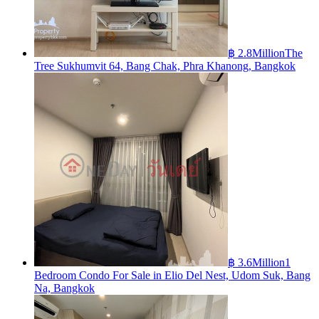
฿ 2.8Million
The
Tree Sukhumvit 64, Bang Chak, Phra Khanong, Bangkok
฿ 3.6Million
1
Bedroom Condo For Sale in Elio Del Nest, Udom Suk, Bang
Na, Bangkok