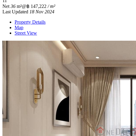
1
1
Net
36
m²
@฿ 147,222
/ m²
Last Updated
18 Nov 2024
Property Details
Map
Street View