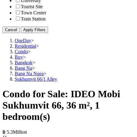
University
Tourist Site
Town Center
Train Station
Cancel
Apply Filters
OneDay
>
Residential
>
Condo
>
Buy
>
Bangkok
>
Bang Na
>
Bang Na Nuea
>
Sukhumvit 66/1 Alley
Condo for Sale: IDEO Mobi
Sukhumvit 66, 36 m², 1
bedroom(s)
฿ 5.3Million