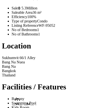
Sale
฿ 5.3Million
Saleable Area
36 m²
Efficiency
100%
Type of property
Condo
Listing Reference
WF-95052
No of Bedrooms
1
No of Bathrooms
1
Location
Sukhumvit 66/1 Alley
Bang Na Nuea
Bang Na
Bangkok
Thailand
Facilities / Features
Balcony
Swimming Pool
Kids Room