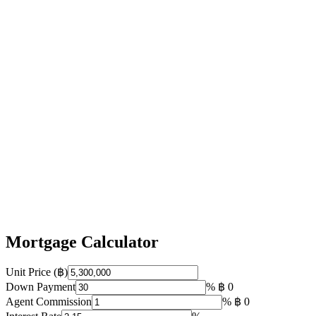
Mortgage Calculator
Unit Price (฿)
Down Payment
%
฿ 0
Agent Commission
%
฿ 0