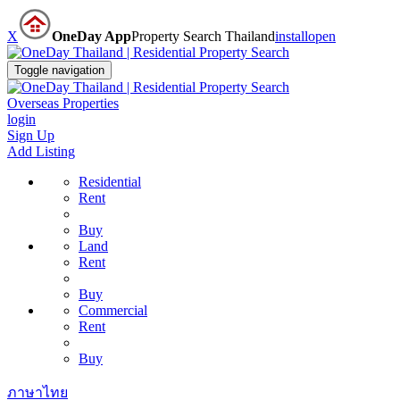
X
OneDay App
Property Search Thailand
install
open
Toggle navigation
Overseas Properties
login
Sign Up
Add Listing
Residential
Rent
Buy
Land
Rent
Buy
Commercial
Rent
Buy
ภาษาไทย