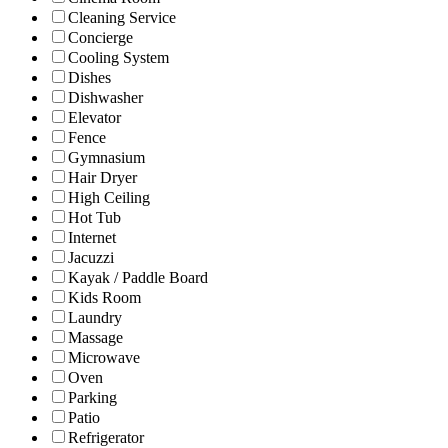
Cleaning Service
Concierge
Cooling System
Dishes
Dishwasher
Elevator
Fence
Gymnasium
Hair Dryer
High Ceiling
Hot Tub
Internet
Jacuzzi
Kayak / Paddle Board
Kids Room
Laundry
Massage
Microwave
Oven
Parking
Patio
Refrigerator